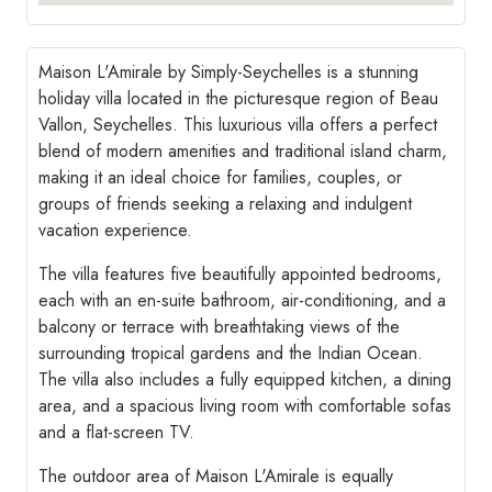
Maison L'Amirale by Simply-Seychelles is a stunning
holiday villa located in the picturesque region of Beau
Vallon, Seychelles. This luxurious villa offers a perfect
blend of modern amenities and traditional island charm,
making it an ideal choice for families, couples, or
groups of friends seeking a relaxing and indulgent
vacation experience.
The villa features five beautifully appointed bedrooms,
each with an en-suite bathroom, air-conditioning, and a
balcony or terrace with breathtaking views of the
surrounding tropical gardens and the Indian Ocean.
The villa also includes a fully equipped kitchen, a dining
area, and a spacious living room with comfortable sofas
and a flat-screen TV.
The outdoor area of Maison L'Amirale is equally