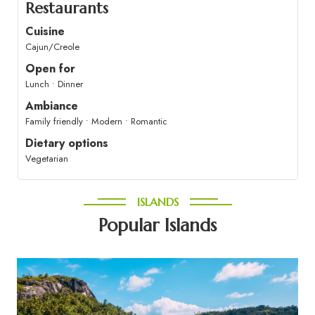
Restaurants
Cuisine
Cajun/Creole
Open for
Lunch • Dinner
Ambiance
Family friendly • Modern • Romantic
Dietary options
Vegetarian
ISLANDS
Popular Islands