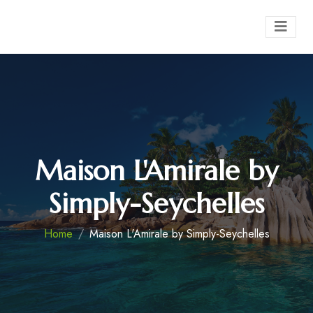
Maison L'Amirale by
Simply-Seychelles
Home
Maison L'Amirale by Simply-Seychelles