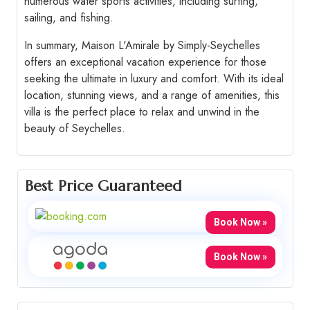
numerous water sports activities, including surfing,
sailing, and fishing.
In summary, Maison L'Amirale by Simply-Seychelles
offers an exceptional vacation experience for those
seeking the ultimate in luxury and comfort. With its ideal
location, stunning views, and a range of amenities, this
villa is the perfect place to relax and unwind in the
beauty of Seychelles.
Best Price Guaranteed
Book Now »
Book Now »