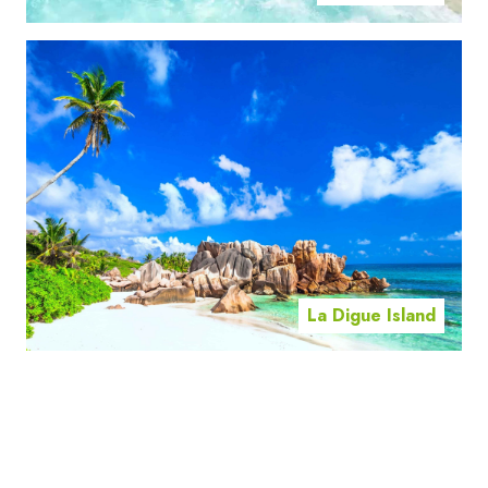
La Digue Island
Mahe Island