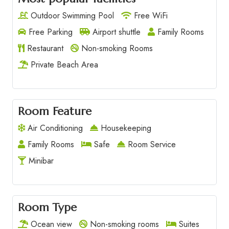
Outdoor Swimming Pool
Free WiFi
Free Parking
Airport shuttle
Family Rooms
Restaurant
Non-smoking Rooms
Private Beach Area
Room Feature
Air Conditioning
Housekeeping
Family Rooms
Safe
Room Service
Minibar
Room Type
Ocean view
Non-smoking rooms
Suites