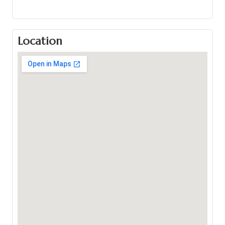
Location