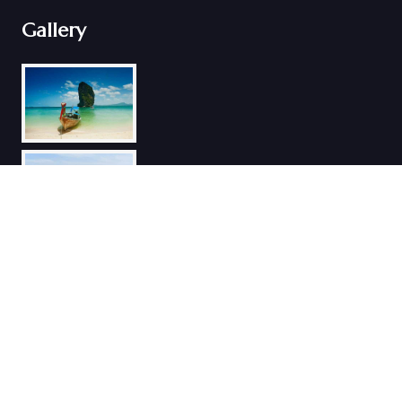
Gallery