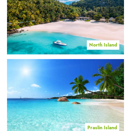
North Island
Praslin Island