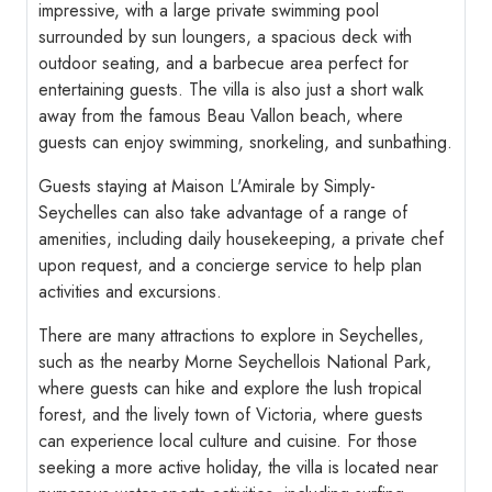
impressive, with a large private swimming pool
surrounded by sun loungers, a spacious deck with
outdoor seating, and a barbecue area perfect for
entertaining guests. The villa is also just a short walk
away from the famous Beau Vallon beach, where
guests can enjoy swimming, snorkeling, and sunbathing.
Guests staying at Maison L'Amirale by Simply-
Seychelles can also take advantage of a range of
amenities, including daily housekeeping, a private chef
upon request, and a concierge service to help plan
activities and excursions.
There are many attractions to explore in Seychelles,
such as the nearby Morne Seychellois National Park,
where guests can hike and explore the lush tropical
forest, and the lively town of Victoria, where guests
can experience local culture and cuisine. For those
seeking a more active holiday, the villa is located near