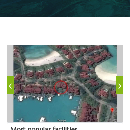
‹
›
Most popular facilities