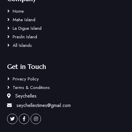
Home
Mahe Island
La Digue Island
Praslin Island
All Islands
Get in Touch
Privacy Policy
Terms & Conditions
Seychelles
seychellestimes@gmail.com