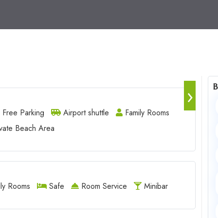
B
›
Free Parking
Airport shuttle
Family Rooms
vate Beach Area
ly Rooms
Safe
Room Service
Minibar