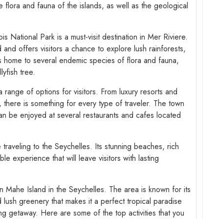
he flora and fauna of the islands, as well as the geological
s National Park is a must-visit destination in Mer Riviere.
nd offers visitors a chance to explore lush rainforests,
 is home to several endemic species of flora and fauna,
lyfish tree.
range of options for visitors. From luxury resorts and
, there is something for every type of traveler. The town
can be enjoyed at several restaurants and cafes located
e traveling to the Seychelles. Its stunning beaches, rich
le experience that will leave visitors with lasting
n Mahe Island in the Seychelles. The area is known for its
 lush greenery that makes it a perfect tropical paradise
ing getaway. Here are some of the top activities that you