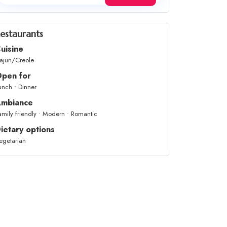
estaurants
uisine
ajun/Creole
pen for
unch • Dinner
mbiance
amily friendly • Modern • Romantic
ietary options
egetarian