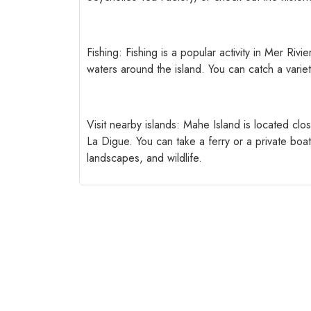
Fishing: Fishing is a popular activity in Mer Rivi
waters around the island. You can catch a variet
Visit nearby islands: Mahe Island is located clos
La Digue. You can take a ferry or a private boa
landscapes, and wildlife.