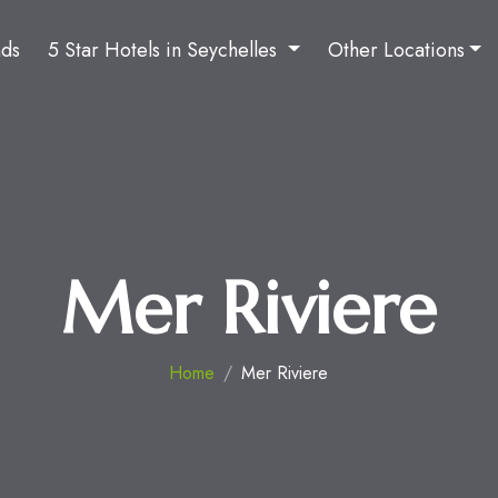
nds
5 Star Hotels in Seychelles
Other Locations
Mer Riviere
Home
Mer Riviere