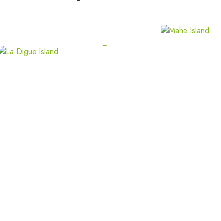
North Island
La Digue Island