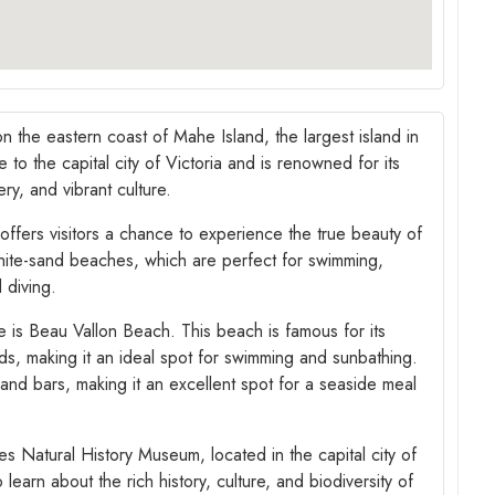
on the eastern coast of Mahe Island, the largest island in
to the capital city of Victoria and is renowned for its
ry, and vibrant culture.
 offers visitors a chance to experience the true beauty of
white-sand beaches, which are perfect for swimming,
 diving.
 is Beau Vallon Beach. This beach is famous for its
nds, making it an ideal spot for swimming and sunbathing.
 and bars, making it an excellent spot for a seaside meal
les Natural History Museum, located in the capital city of
learn about the rich history, culture, and biodiversity of