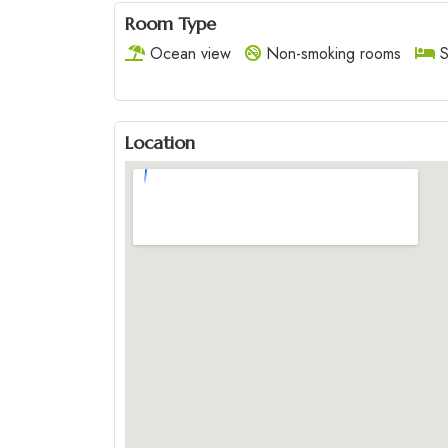
Room Type
Ocean view
Non-smoking rooms
S
Location