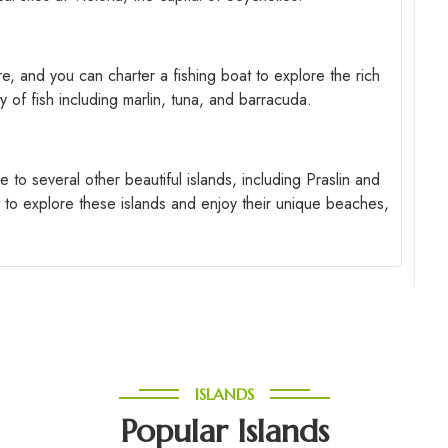
ere, and you can charter a fishing boat to explore the rich
y of fish including marlin, tuna, and barracuda.
e to several other beautiful islands, including Praslin and
t to explore these islands and enjoy their unique beaches,
ISLANDS
Popular Islands