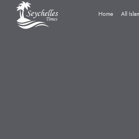
Home
All Isla