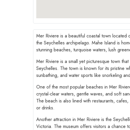
Mer Riviere is a beautiful coastal town located 
the Seychelles archipelago. Mahe Island is home 
stunning beaches, turquoise waters, lush greene
Mer Riviere is a small yet picturesque town that
Seychelles. The town is known for its pristine 
sunbathing, and water sports like snorkeling and
One of the most popular beaches in Mer Riviere
crystal-clear waters, gentle waves, and soft sa
The beach is also lined with restaurants, cafes,
or drinks.
Another attraction in Mer Riviere is the Seychel
Victoria. The museum offers visitors a chance to 