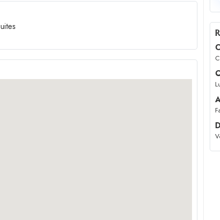
uites
R
C
C
O
L
A
F
D
V