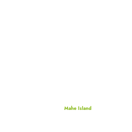
Mahe Island