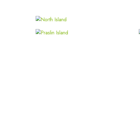
Praslin Island