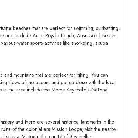
ristine beaches that are perfect for swimming, sunbathing,
the area include Anse Royale Beach, Anse Soleil Beach,
arious water sports activities like snorkeling, scuba
ls and mountains that are perfect for hiking. You can
aking views of the ocean, and get up close with the local
ls in the area include the Morne Seychellois National
 history and there are several historical landmarks in the
 ruins of the colonial era Mission Lodge, visit the nearby
l sites at Victoria, the capital of Seychelles.