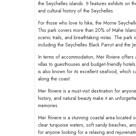
the Seychelles islands. It features exhibits on t
and cultural history of the Seychelles.
For those who love to hike, the Morne Seychelloi
This park covers more than 20% of Mahe Island a
scenic trails, and breathtaking vistas. The park
including the Seychelles Black Parrot and the Jel
In terms of accommodation, Mer Riviere offers a 
villas to guesthouses and budget-friendly hotels
is also known for its excellent seafood, which 
along the coast.
Mer Riviere is a must-visit destination for anyon
history, and natural beauty make it an unforgettab
memories.
Mer Riviere is a stunning coastal area located o
clear turquoise waters, soft sandy beaches, and
for anyone looking for a relaxing and rejuvenat