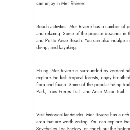
can enjoy in Mer Riviere:
Beach activities: Mer Riviere has a number of p
and relaxing. Some of the popular beaches in 
and Petite Anse Beach. You can also indulge in v
diving, and kayaking.
Hiking: Mer Riviere is surrounded by verdant hil
explore the lush tropical forests, enjoy breatht
flora and fauna. Some of the popular hiking trai
Park, Trois Freres Trail, and Anse Major Trail.
Visit historical landmarks: Mer Riviere has a rich
area that are worth visiting. You can explore the
Seychelles Tea Factory, or check out the historica