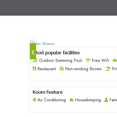
‹
Most popular facilities
Outdoor Swimming Pool
Free WiFi
Restaurant
Non-smoking Rooms
Pri
Room Feature
Air Conditioning
Housekeeping
Fami