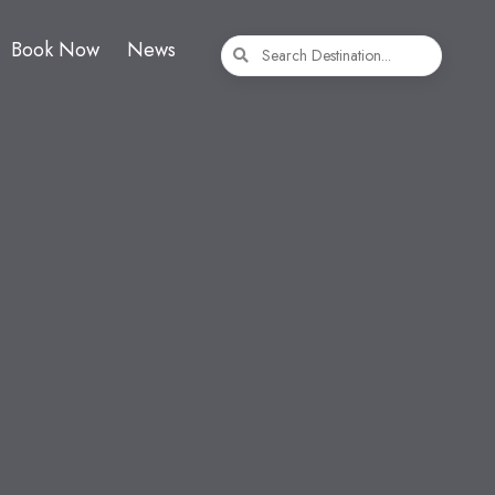
Book Now
News