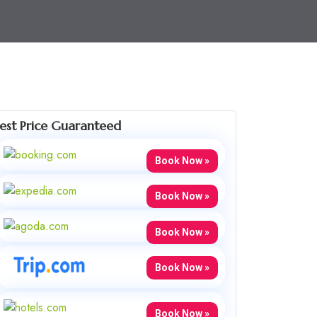
est Price Guaranteed
Book Now »
Book Now »
Book Now »
Book Now »
Book Now »