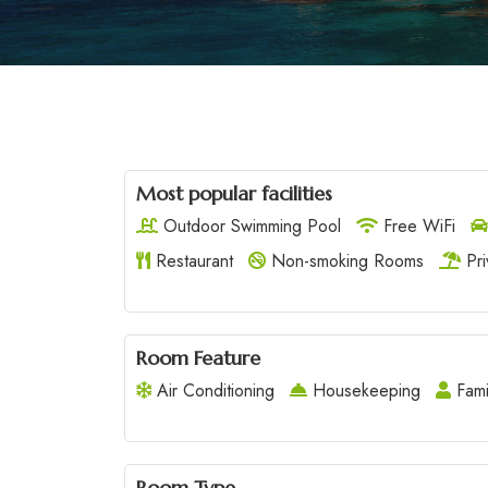
Most popular facilities
Outdoor Swimming Pool
Free WiFi
Restaurant
Non-smoking Rooms
Pri
Room Feature
Air Conditioning
Housekeeping
Fami
Room Type