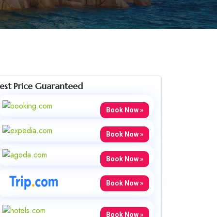
est Price Guaranteed
Book Now »
Book Now »
Book Now »
Book Now »
Book Now »