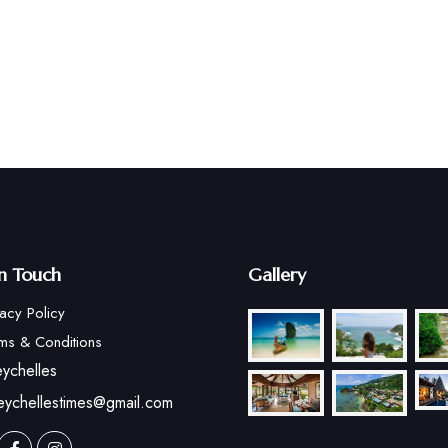
in Touch
Gallery
vacy Policy
ms & Conditions
ychelles
eychellestimes@gmail.com