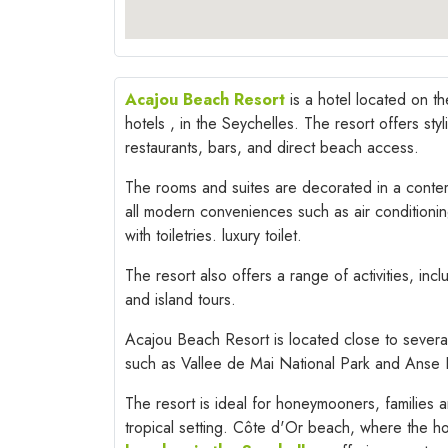
Acajou Beach Resort
is a hotel located on th
hotels , in the Seychelles. The resort offers st
restaurants, bars, and direct beach access.
The rooms and suites are decorated in a contem
all modern conveniences such as air conditioni
with toiletries. luxury toilet.
The resort also offers a range of activities, incl
and island tours.
Acajou Beach Resort is located close to severa
such as Vallee de Mai National Park and Anse 
The resort is ideal for honeymooners, families a
tropical setting. Côte d'Or beach, where the ho