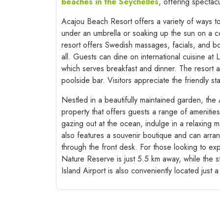
beaches in the Seychelles
, offering spectac
Acajou Beach Resort offers a variety of ways t
under an umbrella or soaking up the sun on a co
resort offers Swedish massages, facials, and bo
all. Guests can dine on international cuisine at
which serves breakfast and dinner. The resort a
poolside bar. Visitors appreciate the friendly st
Nestled in a beautifully maintained garden, the
property that offers guests a range of amenities 
gazing out at the ocean, indulge in a relaxing 
also features a souvenir boutique and can arrang
through the front desk. For those looking to exp
Nature Reserve is just 5.5 km away, while the s
Island Airport is also conveniently located just 