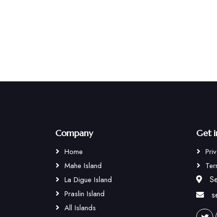
Company
Get 
Home
Pri
Mahe Island
Ter
Se
La Digue Island
Praslin Island
s
All Islands