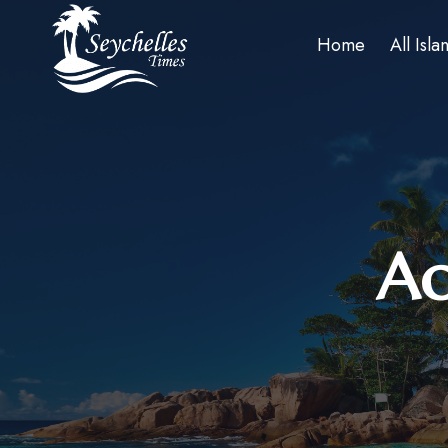
Home
All Isla
Ac