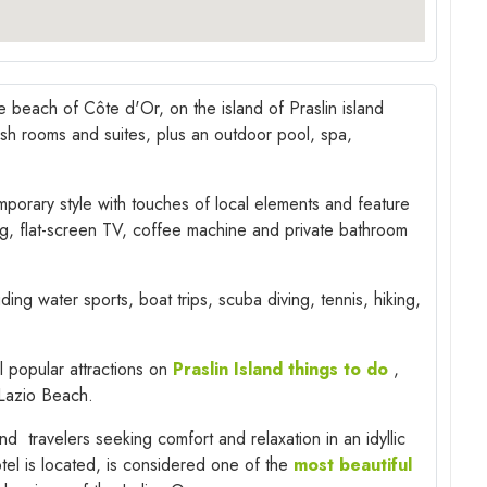
e beach of Côte d'Or, on the island of Praslin island
ylish rooms and suites, plus an outdoor pool, spa,
porary style with touches of local elements and feature
ng, flat-screen TV, coffee machine and private bathroom
uding water sports, boat trips, scuba diving, tennis, hiking,
l popular attractions on
Praslin Island things to do
,
Lazio Beach.
nd travelers seeking comfort and relaxation in an idyllic
tel is located, is considered one of the
most beautiful