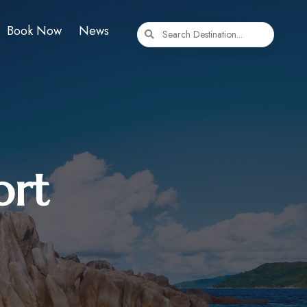
Book Now
News
ort