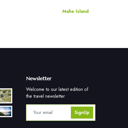
Mahe Island
Newsletter
Welcome to our latest edition of
the travel newsletter
SignUp