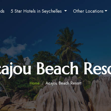
nds
5 Star Hotels in Seychelles
Other Locations
ajou Beach Res
Home
Acajou Beach Resort