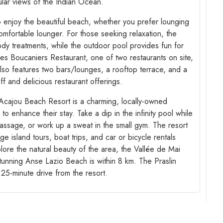
ular views of the Indian Ocean.
o enjoy the beautiful beach, whether you prefer lounging
mfortable lounger. For those seeking relaxation, the
dy treatments, while the outdoor pool provides fun for
 Les Boucaniers Restaurant, one of two restaurants on site,
lso features two bars/lounges, a rooftop terrace, and a
aff and delicious restaurant offerings.
 Acajou Beach Resort is a charming, locally-owned
to enhance their stay. Take a dip in the infinity pool while
massage, or work up a sweat in the small gym. The resort
e island tours, boat trips, and car or bicycle rentals
lore the natural beauty of the area, the Vallée de Mai
tunning Anse Lazio Beach is within 8 km. The Praslin
a 25-minute drive from the resort.