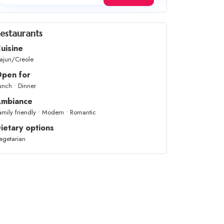
estaurants
uisine
ajun/Creole
pen for
unch • Dinner
mbiance
amily friendly • Modern • Romantic
ietary options
egetarian