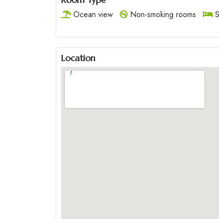
Ocean view
Non-smoking rooms
S
Location