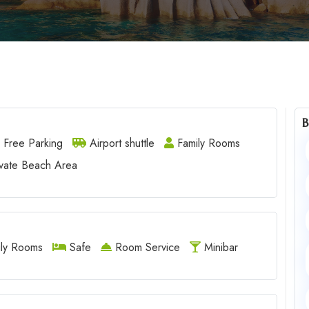
B
Free Parking
Airport shuttle
Family Rooms
vate Beach Area
ly Rooms
Safe
Room Service
Minibar