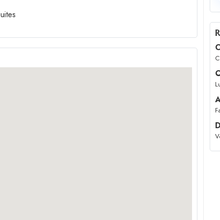
uites
R
C
C
O
L
A
F
D
V