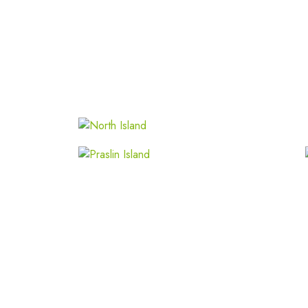
Praslin Island