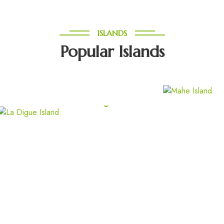
ISLANDS
Popular Islands
North Island
La Digue Island