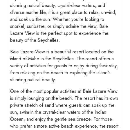
stunning natural beauty, crystal-clear waters, and
diverse marine life, it is a great place to relax, unwind,
and soak up the sun. Whether you're looking to
snorkel, sunbathe, or simply admire the view, Baie
Lazare View is the perfect spot to experience the
beauty of the Seychelles.
Baie Lazare View is a beautiful resort located on the
island of Mahe in the Seychelles. The resort offers a
variety of activities for guests to enjoy during their stay,
from relaxing on the beach to exploring the island's
stunning natural beauty.
One of the most popular activities at Baie Lazare View
is simply lounging on the beach. The resort has its own
private stretch of sand where guests can soak up the
sun, swim in the crystal-clear waters of the Indian
Ocean, and enjoy the gentle sea breeze. For those
who prefer a more active beach experience, the resort