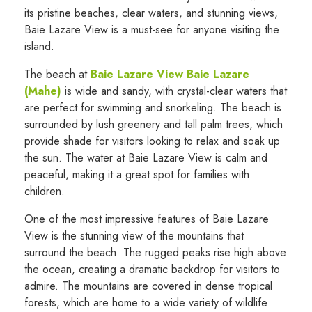
its pristine beaches, clear waters, and stunning views,
Baie Lazare View is a must-see for anyone visiting the
island.
The beach at
Baie Lazare View Baie Lazare
(Mahe)
is wide and sandy, with crystal-clear waters that
are perfect for swimming and snorkeling. The beach is
surrounded by lush greenery and tall palm trees, which
provide shade for visitors looking to relax and soak up
the sun. The water at Baie Lazare View is calm and
peaceful, making it a great spot for families with
children.
One of the most impressive features of Baie Lazare
View is the stunning view of the mountains that
surround the beach. The rugged peaks rise high above
the ocean, creating a dramatic backdrop for visitors to
admire. The mountains are covered in dense tropical
forests, which are home to a wide variety of wildlife