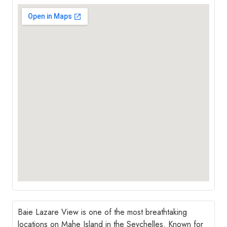
Baie Lazare View is one of the most breathtaking
locations on Mahe Island in the Seychelles. Known for