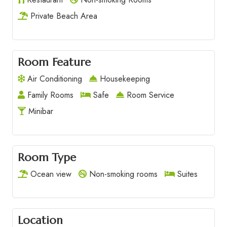
Private Beach Area
Room Feature
Air Conditioning
Housekeeping
Family Rooms
Safe
Room Service
Minibar
Room Type
Ocean view
Non-smoking rooms
Suites
Location