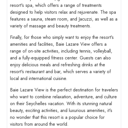
resort's spa, which offers a range of treatments
designed to help visitors relax and rejuvenate. The spa
features a sauna, steam room, and Jacuzzi, as well as a
variety of massage and beauty treatments.
Finally, for those who simply want to enjoy the resort's
amenities and facilities, Baie Lazare View offers a
range of on-site activities, including tennis, volleyball,
and a fully-equipped fitness center. Guests can also
enjoy delicious meals and refreshing drinks at the
resort's restaurant and bar, which serves a variety of
local and international cuisine.
Baie Lazare View is the perfect destination for travelers
who want to combine relaxation, adventure, and culture
on their Seychelles vacation. With its stunning natural
beauty, exciting activities, and luxurious amenities, it's
no wonder that this resort is a popular choice for
visitors from around the world.