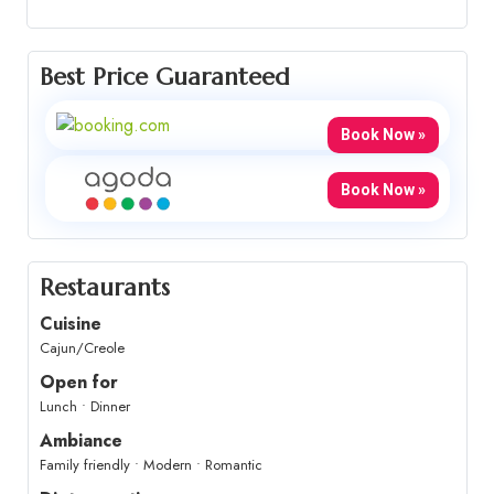
Best Price Guaranteed
Book Now »
Book Now »
Restaurants
Cuisine
Cajun/Creole
Open for
Lunch • Dinner
Ambiance
Family friendly • Modern • Romantic