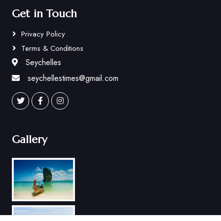
Get in Touch
Privacy Policy
Terms & Conditions
Seychelles
seychellestimes@gmail.com
Gallery