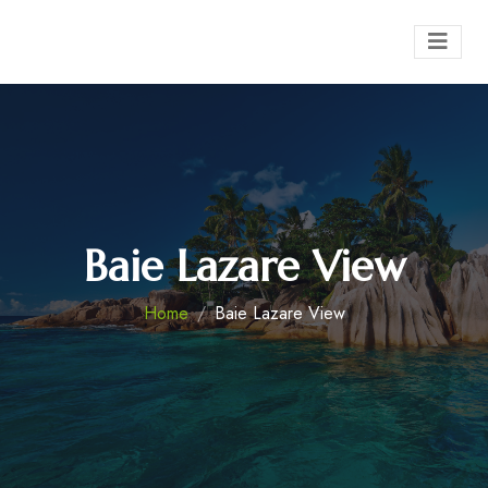
Baie Lazare View
Home
Baie Lazare View