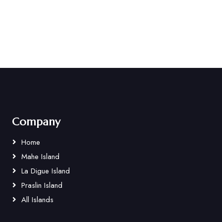
Company
Home
Mahe Island
La Digue Island
Praslin Island
All Islands