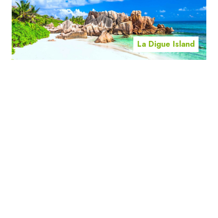
La Digue Island
Mahe Island