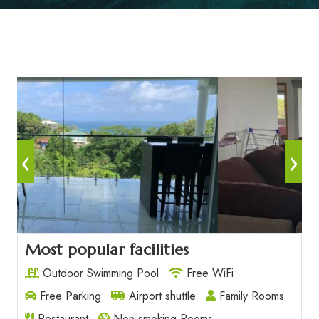
‹
›
Most popular facilities
Outdoor Swimming Pool
Free WiFi
Free Parking
Airport shuttle
Family Rooms
Restaurant
Non-smoking Rooms