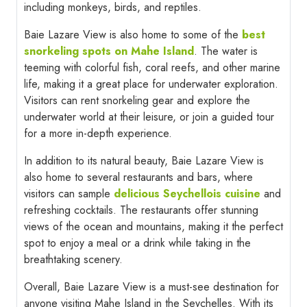
including monkeys, birds, and reptiles.
Baie Lazare View is also home to some of the
best
snorkeling spots on Mahe Island
. The water is
teeming with colorful fish, coral reefs, and other marine
life, making it a great place for underwater exploration.
Visitors can rent snorkeling gear and explore the
underwater world at their leisure, or join a guided tour
for a more in-depth experience.
In addition to its natural beauty, Baie Lazare View is
also home to several restaurants and bars, where
visitors can sample
delicious Seychellois cuisine
and
refreshing cocktails. The restaurants offer stunning
views of the ocean and mountains, making it the perfect
spot to enjoy a meal or a drink while taking in the
breathtaking scenery.
Overall, Baie Lazare View is a must-see destination for
anyone visiting Mahe Island in the Seychelles. With its