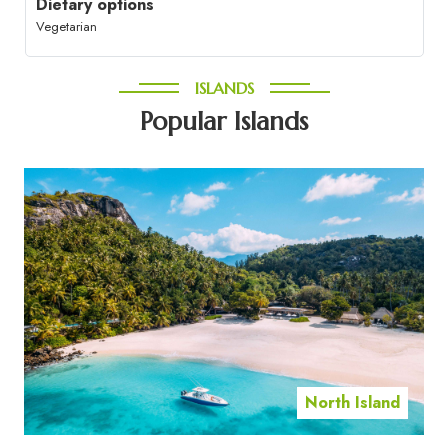
Dietary options
Vegetarian
ISLANDS
Popular Islands
North Island