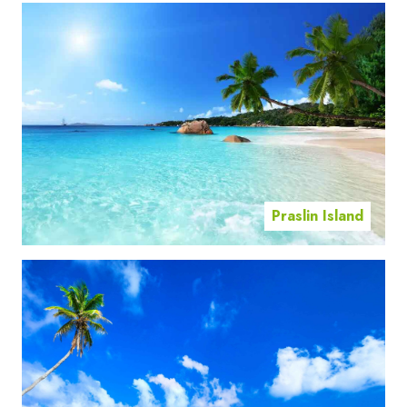
Praslin Island