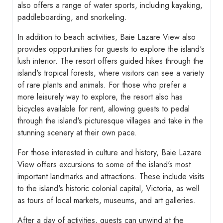
also offers a range of water sports, including kayaking,
paddleboarding, and snorkeling.
In addition to beach activities, Baie Lazare View also
provides opportunities for guests to explore the island's
lush interior. The resort offers guided hikes through the
island's tropical forests, where visitors can see a variety
of rare plants and animals. For those who prefer a
more leisurely way to explore, the resort also has
bicycles available for rent, allowing guests to pedal
through the island's picturesque villages and take in the
stunning scenery at their own pace.
For those interested in culture and history, Baie Lazare
View offers excursions to some of the island's most
important landmarks and attractions. These include visits
to the island's historic colonial capital, Victoria, as well
as tours of local markets, museums, and art galleries.
After a day of activities, guests can unwind at the