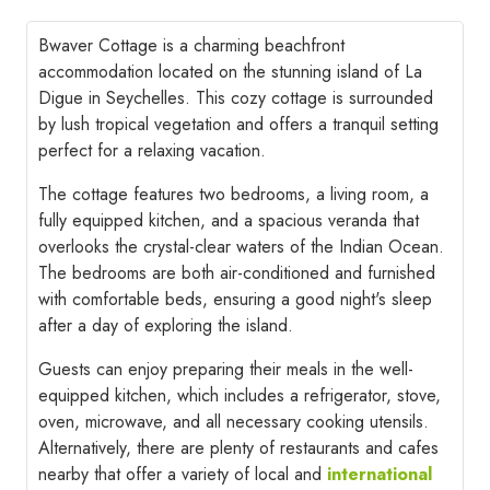
Bwaver Cottage is a charming beachfront
accommodation located on the stunning island of La
Digue in Seychelles. This cozy cottage is surrounded
by lush tropical vegetation and offers a tranquil setting
perfect for a relaxing vacation.
The cottage features two bedrooms, a living room, a
fully equipped kitchen, and a spacious veranda that
overlooks the crystal-clear waters of the Indian Ocean.
The bedrooms are both air-conditioned and furnished
with comfortable beds, ensuring a good night's sleep
after a day of exploring the island.
Guests can enjoy preparing their meals in the well-
equipped kitchen, which includes a refrigerator, stove,
oven, microwave, and all necessary cooking utensils.
Alternatively, there are plenty of restaurants and cafes
nearby that offer a variety of local and
international