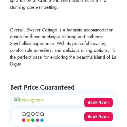
up a fusion of Creole and international cuisine in a
stunning open-air setting.
Overall, Bwaver Cottage is a fantastic accommodation
option for those seeking a relaxing and authentic
Seychellois experience. With its peaceful location,
comfortable amenities, and delicious dining options, it's
the perfect base for exploring the beautiful island of La
Digue.
Best Price Guaranteed
Book Now »
Book Now »