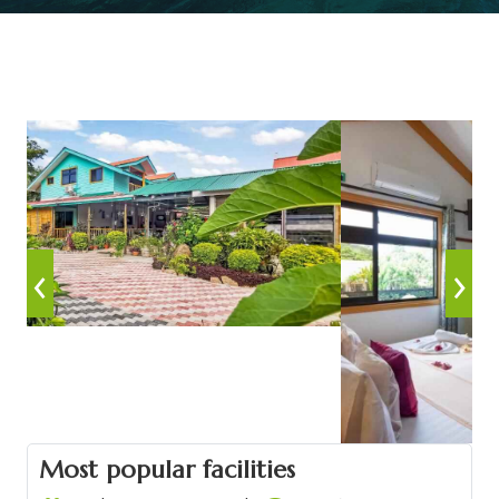
‹
›
Most popular facilities