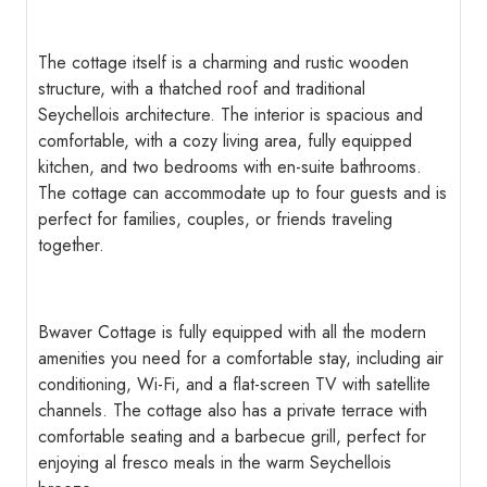
The cottage itself is a charming and rustic wooden
structure, with a thatched roof and traditional
Seychellois architecture. The interior is spacious and
comfortable, with a cozy living area, fully equipped
kitchen, and two bedrooms with en-suite bathrooms.
The cottage can accommodate up to four guests and is
perfect for families, couples, or friends traveling
together.
Bwaver Cottage is fully equipped with all the modern
amenities you need for a comfortable stay, including air
conditioning, Wi-Fi, and a flat-screen TV with satellite
channels. The cottage also has a private terrace with
comfortable seating and a barbecue grill, perfect for
enjoying al fresco meals in the warm Seychellois