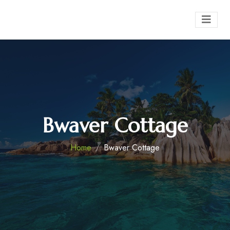
Bwaver Cottage
Home
Bwaver Cottage