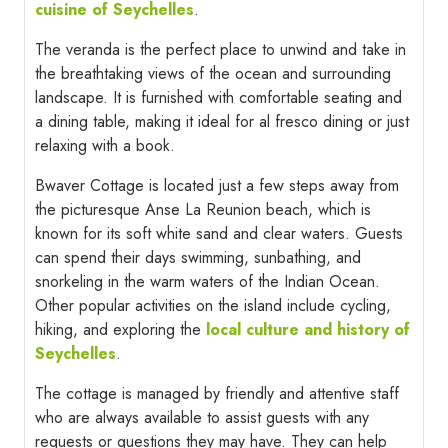
cuisine of Seychelles
.
The veranda is the perfect place to unwind and take in
the breathtaking views of the ocean and surrounding
landscape. It is furnished with comfortable seating and
a dining table, making it ideal for al fresco dining or just
relaxing with a book.
Bwaver Cottage is located just a few steps away from
the picturesque Anse La Reunion beach, which is
known for its soft white sand and clear waters. Guests
can spend their days swimming, sunbathing, and
snorkeling in the warm waters of the Indian Ocean.
Other popular activities on the island include cycling,
hiking, and exploring the
local culture and history of
Seychelles
.
The cottage is managed by friendly and attentive staff
who are always available to assist guests with any
requests or questions they may have. They can help