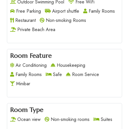
Outdoor Swimming Pool
Free WiFi
Free Parking
Airport shuttle
Family Rooms
Restaurant
Non-smoking Rooms
Private Beach Area
Room Feature
Air Conditioning
Housekeeping
Family Rooms
Safe
Room Service
Minibar
Room Type
Ocean view
Non-smoking rooms
Suites