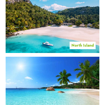
North Island