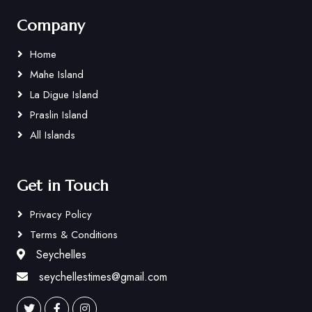
Company
Home
Mahe Island
La Digue Island
Praslin Island
All Islands
Get in Touch
Privacy Policy
Terms & Conditions
Seychelles
seychellestimes@gmail.com