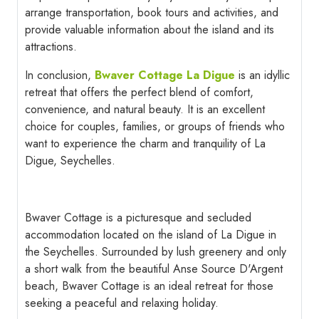
arrange transportation, book tours and activities, and
provide valuable information about the island and its
attractions.
In conclusion,
Bwaver Cottage La Digue
is an idyllic
retreat that offers the perfect blend of comfort,
convenience, and natural beauty. It is an excellent
choice for couples, families, or groups of friends who
want to experience the charm and tranquility of La
Digue, Seychelles.
Bwaver Cottage is a picturesque and secluded
accommodation located on the island of La Digue in
the Seychelles. Surrounded by lush greenery and only
a short walk from the beautiful Anse Source D'Argent
beach, Bwaver Cottage is an ideal retreat for those
seeking a peaceful and relaxing holiday.