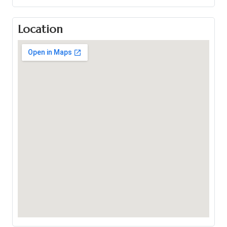
Location