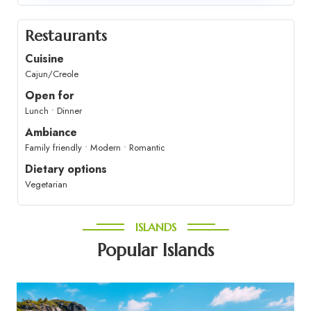
Restaurants
Cuisine
Cajun/Creole
Open for
Lunch • Dinner
Ambiance
Family friendly • Modern • Romantic
Dietary options
Vegetarian
ISLANDS
Popular Islands