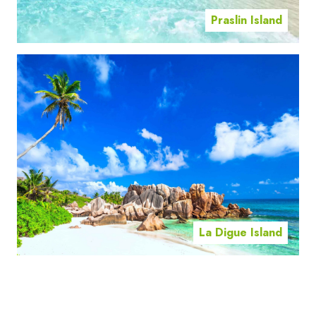
Praslin Island
La Digue Island
Mahe Island