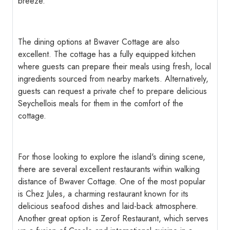
breeze.
The dining options at Bwaver Cottage are also
excellent. The cottage has a fully equipped kitchen
where guests can prepare their meals using fresh, local
ingredients sourced from nearby markets. Alternatively,
guests can request a private chef to prepare delicious
Seychellois meals for them in the comfort of the
cottage.
For those looking to explore the island's dining scene,
there are several excellent restaurants within walking
distance of Bwaver Cottage. One of the most popular
is Chez Jules, a charming restaurant known for its
delicious seafood dishes and laid-back atmosphere.
Another great option is Zerof Restaurant, which serves