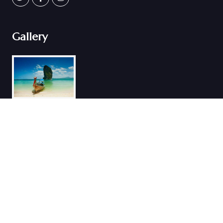
Gallery