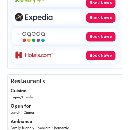
Book Now »
Book Now »
Book Now »
Book Now »
Restaurants
Cuisine
Cajun/Creole
Open for
Lunch • Dinner
Ambiance
Family friendly • Modern • Romantic