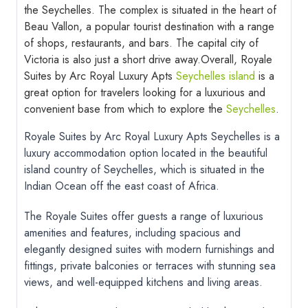
the Seychelles. The complex is situated in the heart of
Beau Vallon, a popular tourist destination with a range
of shops, restaurants, and bars. The capital city of
Victoria is also just a short drive away.
Overall, Royale
Suites by Arc Royal Luxury Apts
Seychelles island
is a
great option for travelers looking for a luxurious and
convenient base from which to explore the
Seychelles
.
Royale Suites by Arc Royal Luxury Apts Seychelles is a
luxury accommodation option located in the beautiful
island country of Seychelles, which is situated in the
Indian Ocean off the east coast of Africa.
The Royale Suites offer guests a range of luxurious
amenities and features, including spacious and
elegantly designed suites with modern furnishings and
fittings, private balconies or terraces with stunning sea
views, and well-equipped kitchens and living areas.