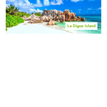
La Digue Island
Mahe Island