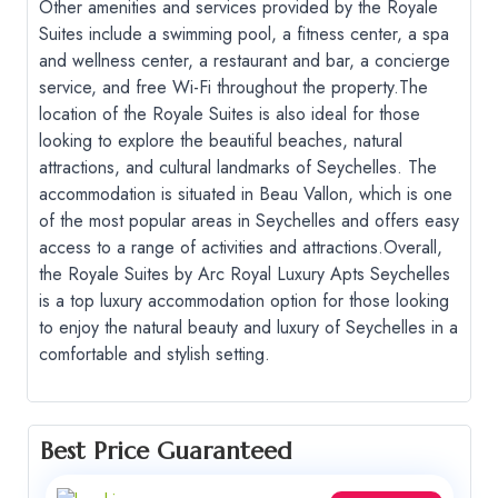
Other amenities and services provided by the Royale
Suites include a swimming pool, a fitness center, a spa
and wellness center, a restaurant and bar, a concierge
service, and free Wi-Fi throughout the property.
The
location of the Royale Suites is also ideal for those
looking to explore the beautiful beaches, natural
attractions, and cultural landmarks of Seychelles. The
accommodation is situated in Beau Vallon, which is one
of the most popular areas in Seychelles and offers easy
access to a range of activities and attractions.
Overall,
the Royale Suites by Arc Royal Luxury Apts Seychelles
is a top luxury accommodation option for those looking
to enjoy the natural beauty and luxury of Seychelles in a
comfortable and stylish setting.
Best Price Guaranteed