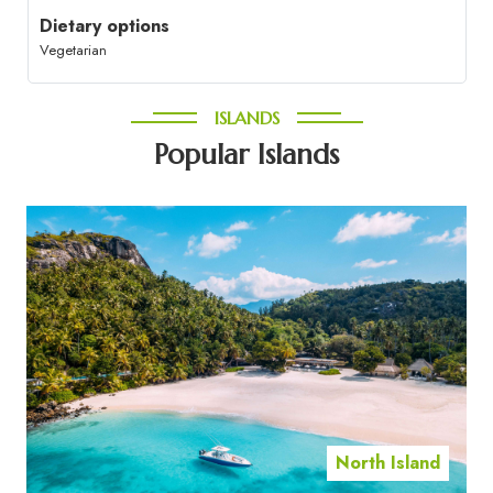
Dietary options
Vegetarian
ISLANDS
Popular Islands
North Island