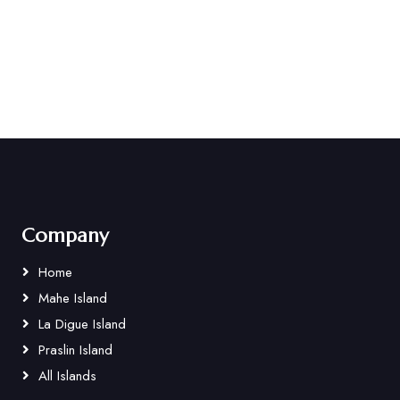
Company
Home
Mahe Island
La Digue Island
Praslin Island
All Islands