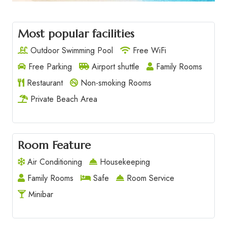
Most popular facilities
Outdoor Swimming Pool
Free WiFi
Free Parking
Airport shuttle
Family Rooms
Restaurant
Non-smoking Rooms
Private Beach Area
Room Feature
Air Conditioning
Housekeeping
Family Rooms
Safe
Room Service
Minibar