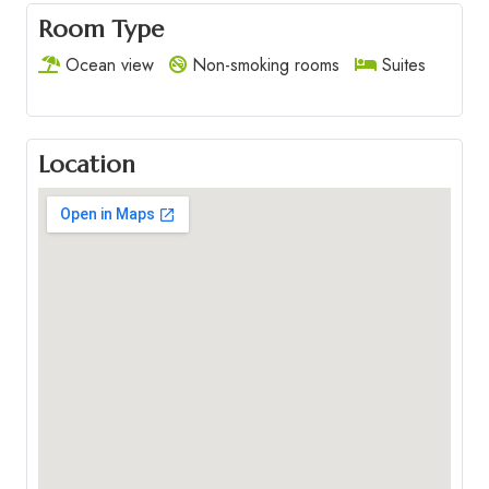
Room Type
Ocean view
Non-smoking rooms
Suites
Location