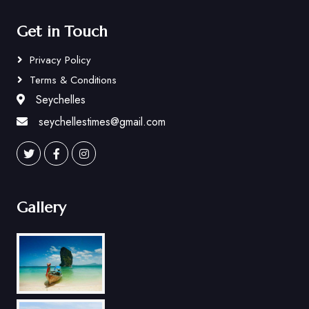
Get in Touch
Privacy Policy
Terms & Conditions
Seychelles
seychellestimes@gmail.com
Gallery