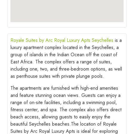
Royale Suites by Arc Royal Luxury Apts Seychelles
is a
luxury apartment complex located in the Seychelles, a
group of islands in the Indian Ocean off the coast of
East Africa. The complex offers a range of suites,
including one, two, and three-bedroom options, as well
as penthouse suites with private plunge pools.
The apartments are furnished with high-end amenities
and feature stunning ocean views. Guests can enjoy a
range of on-site facilities, including a swimming pool,
fitness center, and spa. The complex also offers direct
beach access, allowing guests to easily enjoy the
beautiful Seychelles beaches.
The location of Royale
Suites by Arc Royal Luxury Apts is ideal for exploring