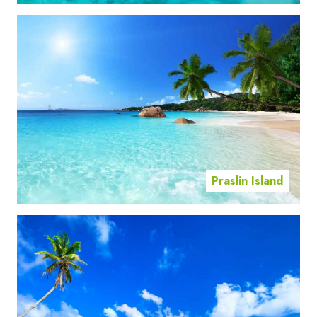
Praslin Island