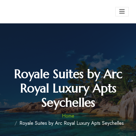
Royale Suites by Arc
Royal Luxury Apts
Seychelles
Home
Royale Suites by Arc Royal Luxury Apts Seychelles