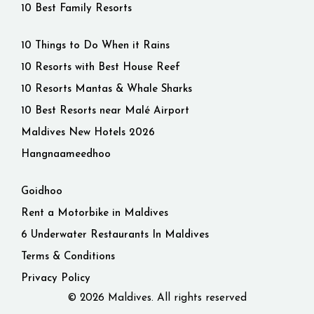
10 Best Family Resorts
10 Things to Do When it Rains
10 Resorts with Best House Reef
10 Resorts Mantas & Whale Sharks
10 Best Resorts near Malé Airport
Maldives New Hotels 2026
Hangnaameedhoo
Goidhoo
Rent a Motorbike in Maldives
6 Underwater Restaurants In Maldives
Terms & Conditions
Privacy Policy
© 2026 Maldives. All rights reserved