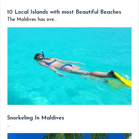
10 Local Islands with most Beautiful Beaches
The Maldives has ove...
Snorkeling In Maldives
...