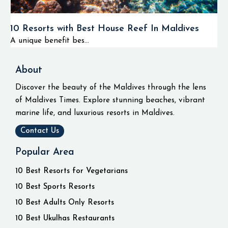
10 Resorts with Best House Reef In Maldives
A unique benefit bes...
About
Discover the beauty of the Maldives through the lens
of Maldives Times. Explore stunning beaches, vibrant
marine life, and luxurious resorts in Maldives.
Contact Us
Popular Area
10 Best Resorts for Vegetarians
10 Best Sports Resorts
10 Best Adults Only Resorts
10 Best Ukulhas Restaurants