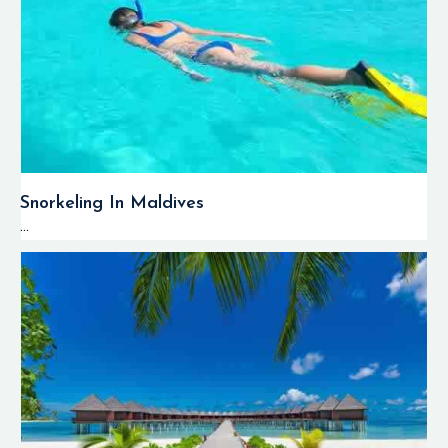
Snorkeling In Maldives
...