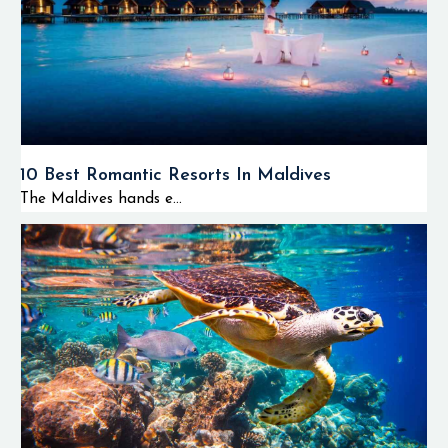
10 Best Romantic Resorts In Maldives
The Maldives hands e...