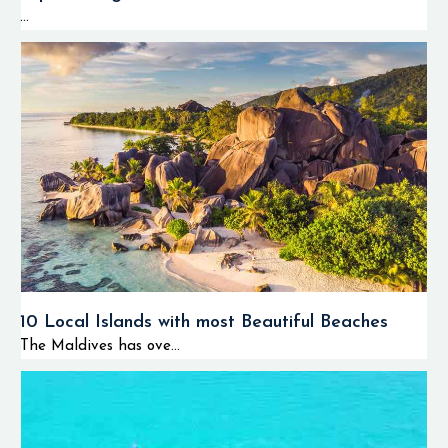
...
10 Local Islands with most Beautiful Beaches
The Maldives has ove...