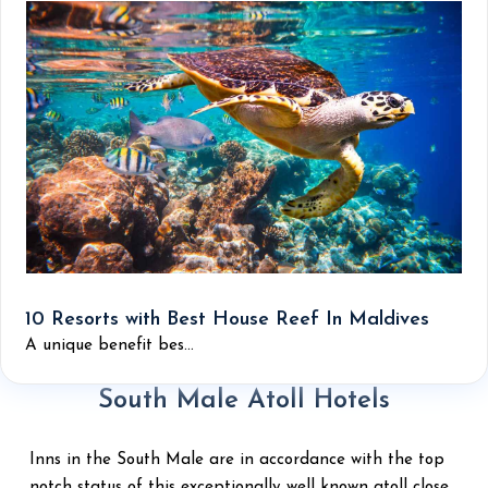
10 Resorts with Best House Reef In Maldives
A unique benefit bes...
South Male Atoll Hotels
Inns in the South Male are in accordance with the top
notch status of this exceptionally well known atoll close