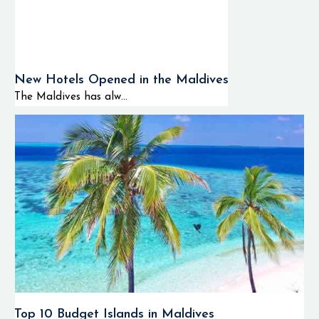
New Hotels Opened in the Maldives
The Maldives has alw...
Top 10 Budget Islands in Maldives