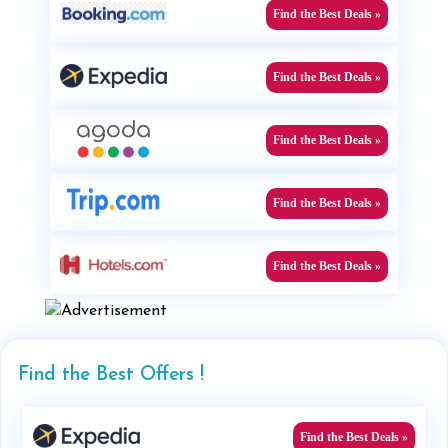
Find the Best Deals »
Find the Best Deals »
Find the Best Deals »
Find the Best Deals »
Find the Best Deals »
Find the Best Offers !
Find the Best Deals »