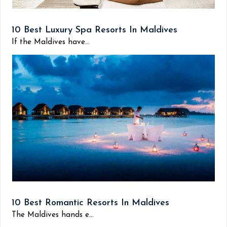
10 Best Luxury Spa Resorts In Maldives
If the Maldives have...
10 Best Romantic Resorts In Maldives
The Maldives hands e...