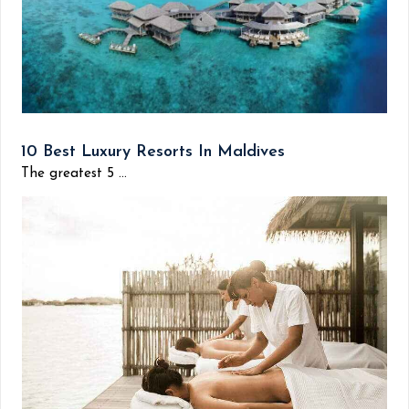
10 Best Luxury Resorts In Maldives
The greatest 5 ...