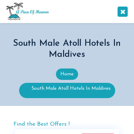
South Male Atoll Hotels In
Maldives
Home
South Male Atoll Hotels In Maldives
Find the Best Offers !