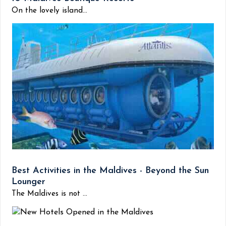
On the lovely island...
Best Activities in the Maldives - Beyond the Sun
Lounger
The Maldives is not ...