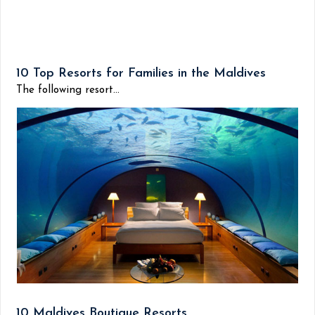
10 Top Resorts for Families in the Maldives
The following resort...
10 Maldives Boutique Resorts