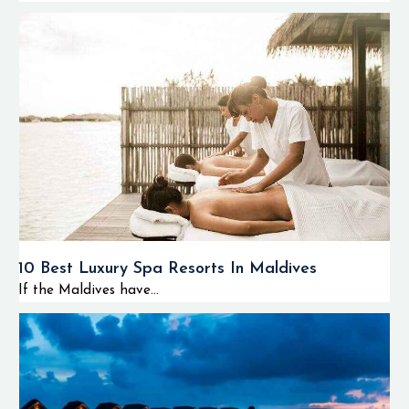
10 Best Luxury Spa Resorts In Maldives
If the Maldives have...