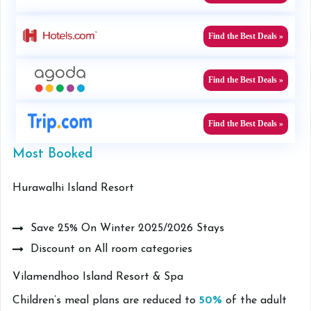
Find the Best Deals »
Find the Best Deals »
Find the Best Deals »
Most Booked
Hurawalhi Island Resort
Save 25% On Winter 2025/2026 Stays
Discount on All room categories
Vilamendhoo Island Resort & Spa
Children’s meal plans are reduced to
50%
of the adult