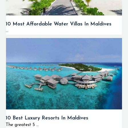
10 Most Affordable Water Villas In Maldives
...
10 Best Luxury Resorts In Maldives
The greatest 5 ...