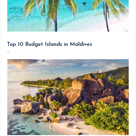
Top 10 Budget Islands in Maldives
...