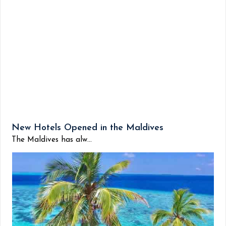
New Hotels Opened in the Maldives
The Maldives has alw...