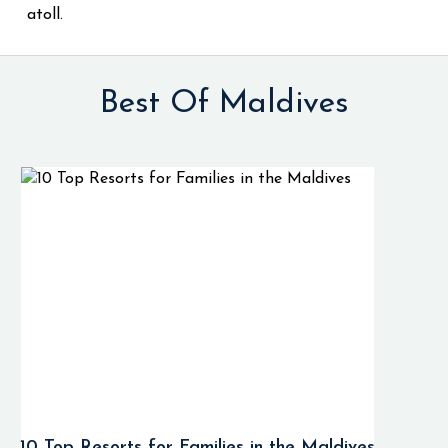
atoll.
Best Of Maldives
10 Top Resorts for Families in the Maldives