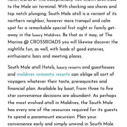
to the Male air terminal. With shocking sea shores and
top notch plunging, South Male atoll is a variant of its
northern neighbor, however more tranquil and calm
spot for a remarkable special first night or family get-
away in the
luxury Maldives
. Be that as it may, at The
Marina @ CROSSROADS
you will likewise discover the
nightlife fun, as well, with loads of good eateries,
enthusiastic bars and meeting places.
South Male atoll Hotels,
luxury resorts
and guesthouses
maldives romantic resorts
can oblige all sort of
and
voyagers whatever their taste, prerequisites and
financial plan. Available by boat, from three to five
star convenience decisions are abundant. As perhaps
the most evolved atoll in Maldives, the South Male
has every one of the resources required for its guests
to spend a paramount excursion. Plan your
convenience early and simply unwind in South Male