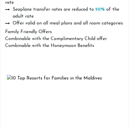
rate
Seaplane transfer rates are reduced to
50%
of the
adult rate
Offer valid on all meal plans and all room categories
Family Friendly Offers
Combinable with the Complimentary Child offer
Combinable with the Honeymoon Benefits