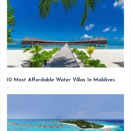
10 Most Affordable Water Villas In Maldives
...