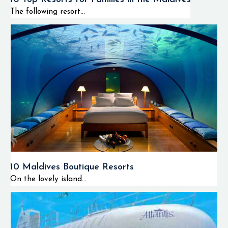
The following resort...
10 Maldives Boutique Resorts
On the lovely island...