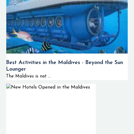
Best Activities in the Maldives - Beyond the Sun
Lounger
The Maldives is not ...