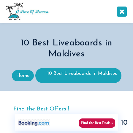
10 Best Liveaboards in
Maldives
10 Best Liveaboards In Maldives
Home
Find the Best Offers !
10
Find the Best Deals »