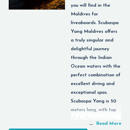
you will find in the
Maldives for
liveaboards. Scubaspa
Yang Maldives offers
a truly singular and
delightful journey
through the Indian
Ocean waters with the
perfect combination of
excellent diving and
exceptional spas.
Scubaspa Yang is 50
meters long, with top
of the line amenities,
...
Read More
including luxury