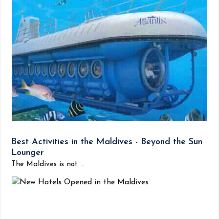
Best Activities in the Maldives - Beyond the Sun
Lounger
The Maldives is not ...