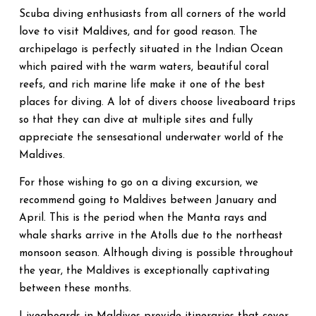
world
Scuba diving enthusiasts from all corners of the
love to visit Maldives
, and for good reason. The
archipelago is perfectly situated in the Indian Ocean
which paired with the warm waters, beautiful coral
reefs, and rich marine life make it one of the best
places for diving. A lot of divers choose liveaboard trips
so that they can dive at multiple sites and fully
appreciate the sensesational underwater world of the
Maldives.
For those wishing to go on a diving excursion, we
recommend going to Maldives between January and
April. This is the period when the Manta rays and
whale sharks arrive in the Atolls due to the northeast
monsoon season. Although diving is possible throughout
the year, the Maldives is exceptionally captivating
between these months.