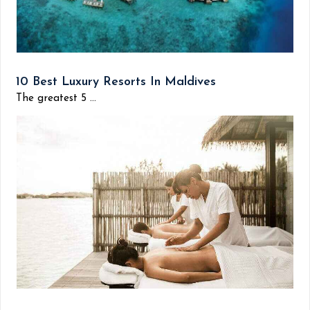
10 Best Luxury Resorts In Maldives
The greatest 5 ...