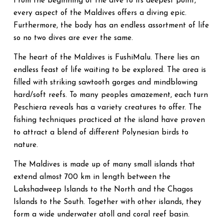
From the beginning of the dive to its deepest point,
every aspect of the Maldives offers a diving epic.
Furthermore, the body has an endless assortment of life
so no two dives are ever the same.
The heart of the Maldives is FushiMalu. There lies an
endless feast of life waiting to be explored. The area is
filled with striking sawtooth gorges and mindblowing
hard/soft reefs. To many peoples amazement, each turn
Peschiera reveals has a variety creatures to offer. The
fishing techniques practiced at the island have proven
to attract a blend of different Polynesian birds to
nature.
The Maldives is made up of many small islands that
extend almost 700 km in length between the
Lakshadweep Islands to the North and the Chagos
Islands to the South. Together with other islands, they
form a wide underwater atoll and coral reef basin.