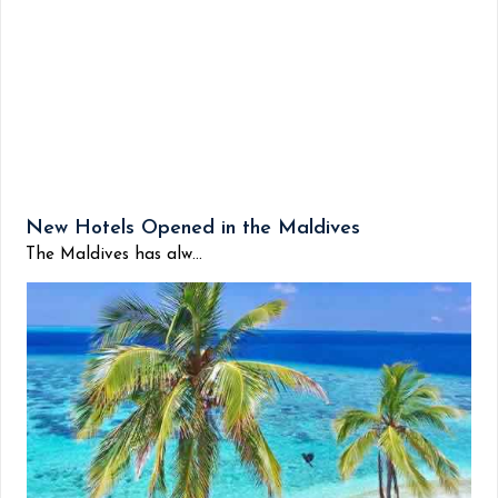
New Hotels Opened in the Maldives
The Maldives has alw...