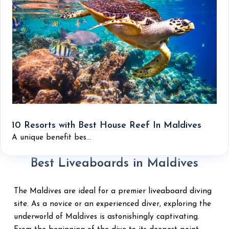
10 Resorts with Best House Reef In Maldives
A unique benefit bes...
Best Liveaboards in Maldives
liveaboard diving
The Maldives are ideal for a premier
site
. As a novice or an experienced diver, exploring the
underworld of Maldives is astonishingly captivating.