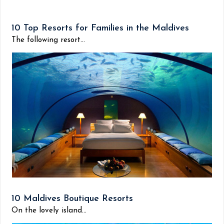
10 Top Resorts for Families in the Maldives
The following resort...
10 Maldives Boutique Resorts
On the lovely island...