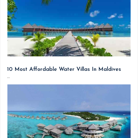
10 Most Affordable Water Villas In Maldives
...