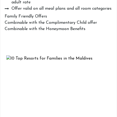
adult rate
Offer valid on all meal plans and all room categories
Family Friendly Offers
Combinable with the Complimentary Child offer
Combinable with the Honeymoon Benefits