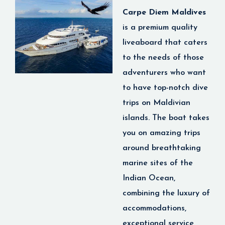
of your life!
best services and
Carpe Diem Maldives
diving experiences in
is
a premium quality
the region, Emperor
liveaboard that caters
Serenity allows you the
to the needs of those
Explore
luxury of being able to
adventurers who want
Maldives
stay on board a yacht
to have top-notch dive
Marine
and explore the
trips on Maldivian
Adventures
Maldives at your own
islands. The boat takes
pace.
you on amazing trips
Whether you are a
around breathtaking
Best for:
Divers,
honeymooners, luxury
keen scuba diver who
marine sites of the
travelers and wellness
craves exciting
Indian Ocean,
enthusiasts.
encounters in the open
combining the luxury of
Scuba Diving in the
sea or an underwater
accommodations,
Maldives
→ Discover
photographer looking
exceptional service
world-famous dive sites