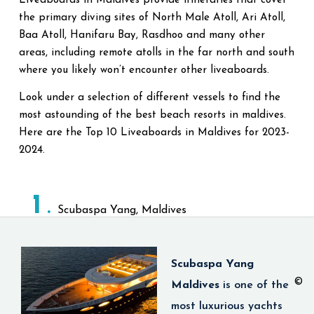
Liveaboards in Maldives provide itineraries that cover
the primary diving sites of North Male Atoll, Ari Atoll,
Baa Atoll, Hanifaru Bay, Rasdhoo and many other
areas, including remote atolls in the far north and south
where you likely won’t encounter other liveaboards.
Look under a selection of different vessels to find the
most astounding of the best beach resorts in maldives.
Here are the Top 10 Liveaboards in Maldives for 2023-
2024.
1
Scubaspa Yang, Maldives
Scubaspa Yang
©
Maldives
is
one of the
most luxurious yachts