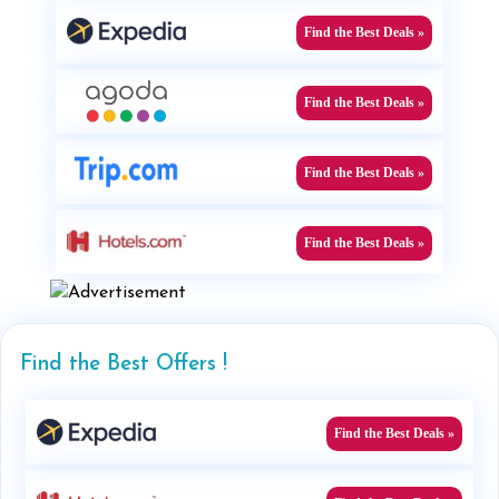
Find the Best Deals »
Find the Best Deals »
Find the Best Deals »
Find the Best Deals »
Find the Best Offers !
Find the Best Deals »