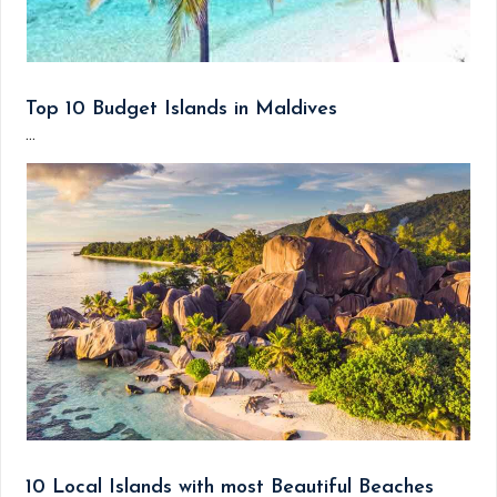
Top 10 Budget Islands in Maldives
...
10 Local Islands with most Beautiful Beaches