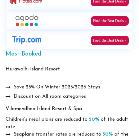
Find the Best Deals »
Find the Best Deals »
Find the Best Deals »
Most Booked
Hurawalhi Island Resort
Save 25% On Winter 2025/2026 Stays
Discount on All room categories
Vilamendhoo Island Resort & Spa
Children’s meal plans are reduced to
50%
of the adult
rate
Seaplane transfer rates are reduced to
50%
of the