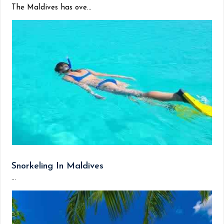
The Maldives has ove...
Snorkeling In Maldives
...