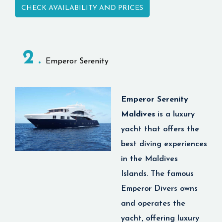
CHECK AVAILABILITY AND PRICES
accommodation, high
end food, world class
spas and dive
2
operation. You will
Emperor Serenity
have an exceptional
diving experience with
luxury services hard to
Emperor Serenity
find anywhere else.
Maldives
is
a luxury
Scubaspa Yang is
yacht that offers the
made for divers and
best diving experiences
non-divers alike,
in the Maldives
whether you are an
Islands. The famous
adventurous traveler
Emperor Divers owns
or just looking for a
and operates the
wellness getaway in
yacht, offering luxury