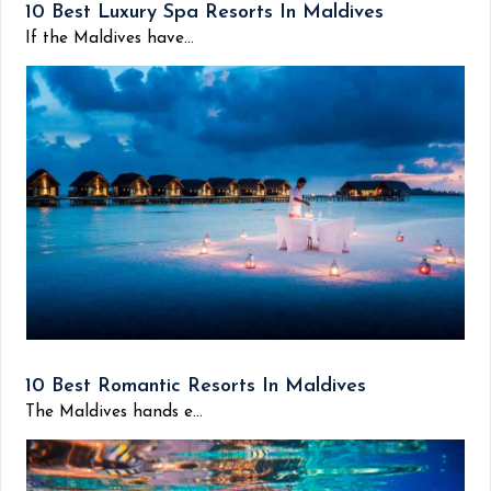
10 Best Luxury Spa Resorts In Maldives
If the Maldives have...
10 Best Romantic Resorts In Maldives
The Maldives hands e...