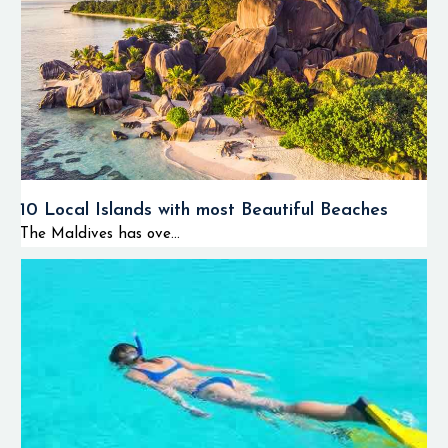
10 Local Islands with most Beautiful Beaches
The Maldives has ove...