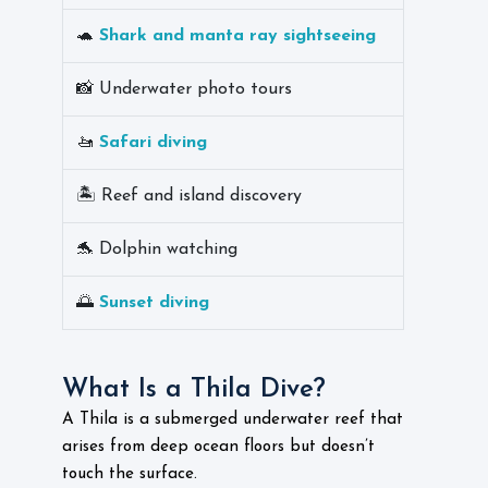
🐢
Shark and manta ray sightseeing
📸 Underwater photo tours
🚤
Safari diving
🏝️ Reef and island discovery
🐬 Dolphin watching
🌅
Sunset diving
What Is a Thila Dive?
A Thila is a submerged underwater reef that
arises from deep ocean floors but doesn’t
touch the surface.