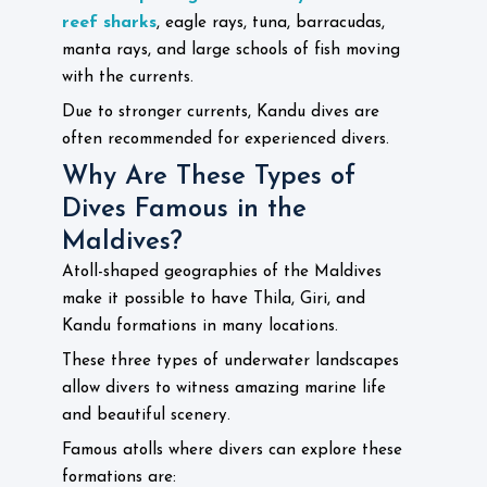
reef sharks
, eagle rays, tuna, barracudas,
manta rays, and large schools of fish moving
with the currents.
Due to stronger currents, Kandu dives are
often recommended for experienced divers.
Why Are These Types of
Dives Famous in the
Maldives?
Atoll-shaped geographies of the Maldives
make it possible to have Thila, Giri, and
Kandu formations in many locations.
These three types of underwater landscapes
allow divers to witness amazing marine life
and beautiful scenery.
Famous atolls where divers can explore these
formations are: