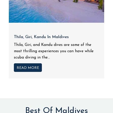
Thila, Giri, Kandu In Maldives
Thila, Giri, and Kandu dives are some of the
most thrilling experiences you can have while
scuba diving in the...
READ MORE
Best Of Maldives