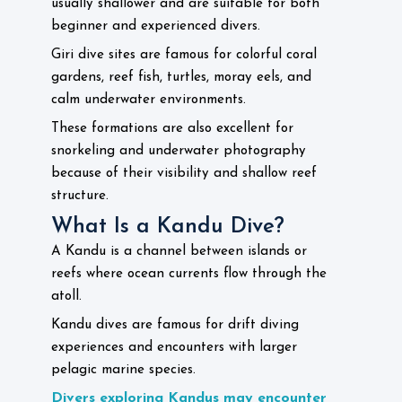
usually shallower and are suitable for both
beginner and experienced divers.
Giri dive sites are famous for colorful coral
gardens, reef fish, turtles, moray eels, and
calm underwater environments.
These formations are also excellent for
snorkeling and underwater photography
because of their visibility and shallow reef
structure.
What Is a Kandu Dive?
A Kandu is a channel between islands or
reefs where ocean currents flow through the
atoll.
Kandu dives are famous for drift diving
experiences and encounters with larger
pelagic marine species.
Divers exploring Kandus may encounter