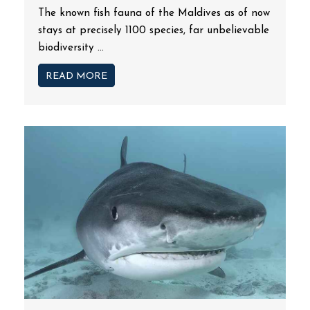
The known fish fauna of the Maldives as of now
stays at precisely 1100 species, far unbelievable
biodiversity ...
READ MORE