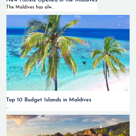
New Hotels Opened in the Maldives
The Maldives has alw...
Top 10 Budget Islands in Maldives
...