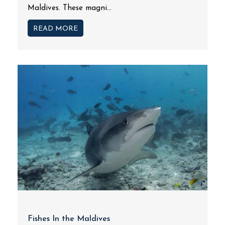
Maldives. These magni...
READ MORE
Fishes In the Maldives