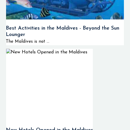
Best Activities in the Maldives - Beyond the Sun
Lounger
The Maldives is not ...