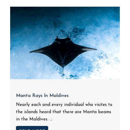
Manta Rays In Maldives
Nearly each and every individual who visites to
the islands heard that there are Manta beams
in the Maldives. ...