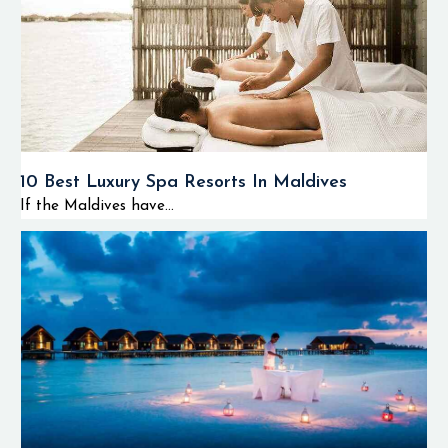
10 Best Luxury Spa Resorts In Maldives
If the Maldives have...