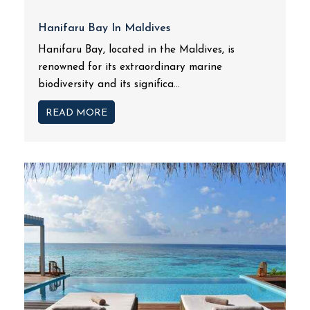
Hanifaru Bay In Maldives
Hanifaru Bay, located in the Maldives, is
renowned for its extraordinary marine
biodiversity and its significa...
READ MORE