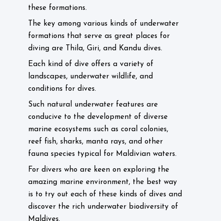
these formations.
The key among various kinds of underwater
formations that serve as great places for
diving are Thila, Giri, and Kandu dives.
Each kind of dive offers a variety of
landscapes, underwater wildlife, and
conditions for dives.
Such natural underwater features are
conducive to the development of diverse
marine ecosystems such as coral colonies,
reef fish, sharks, manta rays, and other
fauna species typical for Maldivian waters.
For divers who are keen on exploring the
amazing marine environment, the best way
is to try out each of these kinds of dives and
discover the rich underwater biodiversity of
Maldives.