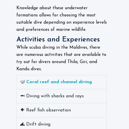
Knowledge about these underwater
formations allows for choosing the most
suitable dive depending on experience levels
and preferences of marine wildlife.
Activities and Experiences
While scuba diving in the Maldives, there
are numerous activities that are available to
try out for divers around Thila, Giri, and
Kandu dives.
🤿
Coral reef and channel diving
🦈 Diving with sharks and rays
🐠 Reef fish observation
🌊 Drift diving