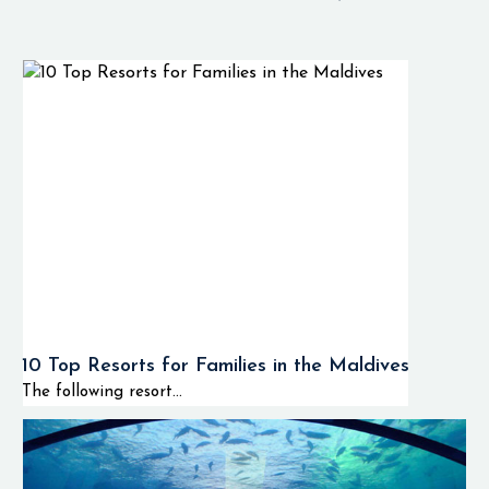
10 Top Resorts for Families in the Maldives
The following resort...