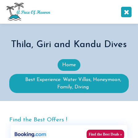
Thila, Giri and Kandu Dives
Home
Best Experience: Water Villas, Honeymoon,
Family, Diving
Find the Best Offers !
Find the Best Deals »