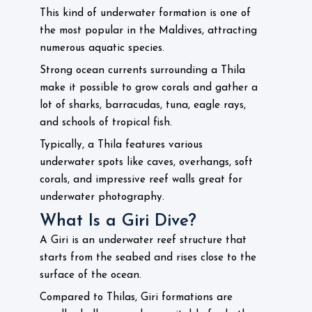
This kind of underwater formation is one of
the most popular in the Maldives, attracting
numerous aquatic species.
Strong ocean currents surrounding a Thila
make it possible to grow corals and gather a
lot of sharks, barracudas, tuna, eagle rays,
and schools of tropical fish.
Typically, a Thila features various
underwater spots like caves, overhangs, soft
corals, and impressive reef walls great for
underwater photography.
What Is a Giri Dive?
A Giri is an underwater reef structure that
starts from the seabed and rises close to the
surface of the ocean.
Compared to Thilas, Giri formations are