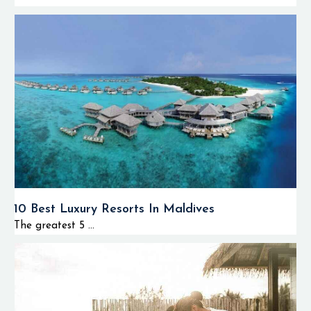
10 Best Luxury Resorts In Maldives
The greatest 5 ...