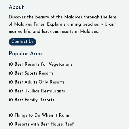
About
Discover the beauty of the Maldives through the lens
of Maldives Times. Explore stunning beaches, vibrant
marine life, and luxurious resorts in Maldives.
Contact Us
Popular Area
10 Best Resorts for Vegetarians
10 Best Sports Resorts
10 Best Adults Only Resorts
10 Best Ukulhas Restaurants
10 Best Family Resorts
10 Things to Do When it Rains
10 Resorts with Best House Reef