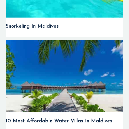
Snorkeling In Maldives
...
10 Most Affordable Water Villas In Maldives
...