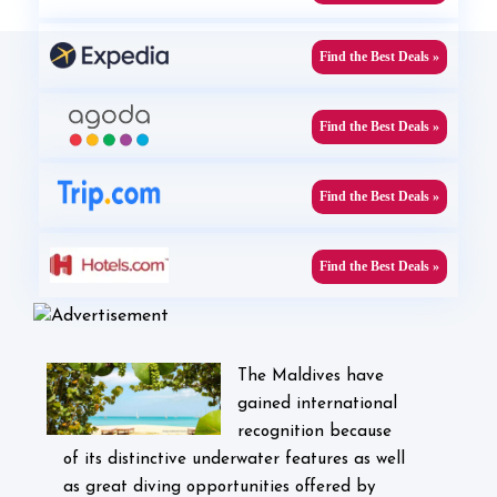
Find the Best Deals »
Find the Best Deals »
Find the Best Deals »
Find the Best Deals »
The Maldives have
gained international
recognition because
of its distinctive underwater features as well
as great diving opportunities offered by