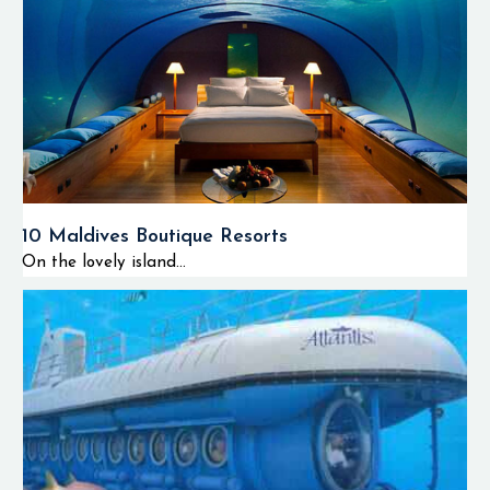
10 Maldives Boutique Resorts
On the lovely island...