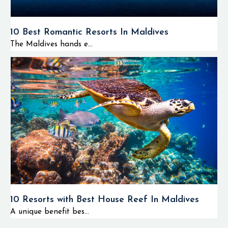
10 Best Romantic Resorts In Maldives
The Maldives hands e...
10 Resorts with Best House Reef In Maldives
A unique benefit bes...