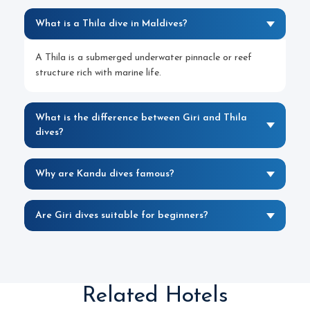
What is a Thila dive in Maldives?
A Thila is a submerged underwater pinnacle or reef
structure rich with marine life.
What is the difference between Giri and Thila
dives?
Why are Kandu dives famous?
Are Giri dives suitable for beginners?
Related Hotels