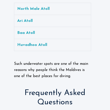
North Male Atoll
Ari Atoll
Baa Atoll
Huvadhoo Atoll
Such underwater spots are one of the main
reasons why people think the Maldives is
one of the best places for diving.
Frequently Asked
Questions