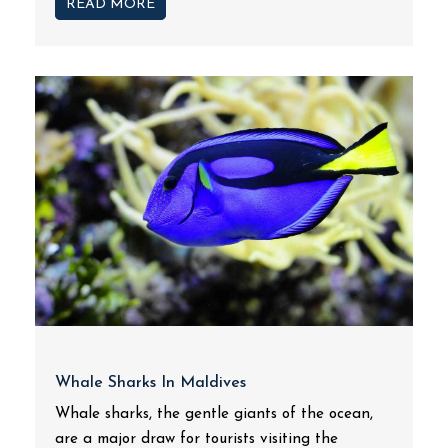
READ MORE
Whale Sharks In Maldives
Whale sharks, the gentle giants of the ocean,
are a major draw for tourists visiting the