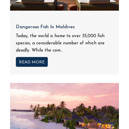
Dangerous Fish In Maldives
Today, the world is home to over 35,000 fish
species, a considerable number of which are
deadly. While the com...
READ MORE