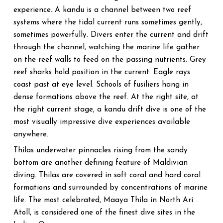
experience. A kandu is a channel between two reef
systems where the tidal current runs sometimes gently,
sometimes powerfully. Divers enter the current and drift
through the channel, watching the marine life gather
on the reef walls to feed on the passing nutrients. Grey
reef sharks hold position in the current. Eagle rays
coast past at eye level. Schools of fusiliers hang in
dense formations above the reef. At the right site, at
the right current stage, a kandu drift dive is one of the
most visually impressive dive experiences available
anywhere.
Thilas underwater pinnacles rising from the sandy
bottom are another defining feature of Maldivian
diving. Thilas are covered in soft coral and hard coral
formations and surrounded by concentrations of marine
life. The most celebrated, Maaya Thila in North Ari
Atoll, is considered one of the finest dive sites in the