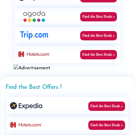
Find the Best Deals »
Find the Best Deals »
Find the Best Deals »
Find the Best Offers !
Find the Best Deals »
Find the Best Deals »