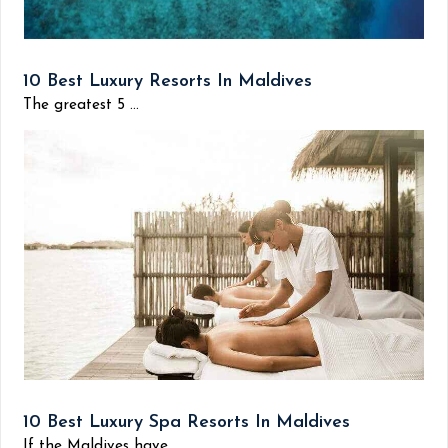
10 Best Luxury Resorts In Maldives
The greatest 5 ...
10 Best Luxury Spa Resorts In Maldives
If the Maldives have...