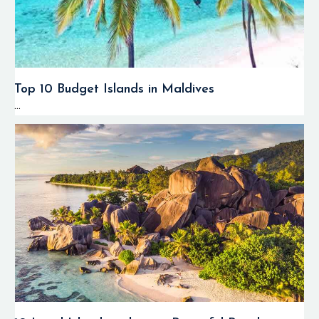
Top 10 Budget Islands in Maldives
...