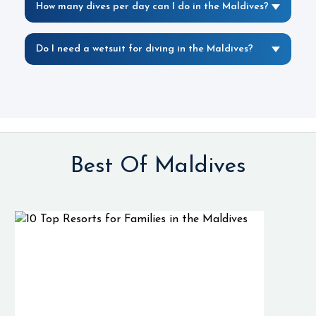
How many dives per day can I do in the Maldives?
Do I need a wetsuit for diving in the Maldives?
Best Of Maldives