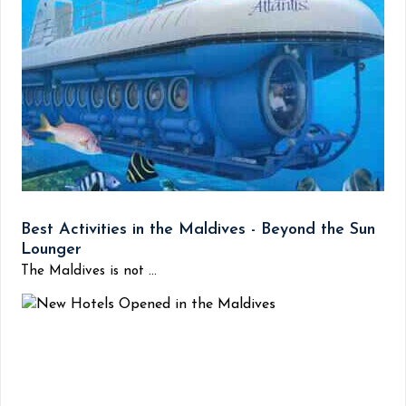
Best Activities in the Maldives - Beyond the Sun
Lounger
The Maldives is not ...