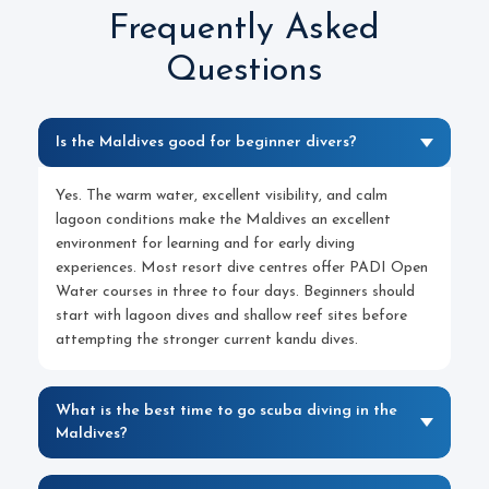
Frequently Asked
Questions
Is the Maldives good for beginner divers?
Yes. The warm water, excellent visibility, and calm
lagoon conditions make the Maldives an excellent
environment for learning and for early diving
experiences. Most resort dive centres offer PADI Open
Water courses in three to four days. Beginners should
start with lagoon dives and shallow reef sites before
attempting the stronger current kandu dives.
What is the best time to go scuba diving in the
Maldives?