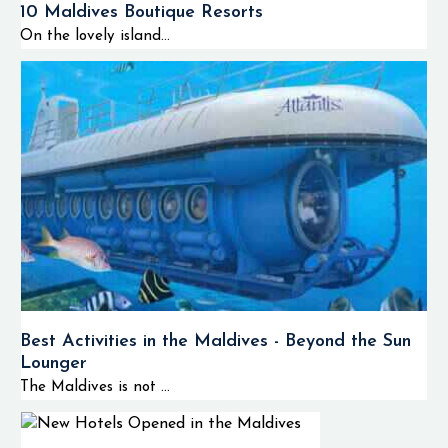
10 Maldives Boutique Resorts
On the lovely island...
Best Activities in the Maldives - Beyond the Sun
Lounger
The Maldives is not ...