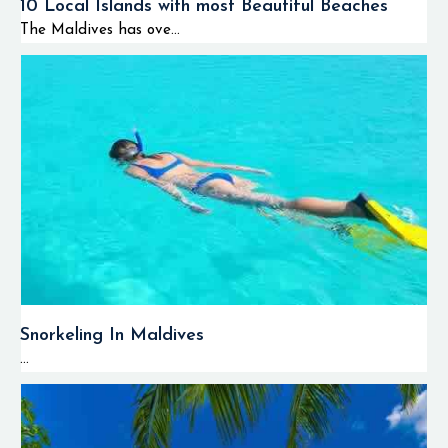
10 Local Islands with most Beautiful Beaches
The Maldives has ove...
Snorkeling In Maldives
...