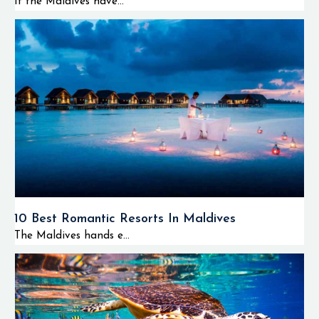
If the Maldives have...
10 Best Romantic Resorts In Maldives
The Maldives hands e...