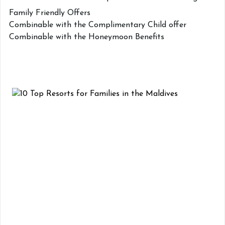
Family Friendly Offers
Combinable with the Complimentary Child offer
Combinable with the Honeymoon Benefits