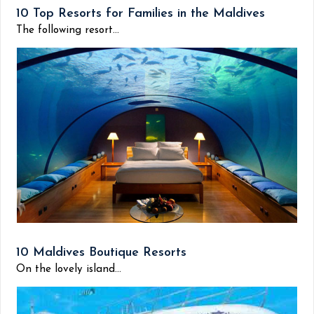
10 Top Resorts for Families in the Maldives
The following resort...
10 Maldives Boutique Resorts
On the lovely island...