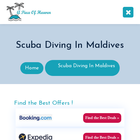
Scuba Diving In Maldives
Scuba Diving In Maldives
Home
Find the Best Offers !
Find the Best Deals »
Find the Best Deals »