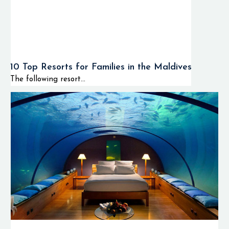
10 Top Resorts for Families in the Maldives
The following resort...