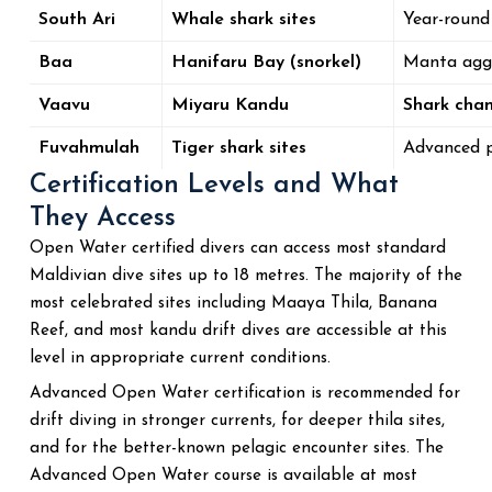
South Ari
Whale shark sites
Year-roun
Baa
Hanifaru Bay (snorkel)
Manta agg
Vaavu
Miyaru Kandu
Shark chan
Fuvahmulah
Tiger shark sites
Advanced 
Certification Levels and What
They Access
Open Water certified divers can access most standard
Maldivian dive sites up to 18 metres. The majority of the
most celebrated sites including Maaya Thila, Banana
Reef, and most kandu drift dives are accessible at this
level in appropriate current conditions.
Advanced Open Water certification is recommended for
drift diving in stronger currents, for deeper thila sites,
and for the better-known pelagic encounter sites. The
Advanced Open Water course is available at most