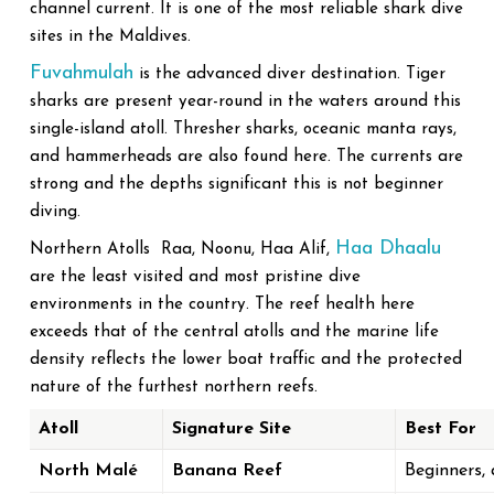
channel current. It is one of the most reliable shark dive
sites in the Maldives.
Fuvahmulah
is the advanced diver destination. Tiger
sharks are present year-round in the waters around this
single-island atoll. Thresher sharks, oceanic manta rays,
and hammerheads are also found here. The currents are
strong and the depths significant this is not beginner
diving.
Haa Dhaalu
Northern Atolls Raa, Noonu, Haa Alif,
are the least visited and most pristine dive
environments in the country. The reef health here
exceeds that of the central atolls and the marine life
density reflects the lower boat traffic and the protected
nature of the furthest northern reefs.
Atoll
Signature Site
Best For
North Malé
Banana Reef
Beginners, 