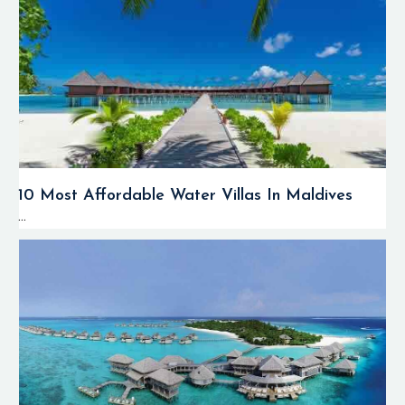
10 Most Affordable Water Villas In Maldives
...