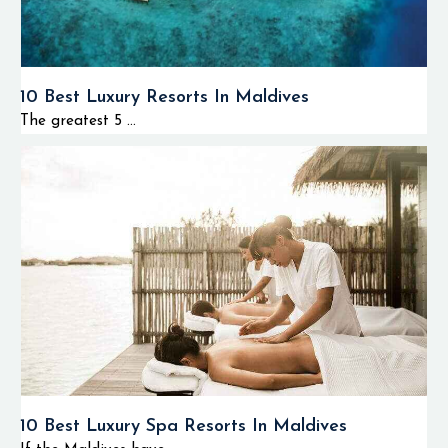
10 Best Luxury Resorts In Maldives
The greatest 5 ...
10 Best Luxury Spa Resorts In Maldives