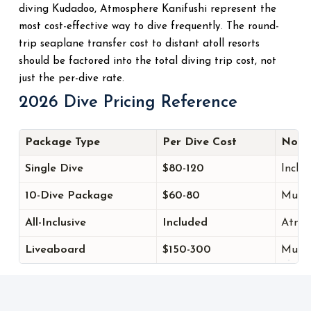
diving Kudadoo, Atmosphere Kanifushi represent the
most cost-effective way to dive frequently. The round-
trip seaplane transfer cost to distant atoll resorts
should be factored into the total diving trip cost, not
just the per-dive rate.
2026 Dive Pricing Reference
Package Type
Per Dive Cost
Note
Single Dive
$80-120
Includ
10-Dive Package
$60-80
Multi
All-Inclusive
Included
Atmos
Liveaboard
$150-300
Multip