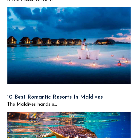
10 Best Romantic Resorts In Maldives
The Maldives hands e...