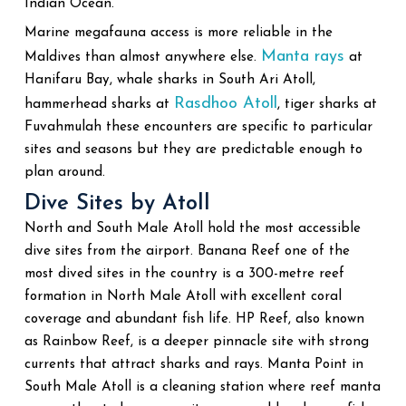
Indian Ocean.
Marine megafauna access is more reliable in the
Manta rays
Maldives than almost anywhere else.
at
Hanifaru Bay, whale sharks in South Ari Atoll,
Rasdhoo Atoll
hammerhead sharks at
, tiger sharks at
Fuvahmulah these encounters are specific to particular
sites and seasons but they are predictable enough to
plan around.
Dive Sites by Atoll
North and South Male Atoll hold the most accessible
dive sites from the airport. Banana Reef one of the
most dived sites in the country is a 300-metre reef
formation in North Male Atoll with excellent coral
coverage and abundant fish life. HP Reef, also known
as Rainbow Reef, is a deeper pinnacle site with strong
currents that attract sharks and rays. Manta Point in
South Male Atoll is a cleaning station where reef manta