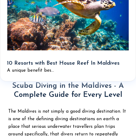
10 Resorts with Best House Reef In Maldives
A unique benefit bes...
Scuba Diving in the Maldives - A
Complete Guide for Every Level
The Maldives is not simply a good diving destination. It
is one of the defining diving destinations on earth a
place that serious underwater travellers plan trips
around specifically, that divers return to repeatedly