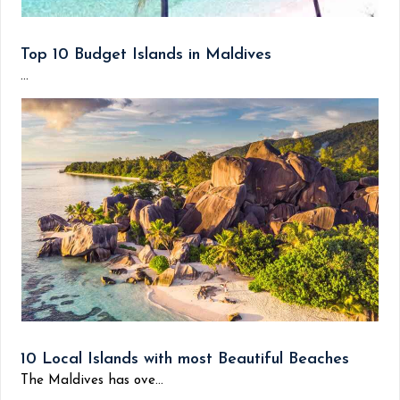
Top 10 Budget Islands in Maldives
...
10 Local Islands with most Beautiful Beaches
The Maldives has ove...