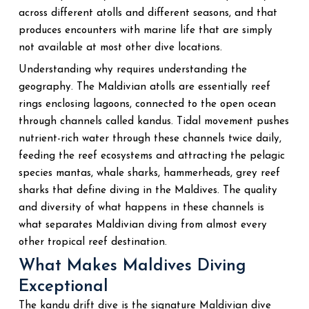
across different atolls and different seasons, and that
produces encounters with marine life that are simply
not available at most other dive locations.
Understanding why requires understanding the
geography. The Maldivian atolls are essentially reef
rings enclosing lagoons, connected to the open ocean
through channels called kandus. Tidal movement pushes
nutrient-rich water through these channels twice daily,
feeding the reef ecosystems and attracting the pelagic
species mantas, whale sharks, hammerheads, grey reef
sharks that define diving in the Maldives. The quality
and diversity of what happens in these channels is
what separates Maldivian diving from almost every
other tropical reef destination.
What Makes Maldives Diving
Exceptional
The kandu drift dive is the signature Maldivian dive