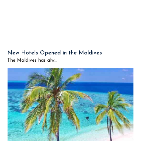
New Hotels Opened in the Maldives
The Maldives has alw...