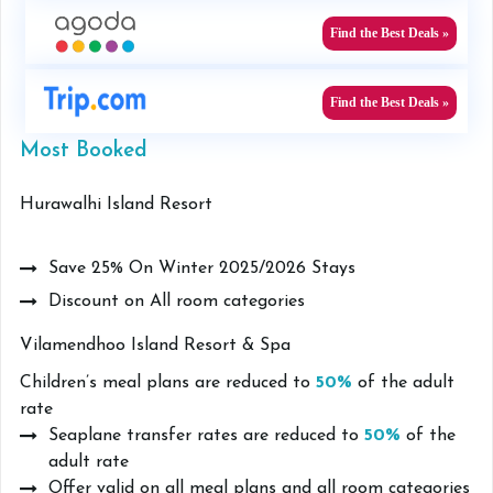
Find the Best Deals »
Find the Best Deals »
Most Booked
Hurawalhi Island Resort
Save 25% On Winter 2025/2026 Stays
Discount on All room categories
Vilamendhoo Island Resort & Spa
Children’s meal plans are reduced to
50%
of the adult
rate
Seaplane transfer rates are reduced to
50%
of the
adult rate
Offer valid on all meal plans and all room categories