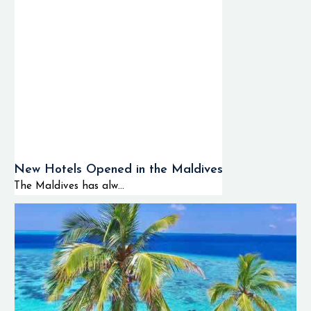
New Hotels Opened in the Maldives
The Maldives has alw...