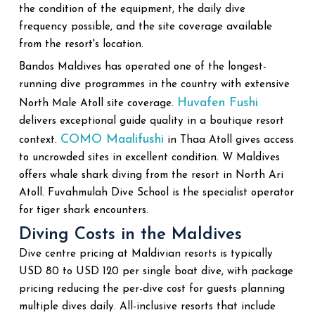
the condition of the equipment, the daily dive
frequency possible, and the site coverage available
from the resort's location.
Bandos Maldives has operated one of the longest-
running dive programmes in the country with extensive
Huvafen Fushi
North Male Atoll site coverage.
delivers exceptional guide quality in a boutique resort
COMO Maalifushi
context.
in Thaa Atoll gives access
to uncrowded sites in excellent condition. W Maldives
offers whale shark diving from the resort in North Ari
Atoll. Fuvahmulah Dive School is the specialist operator
for tiger shark encounters.
Diving Costs in the Maldives
Dive centre pricing at Maldivian resorts is typically
USD 80 to USD 120 per single boat dive, with package
pricing reducing the per-dive cost for guests planning
multiple dives daily. All-inclusive resorts that include