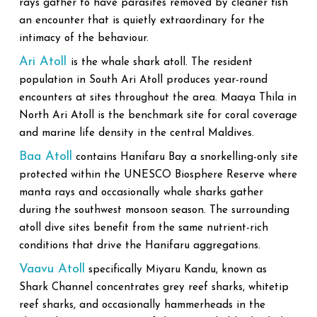
rays gather to have parasites removed by cleaner fish
an encounter that is quietly extraordinary for the
intimacy of the behaviour.
Ari Atoll
is the whale shark atoll. The resident
population in South Ari Atoll produces year-round
encounters at sites throughout the area. Maaya Thila in
North Ari Atoll is the benchmark site for coral coverage
and marine life density in the central Maldives.
Baa Atoll
contains Hanifaru Bay a snorkelling-only site
protected within the UNESCO Biosphere Reserve where
manta rays and occasionally whale sharks gather
during the southwest monsoon season. The surrounding
atoll dive sites benefit from the same nutrient-rich
conditions that drive the Hanifaru aggregations.
Vaavu Atoll
specifically Miyaru Kandu, known as
Shark Channel concentrates grey reef sharks, whitetip
reef sharks, and occasionally hammerheads in the