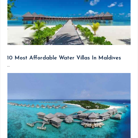
10 Most Affordable Water Villas In Maldives
...