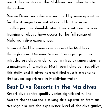
resort dive centres in the Maldives and takes two to
three days.
Rescue Diver and above is required by some operators
for the strongest current sites and for the more
challenging Fuvahmulah sites. Divers with rescue-level
training or above have access to the full range of
Maldivian dive experiences.
Non-certified beginners can access the Maldives
through resort Discover Scuba Diving programmes
introductory dives under direct instructor supervision to
a maximum of 12 metres. Most resort dive centres offer
this daily and it gives non-certified guests a genuine
first scuba experience in Maldivian water.
Best Dive Resorts in the Maldives
Resort dive centre quality varies significantly. The
factors that separate a strong dive operation from an
average one are the experience level of the dive guides,