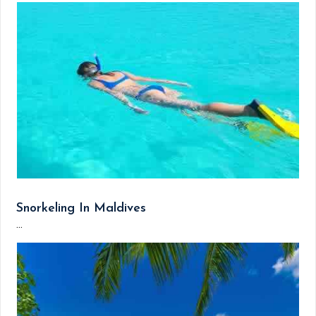
Snorkeling In Maldives
...