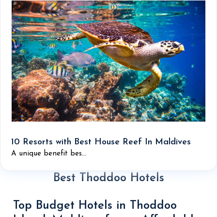
10 Resorts with Best House Reef In Maldives
A unique benefit bes...
Best Thoddoo Hotels
Top Budget Hotels in Thoddoo