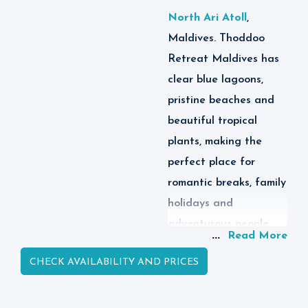
North Ari Atoll
,
Maldives. Thoddoo
Retreat Maldives has
clear blue lagoons,
pristine beaches and
beautiful tropical
plants, making the
perfect place for
romantic breaks, family
holidays and
adventurous people
...
Read More
who want an
CHECK AVAILABILITY AND PRICES
affordable holiday in
Maldives.
Thoddoo Retreat is