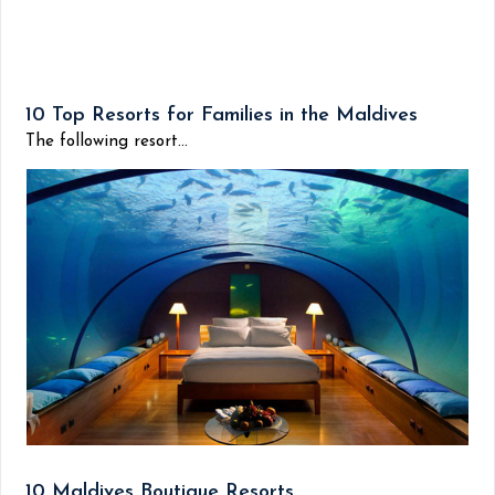
10 Top Resorts for Families in the Maldives
The following resort...
10 Maldives Boutique Resorts