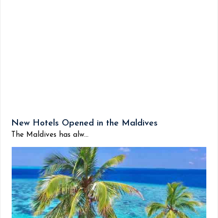
New Hotels Opened in the Maldives
The Maldives has alw...