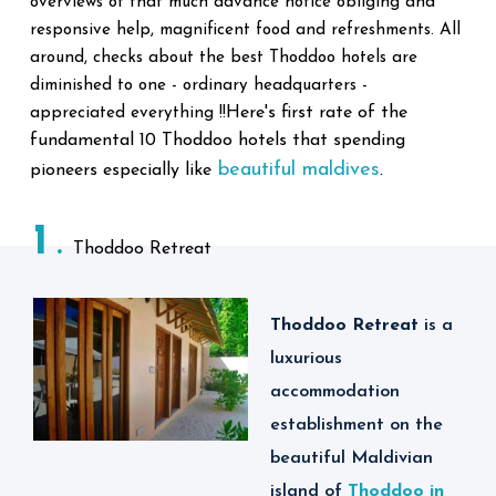
overviews of that much advance notice obliging and
responsive help, magnificent food and refreshments. All
around, checks about the best Thoddoo hotels are
diminished to one - ordinary headquarters -
Here's first rate of the
appreciated everything !!
fundamental 10 Thoddoo hotels that spending
beautiful maldives
pioneers especially like
.
1
Thoddoo Retreat
Thoddoo Retreat
is
a
luxurious
accommodation
establishment on the
beautiful Maldivian
island of
Thoddoo in