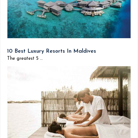
10 Best Luxury Resorts In Maldives
The greatest 5 ...