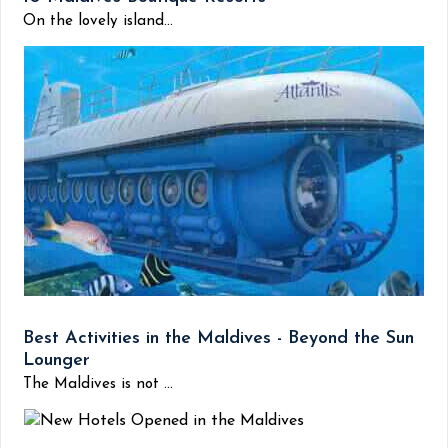
On the lovely island...
Best Activities in the Maldives - Beyond the Sun
Lounger
The Maldives is not ...