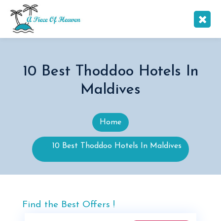
10 Best Thoddoo Hotels In
Maldives
Home
10 Best Thoddoo Hotels In Maldives
Find the Best Offers !