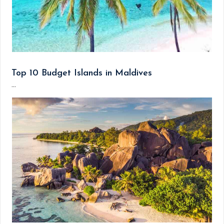
Top 10 Budget Islands in Maldives
...