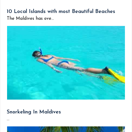
10 Local Islands with most Beautiful Beaches
The Maldives has ove...
Snorkeling In Maldives
...