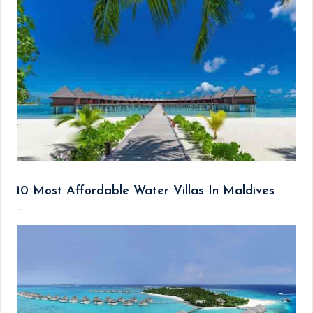
10 Most Affordable Water Villas In Maldives
...