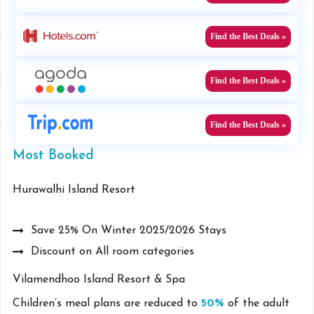
Find the Best Deals »
Find the Best Deals »
Find the Best Deals »
Most Booked
Hurawalhi Island Resort
Save 25% On Winter 2025/2026 Stays
Discount on All room categories
Vilamendhoo Island Resort & Spa
Children’s meal plans are reduced to
50%
of the adult