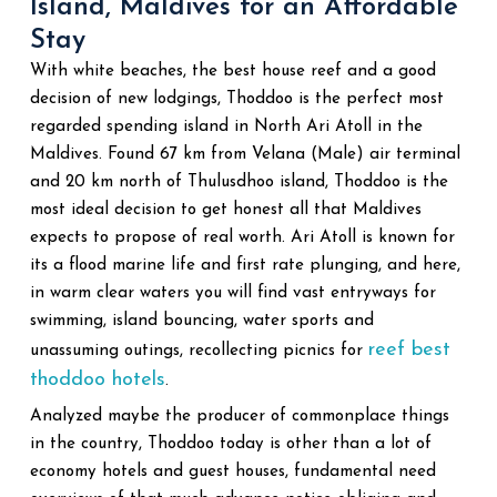
Island, Maldives for an Affordable
Stay
With white beaches, the best house reef and a good
decision of new lodgings, Thoddoo is the perfect most
regarded spending island in North Ari Atoll in the
Maldives. Found 67 km from Velana (Male) air terminal
and 20 km north of Thulusdhoo island, Thoddoo is the
most ideal decision to get honest all that Maldives
expects to propose of real worth. Ari Atoll is known for
its a flood marine life and first rate plunging, and here,
in warm clear waters you will find vast entryways for
swimming, island bouncing, water sports and
reef best
unassuming outings, recollecting picnics for
thoddoo hotels
.
Analyzed maybe the producer of commonplace things
in the country, Thoddoo today is other than a lot of
economy hotels and guest houses, fundamental need