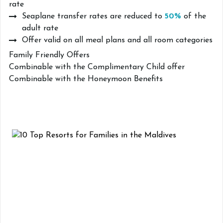
rate
Seaplane transfer rates are reduced to
50%
of the
adult rate
Offer valid on all meal plans and all room categories
Family Friendly Offers
Combinable with the Complimentary Child offer
Combinable with the Honeymoon Benefits