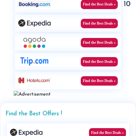
10
Find the Best Deals »
Find the Best Deals »
Find the Best Deals »
Find the Best Deals »
Find the Best Deals »
Find the Best Offers !
Find the Best Deals »