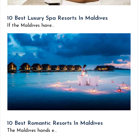
10 Best Luxury Spa Resorts In Maldives
If the Maldives have...
10 Best Romantic Resorts In Maldives
The Maldives hands e...