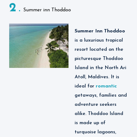
2
strategically located
Summer inn Thoddoo
close to Velana
International Airport in
Summer Inn Thoddoo
Maldives, allowing
is
a luxurious tropical
guests to enjoy their
resort located on the
stay in comfort and
picturesque Thoddoo
luxury while exploring
Island in the North Ari
the wonderful island of
Atoll, Maldives. It is
Thoddoo.
ideal for
romantic
Some of the activities
getaways, families and
one can do at
adventure seekers
Thoddoo Retreat
alike. Thoddoo Island
Maldives include
is made up of
snorkeling, scuba
turquoise lagoons,