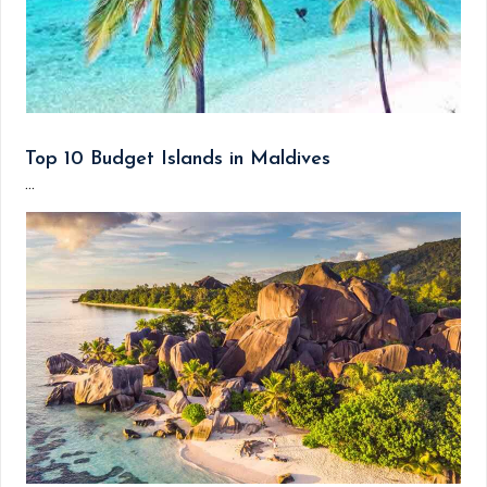
Top 10 Budget Islands in Maldives
...