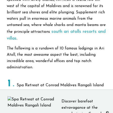
west of the capital of Maldives and is renowned for its
brilliant sea shores and elite plunging. Supplement rich
waters pull in enormous marine animals from the
untamed sea, where whale sharks and manta beams are
south ari atolls resorts and
the principle attractions
villas
.
The following is a rundown of 10 famous lodgings in Ari
Atoll, the most awesome aspect the best, including
incredible area, wonderful offices and top notch
administration.
1
Spa Retreat at Conrad Maldives Rangali Island
Discover barefoot
extravagance at the