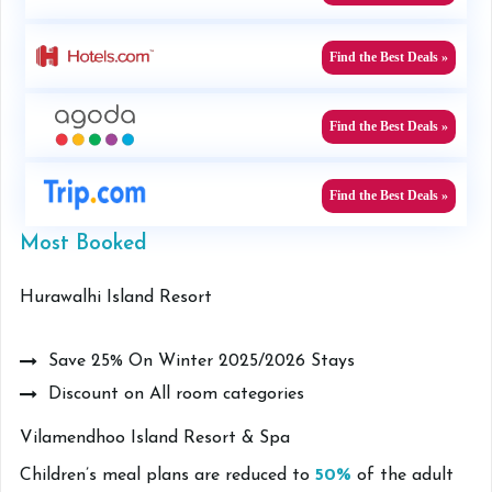
Find the Best Deals »
Find the Best Deals »
Find the Best Deals »
Most Booked
Hurawalhi Island Resort
Save 25% On Winter 2025/2026 Stays
Discount on All room categories
Vilamendhoo Island Resort & Spa
Children’s meal plans are reduced to
50%
of the adult