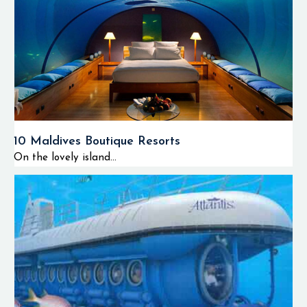
snorkeling, amazing
scuba diving tours,
fantastic sunset
cruises and various
water activities such
as parasailing, surfing
and windsurfing in the
10 Maldives Boutique Resorts
stunning crystal clear
On the lovely island...
lagoon. The W
Maldives is also
famous for its vibrant
nightlife, fine dining
options and luxurious
wellness experiences at
the world famous