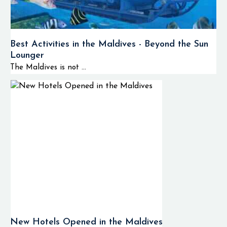
AWAY Spa.
If you’re dreaming of a
magical honeymoon, a
Best Activities in the Maldives - Beyond the Sun
luxury holiday or a
Lounger
tropical escape then W
The Maldives is not ...
Maldives is definitely
the place to be.
Quick Facts
North Ar
📍 Location
Atoll, Ma
Seaplane
✈️ Transfer
Approxim
from Airport
25 Minut
Luxury
New Hotels Opened in the Maldives