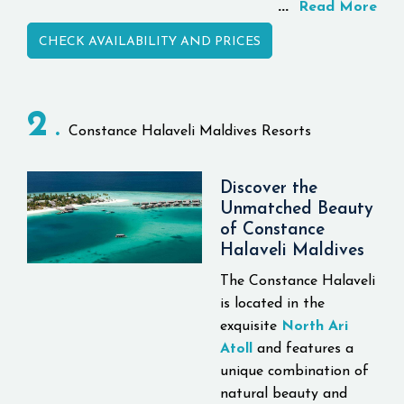
...
including whale sharks,
Read More
manta rays, dolphins,
CHECK AVAILABILITY AND PRICES
turtles and extensive
coral reefs, Conrad
Maldives Rangali Island
2
Resort is the only resort
Constance Halaveli Maldives Resorts
to offer three different
resort experiences
spanned across two
Discover the
Unmatched Beauty
islands, offering luxury
of Constance
travelers a exclusively
Halaveli Maldives
inspired experience.
The Constance Halaveli
The world's first
is located in the
underwater estate was
exquisite
North Ari
just shown by Conrad
Atoll
and features a
Maldives Rangali Island
unique combination of
as the most recent
natural beauty and