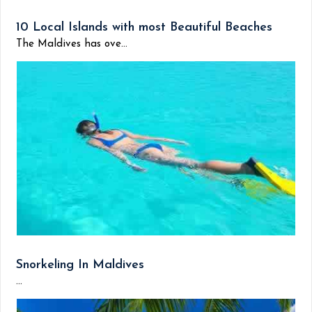
10 Local Islands with most Beautiful Beaches
The Maldives has ove...
Snorkeling In Maldives
...