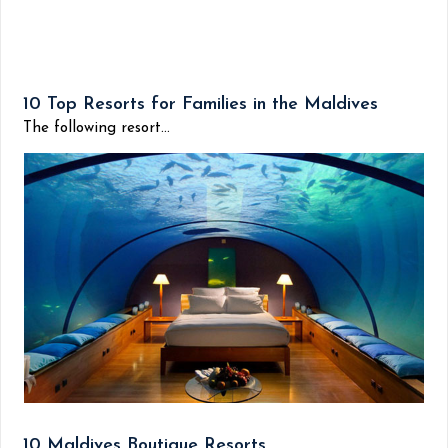
10 Top Resorts for Families in the Maldives
The following resort...
10 Maldives Boutique Resorts