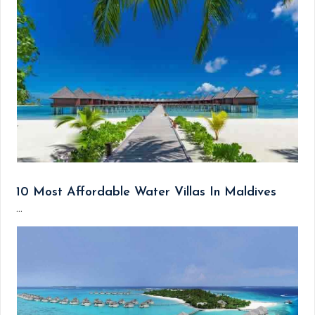
10 Most Affordable Water Villas In Maldives
...