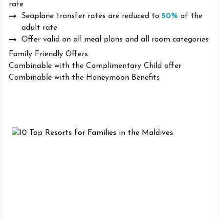
rate
Seaplane transfer rates are reduced to
50%
of the
adult rate
Offer valid on all meal plans and all room categories
Family Friendly Offers
Combinable with the Complimentary Child offer
Combinable with the Honeymoon Benefits