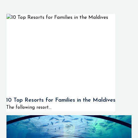
comfort and a variety
of island experiences
in a single captivating
destination. W
Maldives offers
beautiful beach villas,
luxurious over water
villas and private pool
villas with
contemporary decor
and incredible views of
10 Top Resorts for Families in the Maldives
the Indian Ocean.
The following resort...
During your stay at
the W Maldives you
will enjoy wonderful