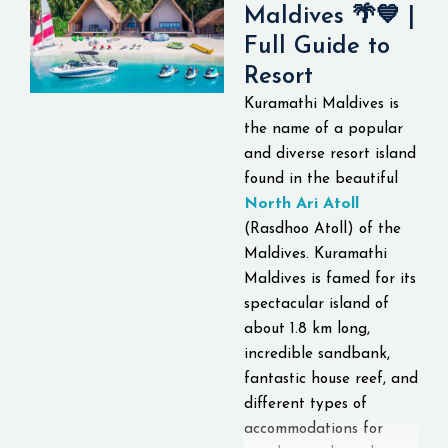
Maldives 🌴💙 |
hospitality. Visitors can
Full Guide to
also enjoy the lagoon,
view the sunset, among
Resort
others.
This luxury
Kuramathi Maldives is
island resort is well
the name of a popular
known for its romantic
and diverse resort island
ambiance, luxurious
found in the beautiful
overwater villas, and
North Ari Atoll
the amazing house reef
(Rasdhoo Atoll) of the
that serves as a good
Maldives. Kuramathi
diving and snorkeling
Maldives is famed for its
site.
spectacular island of
about 1.8 km long,
incredible sandbank,
fantastic house reef, and
different types of
accommodations for