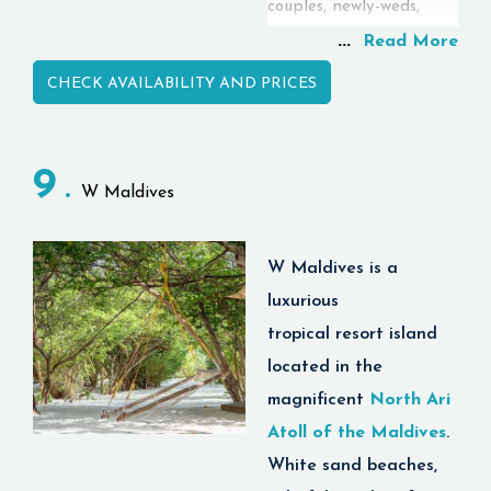
couples, newly-weds,
tourists, and adventurers
...
Read More
looking for paradise. 🌊
CHECK AVAILABILITY AND PRICES
✨
There are lots of unique
features about this
resort, but what sets this
9
W Maldives
resort apart is its ability
to integrate luxury,
nature, and quality at
W Maldives
is a
one place. Guests have
luxurious
the pleasure of staying
tropical
resort island
in beach villa, water
villa, pool villa, and
located in the
honeymoon suite, and at
magnificent
North Ari
the same time, take
Atoll of the Maldives
.
advantage of fine
White sand beaches,
dining, snorkeling, scuba