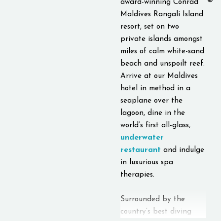
©
award-winning Conrad
Maldives Rangali Island
resort, set on two
private islands amongst
miles of calm white-sand
beach and unspoilt reef.
Arrive at our Maldives
hotel in method in a
seaplane over the
lagoon, dine in the
world’s first all-glass,
underwater
restaurant
and indulge
in luxurious spa
therapies.
Surrounded by the
country’s best diving