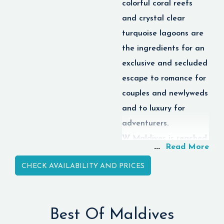
colorful coral reefs
diving, spa services, and
sightseeing tours.
and crystal clear
turquoise lagoons are
the ingredients for an
exclusive and secluded
escape to romance for
couples and newlyweds
and to luxury for
adventurers.
W Maldives is reached
...
Read More
by an exhilarating
CHECK AVAILABILITY AND PRICES
seaplane ride from
Velana International
Airport and brings
Best Of Maldives
together luxury,