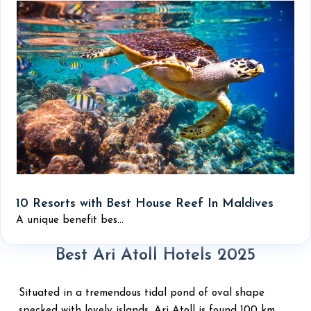
10 Resorts with Best House Reef In Maldives
A unique benefit bes...
Best Ari Atoll Hotels 2025
Situated in a tremendous tidal pond of oval shape
specked with lovely islands, Ari Atoll is found 100 km