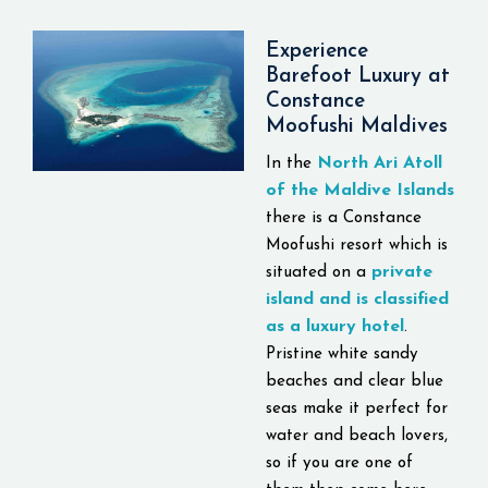
for all travelers.
Located at just 35
Experience
minutes away from the
Barefoot Luxury at
Velana International
Constance
Moofushi Maldives
Airport
by a seaplane,
the Constance Halaveli
North Ari Atoll
In the
is a top destination
of the Maldive Islands
offering a luxurious
there is a Constance
stay experience. There
Moofushi resort which is
are various types of
private
situated on a
accommodations
island and is classified
provided, including
as a luxury hotel
.
beach, overwater,
Pristine white sandy
family, and presidential
beaches and clear blue
suites. All of them
seas make it perfect for
include such amenities
water and beach lovers,
as private terraces,
so if you are one of
plunge pools, and