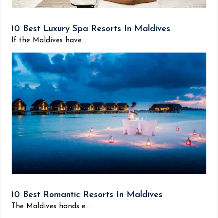
10 Best Luxury Spa Resorts In Maldives
If the Maldives have...
10 Best Romantic Resorts In Maldives
The Maldives hands e...