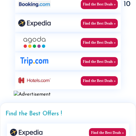
10
Find the Best Deals »
Find the Best Deals »
Find the Best Deals »
Find the Best Deals »
Find the Best Deals »
Find the Best Offers !
Find the Best Deals »