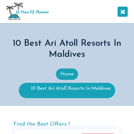
10 Best Ari Atoll Resorts In
Maldives
Home
10 Best Ari Atoll Resorts In Maldives
Find the Best Offers !