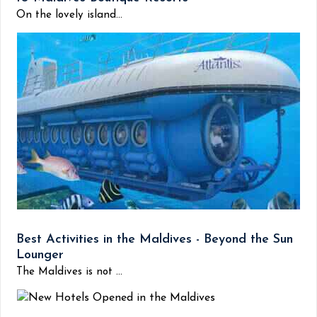
On the lovely island...
Best Activities in the Maldives - Beyond the Sun
Lounger
The Maldives is not ...