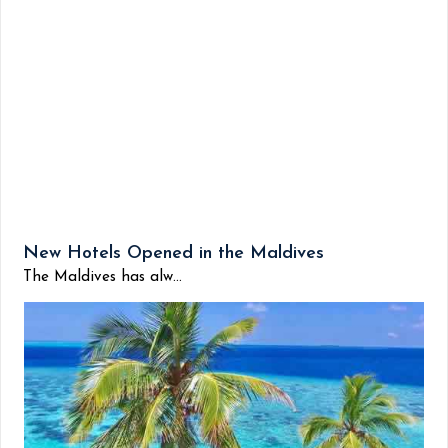
New Hotels Opened in the Maldives
The Maldives has alw...