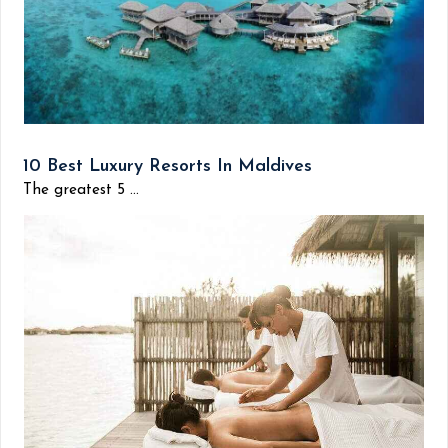
10 Best Luxury Resorts In Maldives
The greatest 5 ...