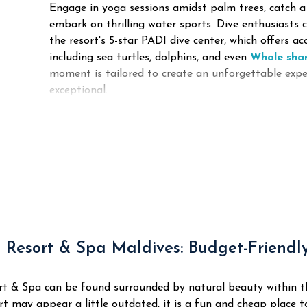
Engage in yoga sessions amidst palm trees, catch a
embark on thrilling water sports. Dive enthusiasts 
the resort's 5-star PADI dive center, which offers ac
including sea turtles, dolphins, and even
Whale sha
moment is tailored to create an unforgettable expe
exceptional.
 Resort & Spa Maldives: Budget-Friendl
rt & Spa can be found surrounded by natural beauty within 
t may appear a little outdated, it is a fun and cheap place t