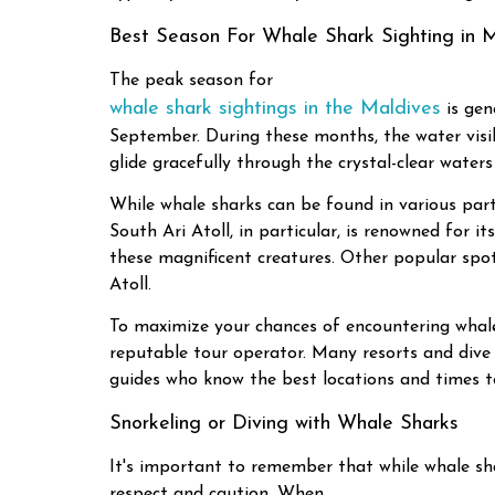
Best Season For Whale Shark Sighting in 
The peak season for
whale shark sightings in the Maldives
is gen
September. During these months, the water visibil
glide gracefully through the crystal-clear waters
While whale sharks can be found in various parts
South Ari Atoll, in particular, is renowned for 
these magnificent creatures. Other popular spot
Atoll.
To maximize your chances of encountering whale s
reputable tour operator. Many resorts and dive 
guides who know the best locations and times to
Snorkeling or Diving with Whale Sharks
It's important to remember that while whale sha
respect and caution. When