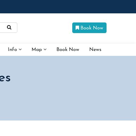
Book Now
Info
Map
Book Now
News
es