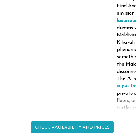
Find Ana
envision
luxuriou
dreams w
Maldives
Kihavah 
phenomen
somethin
the Mald
disconne
The 79 
super l
private 
floors, 
turtles 
CHECK AVAILABILITY AND PRICES