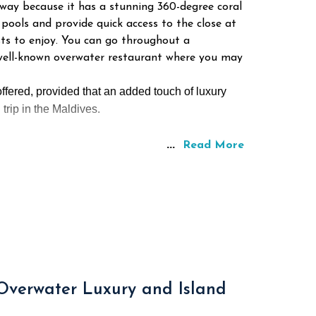
away because it has a stunning 360-degree coral
pools and provide quick access to the close at
sts to enjoy. You can go throughout a
a well-known overwater restaurant where you may
ffered, provided that an added touch of luxury
trip in the Maldives.
...
Read More
 Overwater Luxury and Island