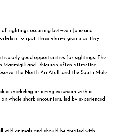
 of sightings occurring between June and
norkelers to spot these elusive giants as they
rticularly good opportunities for sightings. The
h as Maamigili and Dhigurah often attracting
eserve, the North Ari Atoll, and the South Male
k a snorkeling or diving excursion with a
d on whale shark encounters, led by experienced
ll wild animals and should be treated with