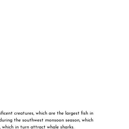
icent creatures, which are the largest fish in
s during the southwest monsoon season, which
 which in turn attract whale sharks.