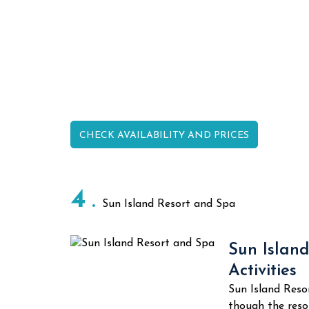
CHECK AVAILABILITY AND PRICES
4
Sun Island Resort and Spa
Sun Island
Activities
Sun Island Reso
though the resor