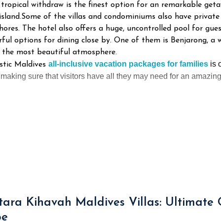
 tropical withdraw is the finest option for an remarkable get
island.Some of the villas and condominiums also have private 
hores. The hotel also offers a huge, uncontrolled pool for gue
rful options for dining close by. One of them is Benjarong, 
n the most beautiful atmosphere.
all-inclusive
vacation packages for families
is
o
stic Maldives
aking sure that visitors have all they may need for an amazing 
ara Kihavah Maldives Villas: Ultimate
pe