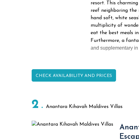
resort. This charming
reef neighboring the 
hand soft, white seas
multiplicity of wonde
eat the best meals i
Furthermore, a fanta
and supplementary in m
CHECK AVAILABILITY AND PRICES
2
Anantara Kihavah Maldives Villas
Anant
Esca