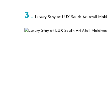
3
Luxury Stay at LUX South Ari Atoll Mald