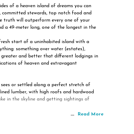
sides of a heaven island of dreams you can
rs, committed stewards, top notch food and
e truth will outperform every one of your
d a 49-meter long, one of the longest in the
fresh start of a uninhabited island with a
thing: something over water (estates),
reater and better that different lodgings in
plications of heaven and extravagant
 sees or settled along a perfect stretch of
 lined lumber, with high roofs and hardwood
ke in the skyline and getting sightings of
...
Read More