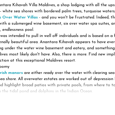
ntara Kihavah Villa Maldives, a shop lodging with all the up
 - white sea shores with bordered palm trees, turquoise wate
s Over Water Villas
- and you won't be frustrated. Indeed, th
ith a submerged wine basement, six over water spa suites, an
, endlessness pool.
was intended to pull in well off individuals and is based on a 
ally beautiful area. Anantara Kihavah appears to have every
g under the water wine basement and eatery, and something g
ives most likely don't have. Also, there is more. Find new im
ction at this exceptional Maldives resort.
roomy
avish manors
are either ready over the water with clearing sea
sea shore. All overwater estates are worked out of depression
and highlight broad patios with private pools, from where to ta
in the tidal pond and dolphins in the Indian Ocean.