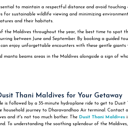
 essential to maintain a respectful distance and avoid touchin
es for sustainable wildlife viewing and minimizing environment
atures and their habitats.
of the Maldives throughout the year, the best time to spot 
urring between June and September. By booking a guided tour
 can enjoy unforgettable encounters with these gentle giants 
 manta beams areas in the Maldives alongside a sign of what
usit Thani Maldives for Your Getaway
e is followed by a 35-minute hydroplane ride to get to Dusit
te household journey to Dharavandhoo Air terminal. Contact o
es and it's not too much bother. The
Dusit Thani Maldives
i
nd. To understanding the soothing splendour of the Maldives,