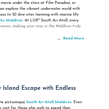
 movie under the stars at Film Paradiso, or
can explore the vibrant underwater world with
cess to 50 dive sites teeming with marine life
rks Maldives
.
At LUX* South Ari Atoll, every
rience, making your stay in the Maldives truly
...
Read More
y Island Escape with Endless
the picturesque
South Ari Atoll Maldives
. Even
o visit for those who wish to spend their