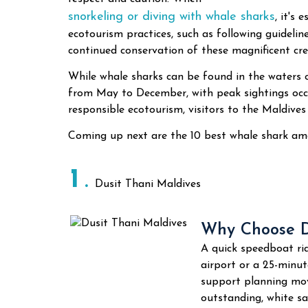
snorkeling or diving with whale sharks
, it's
ecotourism practices, such as following guidelin
continued conservation of these magnificent cre
While whale sharks can be found in the waters 
from May to December, with peak sightings occ
responsible ecotourism, visitors to the Maldives
Coming up next are the 10 best whale shark amd
1
Dusit Thani Maldives
Why Choose D
A quick speedboat rid
airport or a 25-minu
support planning mov
outstanding, white sa