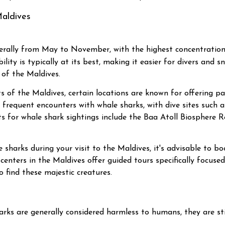
Maldives
erally from May to November, with the highest concentration
ity is typically at its best, making it easier for divers and s
 of the Maldives.
 of the Maldives, certain locations are known for offering pa
its frequent encounters with whale sharks, with dive sites suc
s for whale shark sightings include the Baa Atoll Biosphere R
harks during your visit to the Maldives, it's advisable to boo
centers in the Maldives offer guided tours specifically focuse
 find these majestic creatures.
rks are generally considered harmless to humans, they are sti