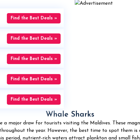
Find the Best Deals »
Find the Best Deals »
Find the Best Deals »
Find the Best Deals »
Find the Best Deals »
Whale Sharks
e a major draw for tourists visiting the Maldives. These magnif
 throughout the year. However, the best time to spot them i
 period, nutrient-rich waters attract plankton and small fish,