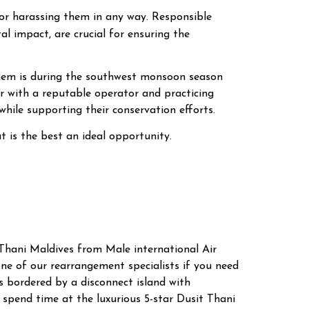
g or harassing them in any way. Responsible
al impact, are crucial for ensuring the
them is during the southwest monsoon season
 with a reputable operator and practicing
while supporting their conservation efforts.
 is the best an ideal opportunity.
 Thani Maldives from Male international Air
ne of our rearrangement specialists if you need
s bordered by a disconnect island with
 spend time at the luxurious 5-star Dusit Thani