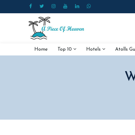
Home
Top 10
Hotels
Atolls G
W