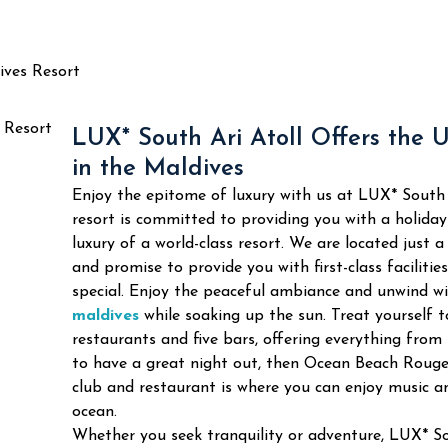
ives Resort
LUX* South Ari Atoll Offers the 
in the Maldives
Enjoy the epitome of luxury with us at LUX* South 
resort is committed to providing you with a holida
luxury of a world-class resort. We are located just 
and promise to provide you with first-class facilitie
special.
Enjoy the peaceful ambiance and unwind wi
maldives
while soaking up the sun. Treat yourself to
restaurants and five bars, offering everything from 
to have a great night out, then Ocean Beach Rouge 
club and restaurant is where you can enjoy music an
ocean.
Whether you seek tranquility or adventure, LUX* So