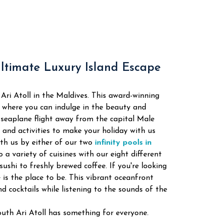
Ultimate Luxury Island Escape
Ari Atoll in the Maldives. This award-winning
y where you can indulge in the beauty and
a seaplane flight away from the capital Male
s and activities to make your holiday with us
th us by either of our two
infinity pools in
 a variety of cuisines with our eight different
sushi to freshly brewed coffee. If you're looking
is the place to be. This vibrant oceanfront
d cocktails while listening to the sounds of the
uth Ari Atoll has something for everyone.