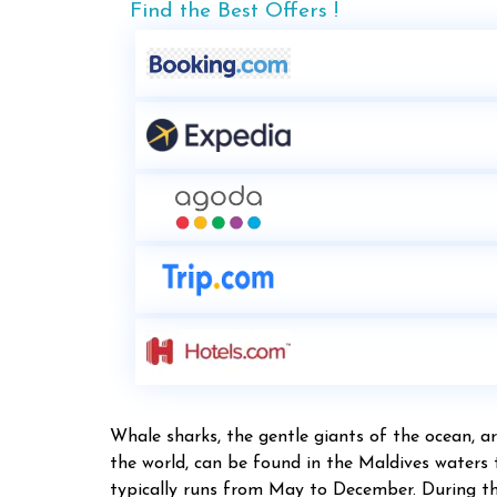
Find the Best Offers !
Whale sharks, the gentle giants of the ocean, ar
the world, can be found in the Maldives waters
typically runs from May to December. During this