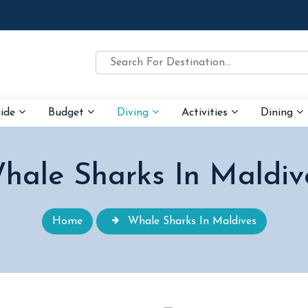
uide
Budget
Diving
Activities
Dining
hale Sharks In Maldiv
Home
Whale Sharks In Maldives