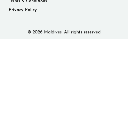
Terms & Conditions
Privacy Policy
© 2026 Maldives. All rights reserved