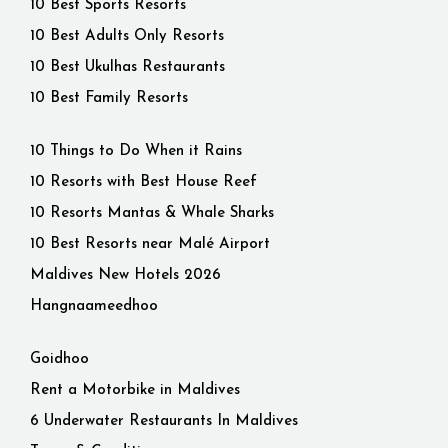
10 Best Sports Resorts
10 Best Adults Only Resorts
10 Best Ukulhas Restaurants
10 Best Family Resorts
10 Things to Do When it Rains
10 Resorts with Best House Reef
10 Resorts Mantas & Whale Sharks
10 Best Resorts near Malé Airport
Maldives New Hotels 2026
Hangnaameedhoo
Goidhoo
Rent a Motorbike in Maldives
6 Underwater Restaurants In Maldives