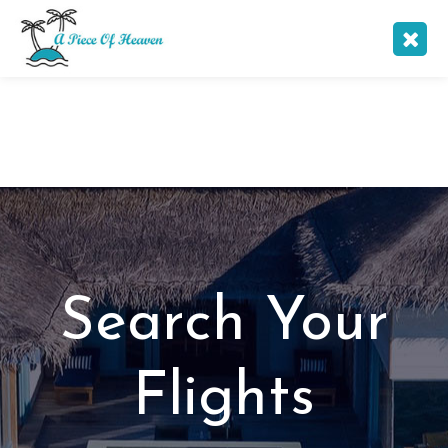
Search Your
Flights