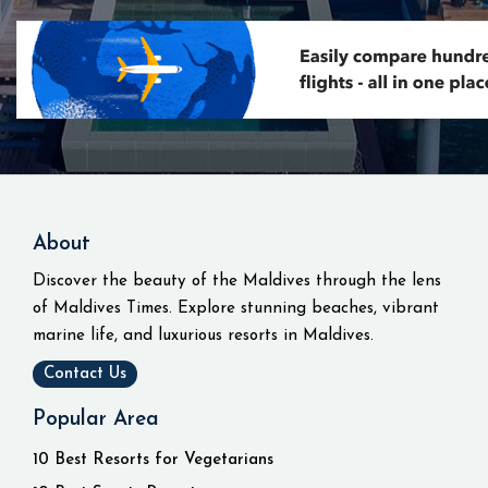
About
Discover the beauty of the Maldives through the lens
of Maldives Times. Explore stunning beaches, vibrant
marine life, and luxurious resorts in Maldives.
Contact Us
Popular Area
10 Best Resorts for Vegetarians