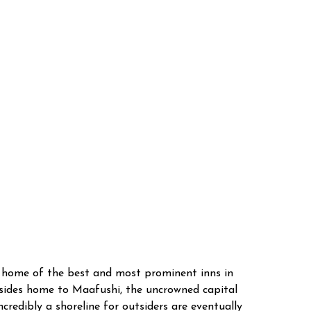
e home of the best and most prominent inns in
esides home to Maafushi, the uncrowned capital
redibly a shoreline for outsiders are eventually