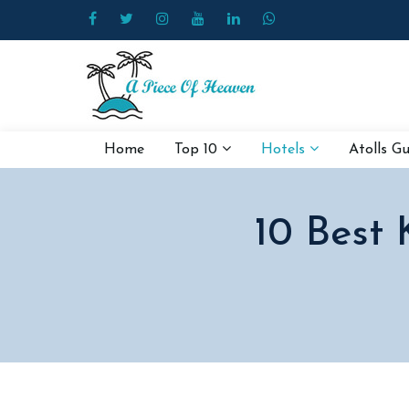
Home
Top 10
Hotels
Atolls G
10 Best 