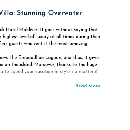
Villa: Stunning Overwater
ock Hotel Maldives. It goes without saying that
 highest level of luxury at all times during their
offers guests who rent it the most amazing
ly above the Emboodhoo Lagoon, and thus, it gives
me on the island. Moreover, thanks to the huge
ou to spend your vacation in style, no matter if
...
Read More