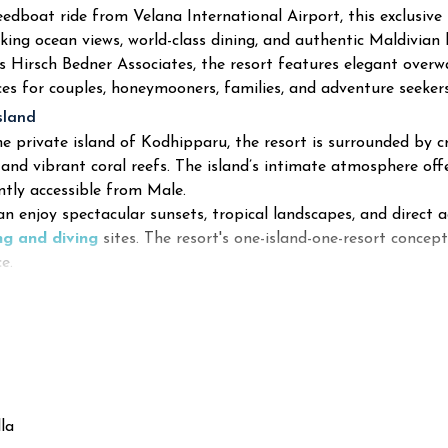
eedboat ride from Velana International Airport, this exclusiv
king ocean views, world-class dining, and authentic Maldivian 
s Hirsch Bedner Associates, the resort features elegant overwa
ces for couples, honeymooners, families, and adventure seekers
sland
e private island of Kodhipparu, the resort is surrounded by cr
 and vibrant coral reefs. The island’s intimate atmosphere off
ntly accessible from Male.
n enjoy spectacular sunsets, tropical landscapes, and direct a
ng and diving
sites. The resort's one-island-one-resort concept
e.
la