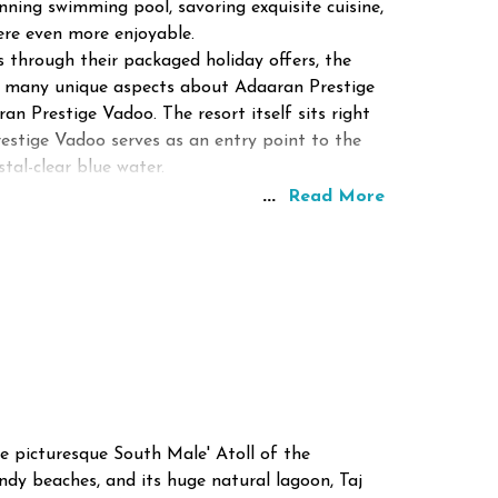
ning swimming pool, savoring exquisite cuisine,
ere even more enjoyable.
 through their packaged holiday offers, the
ind many unique aspects about Adaaran Prestige
n Prestige Vadoo. The resort itself sits right
estige Vadoo serves as an entry point to the
tal-clear blue water.
...
Read More
he picturesque South Male' Atoll of the
andy beaches, and its huge natural lagoon, Taj