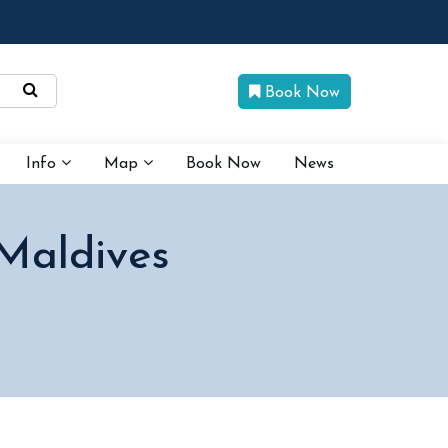
Book Now
Info
Map
Book Now
News
 Maldives