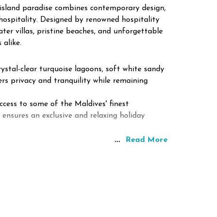
e island paradise combines contemporary design,
hospitality. Designed by renowned hospitality
ter villas, pristine beaches, and unforgettable
 alike.
ystal-clear turquoise lagoons, soft white sandy
ers privacy and tranquility while remaining
ccess to some of the Maldives' finest
 ensures an exclusive and relaxing holiday
...
Read More