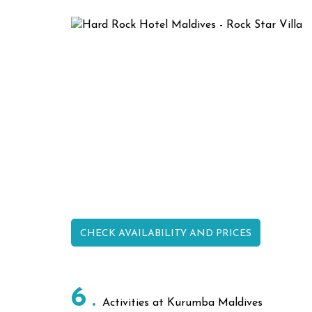
CHECK AVAILABILITY AND PRICES
6
Activities at Kurumba Maldives