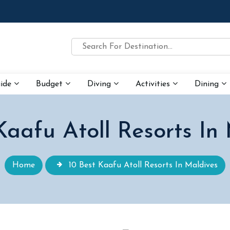
uide
Budget
Diving
Activities
Dining
Kaafu Atoll Resorts In
Home
10 Best Kaafu Atoll Resorts In Maldives