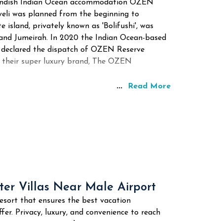
tlandish Indian Ocean accommodation OZEN
aveli was planned from the beginning to
e island, privately known as 'Bolifushi', was
rand Jumeirah. In 2020 the Indian Ocean-based
 declared the dispatch of OZEN Reserve
up their super luxury brand, The OZEN
...
Read More
er Villas Near Male Airport
esort that ensures the best vacation
fer. Privacy, luxury, and convenience to reach