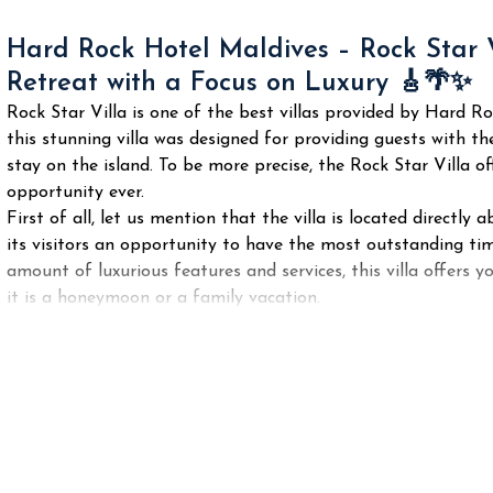
Hard Rock Hotel Maldives – Rock Star 
Retreat with a Focus on Luxury 🎸🌴✨
Rock Star Villa is one of the best villas provided by Hard R
this stunning villa was designed for providing guests with the
stay on the island. To be more precise, the Rock Star Villa 
opportunity ever.
First of all, let us mention that the villa is located direct
its visitors an opportunity to have the most outstanding ti
amount of luxurious features and services, this villa offers y
it is a honeymoon or a family vacation.