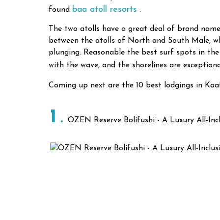
baa atoll resorts
found
.
The two atolls have a great deal of brand name
between the atolls of North and South Male, whi
plunging. Reasonable the best surf spots in the
with the wave, and the shorelines are exception
Coming up next are the 10 best lodgings in Kaa
1
OZEN Reserve Bolifushi - A Luxury All-Incl