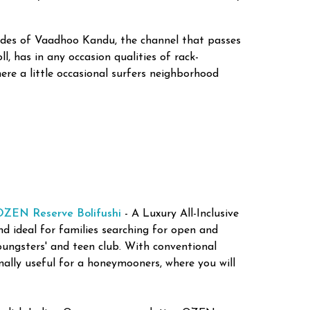
sides of Vaadhoo Kandu, the channel that passes
, has in any occasion qualities of rack-
re a little occasional surfers neighborhood
OZEN Reserve Bolifushi
- A Luxury All-Inclusive
and ideal for families searching for open and
oungsters' and teen club. With conventional
onally useful for a honeymooners, where you will