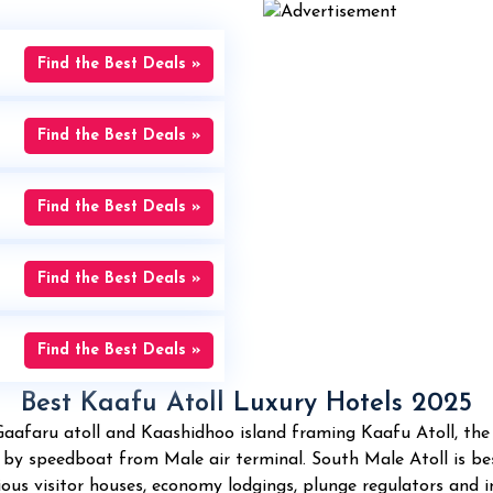
Find the Best Deals »
Find the Best Deals »
Find the Best Deals »
Find the Best Deals »
Find the Best Deals »
Best Kaafu Atoll Luxury Hotels 2025
Gaafaru atoll and Kaashidhoo island framing Kaafu Atoll, th
n by speedboat from Male air terminal. South Male Atoll is b
us visitor houses, economy lodgings, plunge regulators and inc