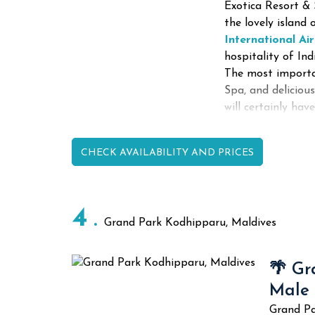
Exotica Resort & 
the lovely islan
International Ai
hospitality of In
The most importa
Spa, and delicious
will certainly hav
CHECK AVAILABILITY AND PRICES
4
Grand Park Kodhipparu, Maldives
🌴 Gr
Male
Grand Pa