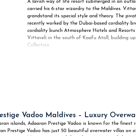
A lavish way of life resort submerged in an ou
carried his 6-star wizardry to the Maldives. Vitt
grandstand its special style and theory. The pivat
recently worked by the Dubai-based cordiality b
cordiality bunch Atmosphere Hotels and Resorts
Vittaveli in the south of Kaafu Atoll, building 
Collection.
stige Vadoo Maldives – Luxury Overwat
an islands, Adaaran Prestige Vadoo is known for the finest r
an Prestige Vadoo has just 50 beautiful overwater villas on of