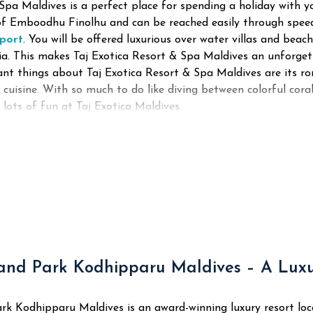
Spa Maldives is a perfect place for spending a holiday with y
d of Emboodhu Finolhu and can be reached easily through spe
rport
. You will be offered luxurious over water villas and beach
dia. This makes Taj Exotica Resort & Spa Maldives an unforget
nt things about Taj Exotica Resort & Spa Maldives are its r
 cuisine. With so much to do like diving between colorful cora
e lots of fun at Taj Exotica Maldives.
and Park Kodhipparu Maldives – A Luxur
rk Kodhipparu Maldives is an award-winning luxury resort loc