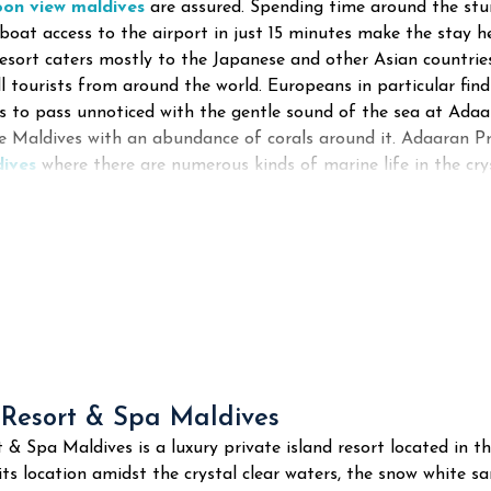
oon view maldives
are assured. Spending time around the stun
boat access to the airport in just 15 minutes make the stay h
esort caters mostly to the Japanese and other Asian countries
ll tourists from around the world. Europeans in particular f
 to pass unnoticed with the gentle sound of the sea at Adaara
he Maldives with an abundance of corals around it. Adaaran Pr
dives
where there are numerous kinds of marine life in the crys
 Resort & Spa Maldives
t & Spa Maldives is a luxury private island resort located in t
its location amidst the crystal clear waters, the snow white s