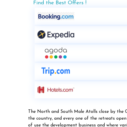
Find the Best Offers !
The North and South Male Atolls close by the 
the country, and every one of the retreats ope
of use the development business and where vario