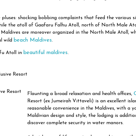
 pluses: shocking bobbing complaints that feed the various 
le the atoll of Gaafaru Falhu Atoll, north of North Male Atoll
 Maldives are moreover organized in the North Male Atoll, whe
beach Maldives
al wild
.
beautiful maldives
fu Atoll in
.
usive Resort
Flaunting a broad relaxation and health offices,
Resort (ex Jumeirah Vittaveli) is an excellent isl
reasonable convenience in the Maldives, with a y
Maldivian design and style, the lodging is additi
discover complete security in water manors.