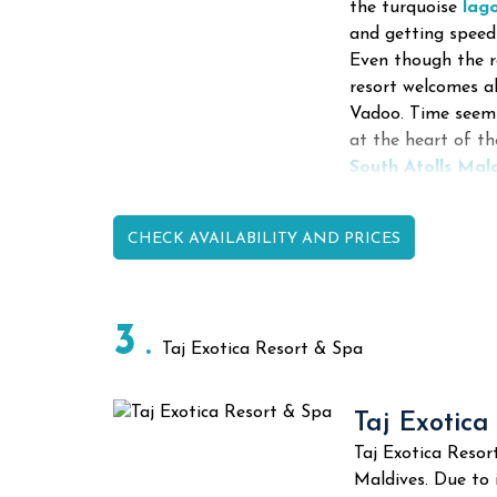
the turquoise
lag
and getting speed
Even though the r
resort welcomes a
Vadoo.
Time seems
at the heart of t
South Atolls Mal
CHECK AVAILABILITY AND PRICES
3
Taj Exotica Resort & Spa
Taj Exotica
Taj Exotica Resor
Maldives. Due to 