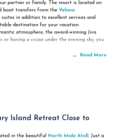
our partner or family.
The resort is located on
ed boat transfers from the
Velana
 suites in addition to excellent services and
table destination for your vacation.
omantic atmosphere, the award-winning Jiva
ls or having a cruise under the evening sky, you
...
Read More
y Island Retreat Close to
ated in the beautiful
North Male Atoll
. Just a