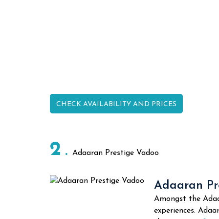
CHECK AVAILABILITY AND PRICES
2
Adaaran Prestige Vadoo
Adaaran Pre
Amongst the Adaar
experiences. Adaar