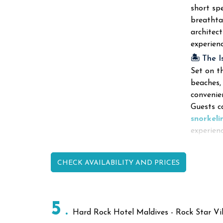
short sp
breathta
architect
experien
🏝️ The I
Set on th
beaches,
convenie
Guests ca
snorkeli
experienc
CHECK AVAILABILITY AND PRICES
5
Hard Rock Hotel Maldives - Rock Star Vil