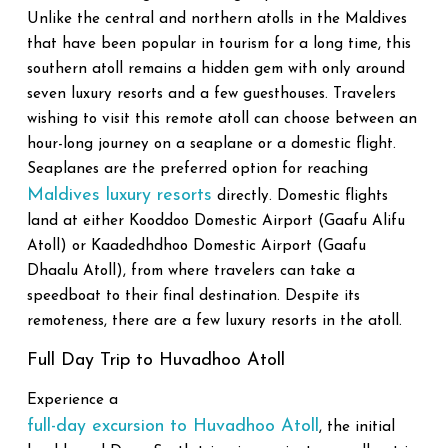
Unlike the central and northern atolls in the Maldives
that have been popular in tourism for a long time, this
southern atoll remains a hidden gem with only around
seven luxury resorts and a few guesthouses. Travelers
wishing to visit this remote atoll can choose between an
hour-long journey on a seaplane or a domestic flight.
Seaplanes are the preferred option for reaching
Maldives luxury resorts
directly. Domestic flights
land at either Kooddoo Domestic Airport (Gaafu Alifu
Atoll) or Kaadedhdhoo Domestic Airport (Gaafu
Dhaalu Atoll), from where travelers can take a
speedboat to their final destination. Despite its
remoteness, there are a few luxury resorts in the atoll.
Full Day Trip to Huvadhoo Atoll
Experience a
full-day excursion to Huvadhoo Atoll
, the initial