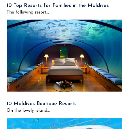
10 Top Resorts for Families in the Maldives
The following resort...
10 Maldives Boutique Resorts
On the lovely island...