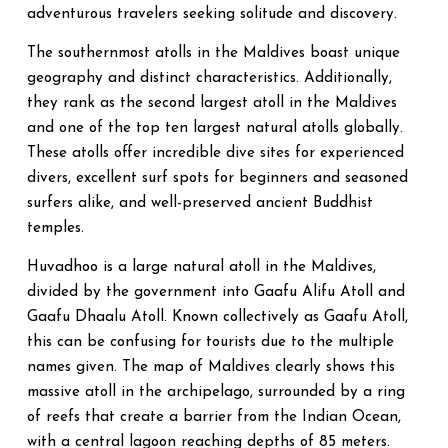
adventurous travelers seeking solitude and discovery.
The southernmost atolls in the Maldives boast unique
geography and distinct characteristics. Additionally,
they rank as the second largest atoll in the Maldives
and one of the top ten largest natural atolls globally.
These atolls offer incredible dive sites for experienced
divers, excellent surf spots for beginners and seasoned
surfers alike, and well-preserved ancient Buddhist
temples.
Huvadhoo is a large natural atoll in the Maldives,
divided by the government into Gaafu Alifu Atoll and
Gaafu Dhaalu Atoll. Known collectively as Gaafu Atoll,
this can be confusing for tourists due to the multiple
names given. The map of Maldives clearly shows this
massive atoll in the archipelago, surrounded by a ring
of reefs that create a barrier from the Indian Ocean,
with a central lagoon reaching depths of 85 meters.