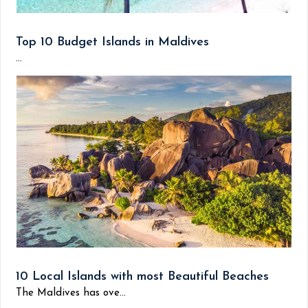
Top 10 Budget Islands in Maldives
...
10 Local Islands with most Beautiful Beaches
The Maldives has ove...