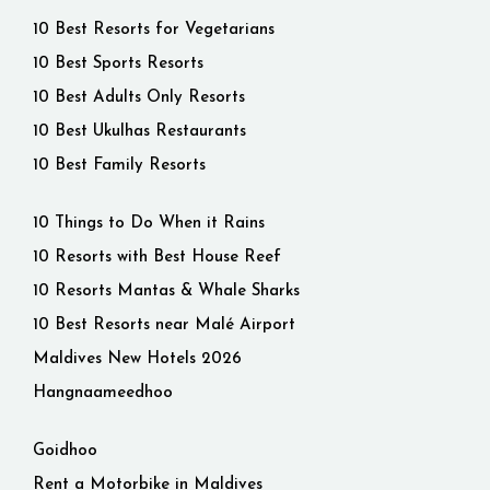
10 Best Resorts for Vegetarians
10 Best Sports Resorts
10 Best Adults Only Resorts
10 Best Ukulhas Restaurants
10 Best Family Resorts
10 Things to Do When it Rains
10 Resorts with Best House Reef
10 Resorts Mantas & Whale Sharks
10 Best Resorts near Malé Airport
Maldives New Hotels 2026
Hangnaameedhoo
Goidhoo
Rent a Motorbike in Maldives