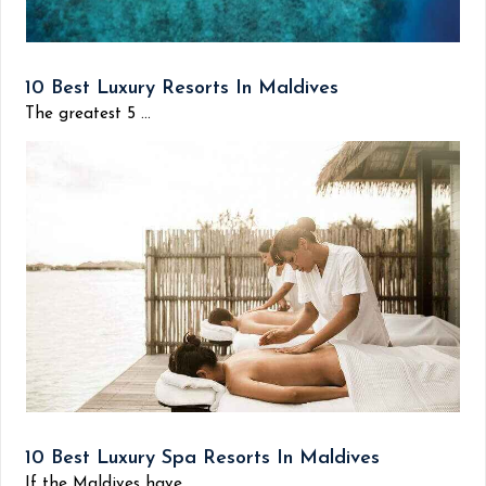
10 Best Luxury Resorts In Maldives
The greatest 5 ...
10 Best Luxury Spa Resorts In Maldives
If the Maldives have...