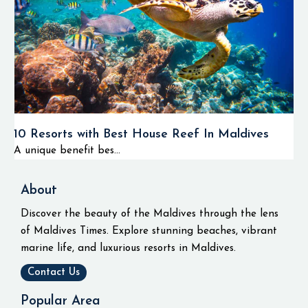
10 Resorts with Best House Reef In Maldives
A unique benefit bes...
About
Discover the beauty of the Maldives through the lens
of Maldives Times. Explore stunning beaches, vibrant
marine life, and luxurious resorts in Maldives.
Contact Us
Popular Area