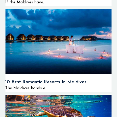
If the Maldives have...
10 Best Romantic Resorts In Maldives
The Maldives hands e...