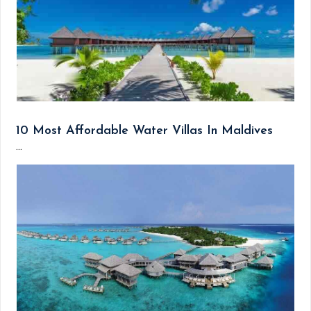
10 Most Affordable Water Villas In Maldives
...