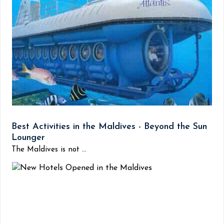
Best Activities in the Maldives - Beyond the Sun
Lounger
The Maldives is not ...