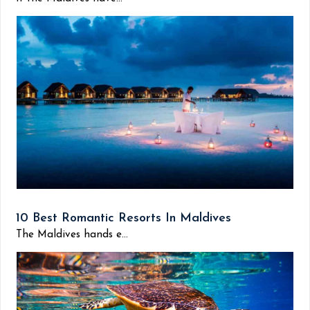
10 Best Romantic Resorts In Maldives
The Maldives hands e...