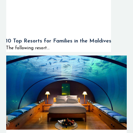
10 Top Resorts for Families in the Maldives
The following resort...