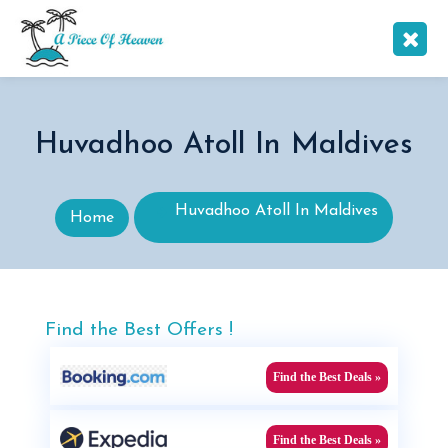
Huvadhoo Atoll In Maldives
Huvadhoo Atoll In Maldives
Home
Find the Best Offers !
Find the Best Deals »
Find the Best Deals »