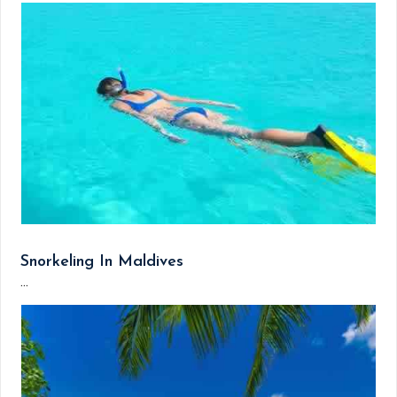
Snorkeling In Maldives
...