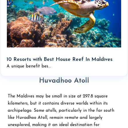
10 Resorts with Best House Reef In Maldives
A unique benefit bes...
Huvadhoo Atoll
The Maldives may be small in size at 297.8 square
kilometers, but it contains diverse worlds within its
archipelago. Some atolls, particularly in the far south
like Huvadhoo Atoll, remain remote and largely
unexplored, making it an ideal destination for