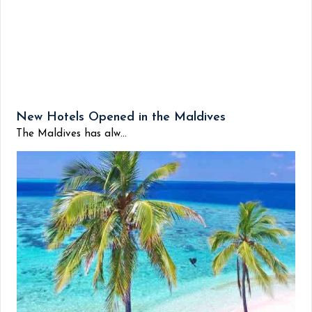
New Hotels Opened in the Maldives
The Maldives has alw...