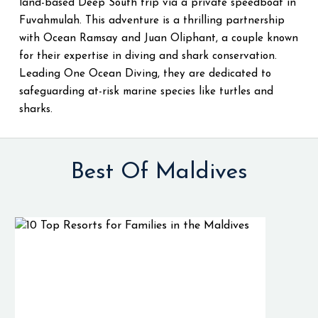
land-based Deep South trip via a private speedboat in
Fuvahmulah. This adventure is a thrilling partnership
with Ocean Ramsay and Juan Oliphant, a couple known
for their expertise in diving and shark conservation.
Leading One Ocean Diving, they are dedicated to
safeguarding at-risk marine species like turtles and
sharks.
Best Of Maldives