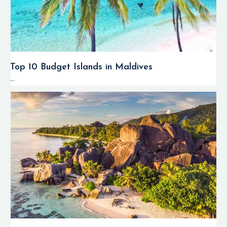
Top 10 Budget Islands in Maldives
...