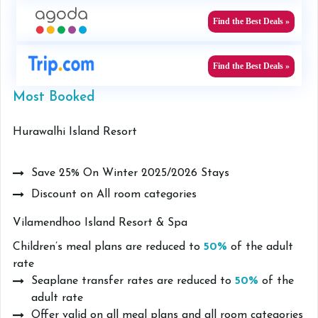
Find the Best Deals »
Find the Best Deals »
Most Booked
Hurawalhi Island Resort
Save 25% On Winter 2025/2026 Stays
Discount on All room categories
Vilamendhoo Island Resort & Spa
Children’s meal plans are reduced to
50%
of the adult
rate
Seaplane transfer rates are reduced to
50%
of the
adult rate
Offer valid on all meal plans and all room categories