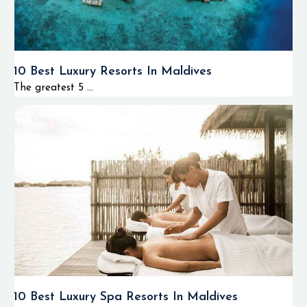
10 Best Luxury Resorts In Maldives
The greatest 5 ...
10 Best Luxury Spa Resorts In Maldives