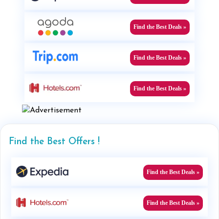
Find the Best Deals »
Find the Best Deals »
Find the Best Deals »
Find the Best Offers !
Find the Best Deals »
Find the Best Deals »