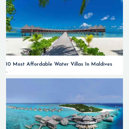
10 Most Affordable Water Villas In Maldives
...