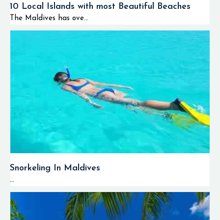
10 Local Islands with most Beautiful Beaches
The Maldives has ove...
Snorkeling In Maldives
...