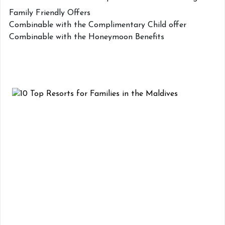
Family Friendly Offers
Combinable with the Complimentary Child offer
Combinable with the Honeymoon Benefits