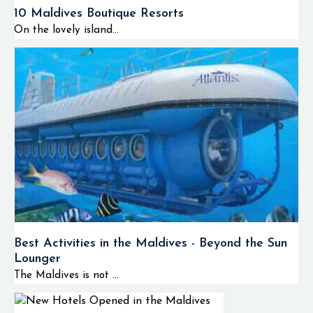
10 Maldives Boutique Resorts
On the lovely island...
Best Activities in the Maldives - Beyond the Sun
Lounger
The Maldives is not ...