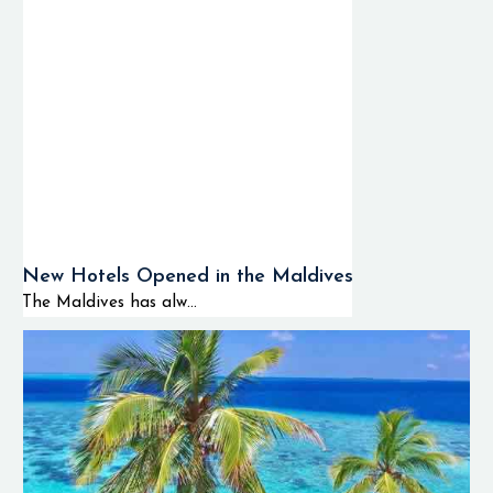
New Hotels Opened in the Maldives
The Maldives has alw...