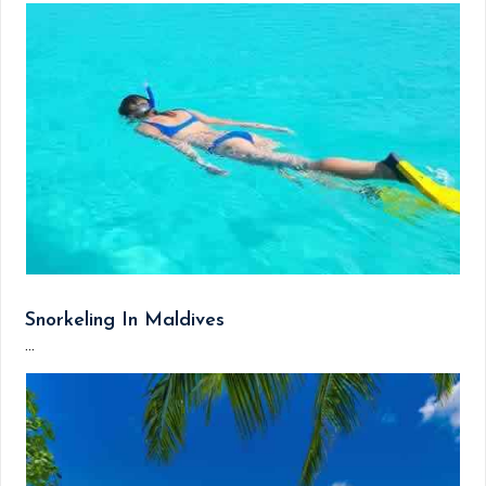
Snorkeling In Maldives
...