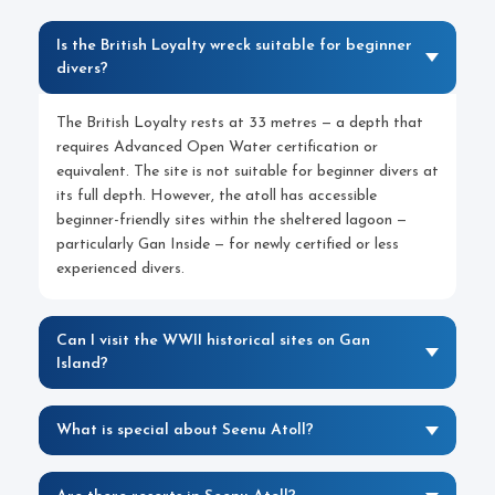
Is the British Loyalty wreck suitable for beginner
divers?
The British Loyalty rests at 33 metres — a depth that
requires Advanced Open Water certification or
equivalent. The site is not suitable for beginner divers at
its full depth. However, the atoll has accessible
beginner-friendly sites within the sheltered lagoon —
particularly Gan Inside — for newly certified or less
experienced divers.
Can I visit the WWII historical sites on Gan
Island?
What is special about Seenu Atoll?