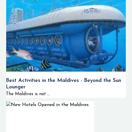
Best Activities in the Maldives - Beyond the Sun
Lounger
The Maldives is not ...