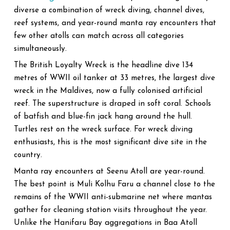
diverse a combination of wreck diving, channel dives,
reef systems, and year-round manta ray encounters that
few other atolls can match across all categories
simultaneously.
The British Loyalty Wreck is the headline dive 134
metres of WWII oil tanker at 33 metres, the largest dive
wreck in the Maldives, now a fully colonised artificial
reef. The superstructure is draped in soft coral. Schools
of batfish and blue-fin jack hang around the hull.
Turtles rest on the wreck surface. For wreck diving
enthusiasts, this is the most significant dive site in the
country.
Manta ray encounters at Seenu Atoll are year-round.
The best point is Muli Kolhu Faru a channel close to the
remains of the WWII anti-submarine net where mantas
gather for cleaning station visits throughout the year.
Unlike the Hanifaru Bay aggregations in Baa Atoll