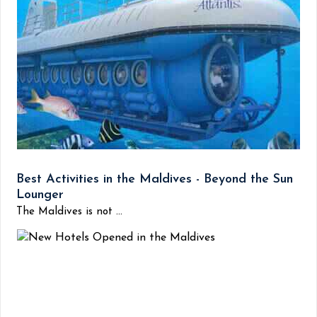
Best Activities in the Maldives - Beyond the Sun
Lounger
The Maldives is not ...