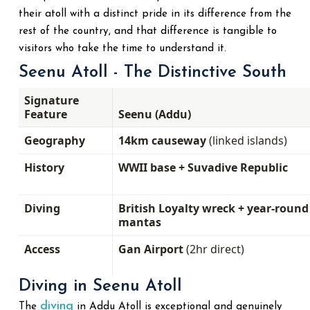
their atoll with a distinct pride in its difference from the
rest of the country, and that difference is tangible to
visitors who take the time to understand it.
Seenu Atoll - The Distinctive South
Signature
Feature
Seenu (Addu)
Geography
14km causeway
(linked islands)
History
WWII base + Suvadive Republic
Diving
British Loyalty wreck + year-round
mantas
Access
Gan Airport
(2hr direct)
Diving in Seenu Atoll
diving
The
in Addu Atoll is exceptional and genuinely