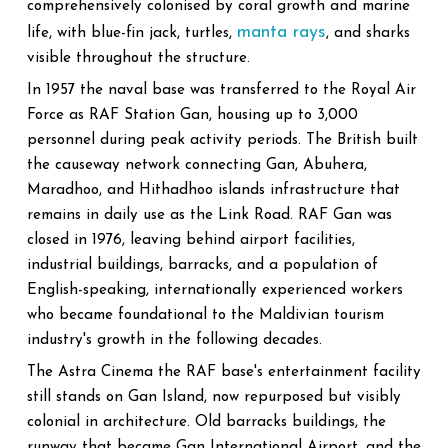
comprehensively colonised by coral growth and marine
manta rays
life, with blue-fin jack, turtles,
, and sharks
visible throughout the structure.
In 1957 the naval base was transferred to the Royal Air
Force as RAF Station Gan, housing up to 3,000
personnel during peak activity periods. The British built
the causeway network connecting Gan, Abuhera,
Maradhoo, and Hithadhoo islands infrastructure that
remains in daily use as the Link Road. RAF Gan was
closed in 1976, leaving behind airport facilities,
industrial buildings, barracks, and a population of
English-speaking, internationally experienced workers
who became foundational to the Maldivian tourism
industry's growth in the following decades.
The Astra Cinema the RAF base's entertainment facility
still stands on Gan Island, now repurposed but visibly
colonial in architecture. Old barracks buildings, the
runway that became Gan International Airport, and the