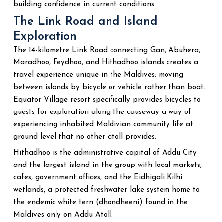
building confidence in current conditions.
The Link Road and Island
Exploration
The 14-kilometre Link Road connecting Gan, Abuhera,
Maradhoo, Feydhoo, and Hithadhoo islands creates a
travel experience unique in the Maldives: moving
between islands by bicycle or vehicle rather than boat.
Equator Village resort specifically provides bicycles to
guests for exploration along the causeway a way of
experiencing inhabited Maldivian community life at
ground level that no other atoll provides.
Hithadhoo is the administrative capital of Addu City
and the largest island in the group with local markets,
cafes, government offices, and the Eidhigali Kilhi
wetlands, a protected freshwater lake system home to
the endemic white tern (dhondheeni) found in the
Maldives only on Addu Atoll.