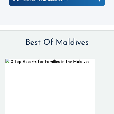
Are there resorts in Seenu Atoll?
Best Of Maldives