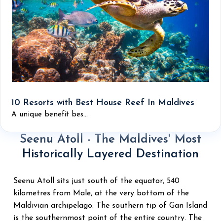
10 Resorts with Best House Reef In Maldives
A unique benefit bes...
Seenu Atoll - The Maldives' Most
Historically Layered Destination
Seenu Atoll sits just south of the equator, 540
kilometres from Male, at the very bottom of the
Maldivian archipelago. The southern tip of Gan Island
is the southernmost point of the entire country. The