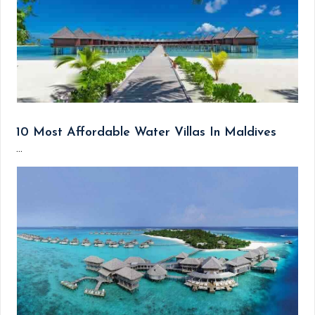
10 Most Affordable Water Villas In Maldives
...