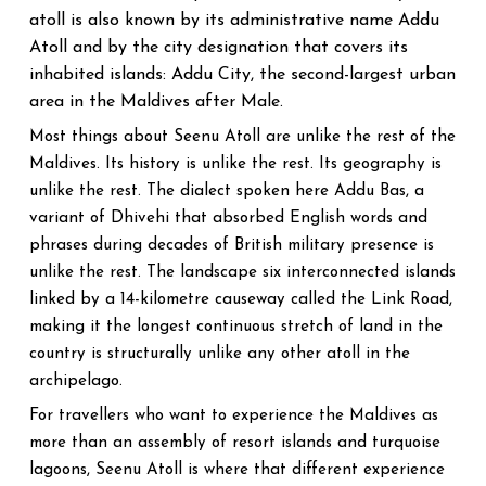
atoll is also known by its administrative name Addu
Atoll and by the city designation that covers its
inhabited islands: Addu City, the second-largest urban
area in the Maldives after Male.
Most things about Seenu Atoll are unlike the rest of the
Maldives. Its history is unlike the rest. Its geography is
unlike the rest. The dialect spoken here Addu Bas, a
variant of Dhivehi that absorbed English words and
phrases during decades of British military presence is
unlike the rest. The landscape six interconnected islands
linked by a 14-kilometre causeway called the Link Road,
making it the longest continuous stretch of land in the
country is structurally unlike any other atoll in the
archipelago.
For travellers who want to experience the Maldives as
more than an assembly of resort islands and turquoise
lagoons, Seenu Atoll is where that different experience