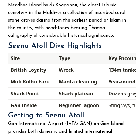
Meedhoo island holds Koagannu, the oldest Islamic
cemetery in the Maldives a collection of inscribed coral
stone graves dating from the earliest period of Islam in
the country, with headstones bearing Thaana
calligraphy of considerable historical significance.
Seenu Atoll Dive Highlights
Site
Type
Key Encoun
British Loyalty
Wreck
134m tanker
Muli Kolhu Faru
Manta cleaning
Year-roun
Shark Point
Shark plateau
Dozens gre
Gan Inside
Beginner lagoon
Stingrays, t
Getting to Seenu Atoll
Gan International Airport (IATA: GAN) on Gan Island
provides both domestic and limited international