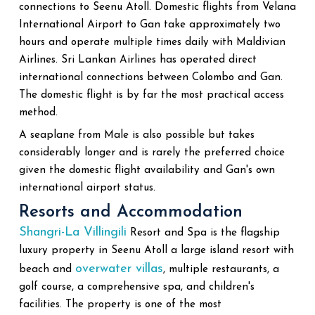
connections to Seenu Atoll. Domestic flights from Velana
International Airport to Gan take approximately two
hours and operate multiple times daily with Maldivian
Airlines. Sri Lankan Airlines has operated direct
international connections between Colombo and Gan.
The domestic flight is by far the most practical access
method.
A seaplane from Male is also possible but takes
considerably longer and is rarely the preferred choice
given the domestic flight availability and Gan's own
international airport status.
Resorts and Accommodation
Shangri-La Villingili
Resort and Spa is the flagship
luxury property in Seenu Atoll a large island resort with
overwater villas
beach and
, multiple restaurants, a
golf course, a comprehensive spa, and children's
facilities. The property is one of the most