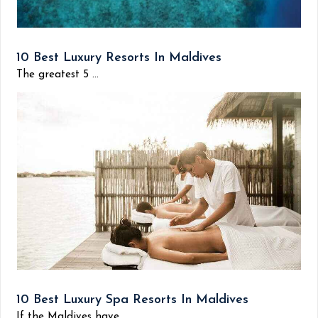
10 Best Luxury Resorts In Maldives
The greatest 5 ...
10 Best Luxury Spa Resorts In Maldives
If the Maldives have...