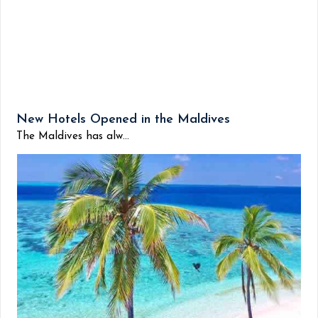
New Hotels Opened in the Maldives
The Maldives has alw...