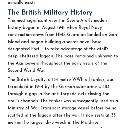
actually exists.
The British Military History
The most significant event in Seenu Atoll's modern
history began in August 1941, when Royal Navy
construction crews from HMS Guardian landed on Gan
Island and began building a secret naval base
designated Port T to take advantage of the atoll's
deep, sheltered lagoon. The base remained unknown to
the Axis powers throughout the early years of the
Second World War.
The British Loyalty, a 134-metre WWII oil tanker, was
torpedoed in 1944 by the German submarine U-183
through a gap in the anti-torpedo nets closing the
atoll's channels. The tanker was subsequently used as a
Ministry of War Transport storage vessel before being
scuttled in the lagoon after the war. It now rests at 33
metres the largest dive wreck in the Maldives