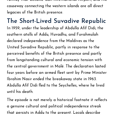
causeway connecting the western islands are all direct
legacies of the British presence.
The Short-Lived Suvadive Republic
In 1959, under the leadership of Abdulla Afif Didi, the
southern atolls of Addu, Huvadhu, and Fuvahmulah
declared independence from the Maldives as the
United Suvadive Republic, partly in response to the
perceived benefits of the British presence and partly
from longstanding cultural and economic tension with
the central government in Malé. The declaration lasted
four years before an armed fleet sent by Prime Minister
Ibrahim Nasir ended the breakaway state in 1963.
Abdulla Afif Didi fled to the Seychelles, where he lived
until his death.
The episode is not merely a historical footnote it reflects
a genuine cultural and political independence streak
that persists in Addu to the present. Locals describe