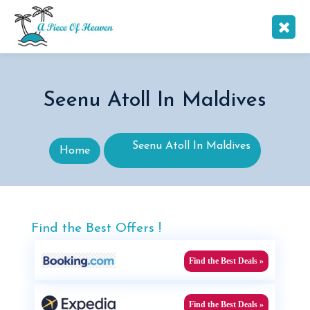
Seenu Atoll In Maldives
Seenu Atoll In Maldives
Home
Find the Best Offers !
Find the Best Deals »
Find the Best Deals »