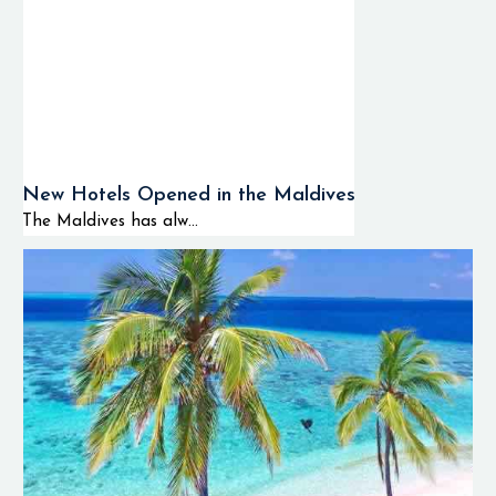
New Hotels Opened in the Maldives
The Maldives has alw...