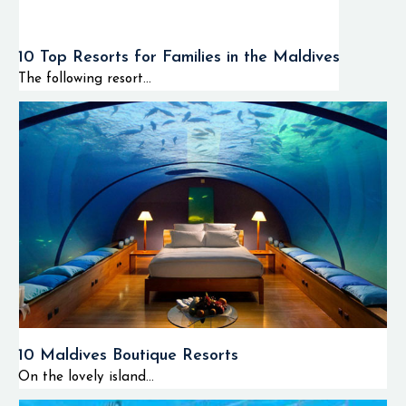
10 Top Resorts for Families in the Maldives
The following resort...
10 Maldives Boutique Resorts
On the lovely island...