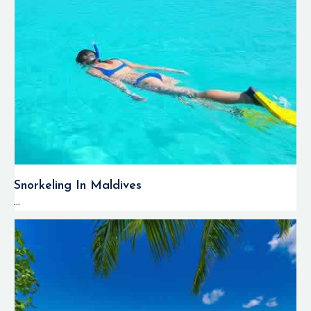
Snorkeling In Maldives
...