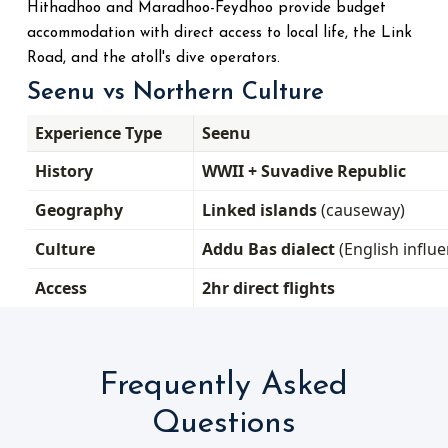
Hithadhoo and Maradhoo-Feydhoo provide budget
accommodation with direct access to local life, the Link
Road, and the atoll's dive operators.
Seenu vs Northern Culture
Experience Type
Seenu
History
WWII + Suvadive Republic
Geography
Linked islands
(causeway)
Culture
Addu Bas dialect
(English influe
Access
2hr direct flights
Frequently Asked
Questions