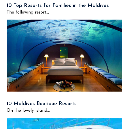
10 Top Resorts for Families in the Maldives
The following resort...
10 Maldives Boutique Resorts
On the lovely island...