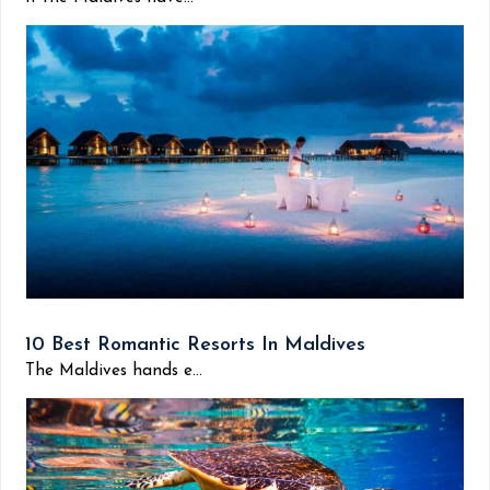
10 Best Romantic Resorts In Maldives
The Maldives hands e...