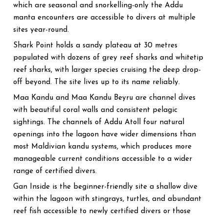
which are seasonal and snorkelling-only the Addu
manta encounters are accessible to divers at multiple
sites year-round.
Shark Point holds a sandy plateau at 30 metres
populated with dozens of grey reef sharks and whitetip
reef sharks, with larger species cruising the deep drop-
off beyond. The site lives up to its name reliably.
Maa Kandu and Maa Kandu Beyru are channel dives
with beautiful coral walls and consistent pelagic
sightings. The channels of Addu Atoll four natural
openings into the lagoon have wider dimensions than
most Maldivian kandu systems, which produces more
manageable current conditions accessible to a wider
range of certified divers.
Gan Inside is the beginner-friendly site a shallow dive
within the lagoon with stingrays, turtles, and abundant
reef fish accessible to newly certified divers or those