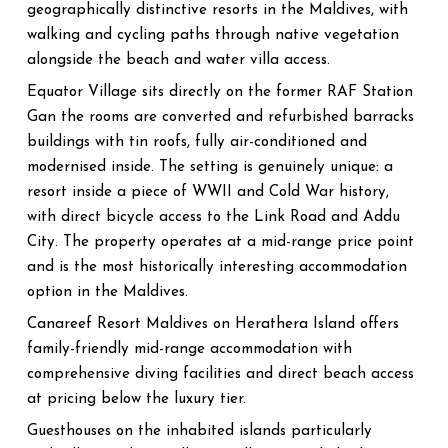
geographically distinctive resorts in the Maldives, with
walking and cycling paths through native vegetation
alongside the beach and water villa access.
Equator Village sits directly on the former RAF Station
Gan the rooms are converted and refurbished barracks
buildings with tin roofs, fully air-conditioned and
modernised inside. The setting is genuinely unique: a
resort inside a piece of WWII and Cold War history,
with direct bicycle access to the Link Road and Addu
City. The property operates at a mid-range price point
and is the most historically interesting accommodation
option in the Maldives.
Canareef Resort Maldives on Herathera Island offers
family-friendly mid-range accommodation with
comprehensive diving facilities and direct beach access
at pricing below the luxury tier.
Guesthouses on the inhabited islands particularly