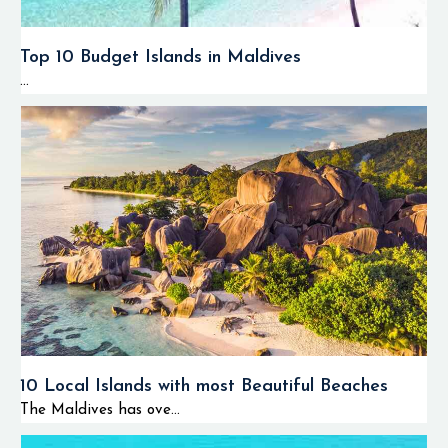
Top 10 Budget Islands in Maldives
...
10 Local Islands with most Beautiful Beaches
The Maldives has ove...