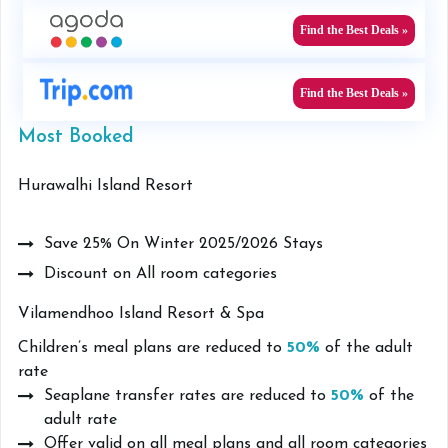
Find the Best Deals »
Find the Best Deals »
Most Booked
Hurawalhi Island Resort
Save 25% On Winter 2025/2026 Stays
Discount on All room categories
Vilamendhoo Island Resort & Spa
Children’s meal plans are reduced to
50%
of the adult
rate
Seaplane transfer rates are reduced to
50%
of the
adult rate
Offer valid on all meal plans and all room categories