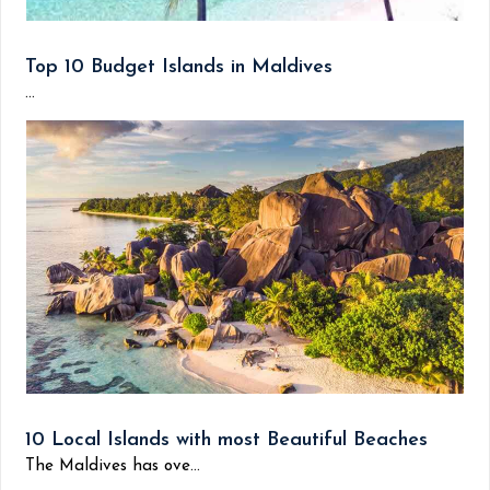
Top 10 Budget Islands in Maldives
...
10 Local Islands with most Beautiful Beaches
The Maldives has ove...