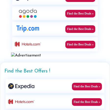
Find the Best Deals »
Find the Best Deals »
Find the Best Deals »
Find the Best Offers !
Find the Best Deals »
Find the Best Deals »