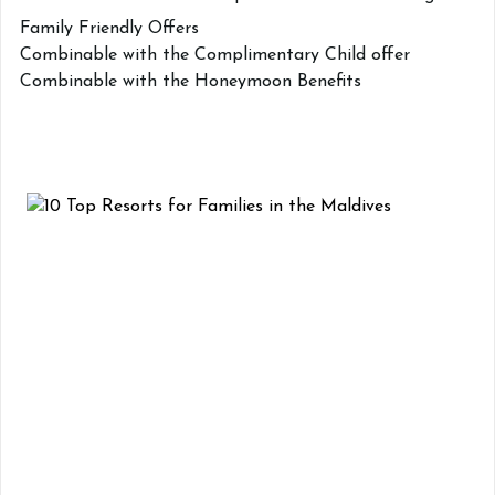
Family Friendly Offers
Combinable with the Complimentary Child offer
Combinable with the Honeymoon Benefits