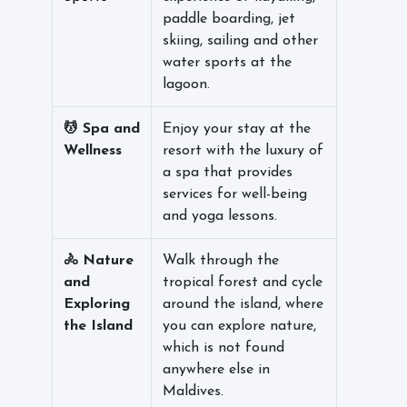
paddle boarding, jet
skiing, sailing and other
water sports at the
lagoon.
💆 Spa and
Enjoy your stay at the
Wellness
resort with the luxury of
a spa that provides
services for well-being
and yoga lessons.
🚴 Nature
Walk through the
and
tropical forest and cycle
Exploring
around the island, where
the Island
you can explore nature,
which is not found
anywhere else in
Maldives.