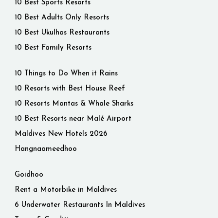
10 Best Sports Resorts
10 Best Adults Only Resorts
10 Best Ukulhas Restaurants
10 Best Family Resorts
10 Things to Do When it Rains
10 Resorts with Best House Reef
10 Resorts Mantas & Whale Sharks
10 Best Resorts near Malé Airport
Maldives New Hotels 2026
Hangnaameedhoo
Goidhoo
Rent a Motorbike in Maldives
6 Underwater Restaurants In Maldives