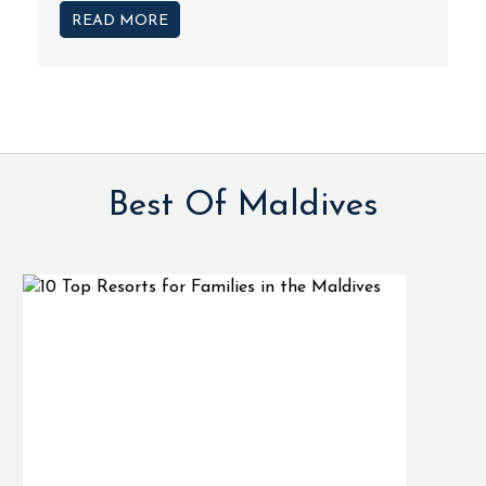
READ MORE
Best Of Maldives