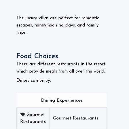
The luxury villas are perfect for romantic
escapes, honeymoon holidays, and family
trips.
Food Choices
There are different restaurants in the resort
which provide meals from all over the world.
Diners can enjoy:
Dining Experiences
🍽️
Gourmet
Gourmet Restaurants.
Restaurants