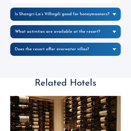
Is Shangri-La’s Villingili good for honeymooners?
What activities are available at the resort?
Does the resort offer overwater villas?
Related Hotels