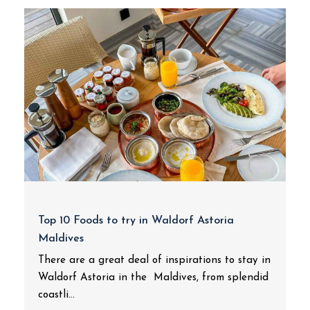
Top 10 Foods to try in Waldorf Astoria
Maldives
There are a great deal of inspirations to stay in
Waldorf Astoria in the Maldives, from splendid
coastli...