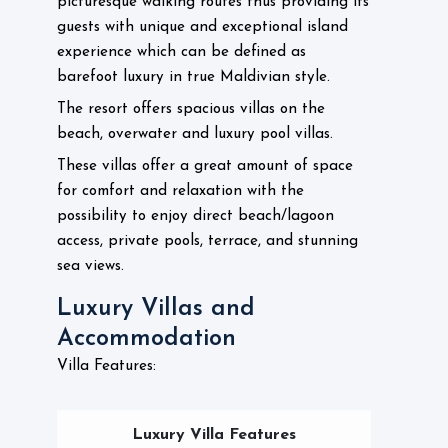
picturesque walking routes thus providing its
guests with unique and exceptional island
experience which can be defined as
barefoot luxury in true Maldivian style.
The resort offers spacious villas on the
beach, overwater and luxury pool villas.
These villas offer a great amount of space
for comfort and relaxation with the
possibility to enjoy direct beach/lagoon
access, private pools, terrace, and stunning
sea views.
Luxury Villas and
Accommodation
Villa Features:
Luxury Villa Features