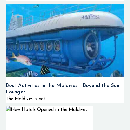
Best Activities in the Maldives - Beyond the Sun
Lounger
The Maldives is not ...