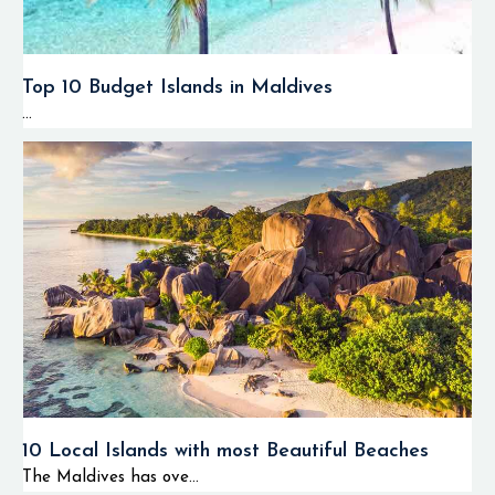
Top 10 Budget Islands in Maldives
...
10 Local Islands with most Beautiful Beaches
The Maldives has ove...