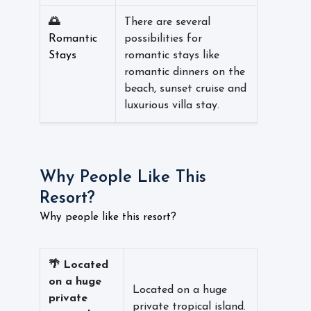
🌅
There are several
Romantic
possibilities for
Stays
romantic stays like
romantic dinners on the
beach, sunset cruise and
luxurious villa stay.
Why People Like This
Resort?
Why people like this resort?
🌴 Located
on a huge
Located on a huge
private
private tropical island.