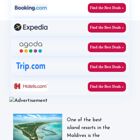
Find the Best Deals »
Find the Best Deals »
Find the Best Deals »
Find the Best Deals »
Find the Best Deals »
One of the best
island resorts in the
Maldives is the