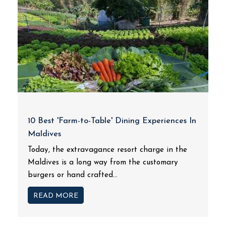
10 Best 'Farm-to-Table' Dining Experiences In
Maldives
Today, the extravagance resort charge in the
Maldives is a long way from the customary
burgers or hand crafted...
READ MORE