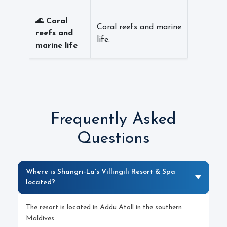
🌊 Coral
Coral reefs and marine
reefs and
life.
marine life
Frequently Asked
Questions
Where is Shangri-La’s Villingili Resort & Spa
located?
The resort is located in Addu Atoll in the southern
Maldives.