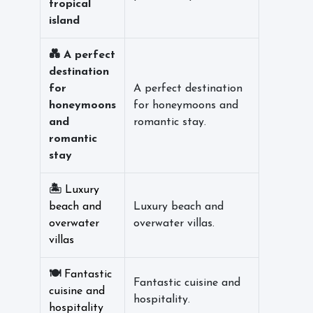
tropical
island
💑 A perfect
destination
for
A perfect destination
honeymoons
for honeymoons and
and
romantic stay.
romantic
stay
🏝️
Luxury
beach and
Luxury beach and
overwater
overwater villas.
villas
🍽️
Fantastic
Fantastic cuisine and
cuisine and
hospitality.
hospitality