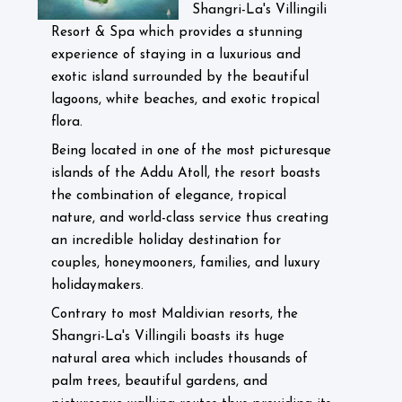
Shangri-La's Villingili
Resort & Spa which provides a stunning
experience of staying in a luxurious and
exotic island surrounded by the beautiful
lagoons, white beaches, and exotic tropical
flora.
Being located in one of the most picturesque
islands of the Addu Atoll, the resort boasts
the combination of elegance, tropical
nature, and world-class service thus creating
an incredible holiday destination for
couples, honeymooners, families, and luxury
holidaymakers.
Contrary to most Maldivian resorts, the
Shangri-La's Villingili boasts its huge
natural area which includes thousands of
palm trees, beautiful gardens, and