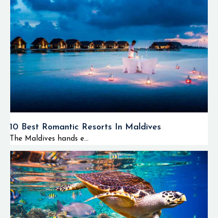
10 Best Romantic Resorts In Maldives
The Maldives hands e...