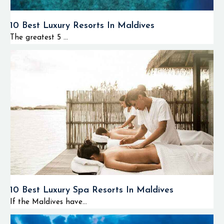
10 Best Luxury Resorts In Maldives
The greatest 5 ...
10 Best Luxury Spa Resorts In Maldives
If the Maldives have...