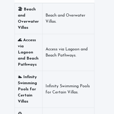
🏖️ Beach
and
Beach and Overwater
Overwater
Villas.
Villas
🌊 Access
via
Access via Lagoon and
Lagoon
Beach Pathways.
and Beach
Pathways
🏊 Infinity
Swimming
Infinity Swimming Pools
Pools for
for Certain Villas.
Certain
Villas