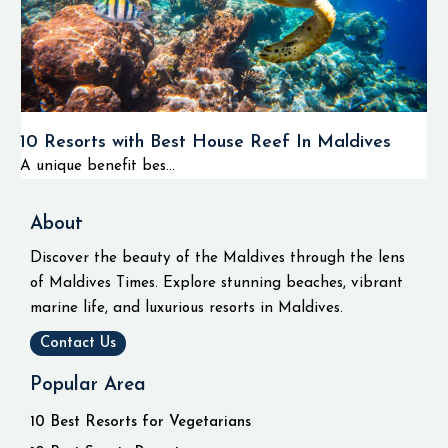
10 Resorts with Best House Reef In Maldives
A unique benefit bes...
About
Discover the beauty of the Maldives through the lens
of Maldives Times. Explore stunning beaches, vibrant
marine life, and luxurious resorts in Maldives.
Contact Us
Popular Area
10 Best Resorts for Vegetarians