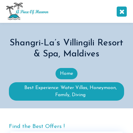
Shangri-La’s Villingili Resort
& Spa, Maldives
Home
Best Experience: Water Villas, Honeymoon,
Family, Diving
Find the Best Offers !