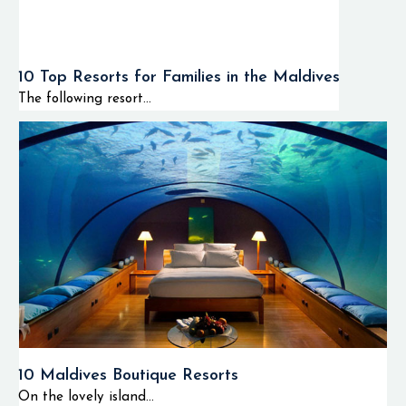
10 Top Resorts for Families in the Maldives
The following resort...
10 Maldives Boutique Resorts
On the lovely island...