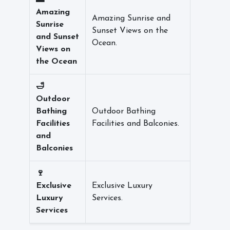
🌅
Amazing
Amazing Sunrise and
Sunrise
Sunset Views on the
and Sunset
Ocean.
Views on
the Ocean
🛁
Outdoor
Bathing
Outdoor Bathing
Facilities
Facilities and Balconies.
and
Balconies
🍷
Exclusive
Exclusive Luxury
Luxury
Services.
Services