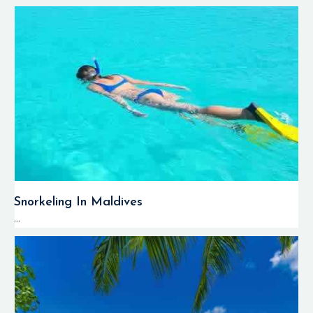
Snorkeling In Maldives
...