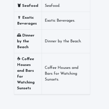
🦞 Seafood
Seafood.
🍷 Exotic
Exotic Beverages.
Beverages
🌅 Dinner
by the
Dinner by the Beach.
Beach
☕ Coffee
Houses
Coffee Houses and
and Bars
Bars for Watching
for
Sunsets.
Watching
Sunsets