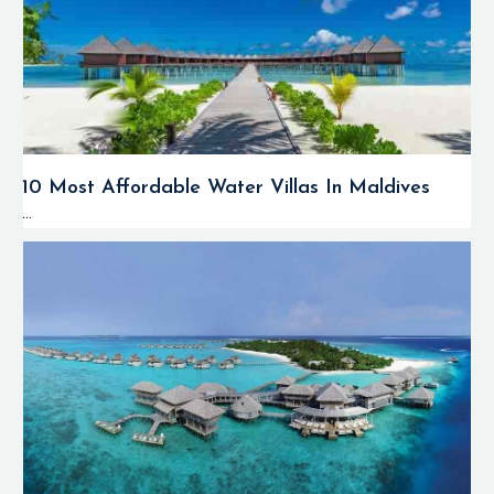
10 Most Affordable Water Villas In Maldives
...