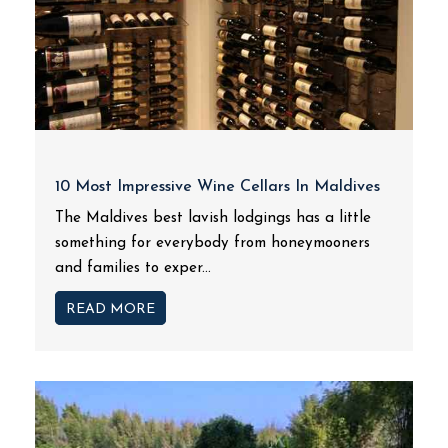
10 Most Impressive Wine Cellars In Maldives
The Maldives best lavish lodgings has a little
something for everybody from honeymooners
and families to exper...
READ MORE