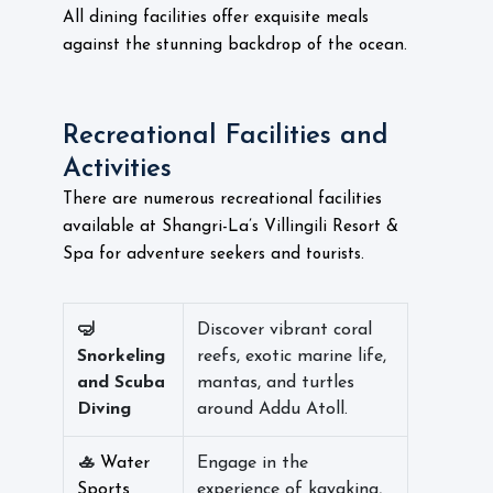
All dining facilities offer exquisite meals
against the stunning backdrop of the ocean.
Recreational Facilities and
Activities
There are numerous recreational facilities
available at Shangri-La’s Villingili Resort &
Spa for adventure seekers and tourists.
🤿
Discover vibrant coral
Snorkeling
reefs, exotic marine life,
and Scuba
mantas, and turtles
Diving
around Addu Atoll.
🚣
Water
Engage in the
Sports
experience of kayaking,