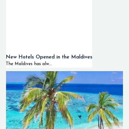
New Hotels Opened in the Maldives
The Maldives has alw...