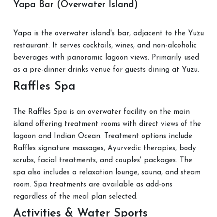
Yapa Bar (Overwater Island)
Yapa is the overwater island's bar, adjacent to the Yuzu
restaurant. It serves cocktails, wines, and non-alcoholic
beverages with panoramic lagoon views. Primarily used
as a pre-dinner drinks venue for guests dining at Yuzu.
Raffles Spa
The Raffles Spa is an overwater facility on the main
island offering treatment rooms with direct views of the
lagoon and Indian Ocean. Treatment options include
Raffles signature massages, Ayurvedic therapies, body
scrubs, facial treatments, and couples' packages. The
spa also includes a relaxation lounge, sauna, and steam
room. Spa treatments are available as add-ons
regardless of the meal plan selected.
Activities & Water Sports