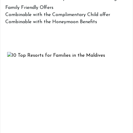
Family Friendly Offers
Combinable with the Complimentary Child offer
Combinable with the Honeymoon Benefits