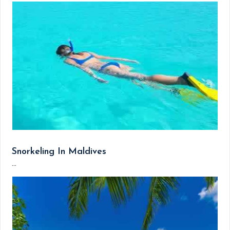
Snorkeling In Maldives
...