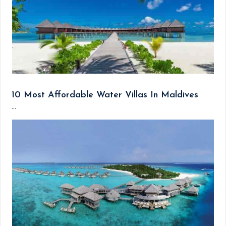
10 Most Affordable Water Villas In Maldives
...