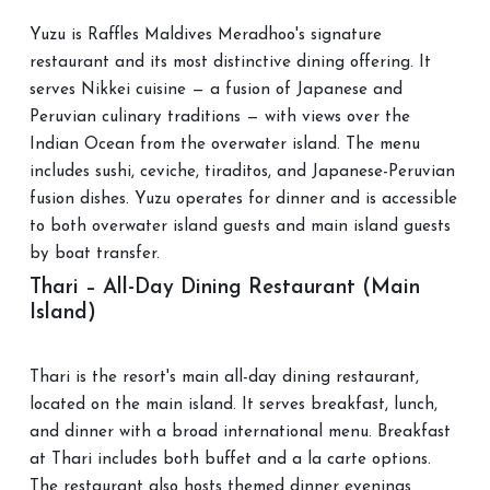
Yuzu is Raffles Maldives Meradhoo's signature
restaurant and its most distinctive dining offering. It
serves Nikkei cuisine — a fusion of Japanese and
Peruvian culinary traditions — with views over the
Indian Ocean from the overwater island. The menu
includes sushi, ceviche, tiraditos, and Japanese-Peruvian
fusion dishes. Yuzu operates for dinner and is accessible
to both overwater island guests and main island guests
by boat transfer.
Thari – All-Day Dining Restaurant (Main
Island)
Thari is the resort's main all-day dining restaurant,
located on the main island. It serves breakfast, lunch,
and dinner with a broad international menu. Breakfast
at Thari includes both buffet and a la carte options.
The restaurant also hosts themed dinner evenings