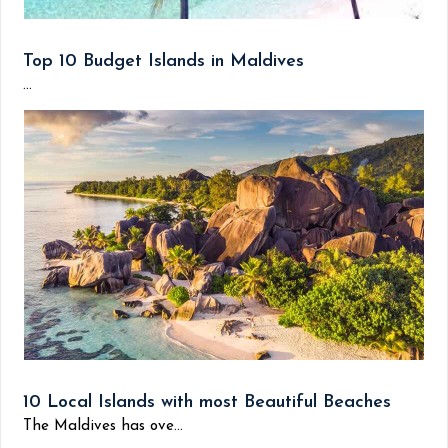
Top 10 Budget Islands in Maldives
...
10 Local Islands with most Beautiful Beaches
The Maldives has ove...