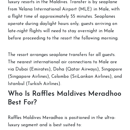
luxury resorts in the Maldives. Transfer is by seaplane
from Velana International Airport (MLE) in Male, with
a flight time of approximately 55 minutes. Seaplanes
operate during daylight hours only; guests arriving on
late-night flights will need to stay overnight in Male
before proceeding to the resort the following morning.
The resort arranges seaplane transfers for all guests.
The nearest international air connections to Male are
via Dubai (Emirates), Doha (Qatar Airways), Singapore
(Singapore Airlines), Colombo (SriLankan Airlines), and
Istanbul (Turkish Airlines).
Who Is Raffles Maldives Meradhoo
Best For?
Raffles Maldives Meradhoo is positioned in the ultra-
luxury segment and is best suited to: