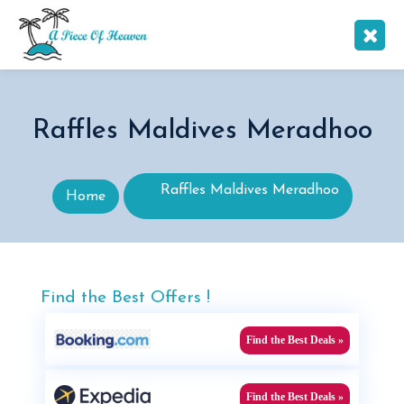
Raffles Maldives Meradhoo
Raffles Maldives Meradhoo
Home
Find the Best Offers !
Find the Best Deals »
Find the Best Deals »