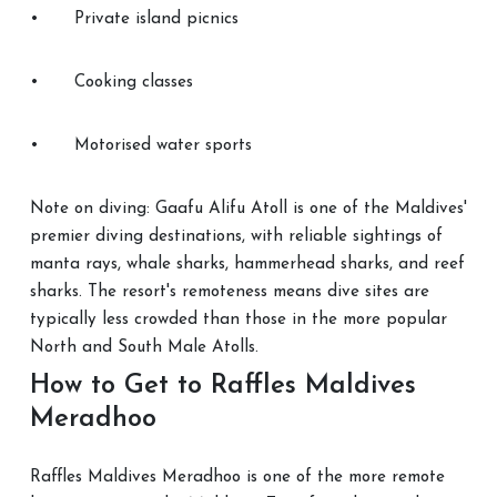
•
Private island picnics
•
Cooking classes
•
Motorised water sports
Note on diving: Gaafu Alifu Atoll is one of the Maldives'
premier diving destinations, with reliable sightings of
manta rays, whale sharks, hammerhead sharks, and reef
sharks. The resort's remoteness means dive sites are
typically less crowded than those in the more popular
North and South Male Atolls.
How to Get to Raffles Maldives
Meradhoo
Raffles Maldives Meradhoo is one of the more remote