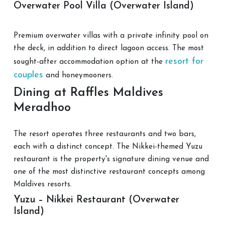
Overwater Pool Villa (Overwater Island)
Premium overwater villas with a private infinity pool on
the deck, in addition to direct lagoon access. The most
resort for
sought-after accommodation option at the
couples
and honeymooners.
Dining at Raffles Maldives
Meradhoo
The resort operates three restaurants and two bars,
each with a distinct concept. The Nikkei-themed Yuzu
restaurant is the property's signature dining venue and
one of the most distinctive restaurant concepts among
Maldives resorts.
Yuzu – Nikkei Restaurant (Overwater
Island)