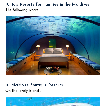
10 Top Resorts for Families in the Maldives
The following resort...
10 Maldives Boutique Resorts
On the lovely island...