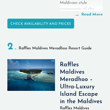
Maldivian style
components of the
...
Read More
plan affecting the style
and plan of the inn.
CHECK AVAILABILITY AND PRICES
The "VARU Plan" is a
more comprehensive
plan than the typical
2
Comprehensive plan
Raffles Maldives Meradhoo Resort Guide
and incorporates
Manor convenience, all
Raffles
food and beverages,
exceptional dining
Maldives
experience, in-resort
Meradhoo –
services, excursions, spa
Ultra-Luxury
treatments, and so
Island Escape
forth. As for the Name:
in the Maldives
VARU is a
neighborhood word in
Raffles Maldives