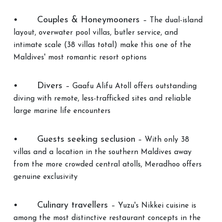
•
Couples & Honeymooners
– The dual-island
layout, overwater pool villas, butler service, and
intimate scale (38 villas total) make this one of the
Maldives' most romantic resort options
•
Divers
– Gaafu Alifu Atoll offers outstanding
diving with remote, less-trafficked sites and reliable
large marine life encounters
•
Guests seeking seclusion
– With only 38
villas and a location in the southern Maldives away
from the more crowded central atolls, Meradhoo offers
genuine exclusivity
•
Culinary travellers
– Yuzu's Nikkei cuisine is
among the most distinctive restaurant concepts in the