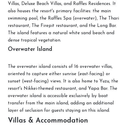
Villas, Deluxe Beach Villas, and Raffles Residences. It
also houses the resort's primary facilities: the main
swimming pool, the Raffles Spa (overwater), The Thari
restaurant, The Firepit restaurant, and the Long Bar.
The island features a natural white sand beach and
dense tropical vegetation.
Overwater Island
The overwater island consists of 16 overwater villas,
oriented to capture either sunrise (east-facing) or
sunset (west-facing) views. It is also home to Yuzu, the
resort's Nikkei-themed restaurant, and Yapa Bar. The
overwater island is accessible exclusively by boat
transfer from the main island, adding an additional
layer of seclusion for guests staying on this island.
Villas & Accommodation