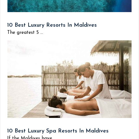
10 Best Luxury Resorts In Maldives
The greatest 5 ...
10 Best Luxury Spa Resorts In Maldives
If the Maldives have...