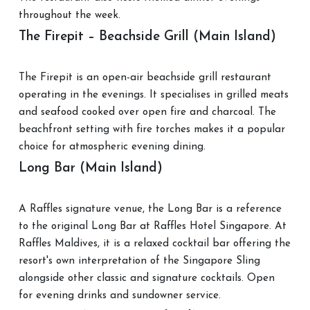
throughout the week.
The Firepit – Beachside Grill (Main Island)
The Firepit is an open-air beachside grill restaurant
operating in the evenings. It specialises in grilled meats
and seafood cooked over open fire and charcoal. The
beachfront setting with fire torches makes it a popular
choice for atmospheric evening dining.
Long Bar (Main Island)
A Raffles signature venue, the Long Bar is a reference
to the original Long Bar at Raffles Hotel Singapore. At
Raffles Maldives, it is a relaxed cocktail bar offering the
resort's own interpretation of the Singapore Sling
alongside other classic and signature cocktails. Open
for evening drinks and sundowner service.