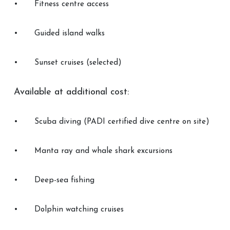
•
Fitness centre access
•
Guided island walks
•
Sunset cruises (selected)
Available at additional cost:
•
Scuba diving (PADI certified dive centre on site)
•
Manta ray and whale shark excursions
•
Deep-sea fishing
•
Dolphin watching cruises