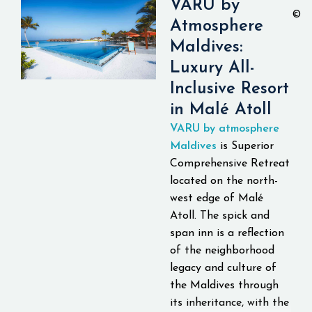
VARU by
©
Atmosphere
Maldives:
Luxury All-
Inclusive Resort
in Malé Atoll
VARU by atmosphere
Maldives
is Superior
Comprehensive Retreat
located on the north-
west edge of Malé
Atoll. The spick and
span inn is a reflection
of the neighborhood
legacy and culture of
the Maldives through
its inheritance, with the