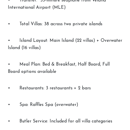
•
Transfer: ~55-minute seaplane from Velana
International Airport (MLE)
•
Total Villas: 38 across two private islands
•
Island Layout: Main Island (22 villas) + Overwater
Island (16 villas)
•
Meal Plan: Bed & Breakfast, Half Board, Full
Board options available
•
Restaurants: 3 restaurants + 2 bars
•
Spa: Raffles Spa (overwater)
•
Butler Service: Included for all villa categories