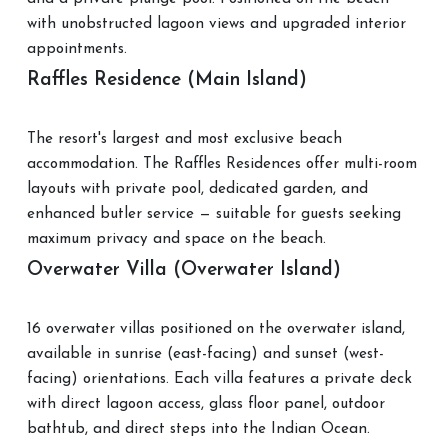
with unobstructed lagoon views and upgraded interior
appointments.
Raffles Residence (Main Island)
The resort's largest and most exclusive beach
accommodation. The Raffles Residences offer multi-room
layouts with private pool, dedicated garden, and
enhanced butler service — suitable for guests seeking
maximum privacy and space on the beach.
Overwater Villa (Overwater Island)
16 overwater villas positioned on the overwater island,
available in sunrise (east-facing) and sunset (west-
facing) orientations. Each villa features a private deck
with direct lagoon access, glass floor panel, outdoor
bathtub, and direct steps into the Indian Ocean.