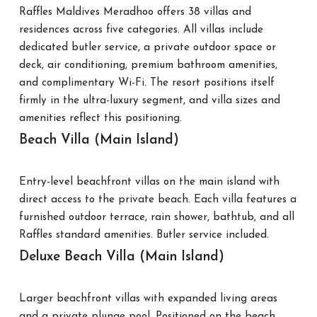
Raffles Maldives Meradhoo offers 38 villas and
residences across five categories. All villas include
dedicated butler service, a private outdoor space or
deck, air conditioning, premium bathroom amenities,
and complimentary Wi-Fi. The resort positions itself
firmly in the ultra-luxury segment, and villa sizes and
amenities reflect this positioning.
Beach Villa (Main Island)
Entry-level beachfront villas on the main island with
direct access to the private beach. Each villa features a
furnished outdoor terrace, rain shower, bathtub, and all
Raffles standard amenities. Butler service included.
Deluxe Beach Villa (Main Island)
Larger beachfront villas with expanded living areas
and a private plunge pool. Positioned on the beach