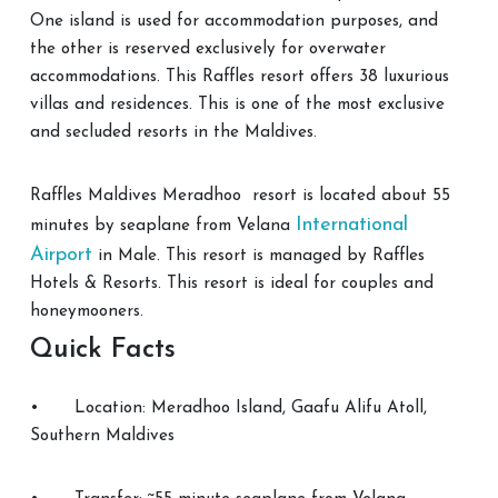
One island is used for accommodation purposes, and
the other is reserved exclusively for overwater
accommodations. This Raffles resort offers 38 luxurious
villas and residences. This is one of the most exclusive
and secluded resorts in the Maldives.
Raffles Maldives Meradhoo resort is located about 55
International
minutes by seaplane from Velana
Airport
in Male. This resort is managed by Raffles
Hotels & Resorts. This resort is ideal for couples and
honeymooners.
Quick Facts
•
Location: Meradhoo Island, Gaafu Alifu Atoll,
Southern Maldives