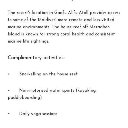
The resort's location in Gaafu Alifu Atoll provides access
to some of the Maldives' more remote and less-visited
marine environments. The house reef off Meradhoo
Island is known for strong coral health and consistent
marine life sightings.
Complimentary activities:
•
Snorkelling on the house reef
•
Non-motorised water sports (kayaking,
paddleboarding)
•
Daily yoga sessions