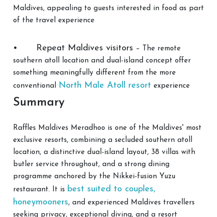
Maldives, appealing to guests interested in food as part
of the travel experience
•
Repeat Maldives visitors
– The remote
southern atoll location and dual-island concept offer
something meaningfully different from the more
North Male Atoll resort
conventional
experience
Summary
Raffles Maldives Meradhoo is one of the Maldives' most
exclusive resorts, combining a secluded southern atoll
location, a distinctive dual-island layout, 38 villas with
butler service throughout, and a strong dining
programme anchored by the Nikkei-fusion Yuzu
best suited to couples,
restaurant. It is
honeymooners
, and experienced Maldives travellers
seeking privacy, exceptional diving, and a resort