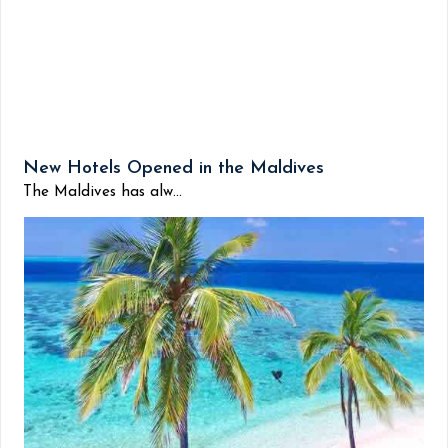
New Hotels Opened in the Maldives
The Maldives has alw...