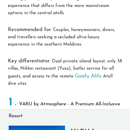
experience that differs from the more mainstream
options in the central atolls.
Recommended for
: Couples, honeymooners, divers,
and travellers seeking a secluded ultra-luxury
experience in the southern Maldives.
Key differentiator:
Dual private island layout, only 38
villas, Nikkei restaurant (Yuzu), butler service for all
Gaafu Alifu
guests, and access to the remote
Atoll
dive sites.
1
VARU by Atmosphere - A Premium All-Inclusive
Resort