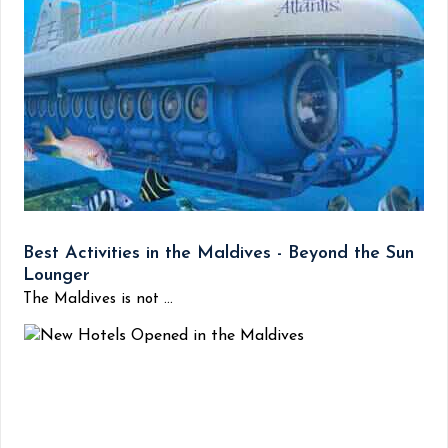
Best Activities in the Maldives - Beyond the Sun
Lounger
The Maldives is not ...