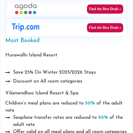
Find the Best Deals »
Find the Best Deals »
Most Booked
Hurawalhi Island Resort
Save 25% On Winter 2025/2026 Stays
Discount on All room categories
Vilamendhoo Island Resort & Spa
Children’s meal plans are reduced to
50%
of the adult
rate
Seaplane transfer rates are reduced to
50%
of the
adult rate
Offer valid on all meal plans and all room categories