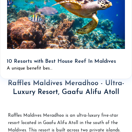
10 Resorts with Best House Reef In Maldives
A unique benefit bes...
Raffles Maldives Meradhoo - Ultra-
Luxury Resort, Gaafu Alifu Atoll
Raffles Maldives Meradhoo is an ultra-luxury five-star
resort located in Gaafu Alifu Atoll in the south of the
Maldives. This resort is built across two private islands.