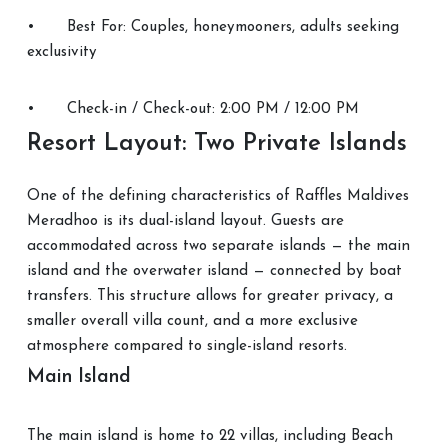
•
Best For: Couples, honeymooners, adults seeking
exclusivity
•
Check-in / Check-out: 2:00 PM / 12:00 PM
Resort Layout: Two Private Islands
One of the defining characteristics of Raffles Maldives
Meradhoo is its dual-island layout. Guests are
accommodated across two separate islands — the main
island and the overwater island — connected by boat
transfers. This structure allows for greater privacy, a
smaller overall villa count, and a more exclusive
atmosphere compared to single-island resorts.
Main Island
The main island is home to 22 villas, including Beach