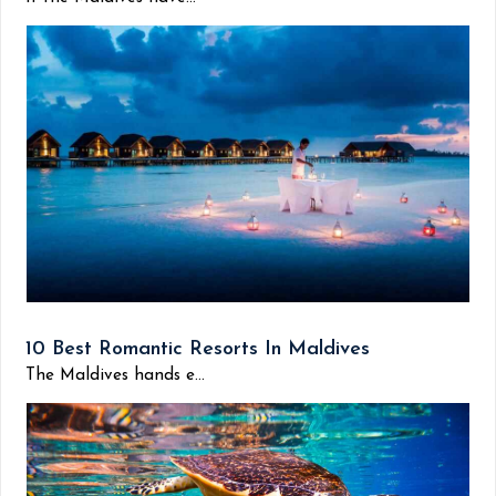
10 Best Romantic Resorts In Maldives
The Maldives hands e...