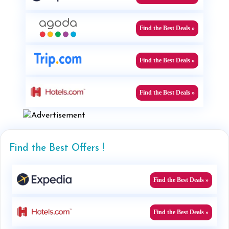
Find the Best Deals »
Find the Best Deals »
Find the Best Deals »
Find the Best Offers !
Find the Best Deals »
Find the Best Deals »