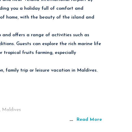
ettable snorkeling and scuba diving experiences
ding you a holiday full of comfort and
 of home, with the beauty of the island and
tal-clear Indian Ocean.
and offers a range of activities such as
itions. Guests can explore the rich marine life
ded by tropical ocean views.
 tropical fruits farming, especially
to Thoddoo Island in the Maldives.
 family trip or leisure vacation in Maldives.
, Maldives
r
...
Read More