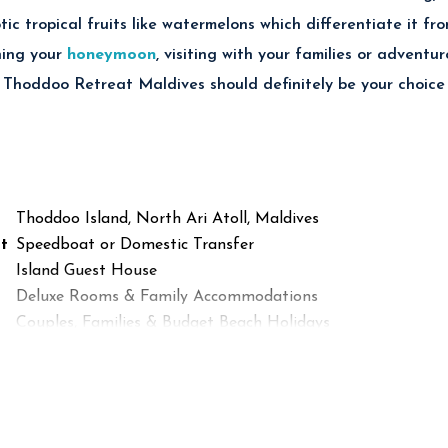
ic tropical fruits like watermelons which differentiate it fro
ning your
honeymoon
, visiting with your families or advent
 Thoddoo Retreat Maldives should definitely be your choice 
Thoddoo Island, North Ari Atoll, Maldives
t
Speedboat or Domestic Transfer
Island Guest House
Deluxe Rooms & Family Accommodations
Couples, Families & Budget Beach Holidays
Maldivian Cuisine & International Meals
Excellent Snorkeling & Diving Nearby
Tropical Fruit Farms & Bikini Beach
Diving, Snorkeling, Fishing & Island Excursions