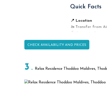
Quick Facts
Dining Venue
Thoddoo Retreat Restau
Garden Dining Area
📍 Location
Café Lounge
🚤 Transfer from Ai
🏝️ Property Type
🏡 Accommodation
CHECK AVAILABILITY AND PRICES
💕 Best For
🍽️ Dining
🤿 Reef Access
🌴 Island Highlight
3
Relax Residence Thoddoo Maldives, Thod
🚤 Activities
Top Activiti
🤿 Snorkeling & 