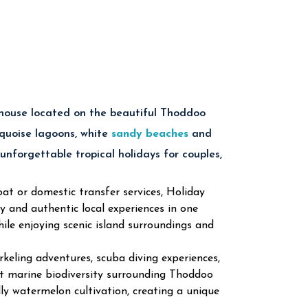
modations
ch Holidays
nal Meals
Nearby
each
land Excursions
 house located on the beautiful Thoddoo
rquoise lagoons, white
sandy beaches
and
ddoo Maldives
 unforgettable tropical holidays for couples,
at or domestic transfer services, Holiday
and authentic local experiences in one
ine life through unforgettable snorkeling and
ile enjoying scenic island surroundings and
eling adventures, scuba diving experiences,
riences across the crystal-clear Indian Ocean.
rant marine biodiversity surrounding Thoddoo
ally watermelon cultivation, creating a unique
 sandbank tours surrounded by tropical ocean