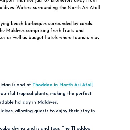
 Airport that lies just 67 kilometers away from
aldives.
Waters surrounding the North Ari Atoll
joying beach barbeques surrounded by corals.
he Maldives comprising fresh fruits and
ses as well as budget hotels where tourists may
ivian island of
Thoddoo in North Ari Atoll
,
utiful tropical plants, making the perfect
rdable holiday in Maldives.
dives, allowing guests to enjoy their stay in
scuba diving and island tour. The Thoddoo