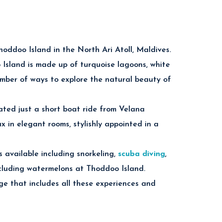
hoddoo Island in the North Ari Atoll, Maldives.
 Island is made up of turquoise lagoons, white
le snorkeling and scuba diving experiences
umber of ways to explore the natural beauty of
ated just a short boat ride from Velana
ul Indian Ocean.
x in elegant rooms, stylishly appointed in a
 crystal-clear tropical waters.
 available including snorkeling,
scuba diving
,
including watermelons at Thoddoo Island.
doo Island in the Maldives.
 that includes all these experiences and