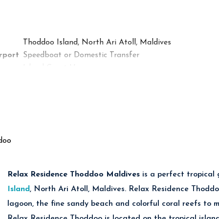
Cuisine
rant
International & Maldivian Cuisine
Seafood & Tropical Specialties
Thoddoo Island, North Ari Atoll, Maldives
Snacks, Coffee & Refreshments
rport
Speedboat or Domestic Transfer
Island Guest House
Deluxe Rooms & Family Accommodations
Couples, Families & Budget Beach Holidays
Maldivian Cuisine & International Meals
Excellent Snorkeling & Diving Nearby
Tropical Fruit Farms & Bikini Beach
doo
Diving, Snorkeling, Fishing & Island Excursions
Relax Residence Thoddoo Maldives
is
a perfect tropical
es at Summer Inn Thoddoo Maldives
Island
, North Ari Atoll, Maldives. Relax Residence Thoddo
lagoon, the fine sandy beach and colorful coral reefs to 
Diving Adventures
Relax Residence Thoddoo is located on the tropical islan