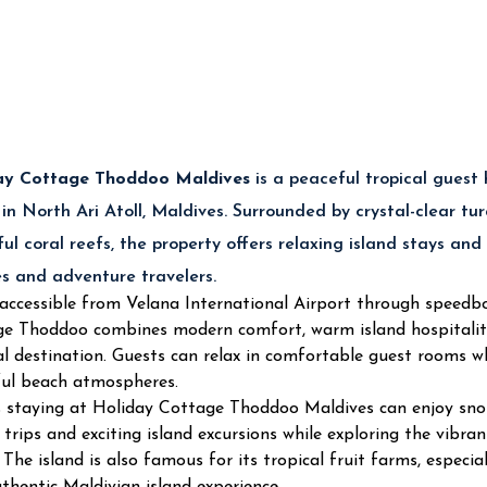
🏡 Accommodation
Deluxe Rooms & Family Accom
💕 Best For
Couples, Families & Budget Bea
🍽️ Dining
Maldivian Cuisine & Internatio
🤿 Reef Access
Excellent Snorkeling & Diving 
🌴 Island Highlight
Tropical Fruit Farms & Bikini B
🚤 Activities
Diving, Snorkeling, Fishing & Is
ay Cottage Thoddoo Maldives
is a peaceful tropical guest
 in North Ari Atoll, Maldives. Surrounded by crystal-clear tu
Top Activities at Relax Residence Tho
ful coral reefs, the property offers relaxing island stays and
es and adventure travelers.
🤿 Snorkeling & Diving Adventures
 accessible from Velana International Airport through speedbo
e Thoddoo combines modern comfort, warm island hospitality 
Explore colourful coral reefs, tropical fish and vibrant mar
al destination. Guests can relax in comfortable guest rooms wh
scuba diving experiences around Thoddoo Island.
🌅 Sunset & Dolphin Cruises
ul beach atmospheres.
 staying at Holiday Cottage Thoddoo Maldives can enjoy snork
Enjoy breathtaking sunset cruises and dolphin watching expe
g trips and exciting island excursions while exploring the vib
🎣 Fishing & Sandbank Excursions
. The island is also famous for its tropical fruit farms, especi
Experience traditional Maldivian fishing trips and relaxing