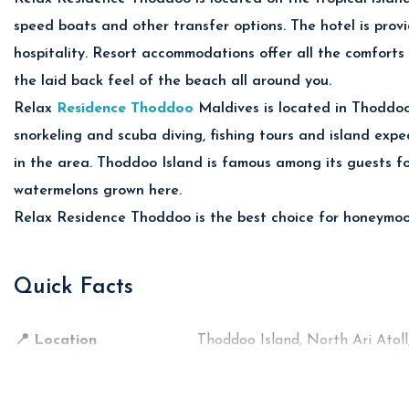
al reefs, tropical fish and vibrant marine life through unforg
speed boats and other transfer options. The hotel is provi
nd.
hospitality. Resort accommodations offer all the comforts
in Cruises
the laid back feel of the beach all around you.
nset cruises and dolphin watching experiences across the crys
Relax
Residence Thoddoo
Maldives is located in Thoddoo 
dbank Excursions
snorkeling and scuba diving, fishing tours and island exped
l Maldivian fishing trips and relaxing sandbank tours surroun
d Exploration
in the area. Thoddoo Island is famous among its guests for
watermelons grown here.
ropical fruit farms and peaceful local island culture unique 
Relax Residence Thoddoo is the best choice for honeymoon,
ences
Quick Facts
Cuisine
ant
📍 Location
International & Maldivian Cuisine
Thoddoo Island, North Ari Atoll
🚤 Transfer from Airport
Seafood & Tropical Specialties
Speedboat or Domestic Transfe
🏝️ Property Type
Snacks, Coffee & Refreshments
Island Guest House