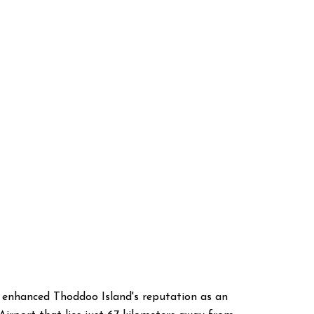
ve enhanced Thoddoo Island's reputation as an