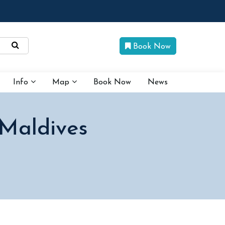
Book Now
Info
Map
Book Now
News
 Maldives