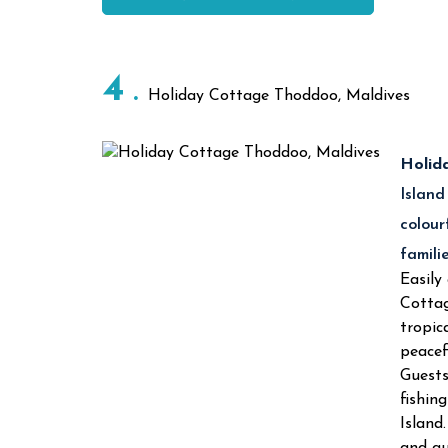
4
Holiday Cottage Thoddoo, Maldives
Holid
Island
colour
famili
Easily
Cottag
tropic
peacef
Guests
fishin
Island