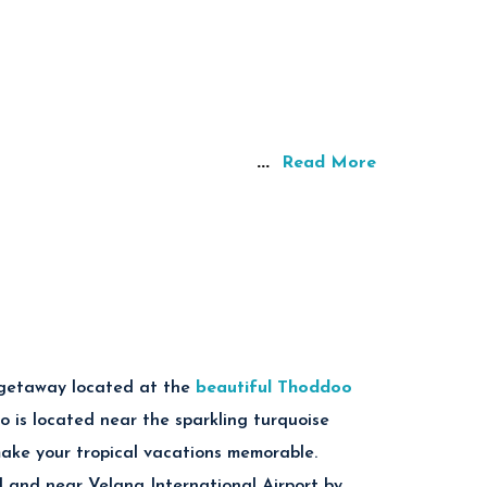
...
Read More
 getaway located at the
beautiful Thoddoo
o is located near the sparkling turquoise
make your tropical vacations memorable.
d and near Velana International Airport by