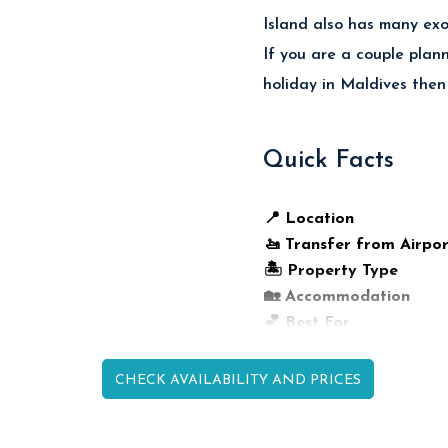
Island also has many exot
If you are a couple plan
holiday in Maldives then
Quick Facts
📍 Location
🚤 Transfer from Airpor
🏝️ Property Type
🏡 Accommodation
💕 Best For
🍽️ Dining
🤿 Reef Access
CHECK AVAILABILITY AND PRICES
🌴 Island Highlight
🚤 Activities