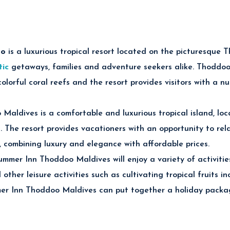
t Thoddoo Retreat Maldives
oo
is
a luxurious tropical resort located on the picturesque T
ng Adventures
tic
getaways, families and adventure seekers alike. Thoddoo
eefs, tropical fish and vibrant marine life through unforgettab
lorful coral reefs and the resort provides visitors with a n
Cruises
aldives is a comfortable and luxurious tropical island, loc
t cruises and dolphin watching experiences across the beautif
. The resort provides vacationers with an opportunity to rela
k Excursions
, combining luxury and elegance with affordable prices.
ldivian fishing trips and relaxing sandbank tours surrounded by
ploration
mmer Inn Thoddoo Maldives will enjoy a variety of activities
 other leisure activities such as cultivating tropical fruits 
cal fruit farms and scenic local island culture unique to Thod
r Inn Thoddoo Maldives can put together a holiday package
ces