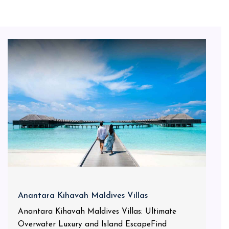
Anantara Kihavah Maldives Villas
Anantara Kihavah Maldives Villas: Ultimate
Overwater Luxury and Island EscapeFind