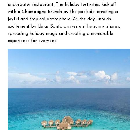
underwater restaurant. The holiday festivities kick off
with a Champagne Brunch by the poolside, creating a
joyful and tropical atmosphere. As the day unfolds,
excitement builds as Santa arrives on the sunny shores,
spreading holiday magic and creating a memorable
experience for everyone.