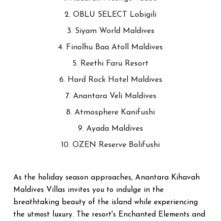
2. OBLU SELECT Lobigili
3. Siyam World Maldives
4. Finolhu Baa Atoll Maldives
5. Reethi Faru Resort
6. Hard Rock Hotel Maldives
7. Anantara Veli Maldives
8. Atmosphere Kanifushi
9. Ayada Maldives
10. OZEN Reserve Bolifushi
As the holiday season approaches, Anantara Kihavah
Maldives Villas invites you to indulge in the
breathtaking beauty of the island while experiencing
the utmost luxury. The resort's Enchanted Elements and