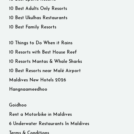
10 Best Adults Only Resorts
10 Best Ukulhas Restaurants
10 Best Family Resorts
10 Things to Do When it Rains
10 Resorts with Best House Reef
10 Resorts Mantas & Whale Sharks
10 Best Resorts near Malé Airport
Maldives New Hotels 2026
Hangnaameedhoo
Goidhoo
Rent a Motorbike in Maldives
6 Underwater Restaurants In Maldives
Terms & Conditions