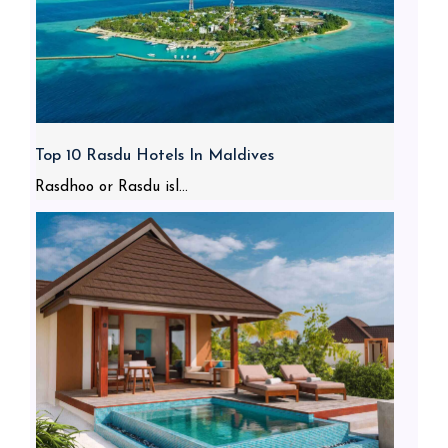
Top 10 Rasdu Hotels In Maldives
Rasdhoo or Rasdu isl...