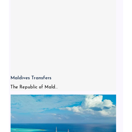
Maldives Transfers
The Republic of Mald...