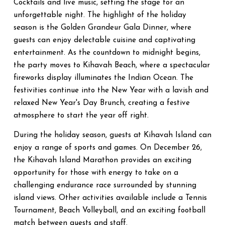
Cocktails and live music, setting the stage for an
unforgettable night. The highlight of the holiday
season is the Golden Grandeur Gala Dinner, where
guests can enjoy delectable cuisine and captivating
entertainment. As the countdown to midnight begins,
the party moves to Kihavah Beach, where a spectacular
fireworks display illuminates the Indian Ocean. The
festivities continue into the New Year with a lavish and
relaxed New Year's Day Brunch, creating a festive
atmosphere to start the year off right.
During the holiday season, guests at Kihavah Island can
enjoy a range of sports and games. On December 26,
the Kihavah Island Marathon provides an exciting
opportunity for those with energy to take on a
challenging endurance race surrounded by stunning
island views. Other activities available include a Tennis
Tournament, Beach Volleyball, and an exciting football
match between guests and staff.