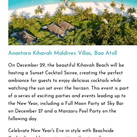
Anantara Kihavah Maldives Villas, Baa Atoll
On December 29, the beautiful Kihavah Beach will be
hosting a Sunset Cocktail Soiree, creating the perfect
ambiance for guests to enjoy delicious cocktails while
watching the sun set over the horizon. This event is part
of a series of exciting parties and events leading up to
the New Year, including a Full Moon Party at Sky Bar
on December 27 and a Manzaru Pool Party on the
following day.
Celebrate New Year's Eve in style with Beachside