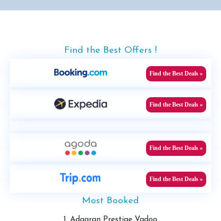
Find the Best Offers !
Find the Best Deals »
Find the Best Deals »
Find the Best Deals »
Find the Best Deals »
Most Booked
1. Adaaran Prestige Vadoo