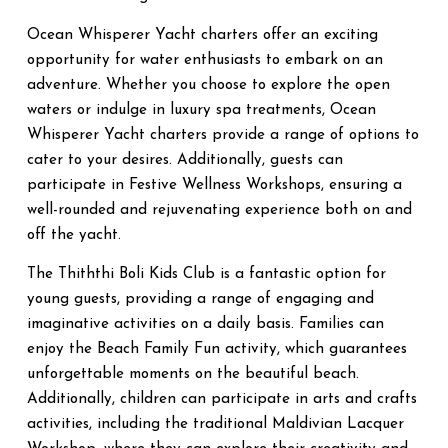
Ocean Whisperer Yacht charters offer an exciting
opportunity for water enthusiasts to embark on an
adventure. Whether you choose to explore the open
waters or indulge in luxury spa treatments, Ocean
Whisperer Yacht charters provide a range of options to
cater to your desires. Additionally, guests can
participate in Festive Wellness Workshops, ensuring a
well-rounded and rejuvenating experience both on and
off the yacht.
The Thiththi Boli Kids Club is a fantastic option for
young guests, providing a range of engaging and
imaginative activities on a daily basis. Families can
enjoy the Beach Family Fun activity, which guarantees
unforgettable moments on the beautiful beach.
Additionally, children can participate in arts and crafts
activities, including the traditional Maldivian Lacquer