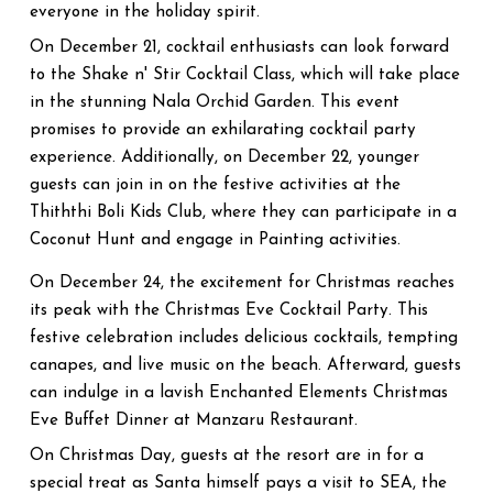
everyone in the holiday spirit.
On December 21, cocktail enthusiasts can look forward
to the Shake n' Stir Cocktail Class, which will take place
in the stunning Nala Orchid Garden. This event
promises to provide an exhilarating cocktail party
experience. Additionally, on December 22, younger
guests can join in on the festive activities at the
Thiththi Boli Kids Club, where they can participate in a
Coconut Hunt and engage in Painting activities.
On December 24, the excitement for Christmas reaches
its peak with the Christmas Eve Cocktail Party. This
festive celebration includes delicious cocktails, tempting
canapes, and live music on the beach. Afterward, guests
can indulge in a lavish Enchanted Elements Christmas
Eve Buffet Dinner at Manzaru Restaurant.
On Christmas Day, guests at the resort are in for a
special treat as Santa himself pays a visit to SEA, the