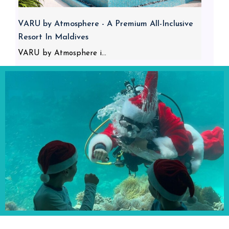
VARU by Atmosphere - A Premium All-Inclusive
Resort In Maldives
VARU by Atmosphere i...