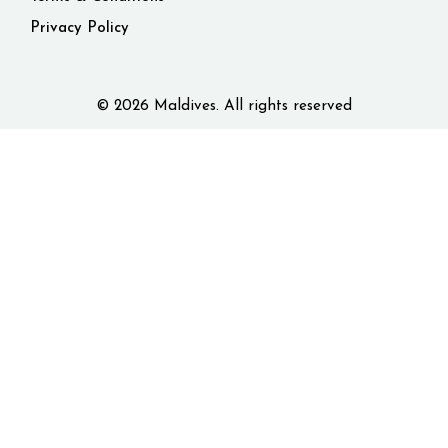
Privacy Policy
© 2026 Maldives. All rights reserved