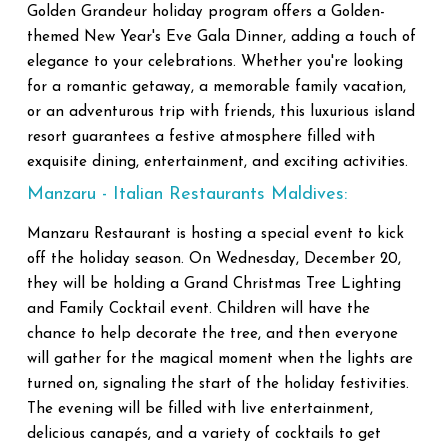
Golden Grandeur holiday program offers a Golden-
themed New Year's Eve Gala Dinner, adding a touch of
elegance to your celebrations. Whether you're looking
for a romantic getaway, a memorable family vacation,
or an adventurous trip with friends, this luxurious island
resort guarantees a festive atmosphere filled with
exquisite dining, entertainment, and exciting activities.
Manzaru - Italian Restaurants Maldives:
Manzaru Restaurant is hosting a special event to kick
off the holiday season. On Wednesday, December 20,
they will be holding a Grand Christmas Tree Lighting
and Family Cocktail event. Children will have the
chance to help decorate the tree, and then everyone
will gather for the magical moment when the lights are
turned on, signaling the start of the holiday festivities.
The evening will be filled with live entertainment,
delicious canapés, and a variety of cocktails to get