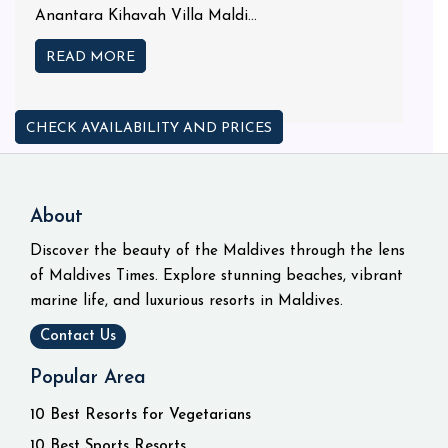
Anantara Kihavah Villa Maldi...
READ MORE
CHECK AVAILABILITY AND PRICES
About
Discover the beauty of the Maldives through the lens
of Maldives Times. Explore stunning beaches, vibrant
marine life, and luxurious resorts in Maldives.
Contact Us
Popular Area
10 Best Resorts for Vegetarians
10 Best Sports Resorts