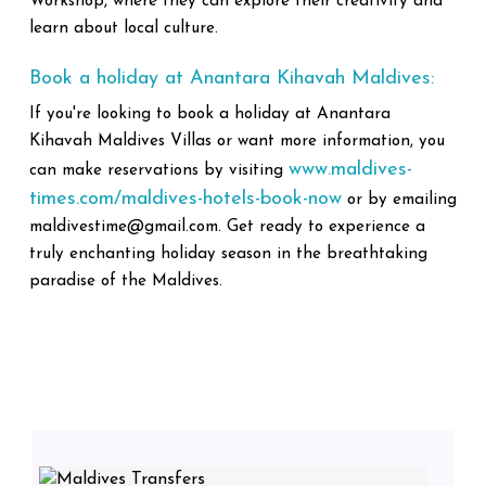
Workshop, where they can explore their creativity and
learn about local culture.
Book a holiday at Anantara Kihavah Maldives:
If you're looking to book a holiday at Anantara
Kihavah Maldives Villas or want more information, you
www.maldives-
can make reservations by visiting
times.com/maldives-hotels-book-now
or by emailing
maldivestime@gmail.com. Get ready to experience a
truly enchanting holiday season in the breathtaking
paradise of the Maldives.