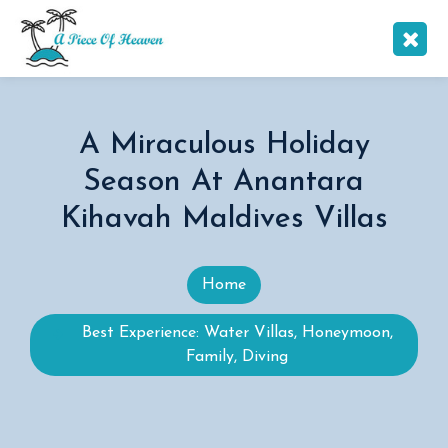
A Miraculous Holiday
Season At Anantara
Kihavah Maldives Villas
Home
Best Experience: Water Villas, Honeymoon,
Family, Diving