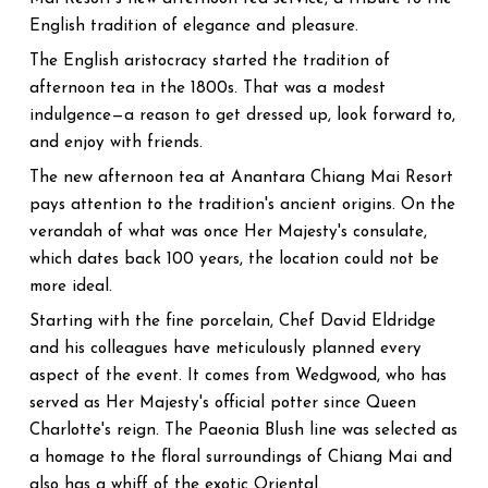
English tradition of elegance and pleasure.
The English aristocracy started the tradition of
afternoon tea in the 1800s. That was a modest
indulgence—a reason to get dressed up, look forward to,
and enjoy with friends.
The new afternoon tea at Anantara Chiang Mai Resort
pays attention to the tradition's ancient origins. On the
verandah of what was once Her Majesty's consulate,
which dates back 100 years, the location could not be
more ideal.
Starting with the fine porcelain, Chef David Eldridge
and his colleagues have meticulously planned every
aspect of the event. It comes from Wedgwood, who has
served as Her Majesty's official potter since Queen
Charlotte's reign. The Paeonia Blush line was selected as
a homage to the floral surroundings of Chiang Mai and
also has a whiff of the exotic Oriental.