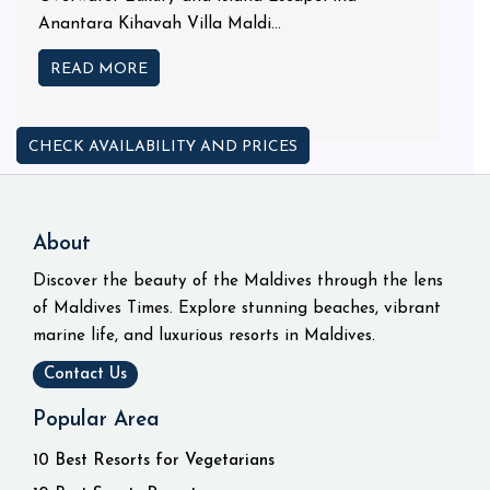
Anantara Kihavah Villa Maldi...
READ MORE
CHECK AVAILABILITY AND PRICES
About
Discover the beauty of the Maldives through the lens
of Maldives Times. Explore stunning beaches, vibrant
marine life, and luxurious resorts in Maldives.
Contact Us
Popular Area
10 Best Resorts for Vegetarians