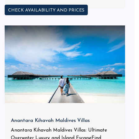
CHECK AVAILABILITY AND PRICES
Anantara Kihavah Maldives Villas
Anantara Kihavah Maldives Villas: Ultimate
Overwater Luxury and Island EscapeFind