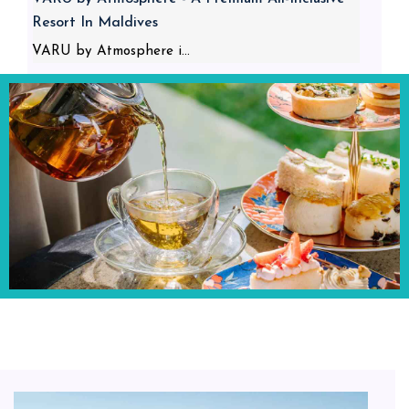
Resort In Maldives
VARU by Atmosphere i...