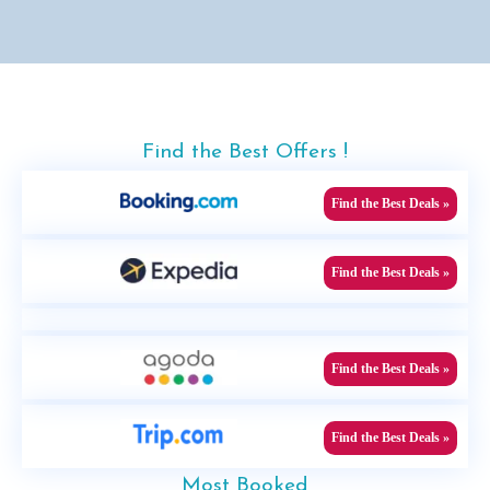
Find the Best Offers !
Find the Best Deals »
Find the Best Deals »
Find the Best Deals »
Find the Best Deals »
Most Booked