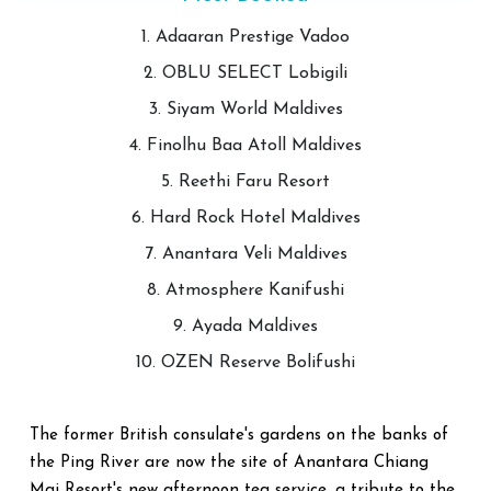
1. Adaaran Prestige Vadoo
2. OBLU SELECT Lobigili
3. Siyam World Maldives
4. Finolhu Baa Atoll Maldives
5. Reethi Faru Resort
6. Hard Rock Hotel Maldives
7. Anantara Veli Maldives
8. Atmosphere Kanifushi
9. Ayada Maldives
10. OZEN Reserve Bolifushi
The former British consulate's gardens on the banks of
the Ping River are now the site of Anantara Chiang
Mai Resort's new afternoon tea service, a tribute to the