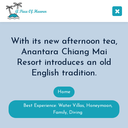
With its new afternoon tea,
Anantara Chiang Mai
Resort introduces an old
English tradition.
Home
Best Experience: Water Villas, Honeymoon,
Family, Diving