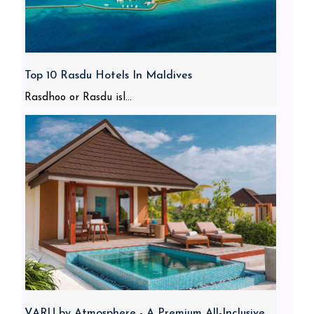
Top 10 Rasdu Hotels In Maldives
Rasdhoo or Rasdu isl...
VARU by Atmosphere - A Premium All-Inclusive