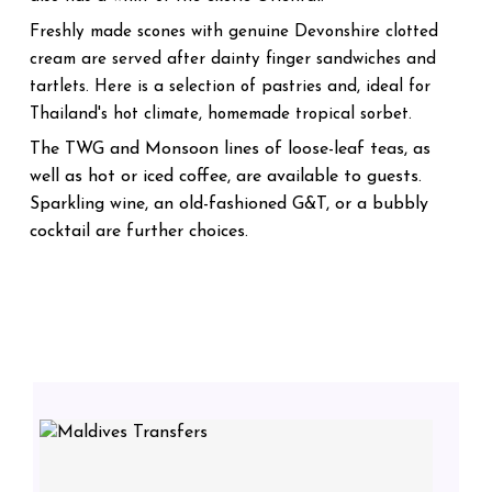
Freshly made scones with genuine Devonshire clotted
cream are served after dainty finger sandwiches and
tartlets. Here is a selection of pastries and, ideal for
Thailand's hot climate, homemade tropical sorbet.
The TWG and Monsoon lines of loose-leaf teas, as
well as hot or iced coffee, are available to guests.
Sparkling wine, an old-fashioned G&T, or a bubbly
cocktail are further choices.