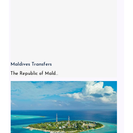
Maldives Transfers
The Republic of Mald...