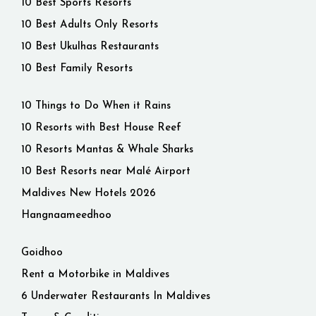
10 Best Sports Resorts
10 Best Adults Only Resorts
10 Best Ukulhas Restaurants
10 Best Family Resorts
10 Things to Do When it Rains
10 Resorts with Best House Reef
10 Resorts Mantas & Whale Sharks
10 Best Resorts near Malé Airport
Maldives New Hotels 2026
Hangnaameedhoo
Goidhoo
Rent a Motorbike in Maldives
6 Underwater Restaurants In Maldives