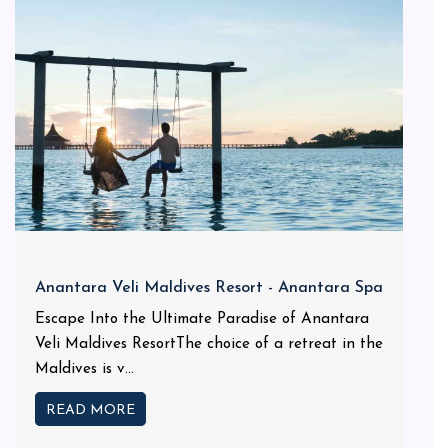
Anantara Veli Maldives Resort - Anantara Spa
Escape Into the Ultimate Paradise of Anantara
Veli Maldives ResortThe choice of a retreat in the
Maldives is v...
READ MORE