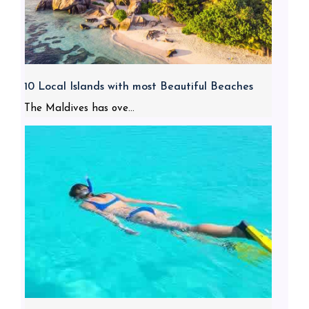
10 Local Islands with most Beautiful Beaches
The Maldives has ove...