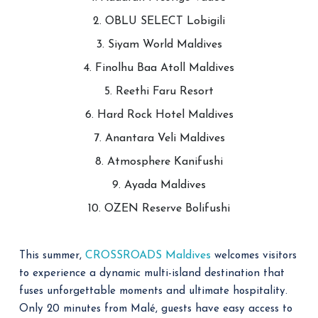
2. OBLU SELECT Lobigili
3. Siyam World Maldives
4. Finolhu Baa Atoll Maldives
5. Reethi Faru Resort
6. Hard Rock Hotel Maldives
7. Anantara Veli Maldives
8. Atmosphere Kanifushi
9. Ayada Maldives
10. OZEN Reserve Bolifushi
CROSSROADS Maldives
This summer,
welcomes visitors
to experience a dynamic multi-island destination that
fuses unforgettable moments and ultimate hospitality.
Only 20 minutes from Malé, guests have easy access to