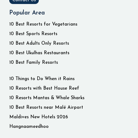
Contact Us
Popular Area
10 Best Resorts for Vegetarians
10 Best Sports Resorts
10 Best Adults Only Resorts
10 Best Ukulhas Restaurants
10 Best Family Resorts
10 Things to Do When it Rains
10 Resorts with Best House Reef
10 Resorts Mantas & Whale Sharks
10 Best Resorts near Malé Airport
Maldives New Hotels 2026
Hangnaameedhoo