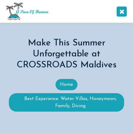
Make This Summer
Unforgettable at
CROSSROADS Maldives
Home
Best Experience: Water Villas, Honeymoon,
Family, Diving