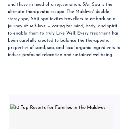
and those in need of a rejuvenation, SAii Spa is the
ultimate therapeutic escape. The Maldives' double-
storey spa, SAii Spa invites travellers to embark on a
journey of self-love — caring for mind, body, and spirit
to enable them to truly Live Well. Every treatment has
been carefully created to balance the therapeutic
properties of sand, sea, and local organic ingredients to
induce profound relaxation and sustained wellbeing.