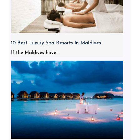
10 Best Luxury Spa Resorts In Maldives
If the Maldives have...