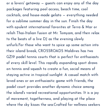
or a lovers' getaway — guests can enjoy any of the day
packages featuring pool access, beach time, cool
cocktails, and house-made gelato — everything needed
for a sublime summer day in the sun.
Finish the day
with opulent international favorites at Terra & Mar or
relish Thai-Italian fusion at Mr. Tomyam, and then relax
to the beats of a live DJ as the evening slowly
unfurls.
For those who want to spice up some action into
their island break, CROSSROADS Maldives has two
GZ19 padel tennis courts that is perfect for enthusiasts
of every skill level.
This rapidly expanding sport draws
on tennis and squash to create a fun, social means of
staying active in tropical sunlight. A casual match with
loved ones or an enthusiastic game with friends, the
padel court provides another dynamic choice among
the island's varied recreational opportunities.
It is a joy
of movement, togetherness, and playing at the place
where the sky kisses the sea.
Crafted for wellness seekers