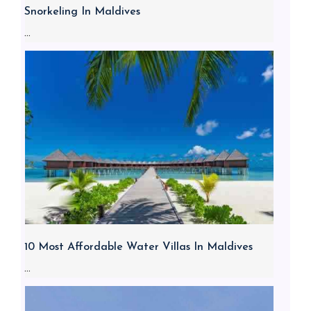
Snorkeling In Maldives
...
10 Most Affordable Water Villas In Maldives
...