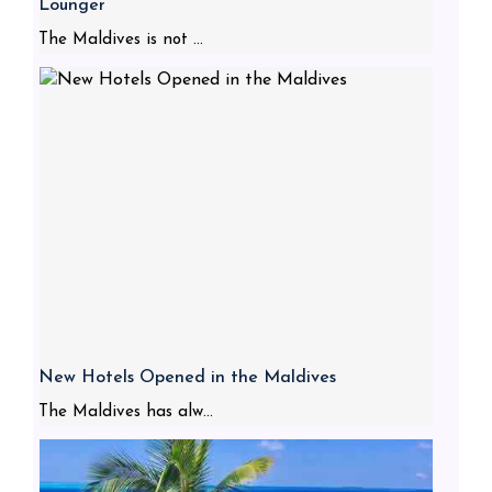
Lounger
The Maldives is not ...
New Hotels Opened in the Maldives
The Maldives has alw...