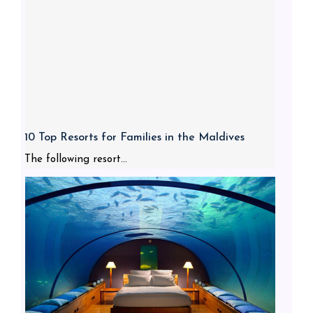
10 Top Resorts for Families in the Maldives
The following resort...