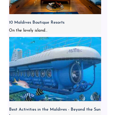
10 Maldives Boutique Resorts
On the lovely island...
Best Activities in the Maldives - Beyond the Sun