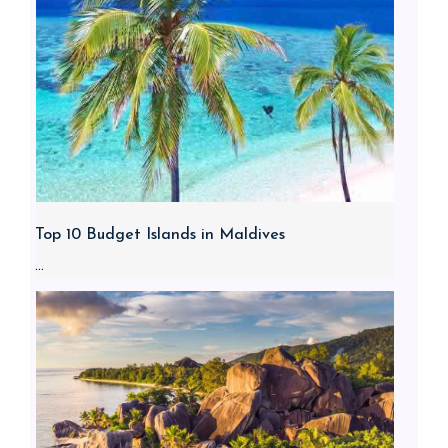
Top 10 Budget Islands in Maldives
...