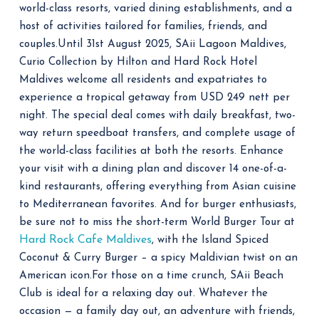
world-class resorts, varied dining establishments, and a
host of activities tailored for families, friends, and
couples.
Until 31st August 2025, SAii Lagoon Maldives,
Curio Collection by Hilton and Hard Rock Hotel
Maldives welcome all residents and expatriates to
experience a tropical getaway from USD 249 nett per
night. The special deal comes with daily breakfast, two-
way return speedboat transfers, and complete usage of
the world-class facilities at both the resorts.
Enhance
your visit with a dining plan and discover 14 one-of-a-
kind restaurants, offering everything from Asian cuisine
to Mediterranean favorites. And for burger enthusiasts,
be sure not to miss the short-term World Burger Tour at
Hard Rock Cafe Maldives
, with the Island Spiced
Coconut & Curry Burger – a spicy Maldivian twist on an
American icon.
For those on a time crunch, SAii Beach
Club is ideal for a relaxing day out. Whatever the
occasion — a family day out, an adventure with friends,