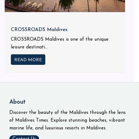
CROSSROADS Maldives
CROSSROADS Maldives is one of the unique
leisure destinati...
READ MORE
About
Discover the beauty of the Maldives through the lens
of Maldives Times. Explore stunning beaches, vibrant
marine life, and luxurious resorts in Maldives.