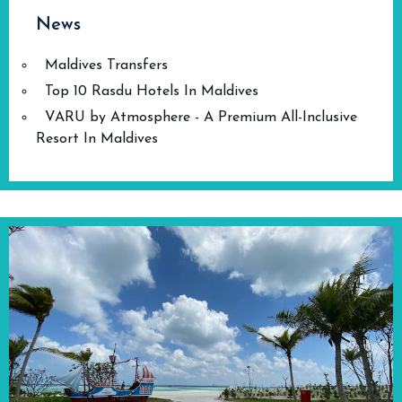
News
Maldives Transfers
Top 10 Rasdu Hotels In Maldives
VARU by Atmosphere - A Premium All-Inclusive
Resort In Maldives