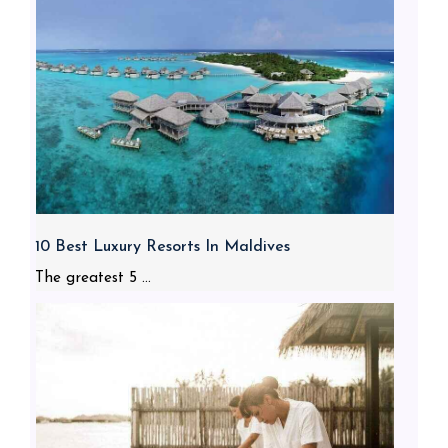
10 Best Luxury Resorts In Maldives
The greatest 5 ...