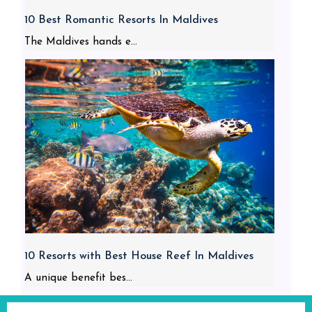
10 Best Romantic Resorts In Maldives
The Maldives hands e...
10 Resorts with Best House Reef In Maldives
A unique benefit bes...