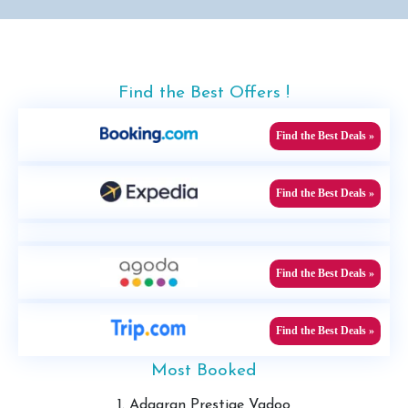
Find the Best Offers !
Find the Best Deals »
Find the Best Deals »
Find the Best Deals »
Find the Best Deals »
Most Booked
1. Adaaran Prestige Vadoo