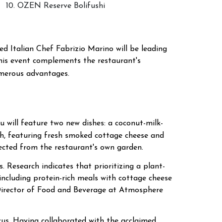
10. OZEN Reserve Bolifushi
d Italian Chef Fabrizio Marino will be leading
This event complements the restaurant's
umerous advantages.
 will feature two new dishes: a coconut-milk-
dish, featuring fresh smoked cottage cheese and
lected from the restaurant's own garden.
 Research indicates that prioritizing a plant-
 including protein-rich meals with cottage cheese
 Director of Food and Beverage at Atmosphere
ocus. Having collaborated with the acclaimed