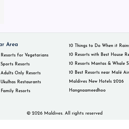
ar Area
10 Things to Do When it Rain
10 Resorts with Best House R
 Resorts for Vegetarians
10 Resorts Mantas & Whale S
 Sports Resorts
10 Best Resorts near Malé Ai
 Adults Only Resorts
Maldives New Hotels 2026
 Ukulhas Restaurants
Hangnaameedhoo
 Family Resorts
© 2026 Maldives. All rights reserved