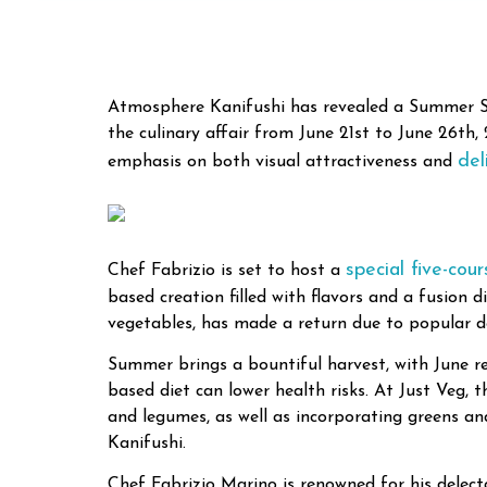
Atmosphere Kanifushi has revealed a Summer Spec
the culinary affair from June 21st to June 26th
del
emphasis on both visual attractiveness and
special five-cou
Chef Fabrizio is set to host a
based creation filled with flavors and a fusion 
vegetables, has made a return due to popular de
Summer brings a bountiful harvest, with June re
based diet can lower health risks. At Just Veg, 
and legumes, as well as incorporating greens a
Kanifushi.
Chef Fabrizio Marino is renowned for his delect