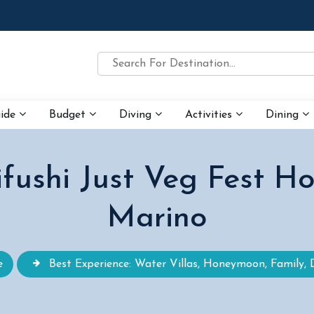
uide
Budget
Diving
Activities
Dining
ushi Just Veg Fest Ho
Marino
e
Best Experience: Water Villas, Honeymoon, Family, 