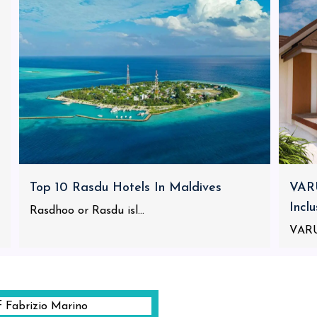
Top 10 Rasdu Hotels In Maldives
VARU
Incl
Rasdhoo or Rasdu isl...
VARU