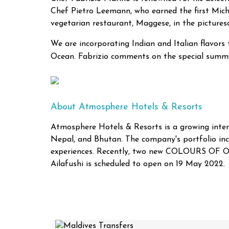
Chef Pietro Leemann, who earned the first Miche
vegetarian restaurant, Maggese, in the pictures
We are incorporating Indian and Italian flavors
Ocean. Fabrizio comments on the special summe
About Atmosphere Hotels & Resorts
Atmosphere Hotels & Resorts is a growing intern
Nepal, and Bhutan. The company's portfolio
experiences. Recently, two new COLOURS OF 
Ailafushi is scheduled to open on 19 May 2022.