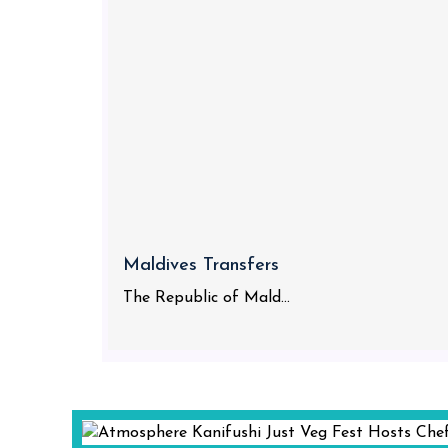
Maldives Transfers
The Republic of Mald...