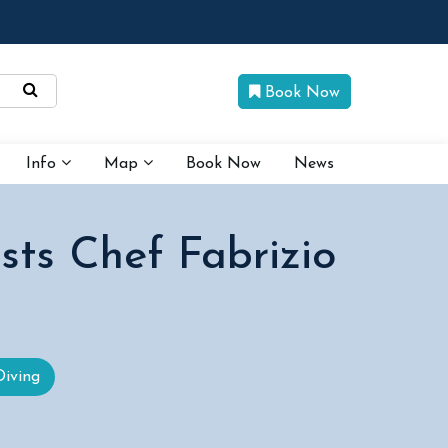
Book Now
Info
Map
Book Now
News
sts Chef Fabrizio
Diving