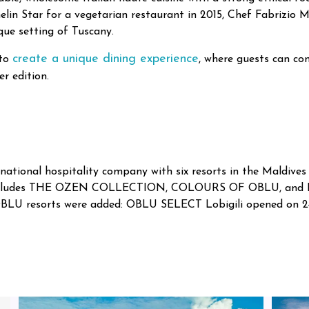
lin Star for a vegetarian restaurant in 2015, Chef Fabrizio 
que setting of Tuscany.
create a unique dining experience
 to
, where guests can co
r edition.
ational hospitality company with six resorts in the Maldives 
 includes THE OZEN COLLECTION, COLOURS OF OBLU, and By
OBLU resorts were added: OBLU SELECT Lobigili opened o