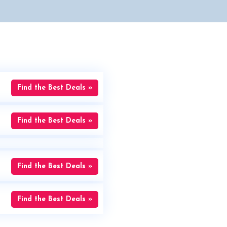
Find the Best Deals »
Find the Best Deals »
Find the Best Deals »
Find the Best Deals »