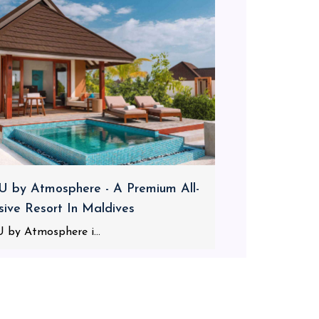
 by Atmosphere - A Premium All-
usive Resort In Maldives
 by Atmosphere i...