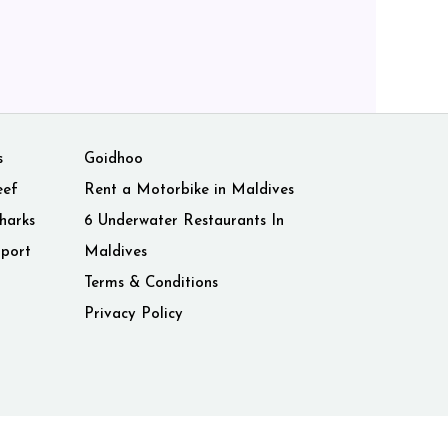
s
Goidhoo
eef
Rent a Motorbike in Maldives
harks
6 Underwater Restaurants In
rport
Maldives
Terms & Conditions
Privacy Policy