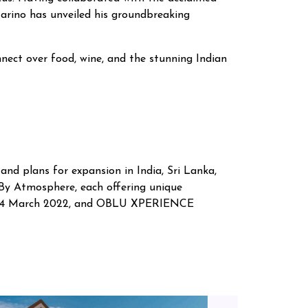
Marino has unveiled his groundbreaking
nnect over food, wine, and the stunning Indian
and plans for expansion in India, Sri Lanka,
 Atmosphere, each offering unique
n 24 March 2022, and OBLU XPERIENCE