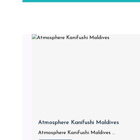
Atmosphere Kanifushi Maldives
Atmosphere Kanifushi Maldives ...