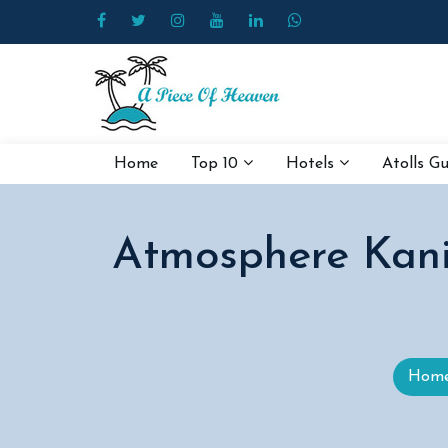
Home
Top 10
Hotels
Atolls G
Atmosphere Kanif
Hom