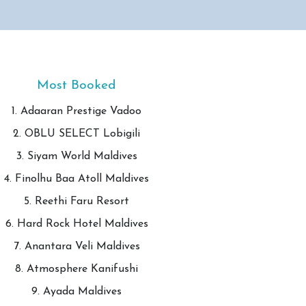
Most Booked
1. Adaaran Prestige Vadoo
2. OBLU SELECT Lobigili
3. Siyam World Maldives
4. Finolhu Baa Atoll Maldives
5. Reethi Faru Resort
6. Hard Rock Hotel Maldives
7. Anantara Veli Maldives
8. Atmosphere Kanifushi
9. Ayada Maldives