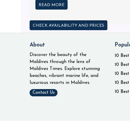
READ MORE
CHECK AVAILABILITY AND PRICES
About
Popul
Discover the beauty of the
10 Best
Maldives through the lens of
10 Best
Maldives Times. Explore stunning
10 Best
beaches, vibrant marine life, and
luxurious resorts in Maldives.
10 Best
10 Best
Contact Us