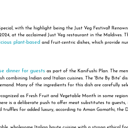
ial, with the highlight being the Just Veg Festival! Renowne
, 2024, at the acclaimed Just Veg restaurant in the Maldives. 
icious plant-based
and fruit-centric dishes, which provide n
rse dinner for guests
as part of the Kanifushi Plan. The menu
dish combining Indian and Italian cuisines. The 'Bite By Bite' 
mand. Many of the ingredients for this dish are carefully se
cognized as Fresh Fruit and Vegetable Month in some regions.
there is a deliberate push to offer meat substitutes to guests,
nd truffles for added luxury, according to Aman Gomathi, the
able, wholesome Italian haute cuisine with a strong ethical f