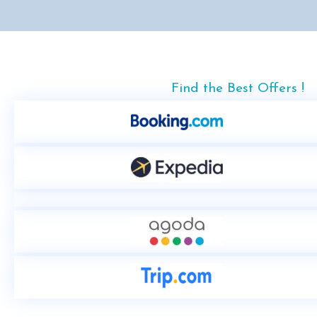
Find the Best Offers !