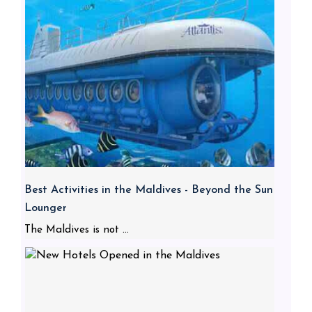
Best Activities in the Maldives - Beyond the Sun
Lounger
The Maldives is not ...