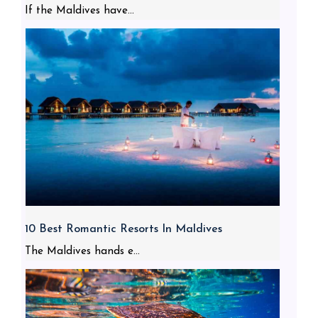
If the Maldives have...
10 Best Romantic Resorts In Maldives
The Maldives hands e...