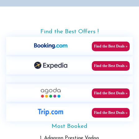
Find the Best Offers !
Find the Best Deals »
Find the Best Deals »
Find the Best Deals »
Find the Best Deals »
Most Booked
1. Adaaran Prestige Vadoo