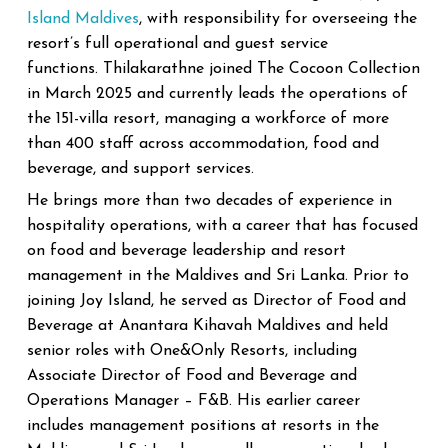
Island Maldives
, with responsibility for overseeing the
resort’s full operational and guest service
functions.
Thilakarathne joined The Cocoon Collection
in March 2025 and currently leads the operations of
the 151-villa resort, managing a workforce of more
than 400 staff across accommodation, food and
beverage, and support services.
He brings more than two decades of experience in
hospitality operations, with a career that has focused
on food and beverage leadership and resort
management in the Maldives and Sri Lanka. Prior to
joining Joy Island, he served as Director of Food and
Beverage at Anantara Kihavah Maldives and held
senior roles with One&Only Resorts, including
Associate Director of Food and Beverage and
Operations Manager – F&B.
His earlier career
includes management positions at resorts in the