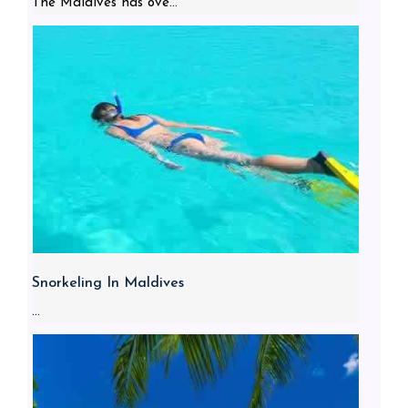
The Maldives has ove...
Snorkeling In Maldives
...