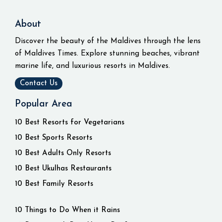
About
Discover the beauty of the Maldives through the lens
of Maldives Times. Explore stunning beaches, vibrant
marine life, and luxurious resorts in Maldives.
Contact Us
Popular Area
10 Best Resorts for Vegetarians
10 Best Sports Resorts
10 Best Adults Only Resorts
10 Best Ukulhas Restaurants
10 Best Family Resorts
10 Things to Do When it Rains