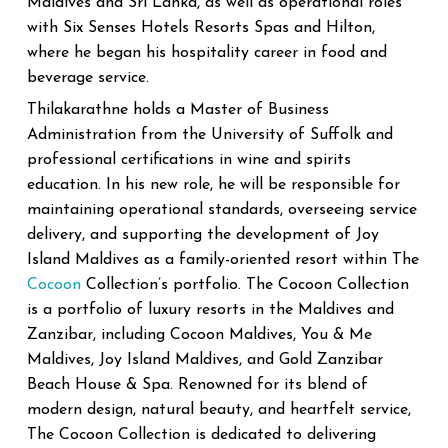
Maldives and Sri Lanka, as well as operational roles
with Six Senses Hotels Resorts Spas and Hilton,
where he began his hospitality career in food and
beverage service.
Thilakarathne holds a Master of Business
Administration from the University of Suffolk and
professional certifications in wine and spirits
education.
In his new role, he will be responsible for
maintaining operational standards, overseeing service
delivery, and supporting the development of Joy
Island Maldives as a family-oriented resort within The
Cocoon
Collection’s portfolio.
The Cocoon Collection
is a portfolio of luxury resorts in the Maldives and
Zanzibar, including Cocoon Maldives, You & Me
Maldives, Joy Island Maldives, and Gold Zanzibar
Beach House & Spa. Renowned for its blend of
modern design, natural beauty, and heartfelt service,
The Cocoon Collection is dedicated to delivering