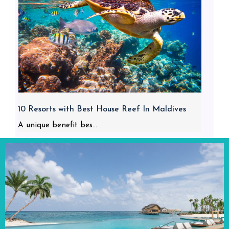
10 Resorts with Best House Reef In Maldives
A unique benefit bes...