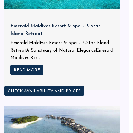
Emerald Maldives Resort & Spa – 5 Star
Island Retreat
Emerald Maldives Resort & Spa – 5-Star Island
RetreatA Sanctuary of Natural EleganceEmerald
Maldives Res...
READ MORE
CHECK AVAILABILITY AND PRICES