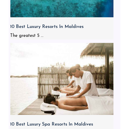
10 Best Luxury Resorts In Maldives
The greatest 5 ...
10 Best Luxury Spa Resorts In Maldives