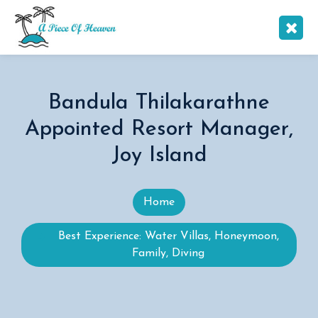
Bandula Thilakarathne
Appointed Resort Manager,
Joy Island
Home
Best Experience: Water Villas, Honeymoon,
Family, Diving