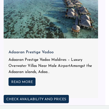
Adaaran Prestige Vadoo
Adaaran Prestige Vadoo Maldives – Luxury
Overwater Villas Near Male AirportAmongst the
Adaaran islands, Adaa...
READ MORE
CHECK AVAILABILITY AND PRICES