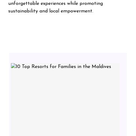
unforgettable experiences while promoting
sustainability and local empowerment.