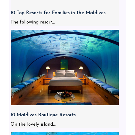
10 Top Resorts for Families in the Maldives
The following resort...
10 Maldives Boutique Resorts
On the lovely island...