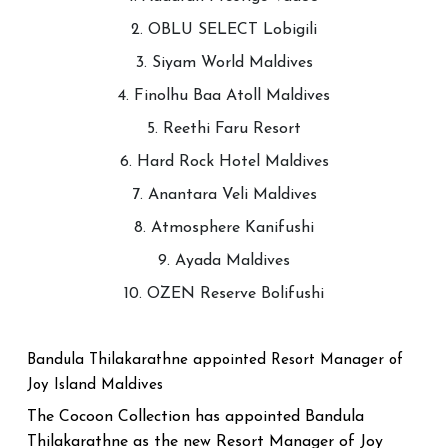
2. OBLU SELECT Lobigili
3. Siyam World Maldives
4. Finolhu Baa Atoll Maldives
5. Reethi Faru Resort
6. Hard Rock Hotel Maldives
7. Anantara Veli Maldives
8. Atmosphere Kanifushi
9. Ayada Maldives
10. OZEN Reserve Bolifushi
Bandula Thilakarathne appointed Resort Manager of
Joy Island Maldives
The Cocoon Collection has appointed Bandula
Thilakarathne as the new Resort Manager of Joy