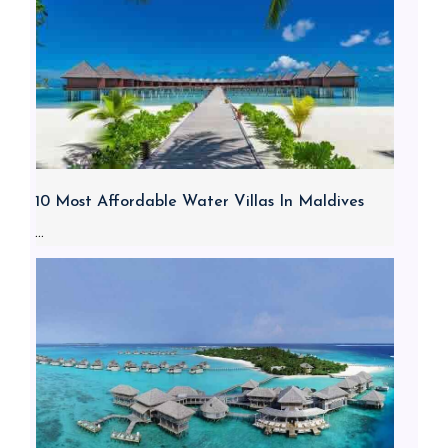
10 Most Affordable Water Villas In Maldives
...