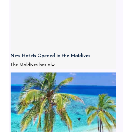
New Hotels Opened in the Maldives
The Maldives has alw...