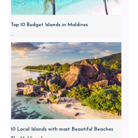
Top 10 Budget Islands in Maldives
...
10 Local Islands with most Beautiful Beaches