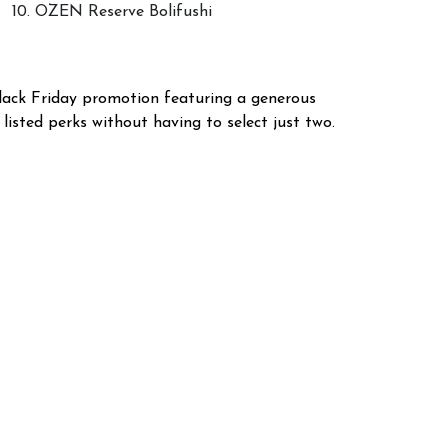
10. OZEN Reserve Bolifushi
Black Friday promotion featuring a generous
 listed perks without having to select just two.