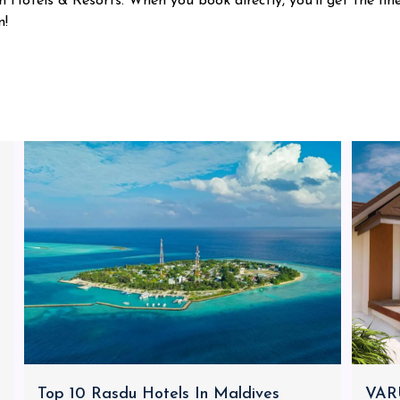
 Hotels & Resorts. When you book directly, you'll get the fin
n!
Top 10 Rasdu Hotels In Maldives
VARU