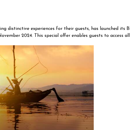
g distinctive experiences for their guests, has launched its 
November 2024. This special offer enables guests to access all