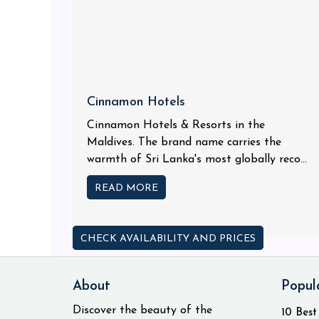
Cinnamon Hotels
Cinnamon Hotels & Resorts in the
Maldives. The brand name carries the
warmth of Sri Lanka's most globally reco...
READ MORE
CHECK AVAILABILITY AND PRICES
About
Popul
Discover the beauty of the
10 Best