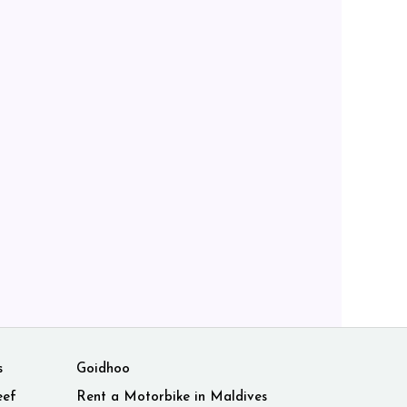
s
Goidhoo
eef
Rent a Motorbike in Maldives