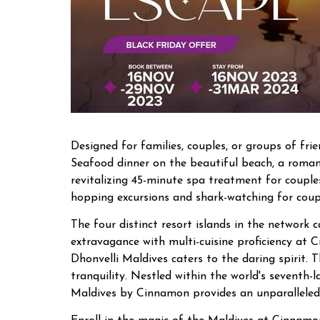
Designed for families, couples, or groups of fri
Seafood dinner on the beautiful beach, a romant
revitalizing 45-minute spa treatment for coupl
hopping excursions and shark-watching for coup
The four distinct resort islands in the network 
extravagance with multi-cuisine proficiency at C
Dhonvelli Maldives caters to the daring spirit.
tranquility. Nestled within the world's seventh
Maldives by Cinnamon provides an unparalleled