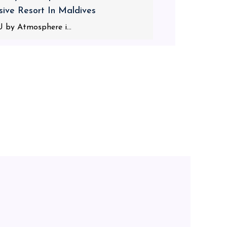
usive Resort In Maldives
 by Atmosphere i...