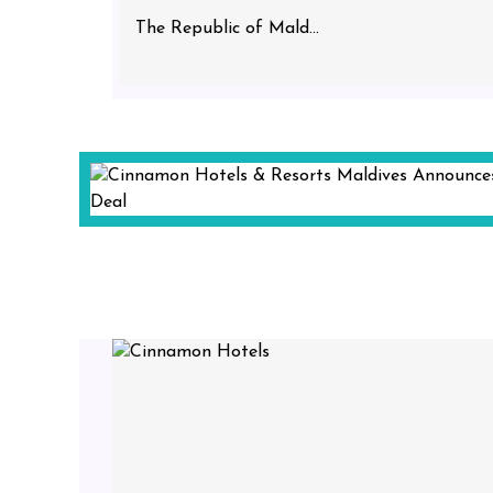
The Republic of Mald...