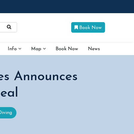
Book Now
Info
Map
Book Now
News
es Announces
Deal
Diving