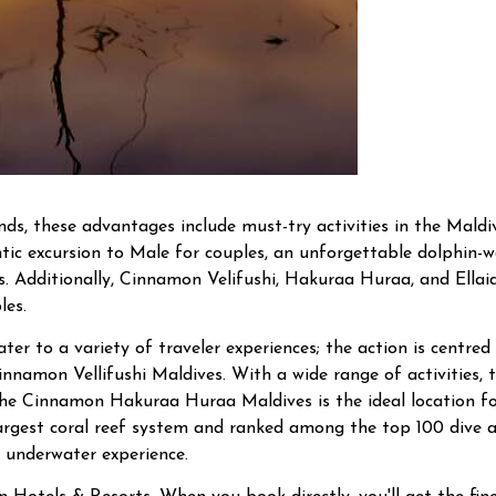
ends, these advantages include must-try activities in the Mal
ic excursion to Male for couples, an unforgettable dolphin-wa
es. Additionally, Cinnamon Velifushi, Hakuraa Huraa, and Ella
les.
cater to a variety of traveler experiences; the action is centr
innamon Vellifushi Maldives. With a wide range of activities, 
 The Cinnamon Hakuraa Huraa Maldives is the ideal location f
-largest coral reef system and ranked among the top 100 dive a
 underwater experience.