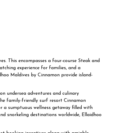
dives. This encompasses a four-course Steak and
tching experience for families, and a
idhoo Maldives by Cinnamon provide island-
ed on undersea adventures and culinary
the family-friendly surf resort Cinnamon
or a sumptuous wellness getaway filled with
nd snorkeling destinations worldwide, Ellaidhoo