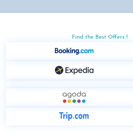
Find the Best Offers !