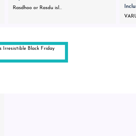
Incl
Rasdhoo or Rasdu isl...
VARU