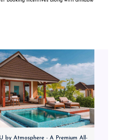
est booking incentives along with amiable
 by Atmosphere - A Premium All-