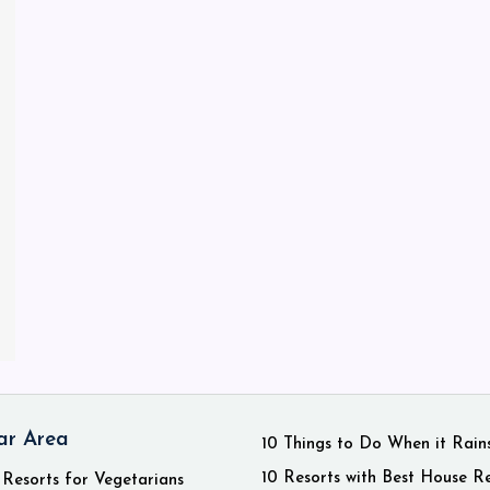
ar Area
10 Things to Do When it Rain
10 Resorts with Best House R
 Resorts for Vegetarians