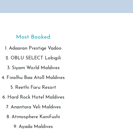
Most Booked
1. Adaaran Prestige Vadoo
2. OBLU SELECT Lobigili
3. Siyam World Maldives
4. Finolhu Baa Atoll Maldives
5. Reethi Faru Resort
6. Hard Rock Hotel Maldives
7. Anantara Veli Maldives
8. Atmosphere Kanifushi
9. Ayada Maldives