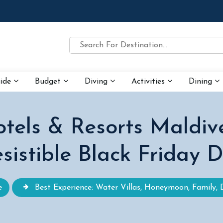
uide
Budget
Diving
Activities
Dining
tels & Resorts Maldiv
esistible Black Friday 
e
Best Experience: Water Villas, Honeymoon, Family, 