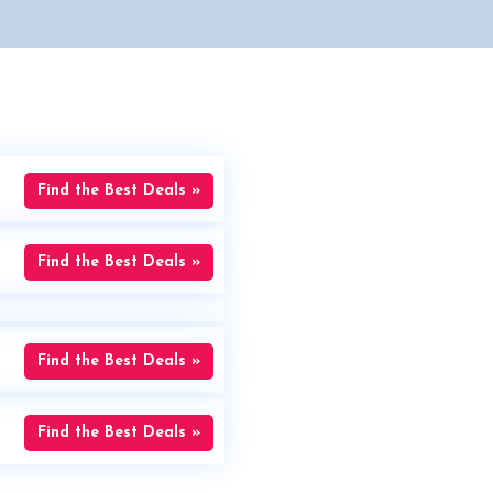
Find the Best Deals »
Find the Best Deals »
Find the Best Deals »
Find the Best Deals »