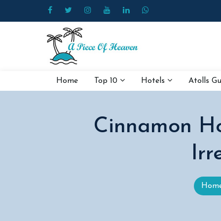
Home
Top 10
Hotels
Atolls G
Cinnamon Ho
Irr
Hom