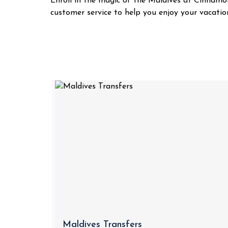
Enroll in the magic of the Maldives at Cinnamon
customer service to help you enjoy your vacatio
Maldives Transfers