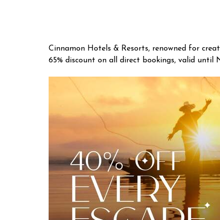
Cinnamon Hotels & Resorts, renowned for creatin
65% discount on all direct bookings, valid until 