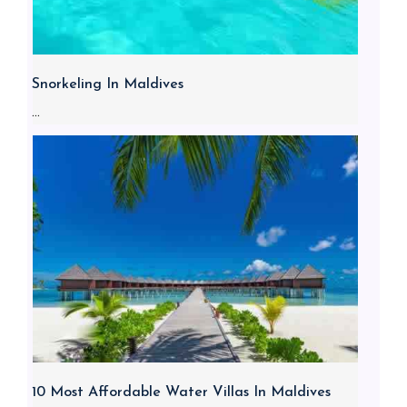
Snorkeling In Maldives
...
10 Most Affordable Water Villas In Maldives