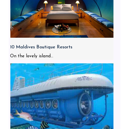
10 Maldives Boutique Resorts
On the lovely island...