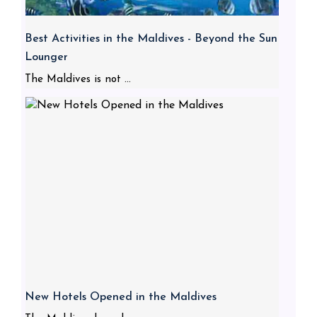
Best Activities in the Maldives - Beyond the Sun
Lounger
The Maldives is not ...
New Hotels Opened in the Maldives