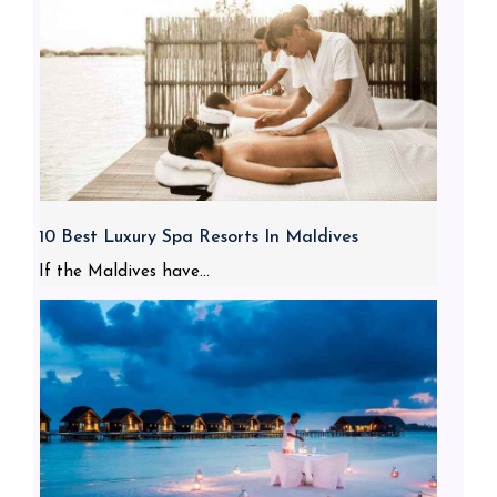
10 Best Luxury Spa Resorts In Maldives
If the Maldives have...