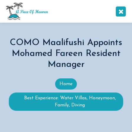
COMO Maalifushi Appoints
Mohamed Fareen Resident
Manager
Home
Best Experience: Water Villas, Honeymoon,
Family, Diving