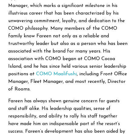
Manager, which marks a significant milestone in his
illustrious career that has been characterized by his
unwavering commitment, loyalty, and dedication to the
Many members of the COMO
COMO philosophy.
family know Fareen not only as a reliable and
trustworthy leader but also as a person who has been
associated with the brand for many years. His
association with COMO began at COMO Cocoa
Island, and he has since held various senior leadership
positions at
COMO Maalifushi
, including Front Office
Manager, Fleet Manager, and most recently, Director
of Rooms.
Fareen has always shown genuine concern for guests
and staff alike. His leadership qualities, sense of
responsibility, and ability to rally his staff together
have made him an indispensable part of the resort’s
Fareen’s development has also been aided by
success.