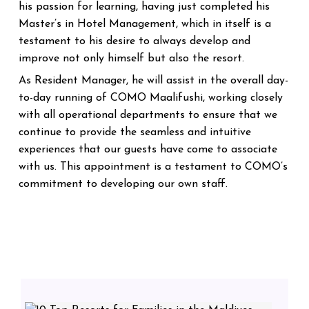
his passion for learning, having just completed his
Master’s in Hotel Management, which in itself is a
testament to his desire to always develop and
improve not only himself but also the resort.
As Resident Manager, he will assist in the overall day-
to-day running of COMO Maalifushi, working closely
with all operational departments to ensure that we
continue to provide the seamless and intuitive
experiences that our guests have come to associate
with us.
This appointment is a testament to COMO’s
commitment to developing our own staff.