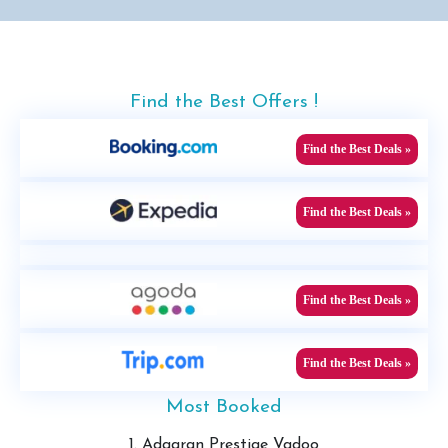
Find the Best Offers !
Find the Best Deals »
Find the Best Deals »
Find the Best Deals »
Find the Best Deals »
Most Booked
1. Adaaran Prestige Vadoo