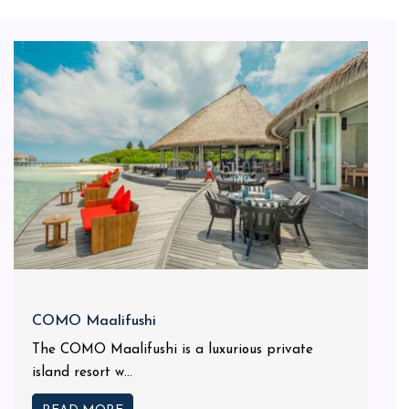
COMO Maalifushi
The COMO Maalifushi is a luxurious private
island resort w...