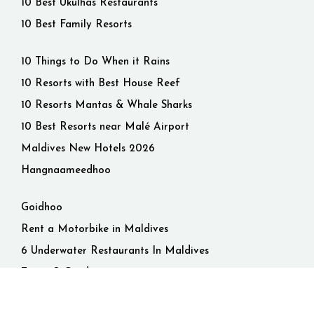
10 Best Ukulhas Restaurants
10 Best Family Resorts
10 Things to Do When it Rains
10 Resorts with Best House Reef
10 Resorts Mantas & Whale Sharks
10 Best Resorts near Malé Airport
Maldives New Hotels 2026
Hangnaameedhoo
Goidhoo
Rent a Motorbike in Maldives
6 Underwater Restaurants In Maldives
Terms & Conditions
Privacy Policy