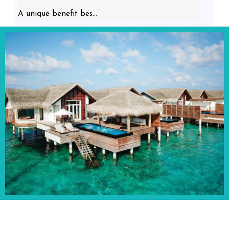
A unique benefit bes...