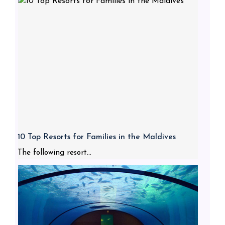
10 Top Resorts for Families in the Maldives
The following resort...