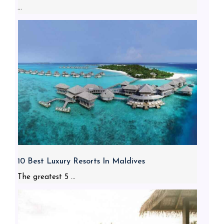
...
10 Best Luxury Resorts In Maldives
The greatest 5 ...