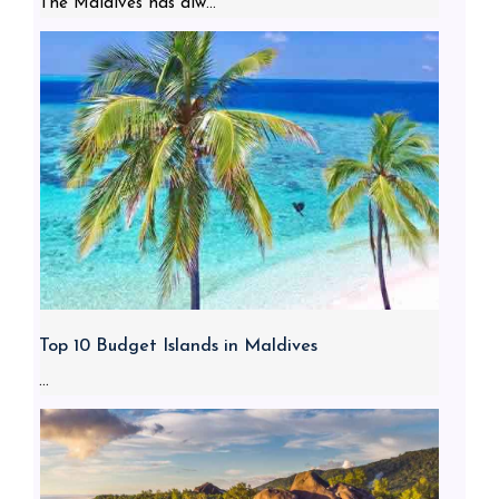
The Maldives has alw...
Top 10 Budget Islands in Maldives
...