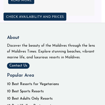
READ MORE
CHECK AVAILABILITY AND PRICES
About
Discover the beauty of the Maldives through the lens
of Maldives Times. Explore stunning beaches, vibrant
marine life, and luxurious resorts in Maldives.
Contact Us
Popular Area
10 Best Resorts for Vegetarians
10 Best Sports Resorts
10 Best Adults Only Resorts