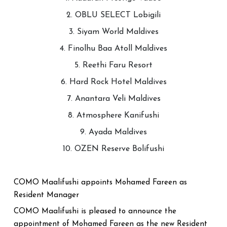
2. OBLU SELECT Lobigili
3. Siyam World Maldives
4. Finolhu Baa Atoll Maldives
5. Reethi Faru Resort
6. Hard Rock Hotel Maldives
7. Anantara Veli Maldives
8. Atmosphere Kanifushi
9. Ayada Maldives
10. OZEN Reserve Bolifushi
COMO Maalifushi appoints Mohamed Fareen as
Resident Manager
COMO Maalifushi is pleased to announce the
appointment of Mohamed Fareen as the new Resident