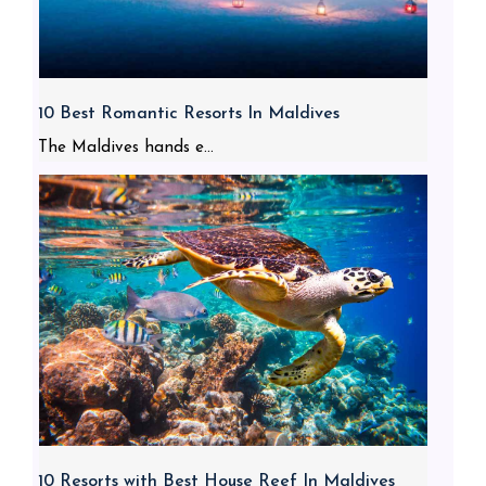
10 Best Romantic Resorts In Maldives
The Maldives hands e...
10 Resorts with Best House Reef In Maldives