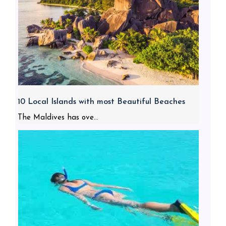
10 Local Islands with most Beautiful Beaches
The Maldives has ove...