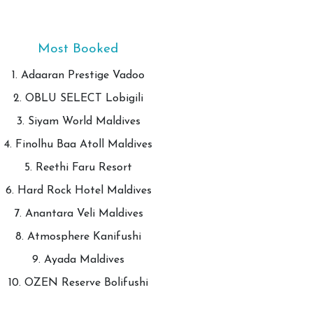
Most Booked
1. Adaaran Prestige Vadoo
2. OBLU SELECT Lobigili
3. Siyam World Maldives
4. Finolhu Baa Atoll Maldives
5. Reethi Faru Resort
6. Hard Rock Hotel Maldives
7. Anantara Veli Maldives
8. Atmosphere Kanifushi
9. Ayada Maldives
10. OZEN Reserve Bolifushi