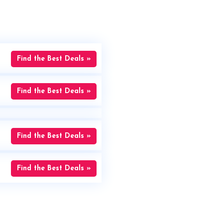
Find the Best Deals »
Find the Best Deals »
Find the Best Deals »
Find the Best Deals »