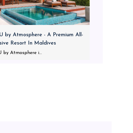
 by Atmosphere - A Premium All-
usive Resort In Maldives
 by Atmosphere i...