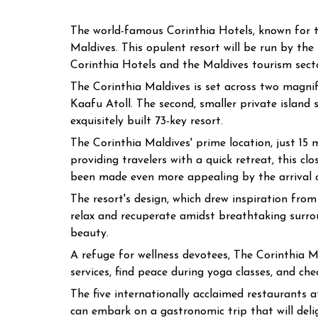
The world-famous Corinthia Hotels, known for th
Maldives. This opulent resort will be run by th
Corinthia Hotels and the Maldives tourism sector
The Corinthia Maldives is set across two magnific
Kaafu Atoll. The second, smaller private island 
exquisitely built 73-key resort.
The Corinthia Maldives' prime location, just 15
providing travelers with a quick retreat, this c
been made even more appealing by the arrival o
The resort's design, which drew inspiration f
relax and recuperate amidst breathtaking surro
beauty.
A refuge for wellness devotees, The Corinthia Ma
services, find peace during yoga classes, and che
The five internationally acclaimed restaurants a
can embark on a gastronomic trip that will deli