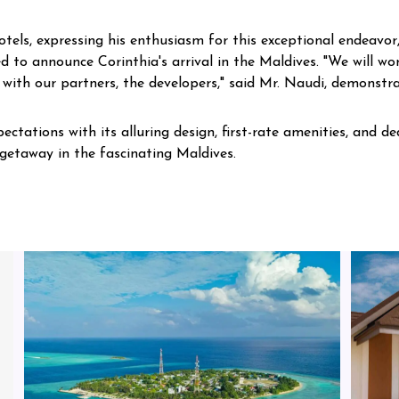
ls, expressing his enthusiasm for this exceptional endeavor,
ed to announce Corinthia's arrival in the Maldives. "We will wor
 with our partners, the developers," said Mr. Naudi, demonstra
ectations with its alluring design, first-rate amenities, and d
etaway in the fascinating Maldives.