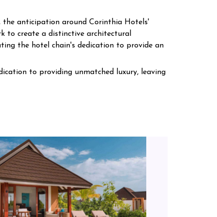
 the anticipation around Corinthia Hotels'
k to create a distinctive architectural
ting the hotel chain's dedication to provide an
edication to providing unmatched luxury, leaving