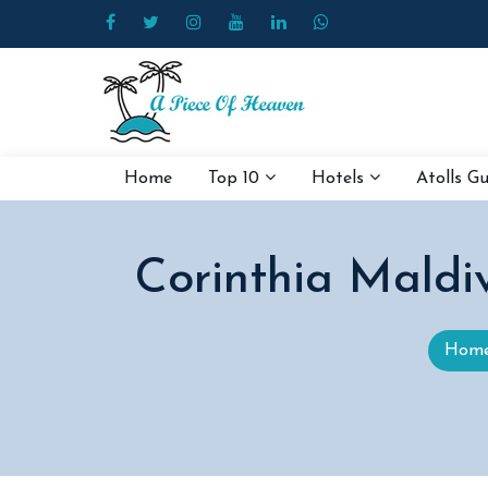
Home
Top 10
Hotels
Atolls G
Corinthia Maldi
Hom