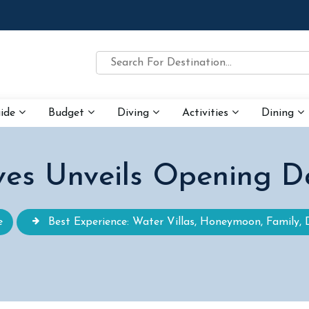
uide
Budget
Diving
Activities
Dining
ves Unveils Opening D
e
Best Experience: Water Villas, Honeymoon, Family, 