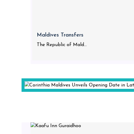
Maldives Transfers
The Republic of Mald...