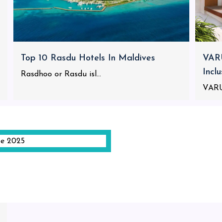
Top 10 Rasdu Hotels In Maldives
VARU
Incl
Rasdhoo or Rasdu isl...
VARU