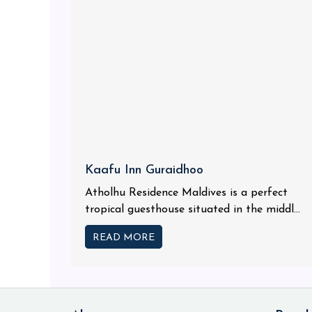
Kaafu Inn Guraidhoo
Atholhu Residence Maldives is a perfect
tropical guesthouse situated in the middl...
READ MORE