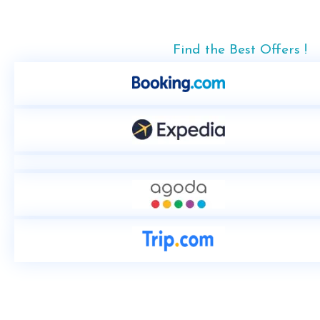
Find the Best Offers !