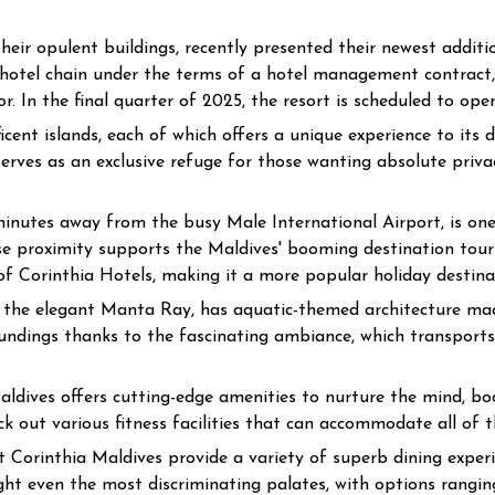
eir opulent buildings, recently presented their newest addit
e hotel chain under the terms of a hotel management contract,
. In the final quarter of 2025, the resort is scheduled to open
ent islands, each of which offers a unique experience to its dis
serves as an exclusive refuge for those wanting absolute priva
 minutes away from the busy Male International Airport, is one
lose proximity supports the Maldives' booming destination tour
f Corinthia Hotels, making it a more popular holiday destina
rom the elegant Manta Ray, has aquatic-themed architecture 
undings thanks to the fascinating ambiance, which transports 
ldives offers cutting-edge amenities to nurture the mind, bod
ck out various fitness facilities that can accommodate all of t
t Corinthia Maldives provide a variety of superb dining experie
ght even the most discriminating palates, with options rangi