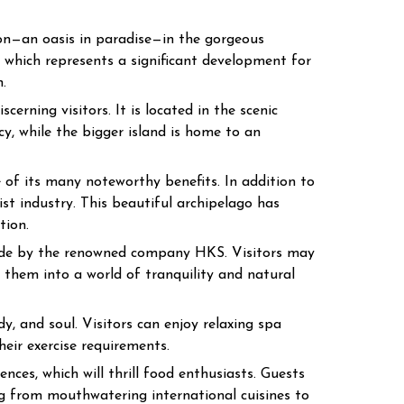
ion—an oasis in paradise—in the gorgeous
 which represents a significant development for
.
cerning visitors. It is located in the scenic
cy, while the bigger island is home to an
 of its many noteworthy benefits. In addition to
ist industry. This beautiful archipelago has
tion.
made by the renowned company HKS. Visitors may
them into a world of tranquility and natural
y, and soul. Visitors can enjoy relaxing spa
heir exercise requirements.
nces, which will thrill food enthusiasts. Guests
ng from mouthwatering international cuisines to