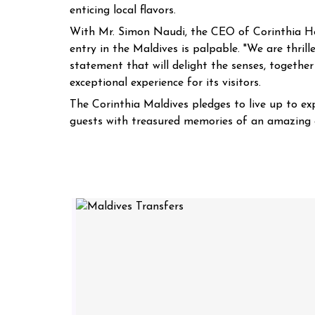
enticing local flavors.
With Mr. Simon Naudi, the CEO of Corinthia Hote
entry in the Maldives is palpable. "We are thrill
statement that will delight the senses, together
exceptional experience for its visitors.
The Corinthia Maldives pledges to live up to exp
guests with treasured memories of an amazing g