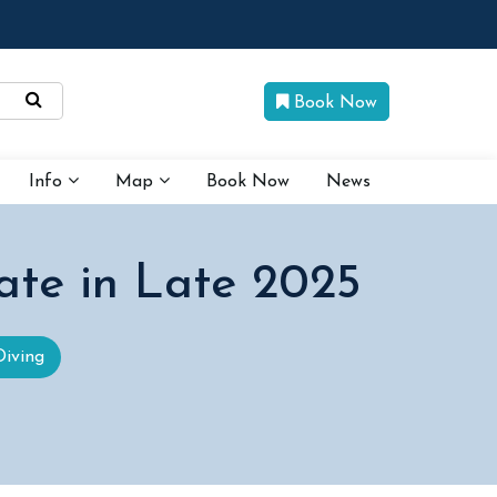
Book Now
Info
Map
Book Now
News
ate in Late 2025
Diving