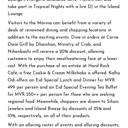
take part in Tropical Nights with a live DJ in the Island
Lounge.
Visitors to the Marina can benefit from a variety of
deals at renowned dining and shopping locations in
addition to the exciting events. Dine-in orders at Carne
Diem Grill by Dharshan, Ministry of Crab, and
Nihonbashi will receive a 20% discount, allowing
customers to enjoy their mouthwatering fare at a lower
cost. With the purchase of an entrée at Hard Rock
Café, a free Cookie & Cream Milkshake is offered. Kalhu
Odi offers an Eid Special Lunch and Dinner for MVR
499 per person and an Eid Special Evening Tea Buffet
for MVR 250++ per person for those who are seeking
regional food. Meanwhile, shoppers are drawn to Sifani
Jewelers and Island Breeze by discounts of 25% and
10%, respectively, on all of their products.
With an alluring roster of events and alluring discounts,