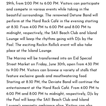
29th, from 2:00 PM to 6:00 PM. Visitors can participate
and compete in various events while taking in the
beautiful surroundings. The renowned Detune Band will
perform at the Hard Rock Café in the evening starting
at 8:30. From 4:00 PM to 6:00 PM and 8:00 PM to
midnight, respectively, the SAII Beach Club and Island
Lounge will keep the rhythms going with DJs by the
Pool. The exciting Rockin Rollick event will also take
place at the Island Lounge.
The Marina will be transformed into an Eid Special
Street Market on Friday, June 30th, open from 4:30 PM
to 9:00 PM. Visitors can browse a variety of stalls that
feature exclusive goods and mouthwatering food.
Starting at 8:30 PM, the Deviate Band will continue the
entertainment at the Hard Rock Café. From 4:00 PM to
6:00 PM and 8:00 PM to midnight, respectively, DJs by
the Pool will keep the SAII Beach Club and Island
Lounge's energetic ambiance alive. Visitors can also