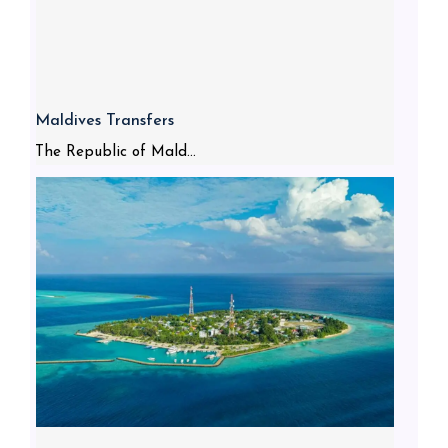
Maldives Transfers
The Republic of Mald...