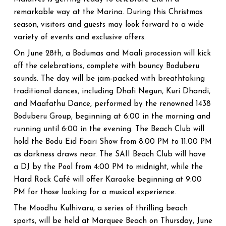
remarkable way at the Marina. During this Christmas
season, visitors and guests may look forward to a wide
variety of events and exclusive offers.
On June 28th, a Bodumas and Maali procession will kick
off the celebrations, complete with bouncy Boduberu
sounds. The day will be jam-packed with breathtaking
traditional dances, including Dhafi Negun, Kuri Dhandi,
and Maafathu Dance, performed by the renowned 1438
Boduberu Group, beginning at 6:00 in the morning and
running until 6:00 in the evening. The Beach Club will
hold the Bodu Eid Foari Show from 8:00 PM to 11:00 PM
as darkness draws near. The SAII Beach Club will have
a DJ by the Pool from 4:00 PM to midnight, while the
Hard Rock Café will offer Karaoke beginning at 9:00
PM for those looking for a musical experience.
The Moodhu Kulhivaru, a series of thrilling beach
sports, will be held at Marquee Beach on Thursday, June