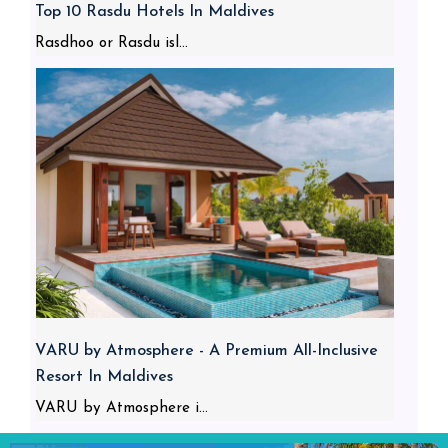
Top 10 Rasdu Hotels In Maldives
Rasdhoo or Rasdu isl...
VARU by Atmosphere - A Premium All-Inclusive
Resort In Maldives
VARU by Atmosphere i...