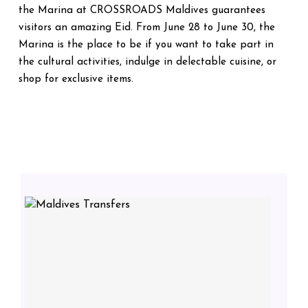
the Marina at CROSSROADS Maldives guarantees
visitors an amazing Eid. From June 28 to June 30, the
Marina is the place to be if you want to take part in
the cultural activities, indulge in delectable cuisine, or
shop for exclusive items.