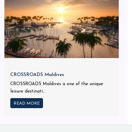
CROSSROADS Maldives
CROSSROADS Maldives is one of the unique
leisure destinati...
READ MORE