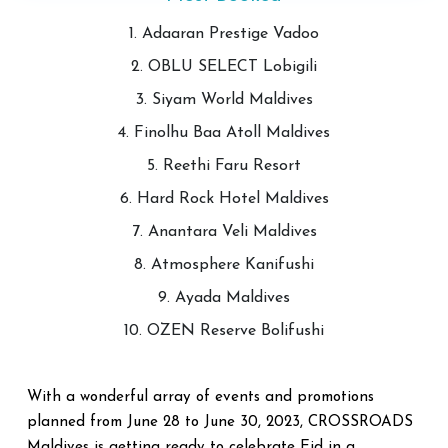
1. Adaaran Prestige Vadoo
2. OBLU SELECT Lobigili
3. Siyam World Maldives
4. Finolhu Baa Atoll Maldives
5. Reethi Faru Resort
6. Hard Rock Hotel Maldives
7. Anantara Veli Maldives
8. Atmosphere Kanifushi
9. Ayada Maldives
10. OZEN Reserve Bolifushi
With a wonderful array of events and promotions
planned from June 28 to June 30, 2023, CROSSROADS
Maldives is getting ready to celebrate Eid in a