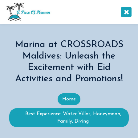
Marina at CROSSROADS
Maldives: Unleash the
Excitement with Eid
Activities and Promotions!
Home
Best Experience: Water Villas, Honeymoon,
Family, Diving