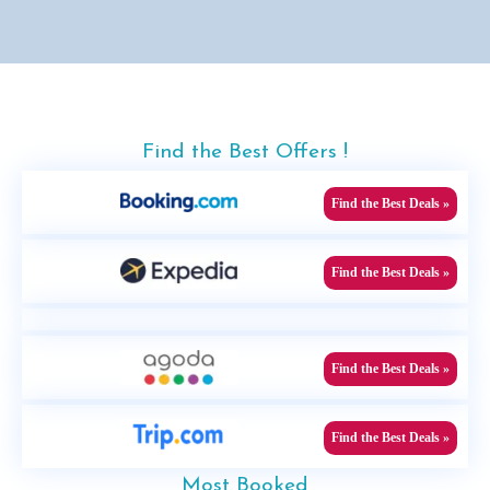
Find the Best Offers !
Find the Best Deals »
Find the Best Deals »
Find the Best Deals »
Find the Best Deals »
Most Booked