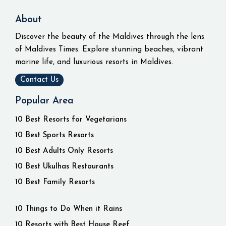
About
Discover the beauty of the Maldives through the lens
of Maldives Times. Explore stunning beaches, vibrant
marine life, and luxurious resorts in Maldives.
Contact Us
Popular Area
10 Best Resorts for Vegetarians
10 Best Sports Resorts
10 Best Adults Only Resorts
10 Best Ukulhas Restaurants
10 Best Family Resorts
10 Things to Do When it Rains
10 Resorts with Best House Reef