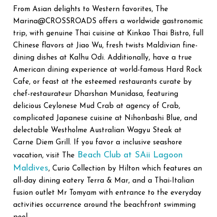
From Asian delights to Western favorites, The
Marina@CROSSROADS offers a worldwide gastronomic
trip, with genuine Thai cuisine at Kinkao Thai Bistro, full
Chinese flavors at Jiao Wu, fresh twists Maldivian fine-
dining dishes at Kalhu Odi. Additionally, have a true
American dining experience at world-famous Hard Rock
Cafe, or feast at the esteemed restaurants curate by
chef-restaurateur Dharshan Munidasa, featuring
delicious Ceylonese Mud Crab at agency of Crab,
complicated Japanese cuisine at Nihonbashi Blue, and
delectable Westholme Australian Wagyu Steak at
Carne Diem Grill. If you favor a inclusive seashore
Beach Club at SAii Lagoon
vacation, visit The
Maldives
, Curio Collection by Hilton which features an
all-day dining eatery Terra & Mar, and a Thai-Italian
fusion outlet Mr Tomyam with entrance to the everyday
activities occurrence around the beachfront swimming