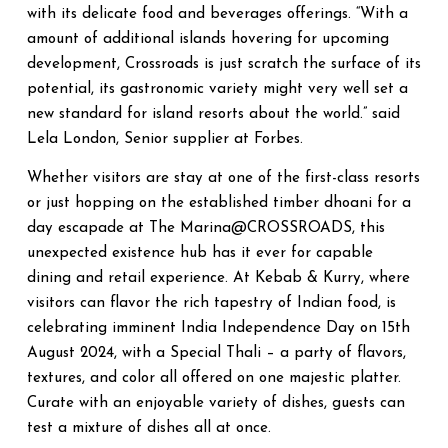
with its delicate food and beverages offerings. “With a
amount of additional islands hovering for upcoming
development, Crossroads is just scratch the surface of its
potential, its gastronomic variety might very well set a
new standard for island resorts about the world.” said
Lela London, Senior supplier at Forbes.
Whether visitors are stay at one of the first-class resorts
or just hopping on the established timber dhoani for a
day escapade at The Marina@CROSSROADS, this
unexpected existence hub has it ever for capable
dining and retail experience. At Kebab & Kurry, where
visitors can flavor the rich tapestry of Indian food, is
celebrating imminent India Independence Day on 15th
August 2024, with a Special Thali – a party of flavors,
textures, and color all offered on one majestic platter.
Curate with an enjoyable variety of dishes, guests can
test a mixture of dishes all at once.