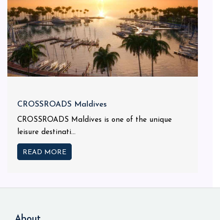
CROSSROADS Maldives
CROSSROADS Maldives is one of the unique
leisure destinati...
READ MORE
About