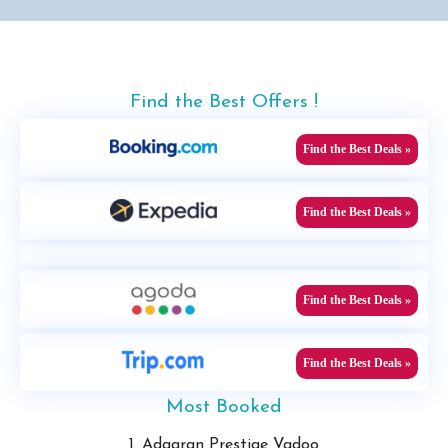
Find the Best Offers !
Find the Best Deals »
Find the Best Deals »
Find the Best Deals »
Find the Best Deals »
Most Booked
1. Adaaran Prestige Vadoo