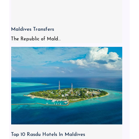
Maldives Transfers
The Republic of Mald...
Top 10 Rasdu Hotels In Maldives