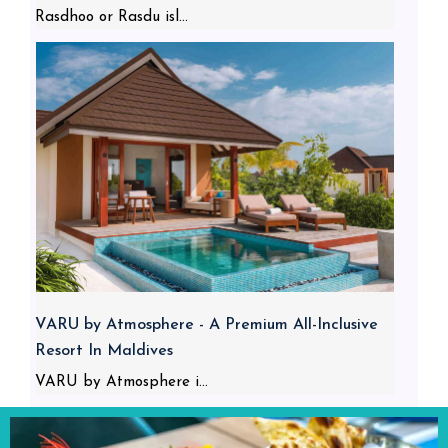
Rasdhoo or Rasdu isl...
VARU by Atmosphere - A Premium All-Inclusive
Resort In Maldives
VARU by Atmosphere i...