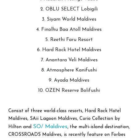
2. OBLU SELECT Lobigili
3. Siyam World Maldives
4. Finolhu Baa Atoll Maldives
5. Reethi Faru Resort
6. Hard Rock Hotel Maldives
7. Anantara Veli Maldives
8. Atmosphere Kanifushi
9. Ayada Maldives
10. OZEN Reserve Bolifushi
Consist of three world-class resorts, Hard Rock Hotel
Maldives, SAii Lagoon Maldives, Curio Collection by
SO/ Maldives
Hilton and
, the multi-island destination,
CROSSROADS Maldives, is recently feature on Forbes