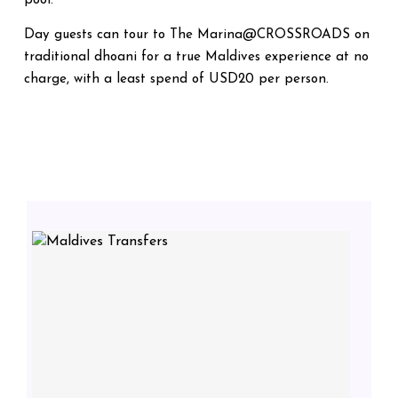
pool.
Day guests can tour to The Marina@CROSSROADS on
traditional dhoani for a true Maldives experience at no
charge, with a least spend of USD20 per person.