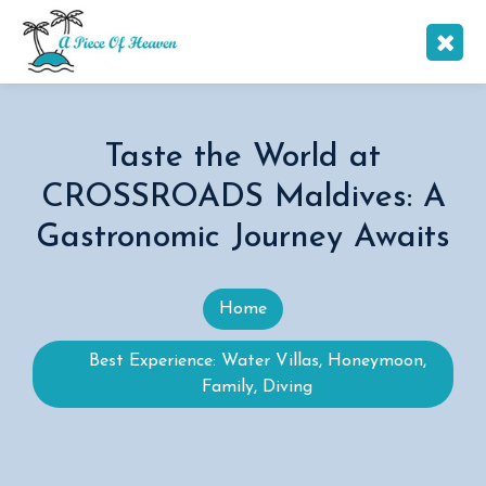
Taste the World at
CROSSROADS Maldives: A
Gastronomic Journey Awaits
Home
Best Experience: Water Villas, Honeymoon,
Family, Diving