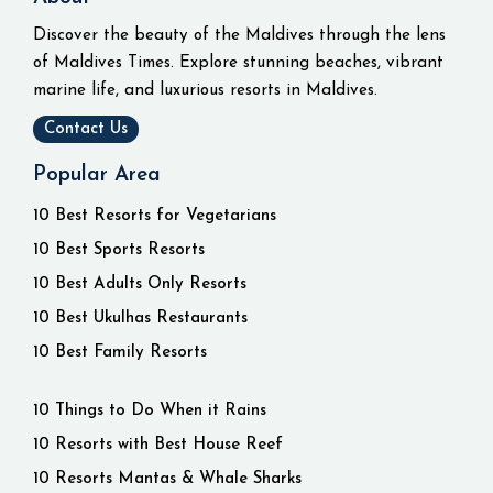
Discover the beauty of the Maldives through the lens
of Maldives Times. Explore stunning beaches, vibrant
marine life, and luxurious resorts in Maldives.
Contact Us
Popular Area
10 Best Resorts for Vegetarians
10 Best Sports Resorts
10 Best Adults Only Resorts
10 Best Ukulhas Restaurants
10 Best Family Resorts
10 Things to Do When it Rains
10 Resorts with Best House Reef
10 Resorts Mantas & Whale Sharks