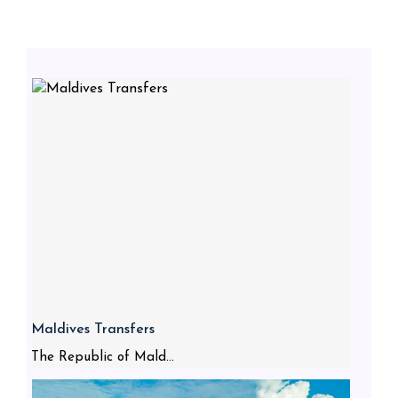
Maldives Transfers
The Republic of Mald...