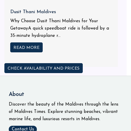
Dusit Thani Maldives
Why Choose Dusit Thani Maldives for Your
GetawayA quick speedboat ride is followed by a
35-minute hydroplane r...
READ MORE
CHECK AVAILABILITY AND PRICES
About
Discover the beauty of the Maldives through the lens
of Maldives Times. Explore stunning beaches, vibrant
marine life, and luxurious resorts in Maldives.
Contact Us