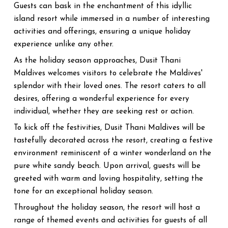
Guests can bask in the enchantment of this idyllic
island resort while immersed in a number of interesting
activities and offerings, ensuring a unique holiday
experience unlike any other.
As the holiday season approaches, Dusit Thani
Maldives welcomes visitors to celebrate the Maldives'
splendor with their loved ones. The resort caters to all
desires, offering a wonderful experience for every
individual, whether they are seeking rest or action.
To kick off the festivities, Dusit Thani Maldives will be
tastefully decorated across the resort, creating a festive
environment reminiscent of a winter wonderland on the
pure white sandy beach. Upon arrival, guests will be
greeted with warm and loving hospitality, setting the
tone for an exceptional holiday season.
Throughout the holiday season, the resort will host a
range of themed events and activities for guests of all