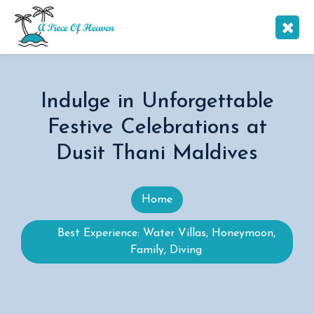
Indulge in Unforgettable
Festive Celebrations at
Dusit Thani Maldives
Home
Best Experience: Water Villas, Honeymoon,
Family, Diving