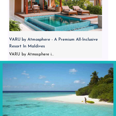
VARU by Atmosphere - A Premium All-Inclusive
Resort In Maldives
VARU by Atmosphere i...