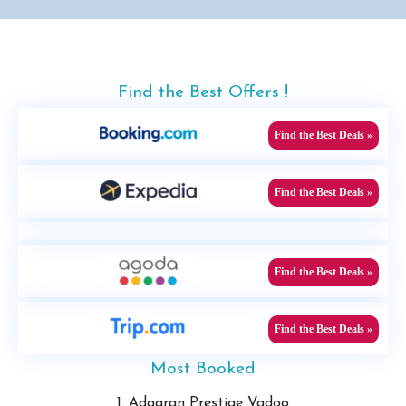
Find the Best Offers !
Find the Best Deals »
Find the Best Deals »
Find the Best Deals »
Find the Best Deals »
Most Booked
1. Adaaran Prestige Vadoo