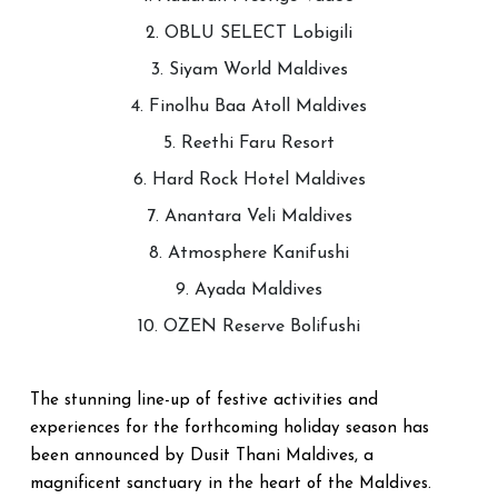
2. OBLU SELECT Lobigili
3. Siyam World Maldives
4. Finolhu Baa Atoll Maldives
5. Reethi Faru Resort
6. Hard Rock Hotel Maldives
7. Anantara Veli Maldives
8. Atmosphere Kanifushi
9. Ayada Maldives
10. OZEN Reserve Bolifushi
The stunning line-up of festive activities and
experiences for the forthcoming holiday season has
been announced by Dusit Thani Maldives, a
magnificent sanctuary in the heart of the Maldives.