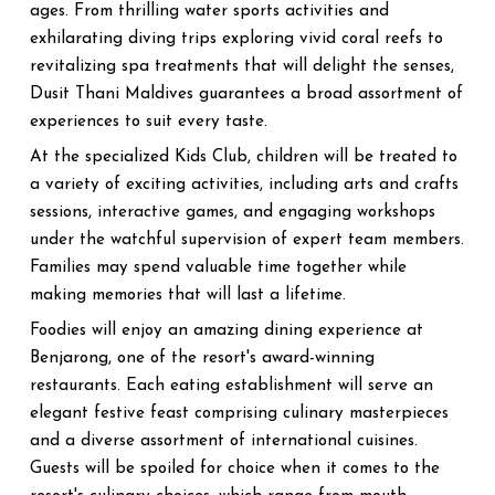
ages. From thrilling water sports activities and
exhilarating diving trips exploring vivid coral reefs to
revitalizing spa treatments that will delight the senses,
Dusit Thani Maldives guarantees a broad assortment of
experiences to suit every taste.
At the specialized Kids Club, children will be treated to
a variety of exciting activities, including arts and crafts
sessions, interactive games, and engaging workshops
under the watchful supervision of expert team members.
Families may spend valuable time together while
making memories that will last a lifetime.
Foodies will enjoy an amazing dining experience at
Benjarong, one of the resort's award-winning
restaurants. Each eating establishment will serve an
elegant festive feast comprising culinary masterpieces
and a diverse assortment of international cuisines.
Guests will be spoiled for choice when it comes to the