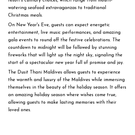
resort's culinary choices, which range from mouth-
watering seafood extravaganzas to traditional
Christmas meals.
On New Year's Eve, guests can expect energetic
entertainment, live music performances, and amazing
gala events to round off the festive celebrations. The
countdown to midnight will be followed by stunning
fireworks that will light up the night sky, signaling the
start of a spectacular new year full of promise and joy.
The Dusit Thani Maldives allows guests to experience
the warmth and luxury of the Maldives while immersing
themselves in the beauty of the holiday season. It offers
an amazing holiday season where wishes come true,
allowing guests to make lasting memories with their
loved ones.