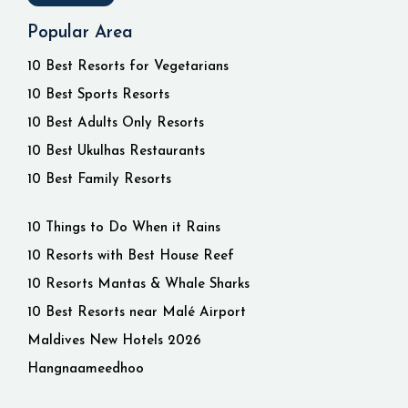
Popular Area
10 Best Resorts for Vegetarians
10 Best Sports Resorts
10 Best Adults Only Resorts
10 Best Ukulhas Restaurants
10 Best Family Resorts
10 Things to Do When it Rains
10 Resorts with Best House Reef
10 Resorts Mantas & Whale Sharks
10 Best Resorts near Malé Airport
Maldives New Hotels 2026
Hangnaameedhoo