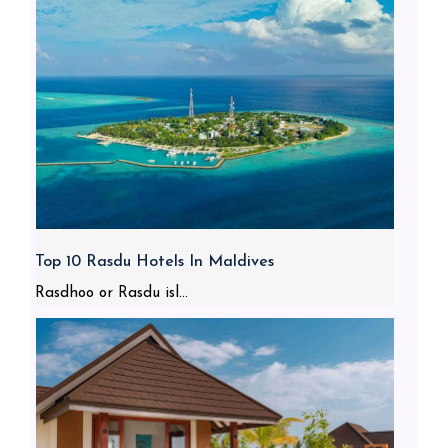
Top 10 Rasdu Hotels In Maldives
Rasdhoo or Rasdu isl...