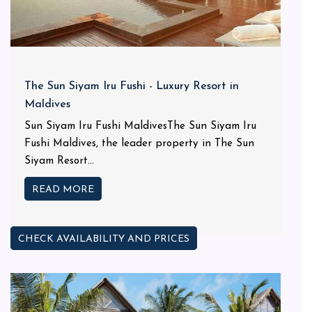
The Sun Siyam Iru Fushi - Luxury Resort in
Maldives
Sun Siyam Iru Fushi MaldivesThe Sun Siyam Iru
Fushi Maldives, the leader property in The Sun
Siyam Resort...
READ MORE
CHECK AVAILABILITY AND PRICES