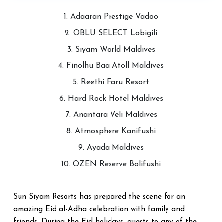
1. Adaaran Prestige Vadoo
2. OBLU SELECT Lobigili
3. Siyam World Maldives
4. Finolhu Baa Atoll Maldives
5. Reethi Faru Resort
6. Hard Rock Hotel Maldives
7. Anantara Veli Maldives
8. Atmosphere Kanifushi
9. Ayada Maldives
10. OZEN Reserve Bolifushi
Sun Siyam Resorts has prepared the scene for an
amazing Eid al-Adha celebration with family and
friends. During the Eid holidays, guests to any of the