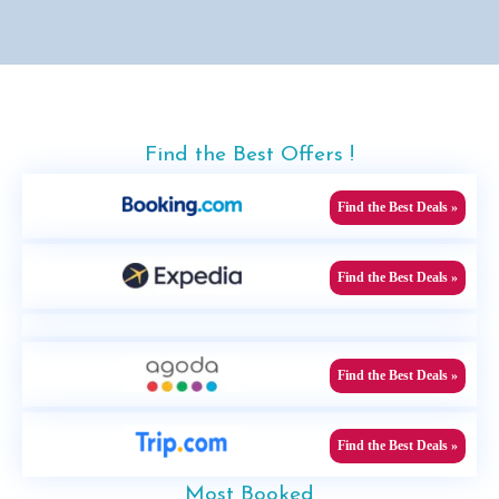
Find the Best Offers !
Find the Best Deals »
Find the Best Deals »
Find the Best Deals »
Find the Best Deals »
Most Booked