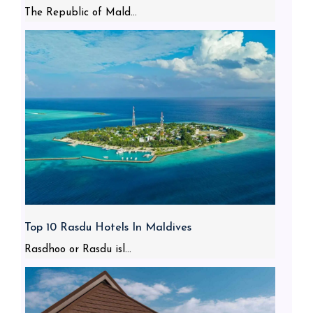
The Republic of Mald...
Top 10 Rasdu Hotels In Maldives
Rasdhoo or Rasdu isl...