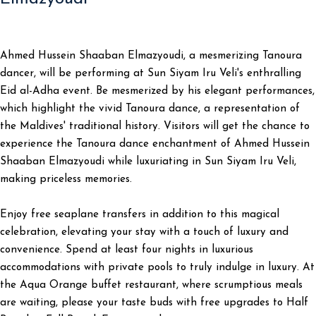
Ahmed Hussein Shaaban Elmazyoudi, a mesmerizing Tanoura
dancer, will be performing at Sun Siyam Iru Veli's enthralling
Eid al-Adha event. Be mesmerized by his elegant performances,
which highlight the vivid Tanoura dance, a representation of
the Maldives' traditional history. Visitors will get the chance to
experience the Tanoura dance enchantment of Ahmed Hussein
Shaaban Elmazyoudi while luxuriating in Sun Siyam Iru Veli,
making priceless memories.
Enjoy free seaplane transfers in addition to this magical
celebration, elevating your stay with a touch of luxury and
convenience. Spend at least four nights in luxurious
accommodations with private pools to truly indulge in luxury. At
the Aqua Orange buffet restaurant, where scrumptious meals
are waiting, please your taste buds with free upgrades to Half