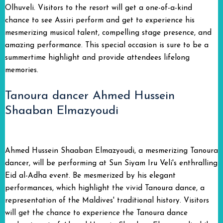
Olhuveli. Visitors to the resort will get a one-of-a-kind
chance to see Assiri perform and get to experience his
mesmerizing musical talent, compelling stage presence, and
amazing performance. This special occasion is sure to be a
summertime highlight and provide attendees lifelong
memories.
Tanoura dancer Ahmed Hussein
Shaaban Elmazyoudi
Ahmed Hussein Shaaban Elmazyoudi, a mesmerizing Tanoura
dancer, will be performing at Sun Siyam Iru Veli's enthralling
Eid al-Adha event. Be mesmerized by his elegant
performances, which highlight the vivid Tanoura dance, a
representation of the Maldives' traditional history. Visitors
will get the chance to experience the Tanoura dance