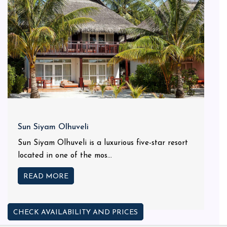
Sun Siyam Olhuveli
Sun Siyam Olhuveli is a luxurious five-star resort
located in one of the mos...
READ MORE
CHECK AVAILABILITY AND PRICES