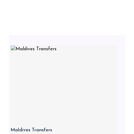
Maldives Transfers