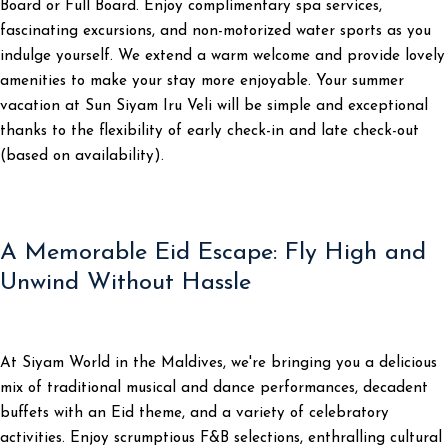
Board or Full Board. Enjoy complimentary spa services,
fascinating excursions, and non-motorized water sports as you
indulge yourself. We extend a warm welcome and provide lovely
amenities to make your stay more enjoyable. Your summer
vacation at Sun Siyam Iru Veli will be simple and exceptional
thanks to the flexibility of early check-in and late check-out
(based on availability).
A Memorable Eid Escape: Fly High and
Unwind Without Hassle
At Siyam World in the Maldives, we're bringing you a delicious
mix of traditional musical and dance performances, decadent
buffets with an Eid theme, and a variety of celebratory
activities. Enjoy scrumptious F&B selections, enthralling cultural