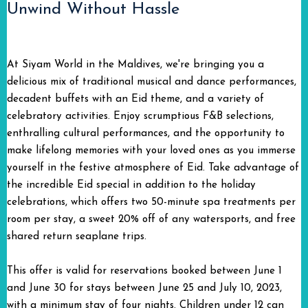
Unwind Without Hassle
At Siyam World in the Maldives, we're bringing you a
delicious mix of traditional musical and dance performances,
decadent buffets with an Eid theme, and a variety of
celebratory activities. Enjoy scrumptious F&B selections,
enthralling cultural performances, and the opportunity to
make lifelong memories with your loved ones as you immerse
yourself in the festive atmosphere of Eid. Take advantage of
the incredible Eid special in addition to the holiday
celebrations, which offers two 50-minute spa treatments per
room per stay, a sweet 20% off of any watersports, and free
shared return seaplane trips.
This offer is valid for reservations booked between June 1
and June 30 for stays between June 25 and July 10, 2023,
with a minimum stay of four nights. Children under 12 can