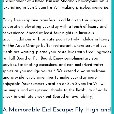
enchantment of Ahmed Hussein Shaaban Elmazyoudi while
luxuriating in Sun Siyam Iru Veli, making priceless memories.
Enjoy free seaplane transfers in addition to this magical
celebration, elevating your stay with a touch of luxury and
convenience. Spend at least four nights in luxurious
accommodations with private pools to truly indulge in luxury.
At the Aqua Orange buffet restaurant, where scrumptious
meals are waiting, please your taste buds with free upgrades
to Half Board or Full Board. Enjoy complimentary spa
services, fascinating excursions, and non-motorized water
sports as you indulge yourself. We extend a warm welcome
and provide lovely amenities to make your stay more
enjoyable. Your summer vacation at Sun Siyam Iru Veli will
be simple and exceptional thanks to the flexibility of early
check-in and late check-out (based on availability).
A Memorable Eid Escape: Fly High and