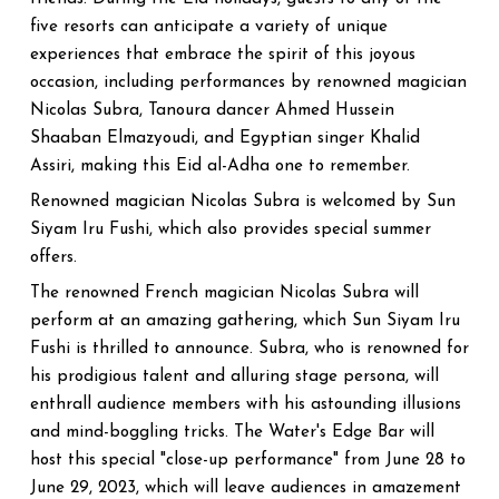
five resorts can anticipate a variety of unique
experiences that embrace the spirit of this joyous
occasion, including performances by renowned magician
Nicolas Subra, Tanoura dancer Ahmed Hussein
Shaaban Elmazyoudi, and Egyptian singer Khalid
Assiri, making this Eid al-Adha one to remember.
Renowned magician Nicolas Subra is welcomed by Sun
Siyam Iru Fushi, which also provides special summer
offers.
The renowned French magician Nicolas Subra will
perform at an amazing gathering, which Sun Siyam Iru
Fushi is thrilled to announce. Subra, who is renowned for
his prodigious talent and alluring stage persona, will
enthrall audience members with his astounding illusions
and mind-boggling tricks. The Water's Edge Bar will
host this special "close-up performance" from June 28 to
June 29, 2023, which will leave audiences in amazement