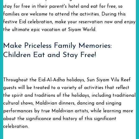
stay for free in their parent's hotel and eat for free, so
families are welcome to attend the activities. During this
festive Eid celebration, make your reservation now and enjoy
the ultimate epic vacation at Siyam World.
Make Priceless Family Memories:
Children Eat and Stay Free!
Throughout the Eid-Al-Adha holidays, Sun Siyam Vilu Reef
guests will be treated to a variety of activities that reflect
the spirit and traditions of the holidays, including traditional
cultural shows, Maldivian dinners, dancing and singing
performances by true Maldivian artists, while learning more
about the significance and history of this significant
celebration.