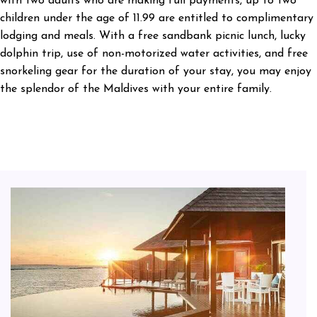
with two adults who are making full payments, up to two
children under the age of 11.99 are entitled to complimentary
lodging and meals. With a free sandbank picnic lunch, lucky
dolphin trip, use of non-motorized water activities, and free
snorkeling gear for the duration of your stay, you may enjoy
the splendor of the Maldives with your entire family.