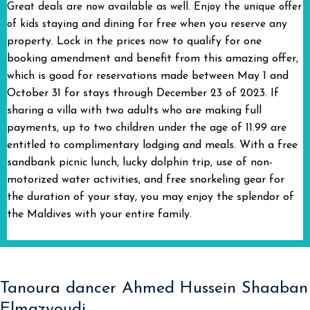
Great deals are now available as well. Enjoy the unique offer
taying and dining for free when you reserve any
of kids s
property. Lock in the prices now to qualify for one
booking amendment and benefit from this amazing offer,
which is good for reservations made between May 1 and
October 31 for stays through December 23 of 2023. If
sharing a villa with two adults who are making full
payments, up to two children under the age of 11.99 are
entitled to complimentary lodging and meals. With a free
sandbank picnic lunch, lucky dolphin trip, use of non-
motorized water activities, and free snorkeling gear for
the duration of your stay, you may enjoy the splendor of
the Maldives with your entire family.
Tanoura dancer Ahmed Hussein Shaaban
Elmazyoudi