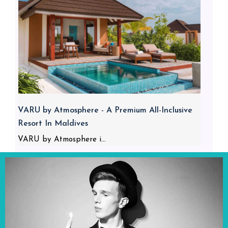
VARU by Atmosphere - A Premium All-Inclusive
Resort In Maldives
VARU by Atmosphere i...