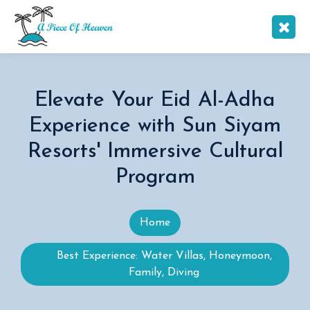
Elevate Your Eid Al-Adha
Experience with Sun Siyam
Resorts' Immersive Cultural
Program
Home
Best Experience: Water Villas, Honeymoon,
Family, Diving