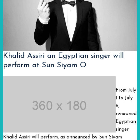
Khalid Assiri an Egyptian singer will
perform at Sun Siyam O
From July
1 to July
6,
renowned
Egyptian
singer
Khalid Assiri will perform, as announced by Sun Siyam