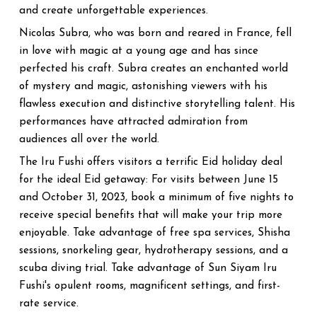
and create unforgettable experiences.
Nicolas Subra, who was born and reared in France, fell
in love with magic at a young age and has since
perfected his craft. Subra creates an enchanted world
of mystery and magic, astonishing viewers with his
flawless execution and distinctive storytelling talent. His
performances have attracted admiration from
audiences all over the world.
The Iru Fushi offers visitors a terrific Eid holiday deal
for the ideal Eid getaway: For visits between June 15
and October 31, 2023, book a minimum of five nights to
receive special benefits that will make your trip more
enjoyable. Take advantage of free spa services, Shisha
sessions, snorkeling gear, hydrotherapy sessions, and a
scuba diving trial. Take advantage of Sun Siyam Iru
Fushi's opulent rooms, magnificent settings, and first-
rate service.