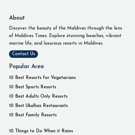
About
Discover the beauty of the Maldives through the lens
of Maldives Times. Explore stunning beaches, vibrant
marine life, and luxurious resorts in Maldives.
Contact Us
Popular Area
10 Best Resorts for Vegetarians
10 Best Sports Resorts
10 Best Adults Only Resorts
10 Best Ukulhas Restaurants
10 Best Family Resorts
10 Things to Do When it Rains