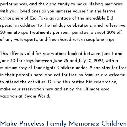
performances, and the opportunity to make lifelong memories
with your loved ones as you immerse yourself in the festive
atmosphere of Eid. Take advantage of the incredible Eid
special in addition to the holiday celebrations, which offers two
50-minute spa treatments per room per stay, a sweet 20% off
of any watersports, and free shared return seaplane trips.
This offer is valid for reservations booked between June 1 and
June 30 for stays between June 25 and July 10, 2023, with a
minimum stay of four nights. Children under 12 can stay for free
in their parent's hotel and eat for free, so families are welcome
to attend the activities. During this festive Eid celebration,
make your reservation now and enjoy the ultimate epic
vacation at Siyam World.
Make Priceless Family Memories: Children