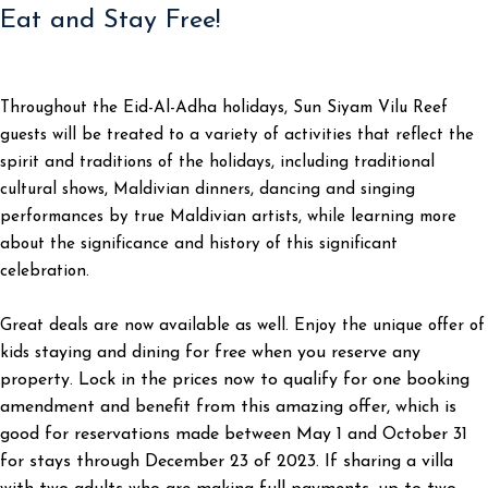
Eat and Stay Free!
Throughout the Eid-Al-Adha holidays, Sun Siyam Vilu Reef
guests will be treated to a variety of activities that reflect the
spirit and traditions of the holidays, including traditional
cultural shows, Maldivian dinners, dancing and singing
performances by true Maldivian artists, while learning more
about the significance and history of this significant
celebration.
Great deals are now available as well. Enjoy the unique offer of
taying and dining for free when you reserve any
kids s
property. Lock in the prices now to qualify for one booking
amendment and benefit from this amazing offer, which is
good for reservations made between May 1 and October 31
for stays through December 23 of 2023. If sharing a villa