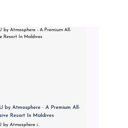
 by Atmosphere - A Premium All-
usive Resort In Maldives
 by Atmosphere i...