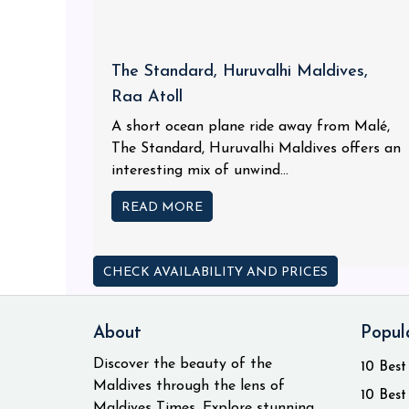
The Standard, Huruvalhi Maldives,
Raa Atoll
A short ocean plane ride away from Malé,
The Standard, Huruvalhi Maldives offers an
interesting mix of unwind...
READ MORE
CHECK AVAILABILITY AND PRICES
About
Popul
Discover the beauty of the
10 Best
Maldives through the lens of
10 Best
Maldives Times. Explore stunning