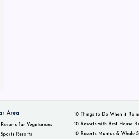
ar Area
10 Things to Do When it Rain
10 Resorts with Best House R
 Resorts for Vegetarians
10 Resorts Mantas & Whale S
 Sports Resorts