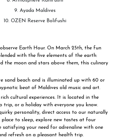
8. Atmosphere Kanifushi
9. Ayada Maldives
10. OZEN Reserve Bolifushi
d observe Earth Hour. On March 25th, the fun
blended with the five elements of the earth:
and the moon and stars above them, this culinary
te sand beach and is illuminated up with 60 or
ypnotic beat of Maldives old music and art.
ch cultural experiences. It is located in the
 trip, or a holiday with everyone you know.
uirky personality, direct access to our naturally
place to sleep, explore new tastes at four
e satisfying your need for adrenaline with one
nd refresh on a pleasant health trip.