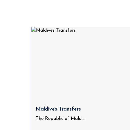
Maldives Transfers
The Republic of Mald...