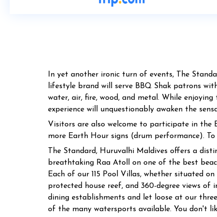
In yet another ironic turn of events, The Stand
lifestyle brand will serve BBQ Shak patrons with
water, air, fire, wood, and metal. While enjoyi
experience will unquestionably awaken the sensati
Visitors are also welcome to participate in the
more Earth Hour signs (drum performance). To e
The Standard, Huruvalhi Maldives offers a distinc
breathtaking Raa Atoll on one of the best beach
Each of our 115 Pool Villas, whether situated on 
protected house reef, and 360-degree views of i
dining establishments and let loose at our thre
of the many watersports available. You don't li