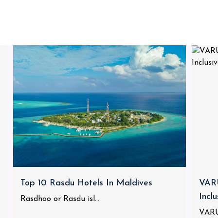
Top 10 Rasdu Hotels In Maldives
VARU
Incl
Rasdhoo or Rasdu isl...
VARU