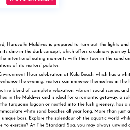
Find the Best Deals »
ard, Huruvalhi Maldives is prepared to turn out the lights an
 its dine-in-the-dark concept, which offers a culinary journey 
ng the intentional eating moments with their toes in the sand 
ons of its visitors' palates.
 Environment Hour celebration at Kula Beach, which has a whi
nhance the evening, visitors can immerse themselves in the h
tive blend of complete relaxation, vibrant social scenes, and ri
es in the Maldives and is ideal for a romantic getaway, a solo
the turquoise lagoon or nestled into the lush greenery, has a q
mmaculate white sand beaches all year long. More than just a 
e unique bars. Explore the splendour of the aquatic world whil
ke to exercise? At The Standard Spa, you may always unwind a