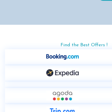
Find the Best Offers !