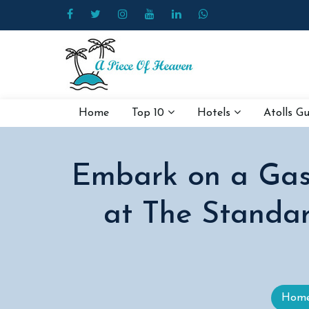
Home
Top 10
Hotels
Atolls G
Embark on a Gast
at The Standar
Hom