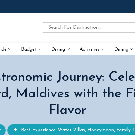
uide
Budget
Diving
Activities
Dining
ronomic Journey: Cel
d, Maldives with the F
Flavor
e
Best Experience: Water Villas, Honeymoon, Family, 