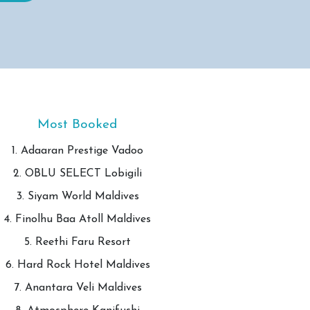
Most Booked
1. Adaaran Prestige Vadoo
2. OBLU SELECT Lobigili
3. Siyam World Maldives
4. Finolhu Baa Atoll Maldives
5. Reethi Faru Resort
6. Hard Rock Hotel Maldives
7. Anantara Veli Maldives