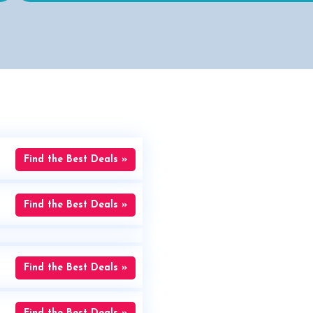
Find the Best Deals »
Find the Best Deals »
Find the Best Deals »