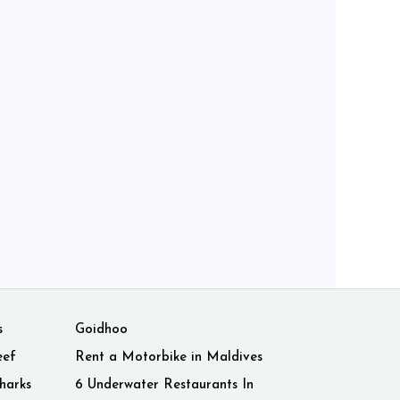
s
Goidhoo
eef
Rent a Motorbike in Maldives
harks
6 Underwater Restaurants In