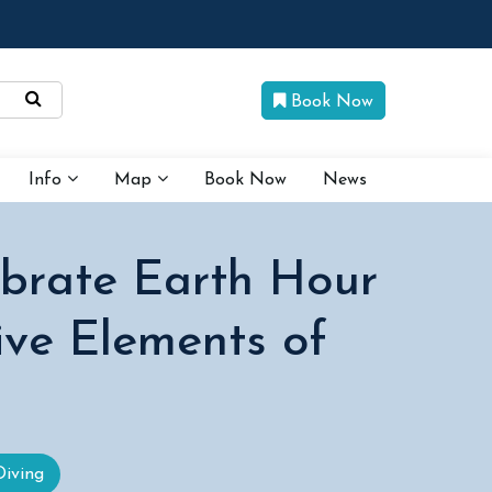
Book Now
Info
Map
Book Now
News
ebrate Earth Hour
ive Elements of
Diving