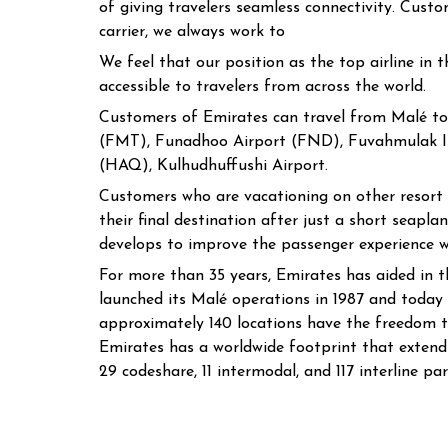
of giving travelers seamless connectivity. Custo
carrier, we always work to
We feel that our position as the top airline in
accessible to travelers from across the world.
Customers of Emirates can travel from Malé to
(FMT), Funadhoo Airport (FND), Fuvahmulak Is
(HAQ), Kulhudhuffushi Airport.
Customers who are vacationing on other resort is
their final destination after just a short seap
develops to improve the passenger experience w
For more than 35 years, Emirates has aided in t
launched its Malé operations in 1987 and today
approximately 140 locations have the freedom to
Emirates has a worldwide footprint that extends
29 codeshare, 11 intermodal, and 117 interline par