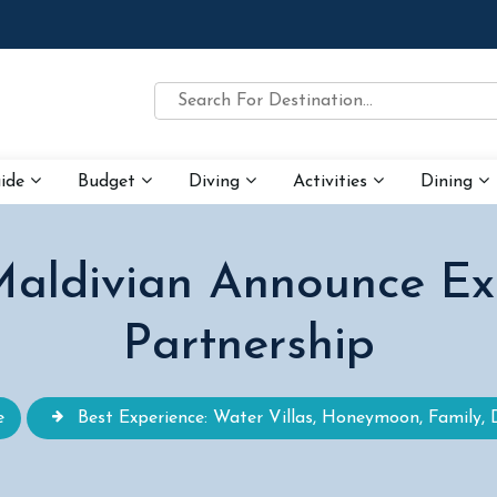
uide
Budget
Diving
Activities
Dining
aldivian Announce Excl
Partnership
e
Best Experience: Water Villas, Honeymoon, Family, 