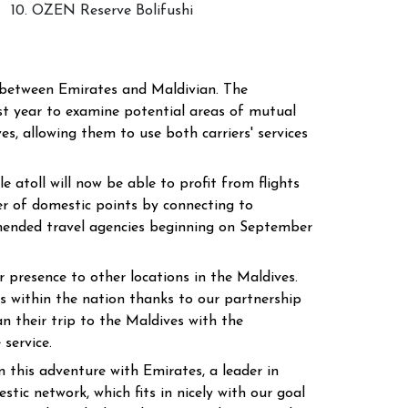
10. OZEN Reserve Bolifushi
n between Emirates and Maldivian. The
t year to examine potential areas of mutual
s, allowing them to use both carriers' services
atoll will now be able to profit from flights
ber of domestic points by connecting to
mmended travel agencies beginning on September
 presence to other locations in the Maldives.
s within the nation thanks to our partnership
n their trip to the Maldives with the
 service.
his adventure with Emirates, a leader in
ic network, which fits in nicely with our goal