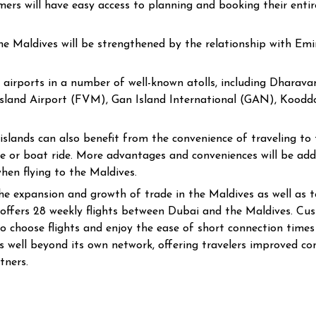
mers will have easy access to planning and booking their entire
 the Maldives will be strengthened by the relationship with Em
 airports in a number of well-known atolls, including Dhara
land Airport (FVM), Gan Island International (GAN), Koodd
lands can also benefit from the convenience of traveling to th
lane or boat ride. More advantages and conveniences will be ad
hen flying to the Maldives.
he expansion and growth of trade in the Maldives as well as to
 offers 28 weekly flights between Dubai and the Maldives. Cu
 choose flights and enjoy the ease of short connection times w
 well beyond its own network, offering travelers improved con
tners.