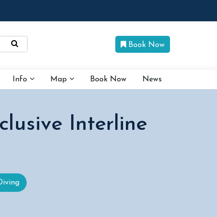
Book Now
Info
Map
Book Now
News
usive Interline
Diving