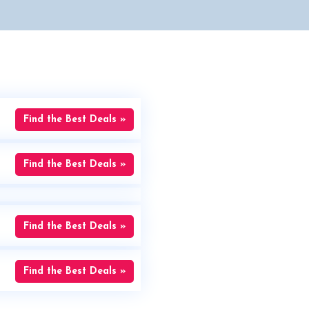
Find the Best Deals »
Find the Best Deals »
Find the Best Deals »
Find the Best Deals »