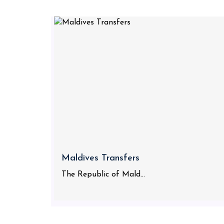
Maldives Transfers
The Republic of Mald...