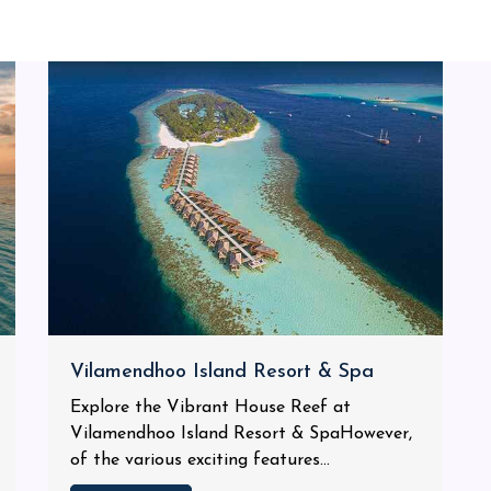
Vilamendhoo Island Resort & Spa
Explore the Vibrant House Reef at
Vilamendhoo Island Resort & SpaHowever,
of the various exciting features...