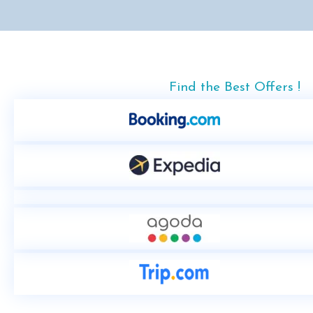
Find the Best Offers !