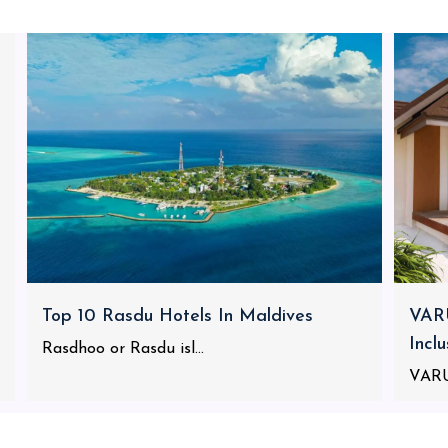
Top 10 Rasdu Hotels In Maldives
VARU
Incl
Rasdhoo or Rasdu isl...
VARU