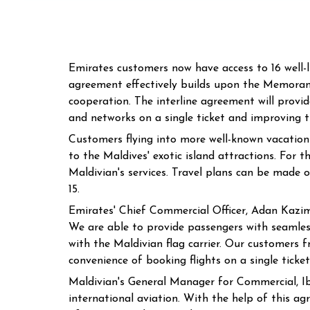
Emirates customers now have access to 16 well-
agreement effectively builds upon the Memoran
cooperation. The interline agreement will provi
and networks on a single ticket and improving th
Customers flying into more well-known vacation 
to the Maldives' exotic island attractions. For 
Maldivian's services. Travel plans can be mad
15.
Emirates' Chief Commercial Officer, Adan Kazim,
We are able to provide passengers with seamless
with the Maldivian flag carrier. Our customers 
convenience of booking flights on a single ticket
Maldivian's General Manager for Commercial, I
international aviation. With the help of this a