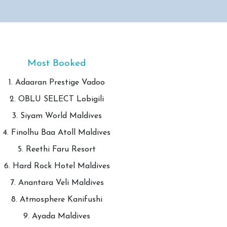
Most Booked
1. Adaaran Prestige Vadoo
2. OBLU SELECT Lobigili
3. Siyam World Maldives
4. Finolhu Baa Atoll Maldives
5. Reethi Faru Resort
6. Hard Rock Hotel Maldives
7. Anantara Veli Maldives
8. Atmosphere Kanifushi
9. Ayada Maldives