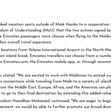
liked vacation spots outside of Malé thanks to a cooperatio
dum of Understanding (MoU) that the two airlines signed las
de Emirates passengers more choices when flying to the Maldive
eir overall travel experience.
locations from Velana International Airport in the North Male 
their island break, Emirates travellers can choose from a num
e on Emirates.com, the Emirates mobile app, or through reco
 stated: "We are excited to work with Maldivian to extend our
 connections while traveling from Malé to a variety of island
from the Middle East, Europe, Africa, and the Americas can pla
 to go to their final destination by extending this added-value
brahim Hamdhan Mohamed, continued, "We are eager to begin t
greement, we would be able to further promote our broad domest