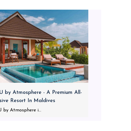
 by Atmosphere - A Premium All-
usive Resort In Maldives
 by Atmosphere i...