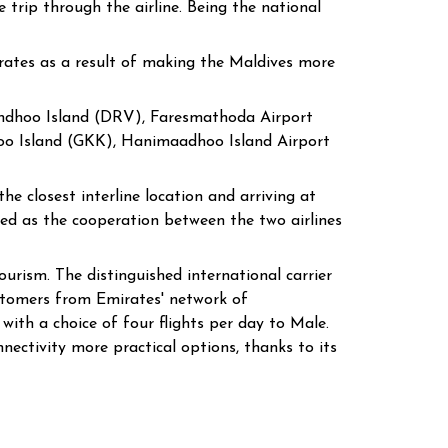
 trip through the airline. Being the national
irates as a result of making the Maldives more
vandhoo Island (DRV), Faresmathoda Airport
oo Island (GKK), Hanimaadhoo Island Airport
e closest interline location and arriving at
ded as the cooperation between the two airlines
urism. The distinguished international carrier
stomers from Emirates' network of
ith a choice of four flights per day to Male.
nectivity more practical options, thanks to its