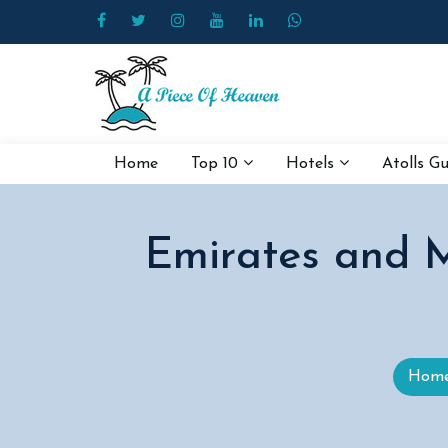
Home
Top 10
Hotels
Atolls G
Emirates and M
Hom