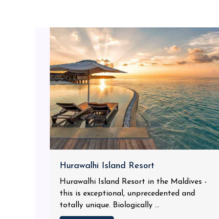
Hurawalhi Island Resort
Hurawalhi Island Resort in the Maldives -
this is exceptional, unprecedented and
totally unique. Biologically ...