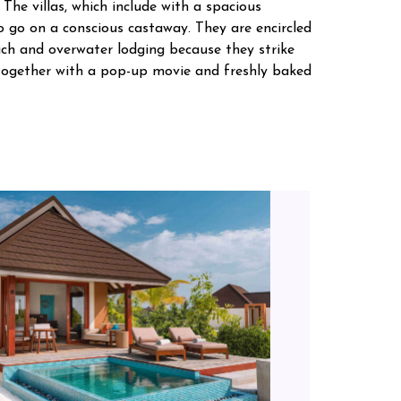
 The villas, which include with a spacious
to go on a conscious castaway. They are encircled
each and overwater lodging because they strike
s together with a pop-up movie and freshly baked