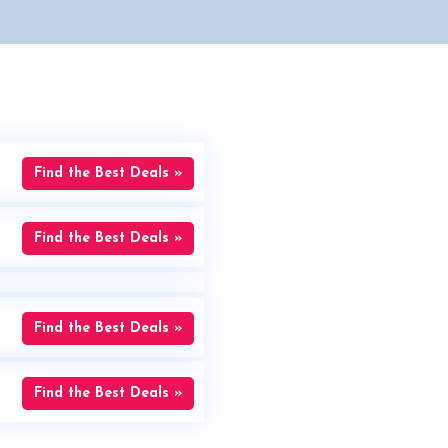
Find the Best Deals »
Find the Best Deals »
Find the Best Deals »
Find the Best Deals »