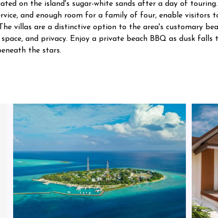
cated on the island's sugar-white sands after a day of touring.
rvice, and enough room for a family of four, enable visitors 
. The villas are a distinctive option to the area's customary b
, space, and privacy. Enjoy a private beach BBQ as dusk fall
eneath the stars.