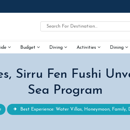
uide
Budget
Diving
Activities
Dining
s, Sirru Fen Fushi Unv
Sea Program
e
Best Experience: Water Villas, Honeymoon, Family, 