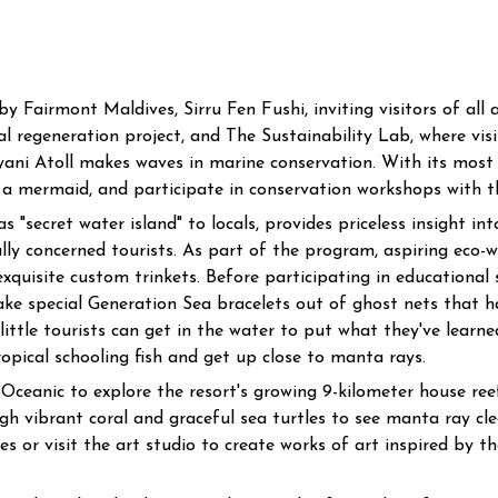
Fairmont Maldives, Sirru Fen Fushi, inviting visitors of all 
 regeneration project, and The Sustainability Lab, where visi
yani Atoll makes waves in marine conservation. With its most
 a mermaid, and participate in conservation workshops with the
 "secret water island" to locals, provides priceless insight i
ly concerned tourists. As part of the program, aspiring eco-w
xquisite custom trinkets. Before participating in educational 
ake special Generation Sea bracelets out of ghost nets that 
 little tourists can get in the water to put what they've learn
opical schooling fish and get up close to manta rays.
Oceanic to explore the resort's growing 9-kilometer house ree
gh vibrant coral and graceful sea turtles to see manta ray cle
ies or visit the art studio to create works of art inspired by t