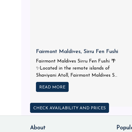
Fairmont Maldives, Sirru Fen Fushi
Fairmont Maldives Sirru Fen Fushi 🌴
✨Located in the remote islands of
Shaviyani Atoll, Fairmont Maldives S...
READ MORE
CHECK AVAILABILITY AND PRICES
About
Popul