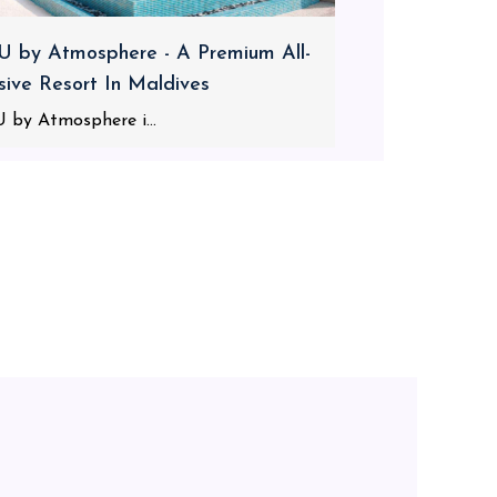
 by Atmosphere - A Premium All-
usive Resort In Maldives
 by Atmosphere i...