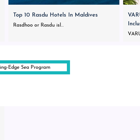
Top 10 Rasdu Hotels In Maldives
VARU
Incl
Rasdhoo or Rasdu isl...
VARU