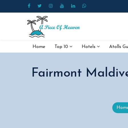
Home
Top 10
Hotels
Atolls G
Fairmont Maldive
Hom