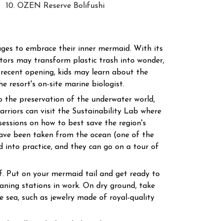
10. OZEN Reserve Bolifushi
ages to embrace their inner mermaid. With its
tors may transform plastic trash into wonder,
 recent opening, kids may learn about the
 resort's on-site marine biologist.
nto the preservation of the underwater world,
arriors can visit the Sustainability Lab where
sessions on how to best save the region's
have been taken from the ocean (one of the
ed into practice, and they can go on a tour of
f. Put on your mermaid tail and get ready to
aning stations in work. On dry ground, take
he sea, such as jewelry made of royal-quality