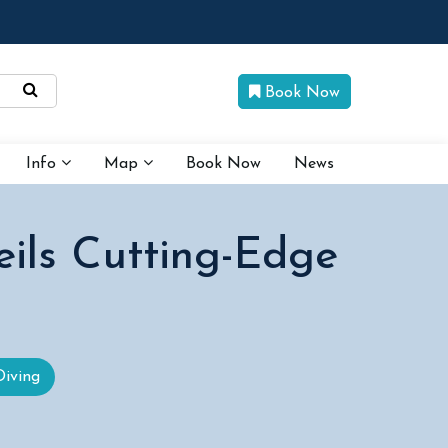
Book Now
Info
Map
Book Now
News
eils Cutting-Edge
Diving