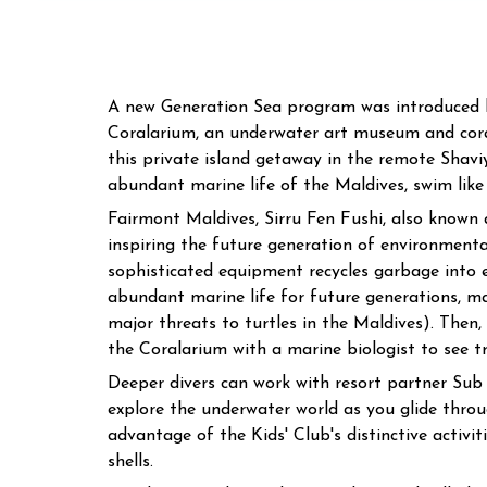
A new Generation Sea program was introduced by 
Coralarium, an underwater art museum and coral
this private island getaway in the remote Shavi
abundant marine life of the Maldives, swim like
Fairmont Maldives, Sirru Fen Fushi, also known as
inspiring the future generation of environmental
sophisticated equipment recycles garbage into e
abundant marine life for future generations, m
major threats to turtles in the Maldives). Then,
the Coralarium with a marine biologist to see tr
Deeper divers can work with resort partner Sub 
explore the underwater world as you glide throu
advantage of the Kids' Club's distinctive activit
shells.