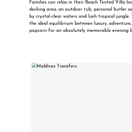
Families can relax in their Beach Tented Villa lo
decking area, an outdoor tub, personal butler se
by crystal-clear waters and lush tropical jungle
the ideal equilibrium between luxury, adventure
popcorn for an absolutely memorable evening b