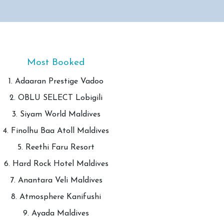
Most Booked
1. Adaaran Prestige Vadoo
2. OBLU SELECT Lobigili
3. Siyam World Maldives
4. Finolhu Baa Atoll Maldives
5. Reethi Faru Resort
6. Hard Rock Hotel Maldives
7. Anantara Veli Maldives
8. Atmosphere Kanifushi
9. Ayada Maldives