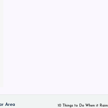
ar Area
10 Things to Do When it Rain