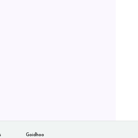
s
Goidhoo