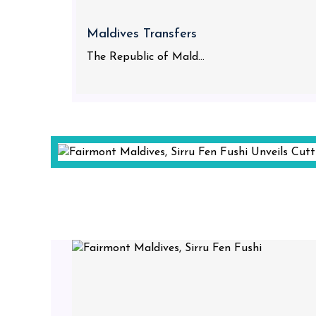
Maldives Transfers
The Republic of Mald...