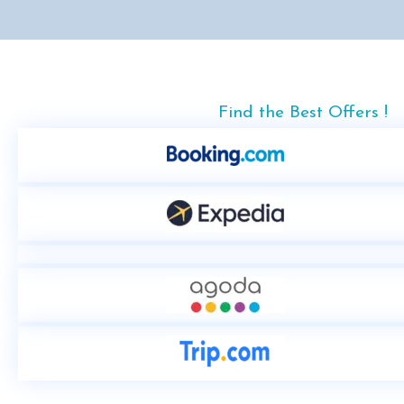
Find the Best Offers !