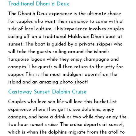
Traditional Dhoni à Deux
The Dhoni à Deux experience is the ultimate choice
for couples who want their romance to come with a
side of local culture. This experience involves couples
sailing off on a traditional Maldivian Dhoni boat at
sunset. The boat is guided by a private skipper who
will take the guests sailing around the island’s
turquoise lagoon while they enjoy champagne and
canapés. The guests will then return to the jetty for
supper. This is the most indulgent aperitif on the
island and an amazing photo shoot!
Castaway Sunset Dolphin Cruise
Couples who love sea life will love this bucket-list
experience where they get to see dolphins, enjoy
canapés, and have a drink or two while they enjoy the
two-hour sunset cruise. The cruise departs at sunset,
which is when the dolphins migrate from the atoll to