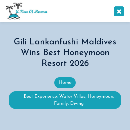
Gili Lankanfushi Maldives
Wins Best Honeymoon
Resort 2026
Home
Best Experience: Water Villas, Honeymoon,
Family, Diving