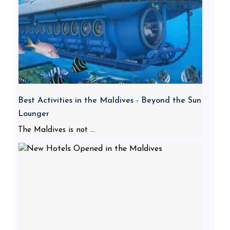
Best Activities in the Maldives - Beyond the Sun
Lounger
The Maldives is not ...