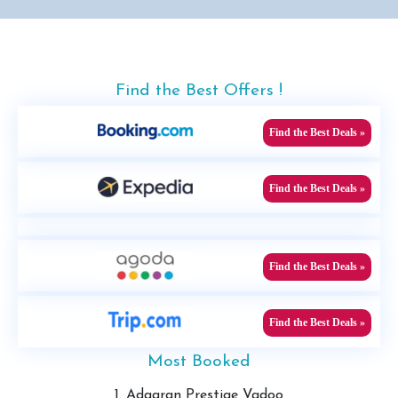
Find the Best Offers !
Find the Best Deals »
Find the Best Deals »
Find the Best Deals »
Find the Best Deals »
Most Booked
1. Adaaran Prestige Vadoo