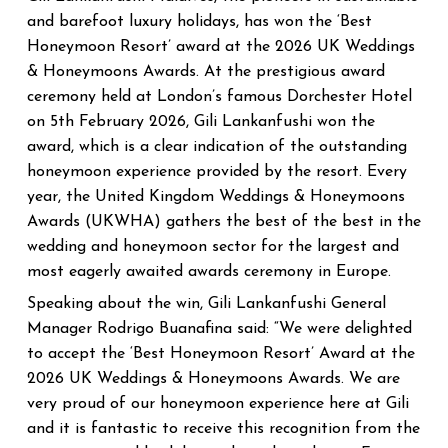
and barefoot luxury holidays, has won the ‘Best
Honeymoon Resort’ award at the 2026 UK Weddings
& Honeymoons Awards. At the prestigious award
ceremony held at London’s famous Dorchester Hotel
on 5th February 2026, Gili Lankanfushi won the
award, which is a clear indication of the outstanding
honeymoon experience provided by the resort.
Every
year, the United Kingdom Weddings & Honeymoons
Awards (UKWHA) gathers the best of the best in the
wedding and honeymoon sector for the largest and
most eagerly awaited awards ceremony in Europe.
Speaking about the win, Gili Lankanfushi General
Manager Rodrigo Buanafina said: “We were delighted
to accept the ‘Best Honeymoon Resort’ Award at the
2026 UK Weddings & Honeymoons Awards. We are
very proud of our honeymoon experience here at Gili
and it is fantastic to receive this recognition from the