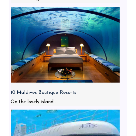
10 Maldives Boutique Resorts
On the lovely island...