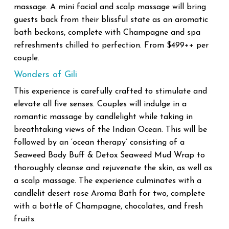
massage. A mini facial and scalp massage will bring
guests back from their blissful state as an aromatic
bath beckons, complete with Champagne and spa
refreshments chilled to perfection. From $499++ per
couple.
Wonders of Gili
This experience is carefully crafted to stimulate and
elevate all five senses. Couples will indulge in a
romantic massage by candlelight while taking in
breathtaking views of the Indian Ocean. This will be
followed by an ‘ocean therapy’ consisting of a
Seaweed Body Buff & Detox Seaweed Mud Wrap to
thoroughly cleanse and rejuvenate the skin, as well as
a scalp massage. The experience culminates with a
candlelit desert rose Aroma Bath for two, complete
with a bottle of Champagne, chocolates, and fresh
fruits.