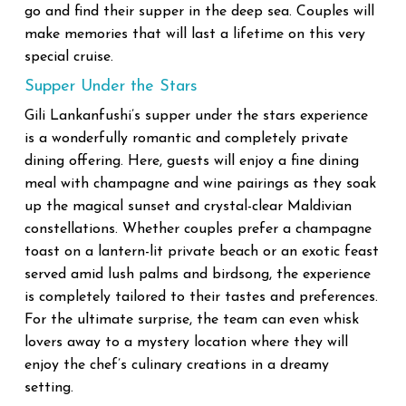
go and find their supper in the deep sea. Couples will
make memories that will last a lifetime on this very
special cruise.
Supper Under the Stars
Gili Lankanfushi’s supper under the stars experience
is a wonderfully romantic and completely private
dining offering. Here, guests will enjoy a fine dining
meal with champagne and wine pairings as they soak
up the magical sunset and crystal-clear Maldivian
constellations. Whether couples prefer a champagne
toast on a lantern-lit private beach or an exotic feast
served amid lush palms and birdsong, the experience
is completely tailored to their tastes and preferences.
For the ultimate surprise, the team can even whisk
lovers away to a mystery location where they will
enjoy the chef’s culinary creations in a dreamy
setting.