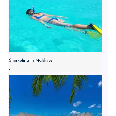
Snorkeling In Maldives
...