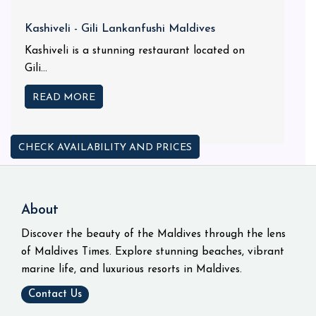
Kashiveli - Gili Lankanfushi Maldives
Kashiveli is a stunning restaurant located on
Gili...
READ MORE
CHECK AVAILABILITY AND PRICES
About
Discover the beauty of the Maldives through the lens
of Maldives Times. Explore stunning beaches, vibrant
marine life, and luxurious resorts in Maldives.
Contact Us