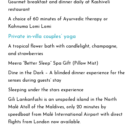
Gourmet breakfast and dinner daily at Kashiveli
restaurant
A choice of 60 minutes of Ayurvedic therapy or
Kahnuma Lomi Lomi
Private in-villa couples’ yoga
A tropical flower bath with candlelight, champagne,
and strawberries
Meera “Better Sleep” Spa Gift (Pillow Mist)
Dine in the Dark – A blinded dinner experience for the
senses during guests’ stay
Sleeping under the stars experience
Gili Lankanfushi is an unspoiled island in the North
Malé Atoll of the Maldives, only 20 minutes by
speedboat from Malé International Airport with direct
flights from London now available.