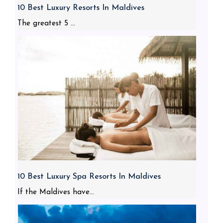
10 Best Luxury Resorts In Maldives
The greatest 5 ...
10 Best Luxury Spa Resorts In Maldives
If the Maldives have...