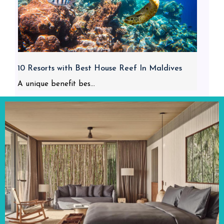
10 Resorts with Best House Reef In Maldives
A unique benefit bes...