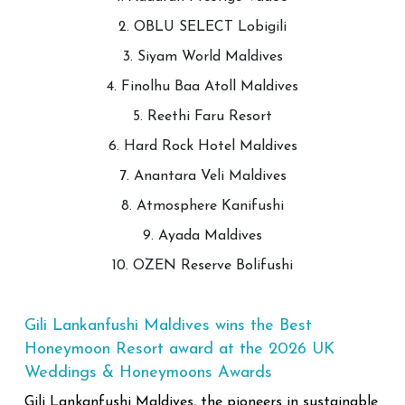
2. OBLU SELECT Lobigili
3. Siyam World Maldives
4. Finolhu Baa Atoll Maldives
5. Reethi Faru Resort
6. Hard Rock Hotel Maldives
7. Anantara Veli Maldives
8. Atmosphere Kanifushi
9. Ayada Maldives
10. OZEN Reserve Bolifushi
Gili Lankanfushi Maldives wins the Best
Honeymoon Resort award at the 2026 UK
Weddings & Honeymoons Awards
Gili Lankanfushi Maldives, the pioneers in sustainable