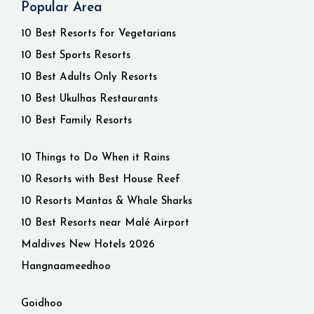
Popular Area
10 Best Resorts for Vegetarians
10 Best Sports Resorts
10 Best Adults Only Resorts
10 Best Ukulhas Restaurants
10 Best Family Resorts
10 Things to Do When it Rains
10 Resorts with Best House Reef
10 Resorts Mantas & Whale Sharks
10 Best Resorts near Malé Airport
Maldives New Hotels 2026
Hangnaameedhoo
Goidhoo