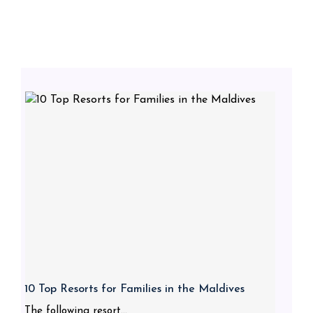
10 Top Resorts for Families in the Maldives
The following resort...