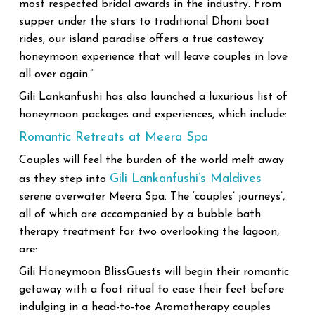
most respected bridal awards in the industry. From
supper under the stars to traditional Dhoni boat
rides, our island paradise offers a true castaway
honeymoon experience that will leave couples in love
all over again.”
Gili Lankanfushi has also launched a luxurious list of
honeymoon packages and experiences, which include:
Romantic Retreats at Meera Spa
Couples will feel the burden of the world melt away
Gili Lankanfushi’s Maldives
as they step into
serene overwater Meera Spa. The ‘couples’ journeys’,
all of which are accompanied by a bubble bath
therapy treatment for two overlooking the lagoon,
are:
Gili Honeymoon BlissGuests will begin their romantic
getaway with a foot ritual to ease their feet before
indulging in a head-to-toe Aromatherapy couples