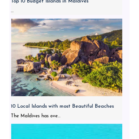
Top 10 Budget Islands in Maldives
...
10 Local Islands with most Beautiful Beaches
The Maldives has ove...