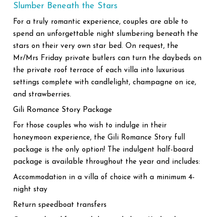
Slumber Beneath the Stars
For a truly romantic experience, couples are able to
spend an unforgettable night slumbering beneath the
stars on their very own star bed. On request, the
Mr/Mrs Friday private butlers can turn the daybeds on
the private roof terrace of each villa into luxurious
settings complete with candlelight, champagne on ice,
and strawberries.
Gili Romance Story Package
For those couples who wish to indulge in their
honeymoon experience, the Gili Romance Story full
package is the only option! The indulgent half-board
package is available throughout the year and includes:
Accommodation in a villa of choice with a minimum 4-
night stay
Return speedboat transfers