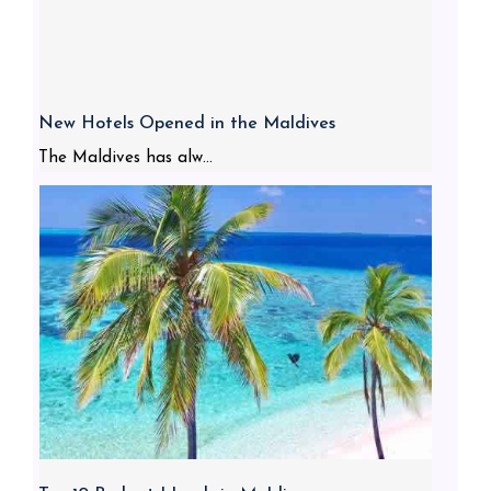
New Hotels Opened in the Maldives
The Maldives has alw...