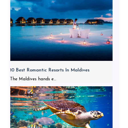
10 Best Romantic Resorts In Maldives
The Maldives hands e...