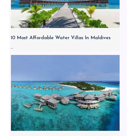
10 Most Affordable Water Villas In Maldives
...