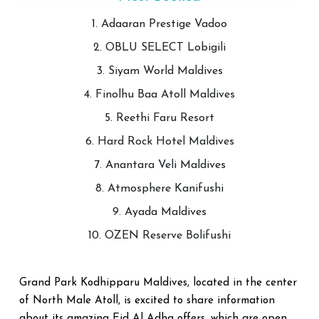
1. Adaaran Prestige Vadoo
2. OBLU SELECT Lobigili
3. Siyam World Maldives
4. Finolhu Baa Atoll Maldives
5. Reethi Faru Resort
6. Hard Rock Hotel Maldives
7. Anantara Veli Maldives
8. Atmosphere Kanifushi
9. Ayada Maldives
10. OZEN Reserve Bolifushi
Grand Park Kodhipparu Maldives, located in the center
of North Male Atoll, is excited to share information
about its amazing Eid Al Adha offers, which are open