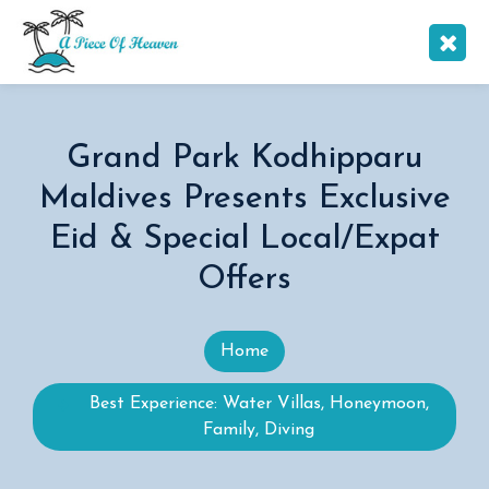
Grand Park Kodhipparu
Maldives Presents Exclusive
Eid & Special Local/Expat
Offers
Home
Best Experience: Water Villas, Honeymoon,
Family, Diving