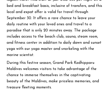
bed and breakfast basis, inclusive of transfers, and this
local and expat offer is valid for travel through
September 30. It offers a rare chance to leave your
daily routine with your loved ones and travel to a
paradise that is only 20 minutes away. The package
includes access to the beach club, sauna, steam room,
and fitness center in addition to daily dawn and sunset
yoga with our yoga master and snorkeling with the
marine scientist.
During this festive season, Grand Park Kodhipparu
Maldives welcomes visitors to take advantage of the
chance to immerse themselves in the captivating
beauty of the Maldives, make priceless memories, and
treasure fleeting moments.