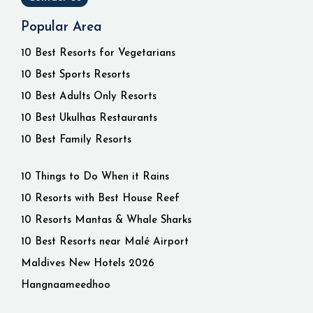
Popular Area
10 Best Resorts for Vegetarians
10 Best Sports Resorts
10 Best Adults Only Resorts
10 Best Ukulhas Restaurants
10 Best Family Resorts
10 Things to Do When it Rains
10 Resorts with Best House Reef
10 Resorts Mantas & Whale Sharks
10 Best Resorts near Malé Airport
Maldives New Hotels 2026
Hangnaameedhoo