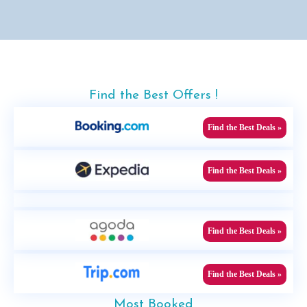
Find the Best Offers !
Find the Best Deals »
Find the Best Deals »
Find the Best Deals »
Find the Best Deals »
Most Booked