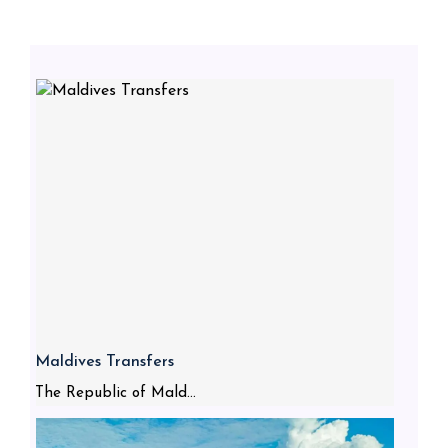
Maldives Transfers
The Republic of Mald...