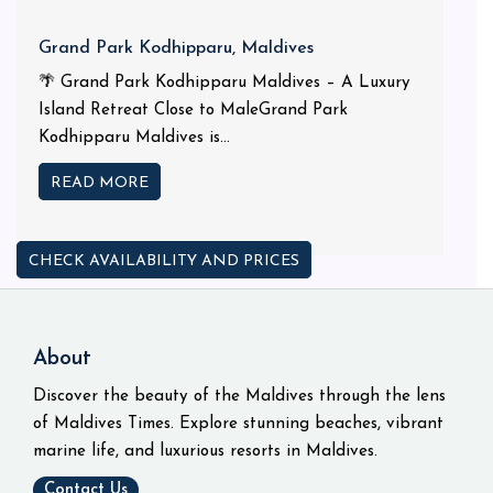
Grand Park Kodhipparu, Maldives
🌴 Grand Park Kodhipparu Maldives – A Luxury
Island Retreat Close to MaleGrand Park
Kodhipparu Maldives is...
READ MORE
CHECK AVAILABILITY AND PRICES
About
Discover the beauty of the Maldives through the lens
of Maldives Times. Explore stunning beaches, vibrant
marine life, and luxurious resorts in Maldives.
Contact Us