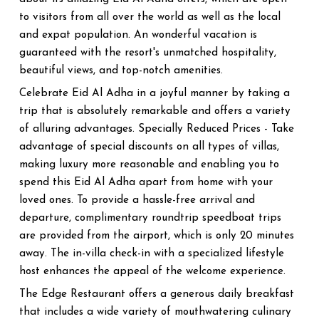
to visitors from all over the world as well as the local
and expat population. An wonderful vacation is
guaranteed with the resort's unmatched hospitality,
beautiful views, and top-notch amenities.
Celebrate Eid Al Adha in a joyful manner by taking a
trip that is absolutely remarkable and offers a variety
of alluring advantages. Specially Reduced Prices - Take
advantage of special discounts on all types of villas,
making luxury more reasonable and enabling you to
spend this Eid Al Adha apart from home with your
loved ones. To provide a hassle-free arrival and
departure, complimentary roundtrip speedboat trips
are provided from the airport, which is only 20 minutes
away. The in-villa check-in with a specialized lifestyle
host enhances the appeal of the welcome experience.
The Edge Restaurant offers a generous daily breakfast
that includes a wide variety of mouthwatering culinary