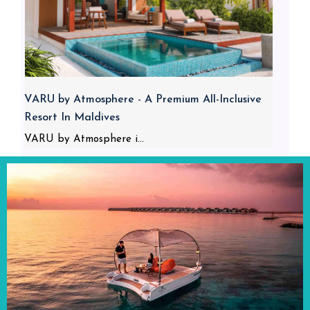
VARU by Atmosphere - A Premium All-Inclusive
Resort In Maldives
VARU by Atmosphere i...