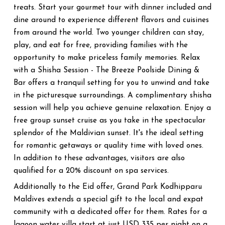
treats. Start your gourmet tour with dinner included and
dine around to experience different flavors and cuisines
from around the world. Two younger children can stay,
play, and eat for free, providing families with the
opportunity to make priceless family memories. Relax
with a Shisha Session - The Breeze Poolside Dining &
Bar offers a tranquil setting for you to unwind and take
in the picturesque surroundings. A complimentary shisha
session will help you achieve genuine relaxation. Enjoy a
free group sunset cruise as you take in the spectacular
splendor of the Maldivian sunset. It's the ideal setting
for romantic getaways or quality time with loved ones.
In addition to these advantages, visitors are also
qualified for a 20% discount on spa services.
Additionally to the Eid offer, Grand Park Kodhipparu
Maldives extends a special gift to the local and expat
community with a dedicated offer for them. Rates for a
lagoon water villa start at just USD 335 per night on a