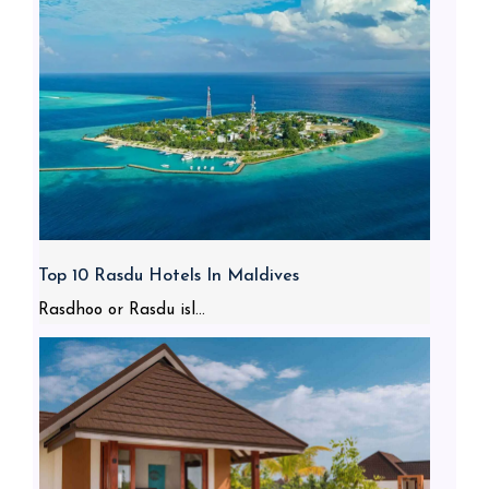
Top 10 Rasdu Hotels In Maldives
Rasdhoo or Rasdu isl...