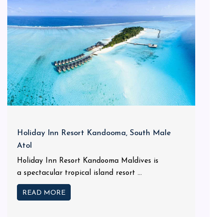
Holiday Inn Resort Kandooma, South Male
Atol
Holiday Inn Resort Kandooma Maldives is
a spectacular tropical island resort ...
READ MORE