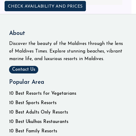
CHECK AVAILABILITY AND PRICES
About
Discover the beauty of the Maldives through the lens
of Maldives Times. Explore stunning beaches, vibrant
marine life, and luxurious resorts in Maldives.
Contact Us
Popular Area
10 Best Resorts for Vegetarians
10 Best Sports Resorts
10 Best Adults Only Resorts
10 Best Ukulhas Restaurants
10 Best Family Resorts