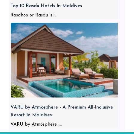
Top 10 Rasdu Hotels In Maldives
Rasdhoo or Rasdu isl...
VARU by Atmosphere - A Premium All-Inclusive
Resort In Maldives
VARU by Atmosphere i...