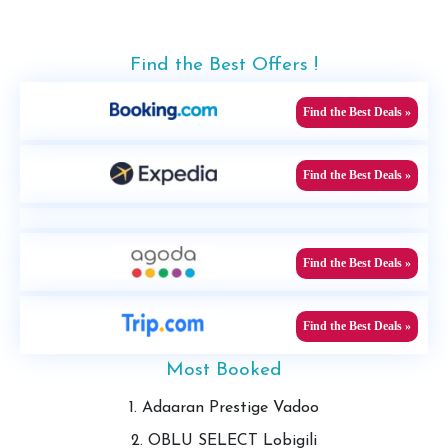
Find the Best Offers !
Find the Best Deals »
Find the Best Deals »
Find the Best Deals »
Find the Best Deals »
Most Booked
1. Adaaran Prestige Vadoo
2. OBLU SELECT Lobigili