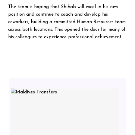
The team is hoping that Shihab will excel in his new
position and continue to coach and develop his
coworkers, building a committed Human Resources team
across both locations. This opened the door for many of
his colleagues to experience professional achievement.