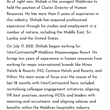
As of right now, Shihab is the youngest Maldivian to
hold the position of Cluster Director of Human
Resources. He has more than 11 years of experience in
this industry. Shihab has acquired professional
experience through his studies and employment in a
number of nations, including the Middle East, Sri
Lanka, and the United States.
On July 17, 2021, Shihab began working for
InterContinental® Maldives Maamunagau Resort. He
brings ten years of experience in human resources from
working for major international brands like Minor
Hotels & Resorts, IHG, Centara Hotels and Resorts, and
Hilton. His main areas of focus over the course of his
last 18 months with InterContinental have included
revitalising colleague engagement initiatives, aligning
HR best practises, assisting HODs and leaders with
manning and recruitment, and aligning salaries and
benefits within the Maldives hospitality industry.