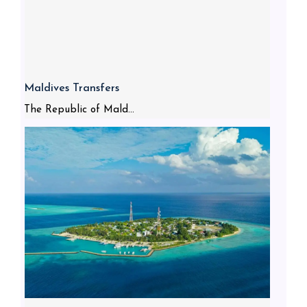
Maldives Transfers
The Republic of Mald...