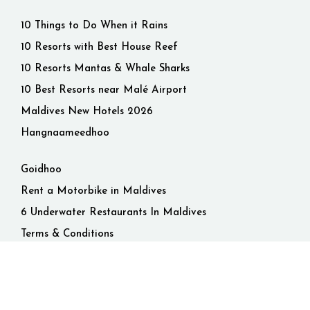
10 Things to Do When it Rains
10 Resorts with Best House Reef
10 Resorts Mantas & Whale Sharks
10 Best Resorts near Malé Airport
Maldives New Hotels 2026
Hangnaameedhoo
Goidhoo
Rent a Motorbike in Maldives
6 Underwater Restaurants In Maldives
Terms & Conditions
Privacy Policy
© 2026 Maldives. All rights reserved