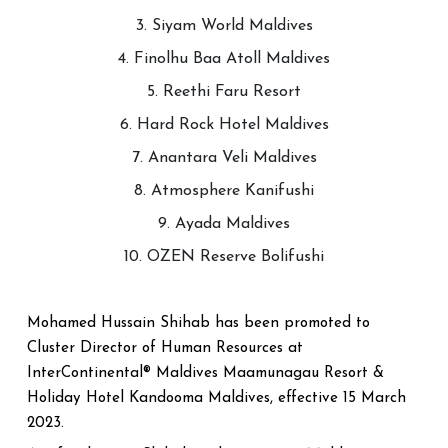
3. Siyam World Maldives
4. Finolhu Baa Atoll Maldives
5. Reethi Faru Resort
6. Hard Rock Hotel Maldives
7. Anantara Veli Maldives
8. Atmosphere Kanifushi
9. Ayada Maldives
10. OZEN Reserve Bolifushi
Mohamed Hussain Shihab has been promoted to
Cluster Director of Human Resources at
InterContinental® Maldives Maamunagau Resort &
Holiday Hotel Kandooma Maldives, effective 15 March
2023.