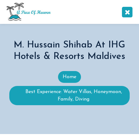
M. Hussain Shihab At IHG
Hotels & Resorts Maldives
Home
Best Experience: Water Villas, Honeymoon,
Family, Diving