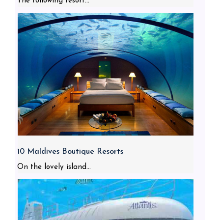
The following resort...
10 Maldives Boutique Resorts
On the lovely island...