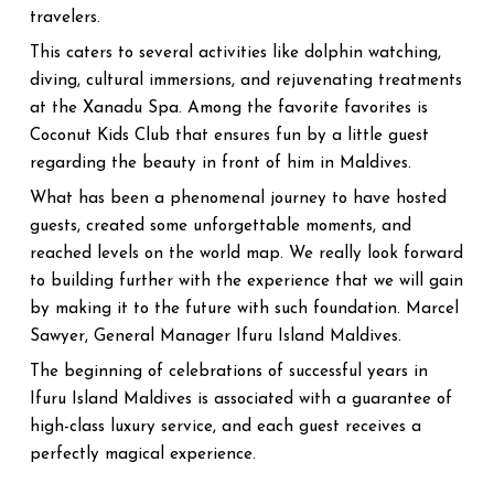
travelers.
This caters to several activities like dolphin watching,
diving, cultural immersions, and rejuvenating treatments
at the Xanadu Spa. Among the favorite favorites is
Coconut Kids Club that ensures fun by a little guest
regarding the beauty in front of him in Maldives.
What has been a phenomenal journey to have hosted
guests, created some unforgettable moments, and
reached levels on the world map. We really look forward
to building further with the experience that we will gain
by making it to the future with such foundation. Marcel
Sawyer, General Manager Ifuru Island Maldives.
The beginning of celebrations of successful years in
Ifuru Island Maldives is associated with a guarantee of
high-class luxury service, and each guest receives a
perfectly magical experience.