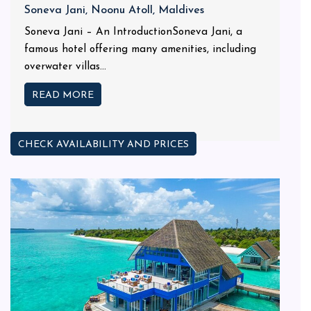
Soneva Jani, Noonu Atoll, Maldives
Soneva Jani – An IntroductionSoneva Jani, a
famous hotel offering many amenities, including
overwater villas...
READ MORE
CHECK AVAILABILITY AND PRICES