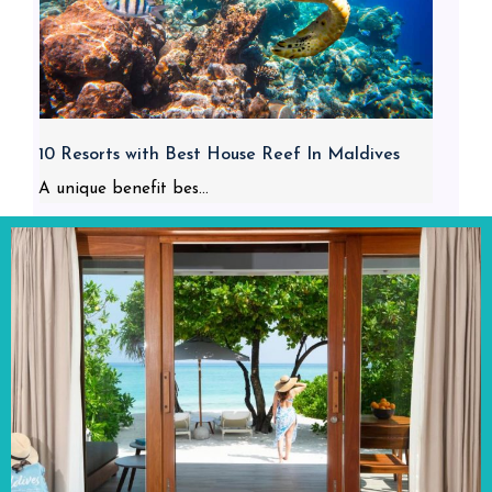
10 Resorts with Best House Reef In Maldives
A unique benefit bes...