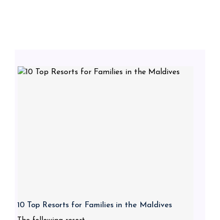
10 Top Resorts for Families in the Maldives