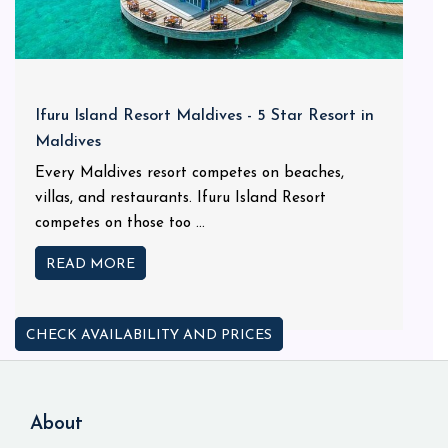
Ifuru Island Resort Maldives - 5 Star Resort in
Maldives
Every Maldives resort competes on beaches,
villas, and restaurants. Ifuru Island Resort
competes on those too ...
READ MORE
CHECK AVAILABILITY AND PRICES
About