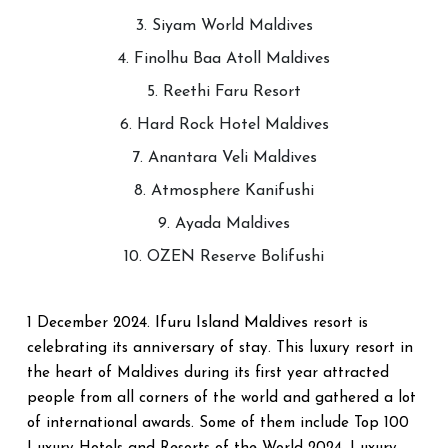
3. Siyam World Maldives
4. Finolhu Baa Atoll Maldives
5. Reethi Faru Resort
6. Hard Rock Hotel Maldives
7. Anantara Veli Maldives
8. Atmosphere Kanifushi
9. Ayada Maldives
10. OZEN Reserve Bolifushi
Ifuru Island Maldives
1 December 2024.
resort is
celebrating its anniversary of stay. This luxury resort in
the heart of Maldives during its first year attracted
people from all corners of the world and gathered a lot
of international awards. Some of them include Top 100