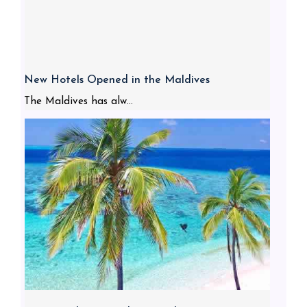
New Hotels Opened in the Maldives
The Maldives has alw...