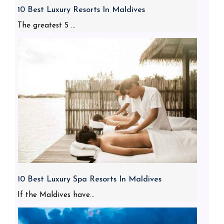
10 Best Luxury Resorts In Maldives
The greatest 5 ...
10 Best Luxury Spa Resorts In Maldives
If the Maldives have...