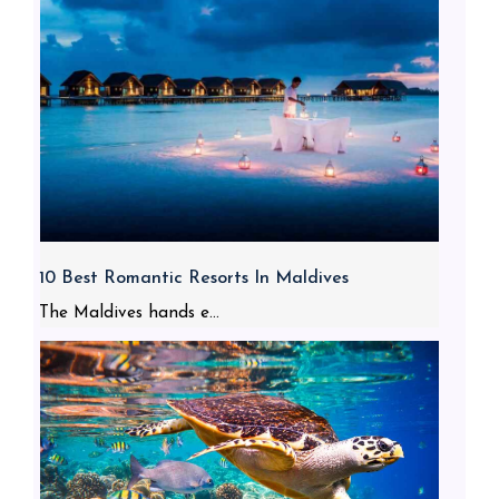
10 Best Romantic Resorts In Maldives
The Maldives hands e...