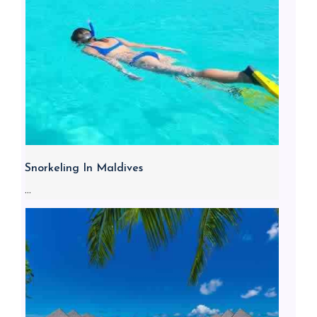
Snorkeling In Maldives
...