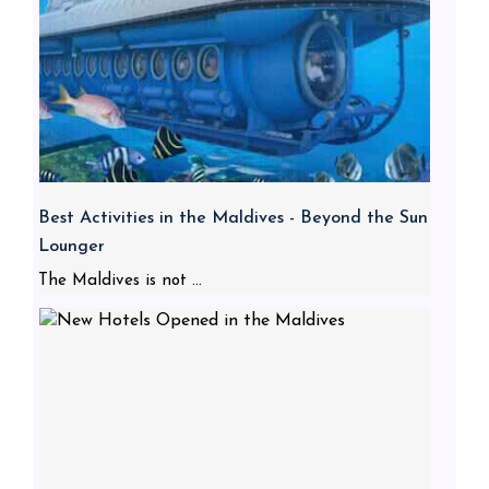
Best Activities in the Maldives - Beyond the Sun
Lounger
The Maldives is not ...