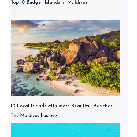
Top 10 Budget Islands in Maldives
...
10 Local Islands with most Beautiful Beaches
The Maldives has ove...