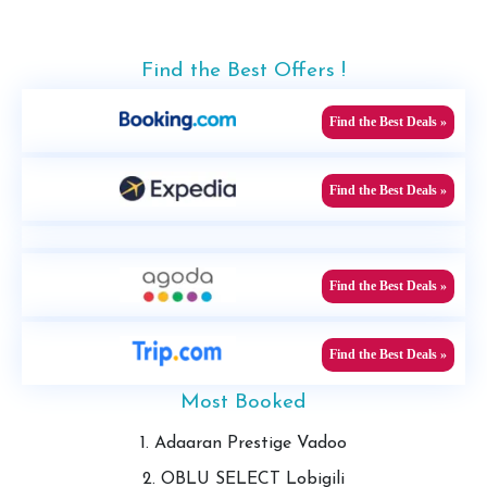
Find the Best Offers !
Find the Best Deals »
Find the Best Deals »
Find the Best Deals »
Find the Best Deals »
Most Booked
1. Adaaran Prestige Vadoo
2. OBLU SELECT Lobigili