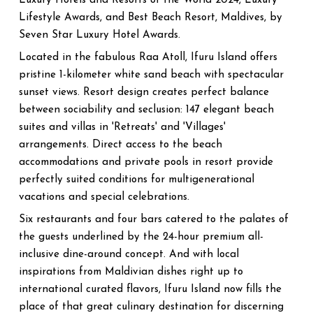
Luxury Hotels and Resorts of the World 2024, Luxury
Lifestyle Awards, and Best Beach Resort, Maldives, by
Seven Star Luxury Hotel Awards.
Located in the fabulous Raa Atoll, Ifuru Island offers
pristine 1-kilometer white sand beach with spectacular
sunset views. Resort design creates perfect balance
between sociability and seclusion: 147 elegant beach
suites and villas in 'Retreats' and 'Villages'
arrangements. Direct access to the beach
accommodations and private pools in resort provide
perfectly suited conditions for multigenerational
vacations and special celebrations.
Six restaurants and four bars catered to the palates of
the guests underlined by the 24-hour premium all-
inclusive dine-around concept. And with local
inspirations from Maldivian dishes right up to
international curated flavors, Ifuru Island now fills the
place of that great culinary destination for discerning