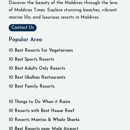
Discover the beauty of the Maldives through the lens
of Maldives Times. Explore stunning beaches, vibrant
marine life, and luxurious resorts in Maldives.
Contact Us
Popular Area
10 Best Resorts for Vegetarians
10 Best Sports Resorts
10 Best Adults Only Resorts
10 Best Ukulhas Restaurants
10 Best Family Resorts
10 Things to Do When it Rains
10 Resorts with Best House Reef
10 Resorts Mantas & Whale Sharks
10 Best Resorts near Malé Airport