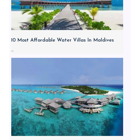
10 Most Affordable Water Villas In Maldives
...