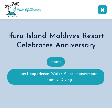
Ifuru Island Maldives Resort
Celebrates Anniversary
Home
Best Experience: Water Villas, Honeymoon,
Family, Diving