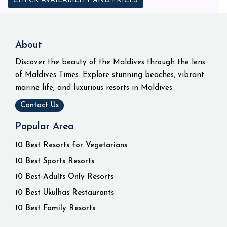
CHECK AVAILABILITY AND PRICES
About
Discover the beauty of the Maldives through the lens
of Maldives Times. Explore stunning beaches, vibrant
marine life, and luxurious resorts in Maldives.
Contact Us
Popular Area
10 Best Resorts for Vegetarians
10 Best Sports Resorts
10 Best Adults Only Resorts
10 Best Ukulhas Restaurants
10 Best Family Resorts