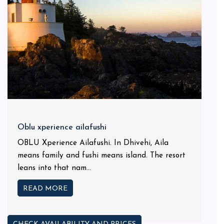
Oblu xperience ailafushi
OBLU Xperience Ailafushi. In Dhivehi, Aila
means family and fushi means island. The resort
leans into that nam...
READ MORE