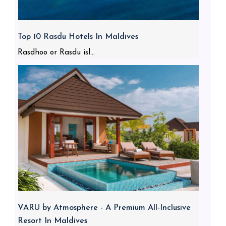
Top 10 Rasdu Hotels In Maldives
Rasdhoo or Rasdu isl...
VARU by Atmosphere - A Premium All-Inclusive
Resort In Maldives