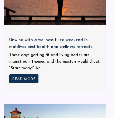
Unwind with a wellness filled weekend in
maldives best health and wellness retreats
These days getting fit and living better are
mainstream themes, and the masters would shout,
"Start today!" An...
READ MORE