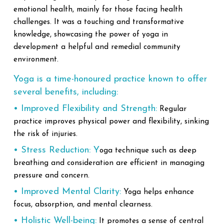
emotional health, mainly for those facing health
challenges. It was a touching and transformative
knowledge, showcasing the power of yoga in
development a helpful and remedial community
environment.
Yoga is a time-honoured practice known to offer
several benefits, including:
• Improved Flexibility and Strength:
Regular
practice improves physical power and flexibility, sinking
the risk of injuries.
• Stress Reduction: Y
oga technique such as deep
breathing and consideration are efficient in managing
pressure and concern.
• Improved Mental Clarity:
Yoga helps enhance
focus, absorption, and mental clearness.
• Holistic Well-being:
It promotes a sense of central