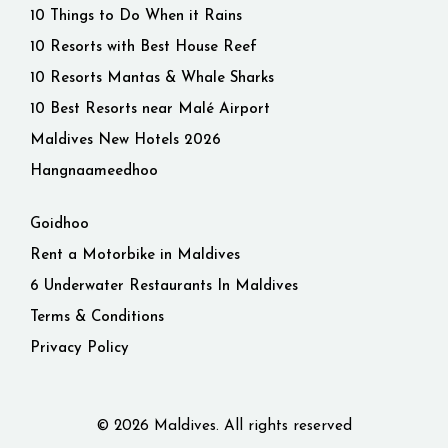
10 Things to Do When it Rains
10 Resorts with Best House Reef
10 Resorts Mantas & Whale Sharks
10 Best Resorts near Malé Airport
Maldives New Hotels 2026
Hangnaameedhoo
Goidhoo
Rent a Motorbike in Maldives
6 Underwater Restaurants In Maldives
Terms & Conditions
Privacy Policy
© 2026 Maldives. All rights reserved