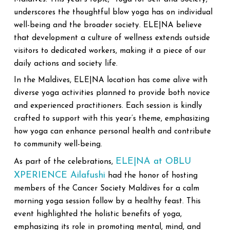
underscores the thoughtful blow yoga has on individual
well-being and the broader society. ELE|NA believe
that development a culture of wellness extends outside
visitors to dedicated workers, making it a piece of our
daily actions and society life.
In the Maldives, ELE|NA location has come alive with
diverse yoga activities planned to provide both novice
and experienced practitioners. Each session is kindly
crafted to support with this year’s theme, emphasizing
how yoga can enhance personal health and contribute
to community well-being.
ELE|NA at OBLU
As part of the celebrations,
XPERIENCE Ailafushi
had the honor of hosting
members of the Cancer Society Maldives for a calm
morning yoga session follow by a healthy feast. This
event highlighted the holistic benefits of yoga,
emphasizing its role in promoting mental, mind, and