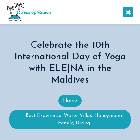
Celebrate the 10th
International Day of Yoga
with ELE|NA in the
Maldives
Home
Best Experience: Water Villas, Honeymoon,
Family, Diving