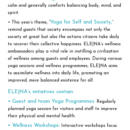
calm and generally comforts balancing body, mind, and
spirit.
Yoga for Self and Society,
• This year’s theme, “
”
remind guests that society encompass not only the
society at great but also the actions citizens take daily
to recover their collective happiness. ELE|NA’s wellness
ambassadors play a vital role in instilling a civilization
of wellness among guests and employees. During various
yoga sessions and wellness programmes, ELE|NA aims
to assimilate wellness into daily life, promoting an
improved, more balanced existence for all.
ELE|NA’s initiatives contain:
• Guest and team Yoga Programmes:
Regularly
planned yoga session for visitors and staff to improve
their physical and mental health.
• Wellness Workshops:
Interactive workshops focus