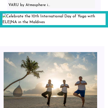
VARU by Atmosphere i...