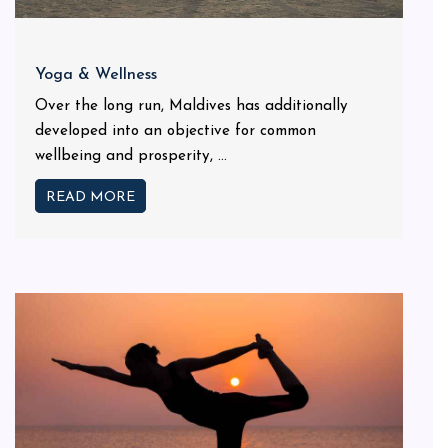
Yoga & Wellness
Over the long run, Maldives has additionally
developed into an objective for common
wellbeing and prosperity, ...
READ MORE