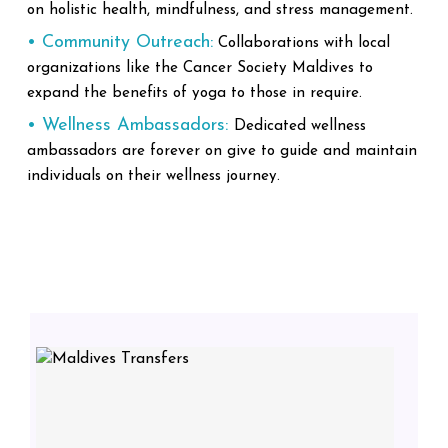
on holistic health, mindfulness, and stress management.
• Community Outreach:
Collaborations with local
organizations like the Cancer Society Maldives to
expand the benefits of yoga to those in require.
• Wellness Ambassadors:
Dedicated wellness
ambassadors are forever on give to guide and maintain
individuals on their wellness journey.