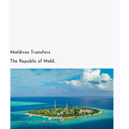
Maldives Transfers
The Republic of Mald...