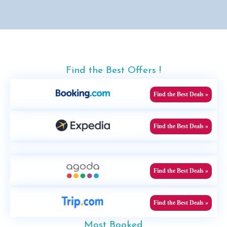
Find the Best Offers !
Find the Best Deals »
Find the Best Deals »
Find the Best Deals »
Find the Best Deals »
Most Booked