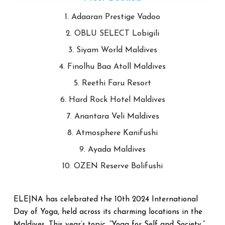
1. Adaaran Prestige Vadoo
2. OBLU SELECT Lobigili
3. Siyam World Maldives
4. Finolhu Baa Atoll Maldives
5. Reethi Faru Resort
6. Hard Rock Hotel Maldives
7. Anantara Veli Maldives
8. Atmosphere Kanifushi
9. Ayada Maldives
10. OZEN Reserve Bolifushi
ELE|NA has celebrated the 10th 2024 International
Day of Yoga, held across its charming locations in the
Maldives. This year’s topic, “Yoga for Self and Society,”