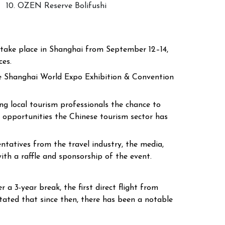
10. OZEN Reserve Bolifushi
l take place in Shanghai from September 12–14,
ces.
the Shanghai World Expo Exhibition & Convention
g local tourism professionals the chance to
 opportunities the Chinese tourism sector has
tatives from the travel industry, the media,
ith a raffle and sponsorship of the event.
a 3-year break, the first direct flight from
ated that since then, there has been a notable