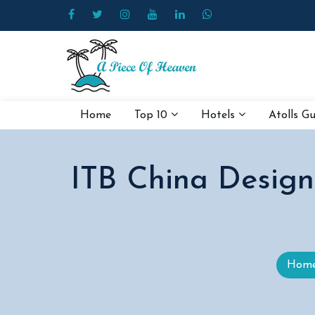
Home
Top 10
Hotels
Atolls G
ITB China Designa
Hom