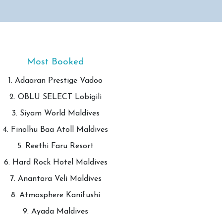
Most Booked
1. Adaaran Prestige Vadoo
2. OBLU SELECT Lobigili
3. Siyam World Maldives
4. Finolhu Baa Atoll Maldives
5. Reethi Faru Resort
6. Hard Rock Hotel Maldives
7. Anantara Veli Maldives
8. Atmosphere Kanifushi
9. Ayada Maldives