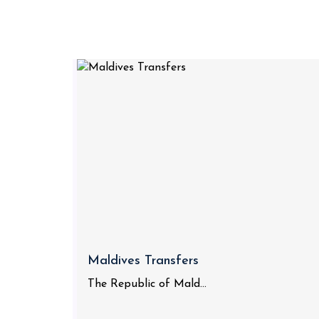
Maldives Transfers
The Republic of Mald...