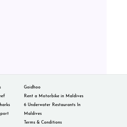
s
Goidhoo
eef
Rent a Motorbike in Maldives
harks
6 Underwater Restaurants In
rport
Maldives
Terms & Conditions