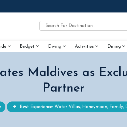
uide
Budget
Diving
Activities
Dining
tes Maldives as Exclu
Partner
e
Best Experience: Water Villas, Honeymoon, Family, 