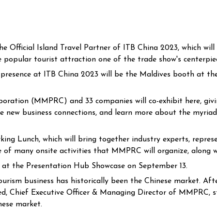
 Official Island Travel Partner of ITB China 2023, which wil
popular tourist attraction one of the trade show's centerpie
d presence at ITB China 2023 will be the Maldives booth at 
oration (MMPRC) and 33 companies will co-exhibit here, givin
rge new business connections, and learn more about the myriad
 Lunch, which will bring together industry experts, represen
ne of many onsite activities that MMPRC will organize, along w
ed at the Presentation Hub Showcase on September 13.
rism business has historically been the Chinese market. After 
d, Chief Executive Officer & Managing Director of MMPRC, st
nese market.