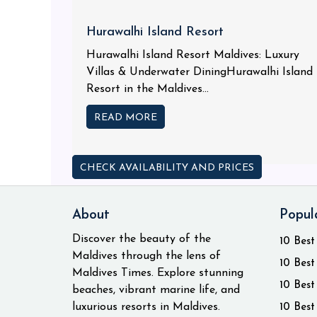
Hurawalhi Island Resort
Hurawalhi Island Resort Maldives: Luxury
Villas & Underwater DiningHurawalhi Island
Resort in the Maldives...
READ MORE
CHECK AVAILABILITY AND PRICES
About
Popul
Discover the beauty of the
10 Best
Maldives through the lens of
10 Best
Maldives Times. Explore stunning
10 Best
beaches, vibrant marine life, and
luxurious resorts in Maldives.
10 Best