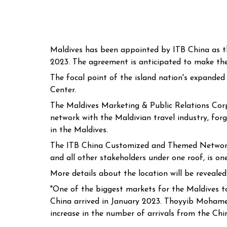
Maldives has been appointed by ITB China as the
2023. The agreement is anticipated to make the 
The focal point of the island nation's expande
Center.
The Maldives Marketing & Public Relations Corp
network with the Maldivian travel industry, fo
in the Maldives.
The ITB China Customized and Themed Networking
and all other stakeholders under one roof, is o
More details about the location will be reveal
"One of the biggest markets for the Maldives tou
China arrived in January 2023. Thoyyib Mohame
increase in the number of arrivals from the Chi