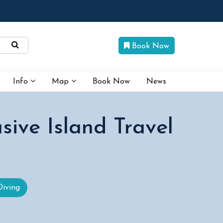
Book Now
Info
Map
Book Now
News
sive Island Travel
Diving