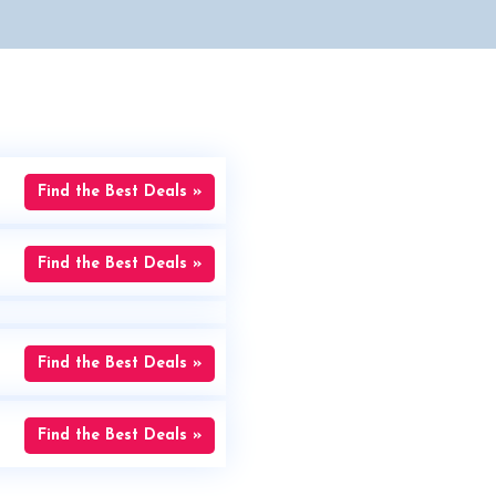
Find the Best Deals »
Find the Best Deals »
Find the Best Deals »
Find the Best Deals »