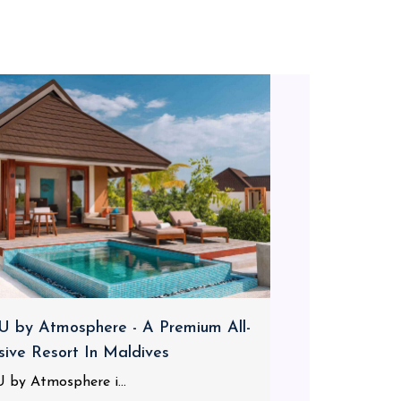
 by Atmosphere - A Premium All-
usive Resort In Maldives
 by Atmosphere i...