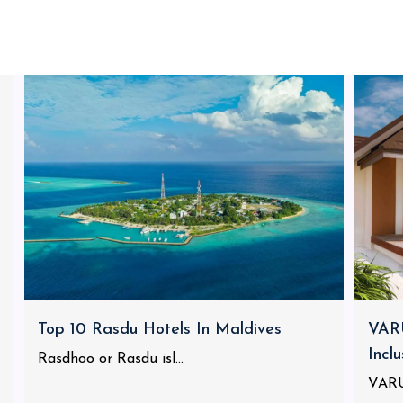
Top 10 Rasdu Hotels In Maldives
VARU
Incl
Rasdhoo or Rasdu isl...
VARU