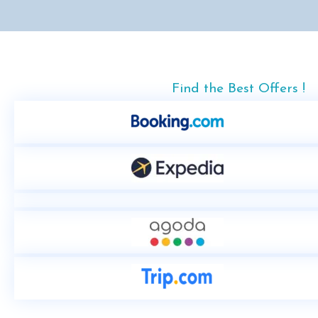
Find the Best Offers !