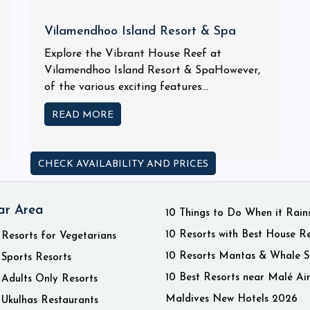
Vilamendhoo Island Resort & Spa
Explore the Vibrant House Reef at
Vilamendhoo Island Resort & SpaHowever,
of the various exciting features...
READ MORE
CHECK AVAILABILITY AND PRICES
ar Area
10 Things to Do When it Rain
10 Resorts with Best House R
 Resorts for Vegetarians
10 Resorts Mantas & Whale S
 Sports Resorts
10 Best Resorts near Malé Ai
 Adults Only Resorts
Maldives New Hotels 2026
 Ukulhas Restaurants