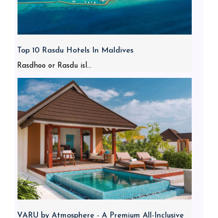
Top 10 Rasdu Hotels In Maldives
Rasdhoo or Rasdu isl...
VARU by Atmosphere - A Premium All-Inclusive