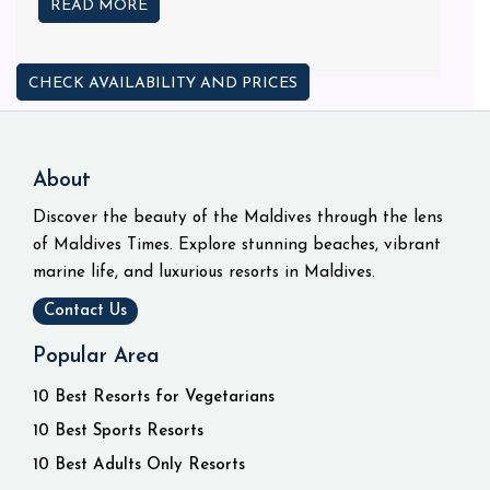
READ MORE
CHECK AVAILABILITY AND PRICES
About
Discover the beauty of the Maldives through the lens
of Maldives Times. Explore stunning beaches, vibrant
marine life, and luxurious resorts in Maldives.
Contact Us
Popular Area
10 Best Resorts for Vegetarians
10 Best Sports Resorts
10 Best Adults Only Resorts