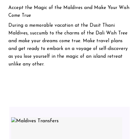
Accept the Magic of the Maldives and Make Your Wish
Come True
During a memorable vacation at the Dusit Thani
Maldives, succumb to the charms of the Dali Wish Tree
and make your dreams come true. Make travel plans
and get ready to embark on a voyage of self-discovery
as you lose yourself in the magic of an island retreat
unlike any other.