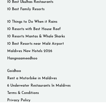
10 Best Ukulhas Restaurants
10 Best Family Resorts
10 Things to Do When it Rains
10 Resorts with Best House Reef
10 Resorts Mantas & Whale Sharks
10 Best Resorts near Malé Airport
Maldives New Hotels 2026
Hangnaameedhoo
Goidhoo
Rent a Motorbike in Maldives
6 Underwater Restaurants In Maldives
Terms & Conditions
Privacy Policy