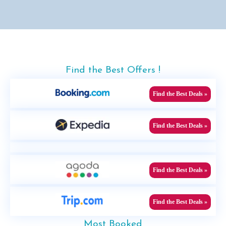
Find the Best Offers !
Find the Best Deals »
Find the Best Deals »
Find the Best Deals »
Find the Best Deals »
Most Booked