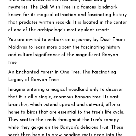
mysteries. The Dali Wish Tree is a famous landmark
known for its magical attraction and fascinating history
that predates written records. It is located in the center
of one of the archipelago's most opulent resorts.
You are invited to embark on a journey by Dusit Thani
Maldives to learn more about the fascinating history
and cultural significance of the magnificent Banyan
tree.
An Enchanted Forest in One Tree: The Fascinating
Legacy of Banyan Trees
Imagine entering a magical woodland only to discover
that it is all a single, enormous Banyan tree. Its vast
branches, which extend upward and outward, offer a
home to birds that are essential to the tree's life cycle.
They scatter the seeds throughout the tree's canopy
while they gorge on the Banyan's delicious fruit. These
seeds then begin to grow, sending roots deep into the