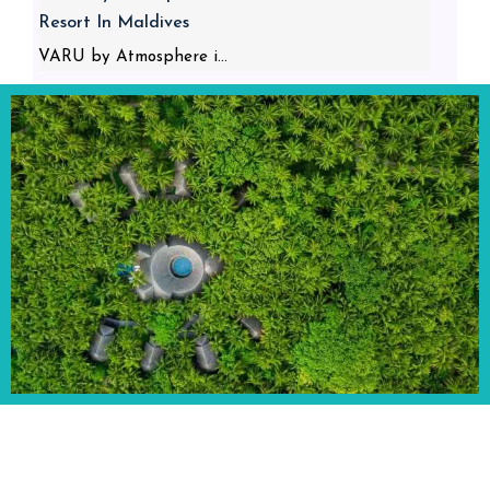
Resort In Maldives
VARU by Atmosphere i...