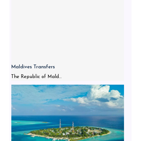
Maldives Transfers
The Republic of Mald...