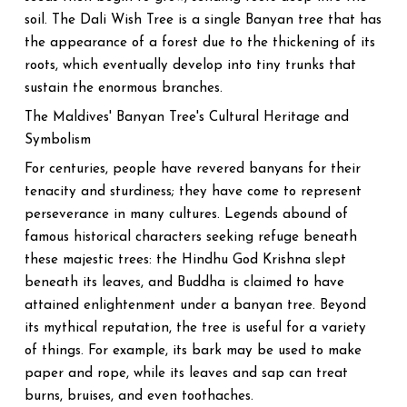
soil. The Dali Wish Tree is a single Banyan tree that has
the appearance of a forest due to the thickening of its
roots, which eventually develop into tiny trunks that
sustain the enormous branches.
The Maldives' Banyan Tree's Cultural Heritage and
Symbolism
For centuries, people have revered banyans for their
tenacity and sturdiness; they have come to represent
perseverance in many cultures. Legends abound of
famous historical characters seeking refuge beneath
these majestic trees: the Hindhu God Krishna slept
beneath its leaves, and Buddha is claimed to have
attained enlightenment under a banyan tree. Beyond
its mythical reputation, the tree is useful for a variety
of things. For example, its bark may be used to make
paper and rope, while its leaves and sap can treat
burns, bruises, and even toothaches.