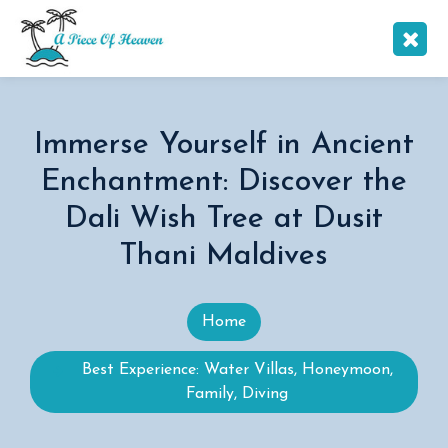
Immerse Yourself in Ancient
Enchantment: Discover the
Dali Wish Tree at Dusit
Thani Maldives
Home
Best Experience: Water Villas, Honeymoon,
Family, Diving