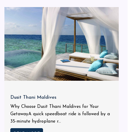
Dusit Thani Maldives
Why Choose Dusit Thani Maldives for Your
GetawayA quick speedboat ride is followed by a
35-minute hydroplane r...