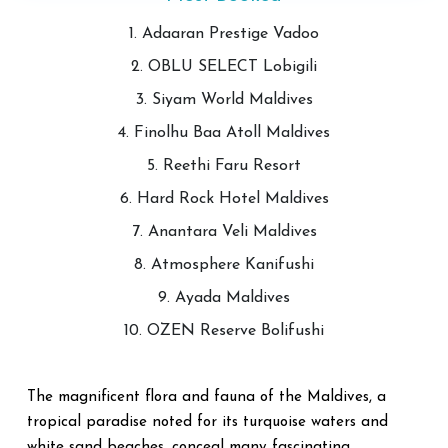
1. Adaaran Prestige Vadoo
2. OBLU SELECT Lobigili
3. Siyam World Maldives
4. Finolhu Baa Atoll Maldives
5. Reethi Faru Resort
6. Hard Rock Hotel Maldives
7. Anantara Veli Maldives
8. Atmosphere Kanifushi
9. Ayada Maldives
10. OZEN Reserve Bolifushi
The magnificent flora and fauna of the Maldives, a
tropical paradise noted for its turquoise waters and
white sand beaches, conceal many fascinating