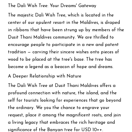
The Dali Wish Tree: Your Dreams' Gateway
The majestic Dali Wish Tree, which is located in the
center of our opulent resort in the Maldives, is draped
in ribbons that have been strung up by members of the
Dusit Thani Maldives community. We are thrilled to
encourage people to participate in a new and potent
tradition — carving their sincere wishes onto pieces of
wood to be placed at the tree's base. The tree has
become a legend as a beacon of hope and dreams.
A Deeper Relationship with Nature
The Dali Wish Tree at Dusit Thani Maldives offers a
profound connection with nature, the island, and the
self for tourists looking for experiences that go beyond
the ordinary. We you the chance to engrave your
request, place it among the magnificent roots, and join
a living legacy that embraces the rich heritage and
significance of the Banyan tree for USD 10++.