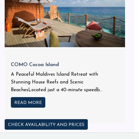
COMO Cocoa Island
A Peaceful Maldives Island Retreat with
Stunning House Reefs and Scenic
BeachesLocated just a 40-minute speedb...
READ MORE
CHECK AVAILABILITY AND PRICES