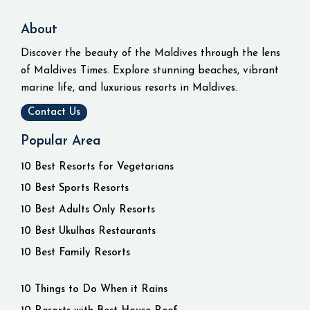
About
Discover the beauty of the Maldives through the lens
of Maldives Times. Explore stunning beaches, vibrant
marine life, and luxurious resorts in Maldives.
Contact Us
Popular Area
10 Best Resorts for Vegetarians
10 Best Sports Resorts
10 Best Adults Only Resorts
10 Best Ukulhas Restaurants
10 Best Family Resorts
10 Things to Do When it Rains