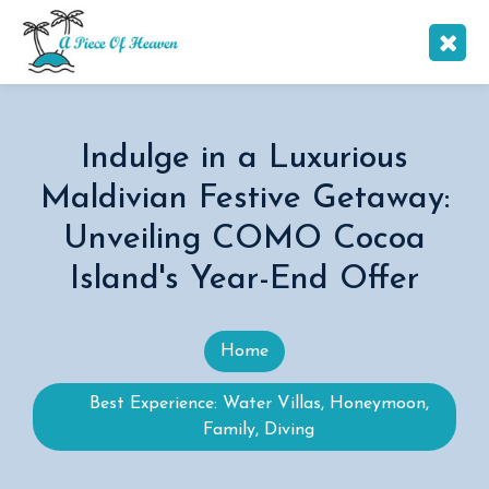
Indulge in a Luxurious
Maldivian Festive Getaway:
Unveiling COMO Cocoa
Island's Year-End Offer
Home
Best Experience: Water Villas, Honeymoon,
Family, Diving