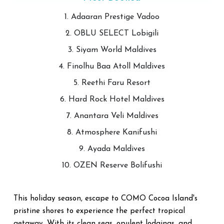
1. Adaaran Prestige Vadoo
2. OBLU SELECT Lobigili
3. Siyam World Maldives
4. Finolhu Baa Atoll Maldives
5. Reethi Faru Resort
6. Hard Rock Hotel Maldives
7. Anantara Veli Maldives
8. Atmosphere Kanifushi
9. Ayada Maldives
10. OZEN Reserve Bolifushi
This holiday season, escape to COMO Cocoa Island's
pristine shores to experience the perfect tropical
getaway. With its clean seas, opulent lodgings, and