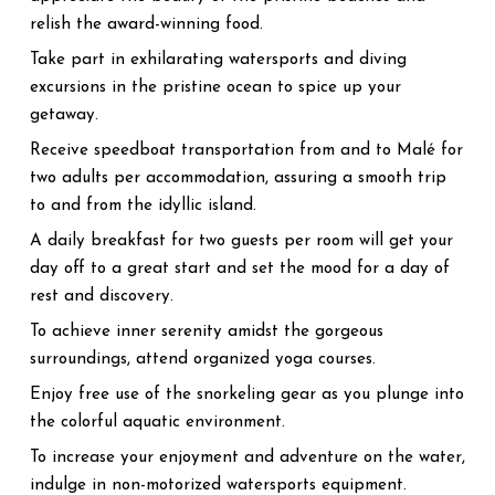
relish the award-winning food.
Take part in exhilarating watersports and diving
excursions in the pristine ocean to spice up your
getaway.
Receive speedboat transportation from and to Malé for
two adults per accommodation, assuring a smooth trip
to and from the idyllic island.
A daily breakfast for two guests per room will get your
day off to a great start and set the mood for a day of
rest and discovery.
To achieve inner serenity amidst the gorgeous
surroundings, attend organized yoga courses.
Enjoy free use of the snorkeling gear as you plunge into
the colorful aquatic environment.
To increase your enjoyment and adventure on the water,
indulge in non-motorized watersports equipment.