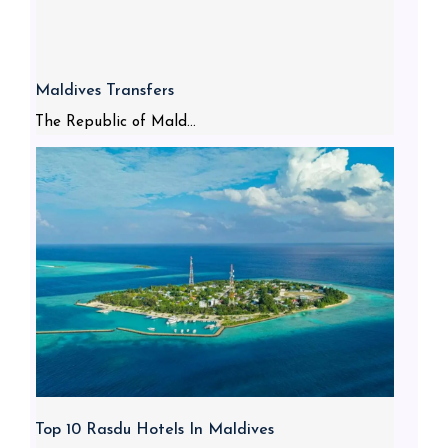
Maldives Transfers
The Republic of Mald...
Top 10 Rasdu Hotels In Maldives