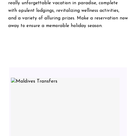
really unforgettable vacation in paradise, complete
with opulent lodgings, revitalizing wellness activities,
and a variety of alluring prizes. Make a reservation now
away to ensure a memorable holiday season.