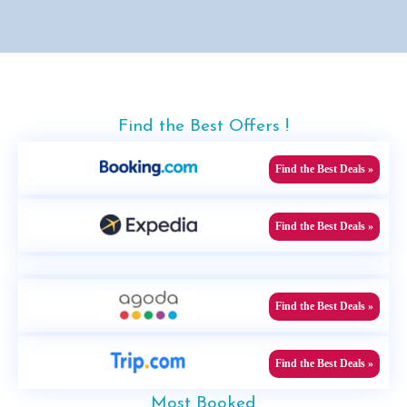
Find the Best Offers !
Find the Best Deals »
Find the Best Deals »
Find the Best Deals »
Find the Best Deals »
Most Booked