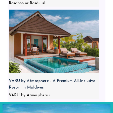
Rasdhoo or Rasdu isl...
VARU by Atmosphere - A Premium All-Inclusive
Resort In Maldives
VARU by Atmosphere i...