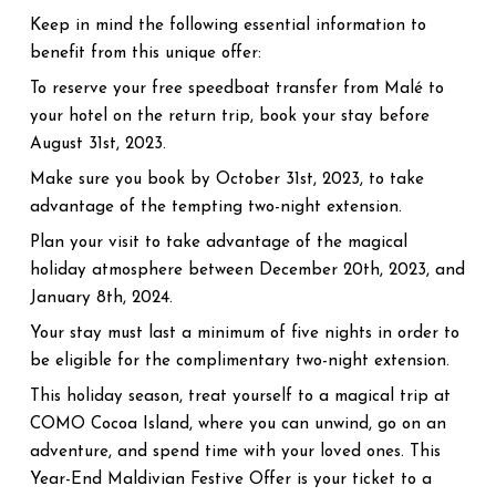
Keep in mind the following essential information to
benefit from this unique offer:
To reserve your free speedboat transfer from Malé to
your hotel on the return trip, book your stay before
August 31st, 2023.
Make sure you book by October 31st, 2023, to take
advantage of the tempting two-night extension.
Plan your visit to take advantage of the magical
holiday atmosphere between December 20th, 2023, and
January 8th, 2024.
Your stay must last a minimum of five nights in order to
be eligible for the complimentary two-night extension.
This holiday season, treat yourself to a magical trip at
COMO Cocoa Island, where you can unwind, go on an
adventure, and spend time with your loved ones. This
Year-End Maldivian Festive Offer is your ticket to a