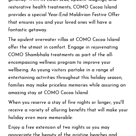
restorative health treatments, COMO Cocoa Island
provides a special Year-End Maldivian Festive Offer
that ensures you and your loved ones will have a
fantastic getaway.
The opulent overwater villas at COMO Cocoa Island
offer the utmost in comfort. Engage in rejuvenating
COMO Shambhala treatments as part of the all-
encompassing wellness program to improve your
wellbeing. As young visitors partake in a range of
entertaining activities throughout this holiday season,
families may make priceless memories while assuring an
amazing stay at COMO Cocoa Island.
When you reserve a stay of five nights or longer, you'll
receive a variety of alluring benefits that will make your
holiday even more memorable:
Enjoy a free extension of two nights so you may
appreciate the beauty of the pristine beaches and