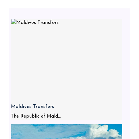
Maldives Transfers
The Republic of Mald...