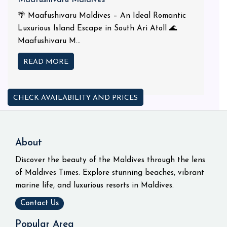
🌴 Maafushivaru Maldives – An Ideal Romantic
Luxurious Island Escape in South Ari Atoll 🌊
Maafushivaru M...
READ MORE
CHECK AVAILABILITY AND PRICES
About
Discover the beauty of the Maldives through the lens
of Maldives Times. Explore stunning beaches, vibrant
marine life, and luxurious resorts in Maldives.
Contact Us
Popular Area