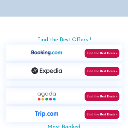
Find the Best Offers !
Find the Best Deals »
Find the Best Deals »
Find the Best Deals »
Find the Best Deals »
Most Booked