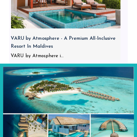
VARU by Atmosphere - A Premium All-Inclusive
Resort In Maldives
VARU by Atmosphere i...