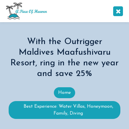
With the Outrigger
Maldives Maafushivaru
Resort, ring in the new year
and save 25%
Home
Best Experience: Water Villas, Honeymoon,
Family, Diving