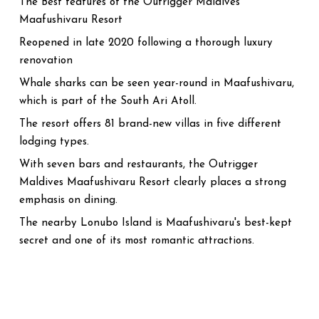
The Best features of the Outrigger Maldives
Maafushivaru Resort
Reopened in late 2020 following a thorough luxury
renovation
Whale sharks can be seen year-round in Maafushivaru,
which is part of the South Ari Atoll.
The resort offers 81 brand-new villas in five different
lodging types.
With seven bars and restaurants, the Outrigger
Maldives Maafushivaru Resort clearly places a strong
emphasis on dining.
The nearby Lonubo Island is Maafushivaru's best-kept
secret and one of its most romantic attractions.