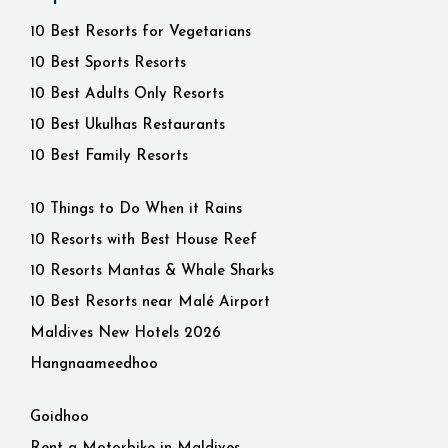
10 Best Resorts for Vegetarians
10 Best Sports Resorts
10 Best Adults Only Resorts
10 Best Ukulhas Restaurants
10 Best Family Resorts
10 Things to Do When it Rains
10 Resorts with Best House Reef
10 Resorts Mantas & Whale Sharks
10 Best Resorts near Malé Airport
Maldives New Hotels 2026
Hangnaameedhoo
Goidhoo