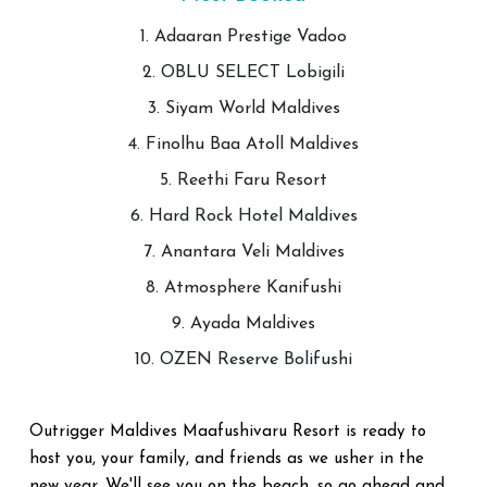
1. Adaaran Prestige Vadoo
2. OBLU SELECT Lobigili
3. Siyam World Maldives
4. Finolhu Baa Atoll Maldives
5. Reethi Faru Resort
6. Hard Rock Hotel Maldives
7. Anantara Veli Maldives
8. Atmosphere Kanifushi
9. Ayada Maldives
10. OZEN Reserve Bolifushi
Outrigger Maldives Maafushivaru Resort is ready to
host you, your family, and friends as we usher in the
new year. We'll see you on the beach, so go ahead and