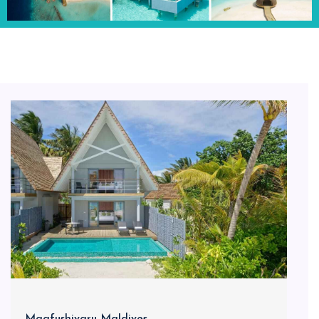
Maafushivaru Maldives