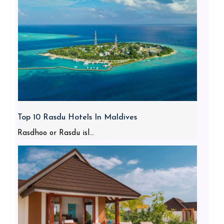
Top 10 Rasdu Hotels In Maldives
Rasdhoo or Rasdu isl...