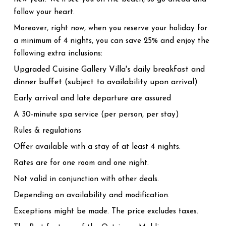
follow your heart.
Moreover, right now, when you reserve your holiday for
a minimum of 4 nights, you can save 25% and enjoy the
following extra inclusions:
Upgraded Cuisine Gallery Villa's daily breakfast and
dinner buffet (subject to availability upon arrival)
Early arrival and late departure are assured
A 30-minute spa service (per person, per stay)
Rules & regulations
Offer available with a stay of at least 4 nights.
Rates are for one room and one night.
Not valid in conjunction with other deals.
Depending on availability and modification.
Exceptions might be made. The price excludes taxes.