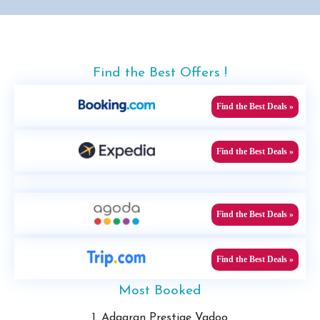
Find the Best Offers !
Find the Best Deals »
Find the Best Deals »
Find the Best Deals »
Find the Best Deals »
Most Booked
1. Adaaran Prestige Vadoo