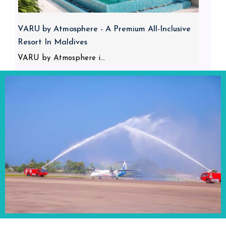
VARU by Atmosphere - A Premium All-Inclusive
Resort In Maldives
VARU by Atmosphere i...