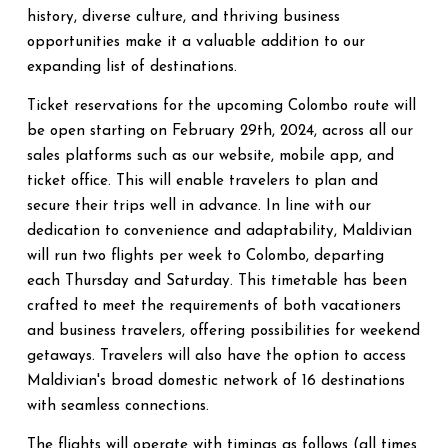
history, diverse culture, and thriving business
opportunities make it a valuable addition to our
expanding list of destinations.
Ticket reservations for the upcoming Colombo route will
be open starting on February 29th, 2024, across all our
sales platforms such as our website, mobile app, and
ticket office. This will enable travelers to plan and
secure their trips well in advance. In line with our
dedication to convenience and adaptability, Maldivian
will run two flights per week to Colombo, departing
each Thursday and Saturday. This timetable has been
crafted to meet the requirements of both vacationers
and business travelers, offering possibilities for weekend
getaways. Travelers will also have the option to access
Maldivian's broad domestic network of 16 destinations
with seamless connections.
The flights will operate with timings as follows (all times