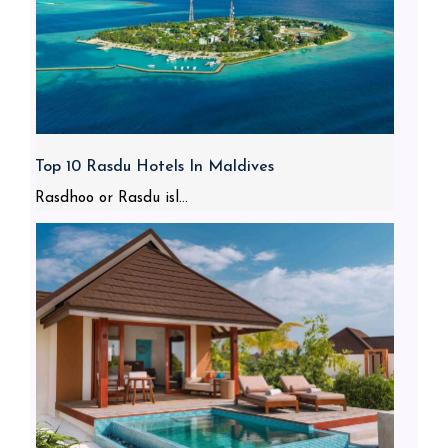
Top 10 Rasdu Hotels In Maldives
Rasdhoo or Rasdu isl...