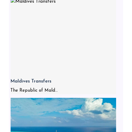
Maldives Transfers
The Republic of Mald...