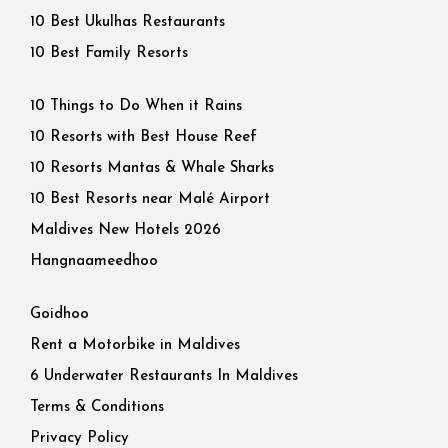
10 Best Ukulhas Restaurants
10 Best Family Resorts
10 Things to Do When it Rains
10 Resorts with Best House Reef
10 Resorts Mantas & Whale Sharks
10 Best Resorts near Malé Airport
Maldives New Hotels 2026
Hangnaameedhoo
Goidhoo
Rent a Motorbike in Maldives
6 Underwater Restaurants In Maldives
Terms & Conditions
Privacy Policy