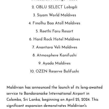
2. OBLU SELECT Lobigili
3. Siyam World Maldives
4. Finolhu Baa Atoll Maldives
5. Reethi Faru Resort
6. Hard Rock Hotel Maldives
7. Anantara Veli Maldives
8. Atmosphere Kanifushi
9. Ayada Maldives
10. OZEN Reserve Bolifushi
Maldivian has announced the launch of its long-awaited
service to Bandaranaike International Airport in
Colombo, Sri Lanka, beginning on April 25, 2024. This
significant expansion demonstrates Maldivian's