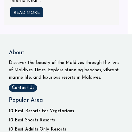
international ...
READ MORE
About
Discover the beauty of the Maldives through the lens
of Maldives Times. Explore stunning beaches, vibrant
marine life, and luxurious resorts in Maldives.
Contact Us
Popular Area
10 Best Resorts for Vegetarians
10 Best Sports Resorts
10 Best Adults Only Resorts