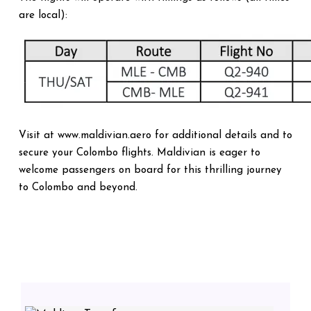
are local):
Visit at www.maldivian.aero for additional details and to
secure your Colombo flights. Maldivian is eager to
welcome passengers on board for this thrilling journey
to Colombo and beyond.