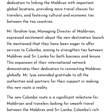
dedication to linking the Maldives with important
global locations, providing more travel choices for
travelers, and fostering cultural and economic ties
between the two countries.
Mr. Ibrahim Iyas, Managing Director of Maldivian,
expressed excitement about the new destination launch.
He mentioned that they have been eager to offer
services to Colombo, aiming to strengthen ties between
Maldives and Sri Lanka for both business and leisure.
This expansion of their international network
demonstrates their dedication to connecting Maldives
globally. Mr. Iyas extended gratitude to all the
authorities and partners for their support in making
this new route a reality.
The new Colombo route is a significant milestone for
Maldivian and travelers looking for smooth travel
between the Maldives and Sri Lanka. Colombo's rich