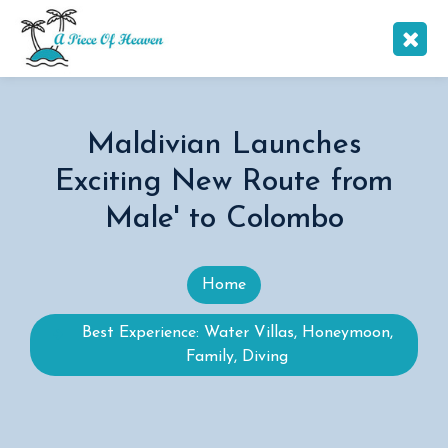
Maldivian Launches
Exciting New Route from
Male' to Colombo
Home
Best Experience: Water Villas, Honeymoon,
Family, Diving