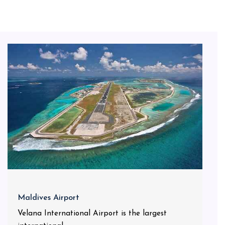
Maldives Airport
Velana International Airport is the largest