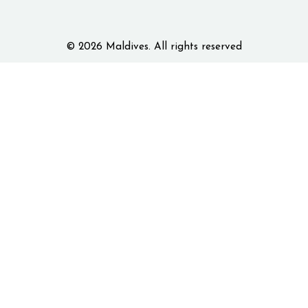
© 2026 Maldives. All rights reserved