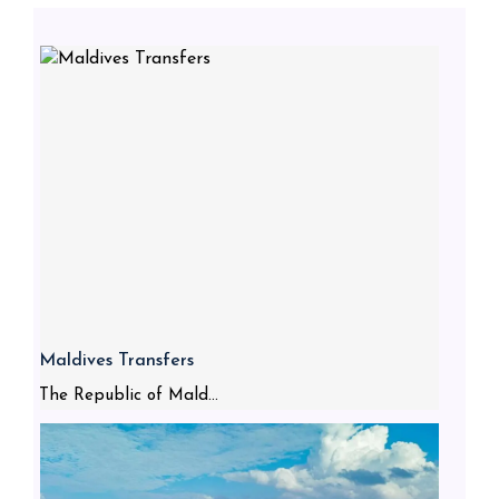
Maldives Transfers
The Republic of Mald...