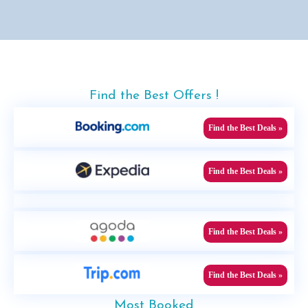
Find the Best Offers !
Find the Best Deals »
Find the Best Deals »
Find the Best Deals »
Find the Best Deals »
Most Booked