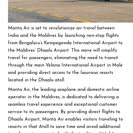
Manta Air is set to revolutionize air travel between
India and the Maldives by launching non-stop flights
from Bengaluru’s Kempegowda International Airport to
the Maldives’ Dhaalu Airport. This move will simplify
travel for passengers, eliminating the need to transit
through the main Velana International Airport in Male
and providing direct access to the luxurious resorts
located in the Dhaalu atoll.
Manta Air, the leading seaplane and domestic airline
operator in the Maldives, is dedicated to delivering a
seamless travel experience and exceptional customer
service to its passengers. By providing direct flights to
Dhaalu Airport, Manta Air enables visitors traveling to
resorts in that Atoll to save time and avoid additional