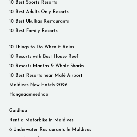
10 Best Sports Resorts
10 Best Adults Only Resorts
10 Best Ukulhas Restaurants
10 Best Family Resorts
10 Things to Do When it Rains
10 Resorts with Best House Reef
10 Resorts Mantas & Whale Sharks
10 Best Resorts near Malé Airport
Maldives New Hotels 2026
Hangnaameedhoo
Goidhoo
Rent a Motorbike in Maldives
6 Underwater Restaurants In Maldives