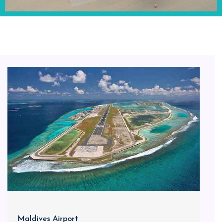
Maldives Airport