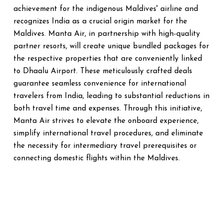
achievement for the indigenous Maldives' airline and
recognizes India as a crucial origin market for the
Maldives. Manta Air, in partnership with high-quality
partner resorts, will create unique bundled packages for
the respective properties that are conveniently linked
to Dhaalu Airport. These meticulously crafted deals
guarantee seamless convenience for international
travelers from India, leading to substantial reductions in
both travel time and expenses. Through this initiative,
Manta Air strives to elevate the onboard experience,
simplify international travel procedures, and eliminate
the necessity for intermediary travel prerequisites or
connecting domestic flights within the Maldives.