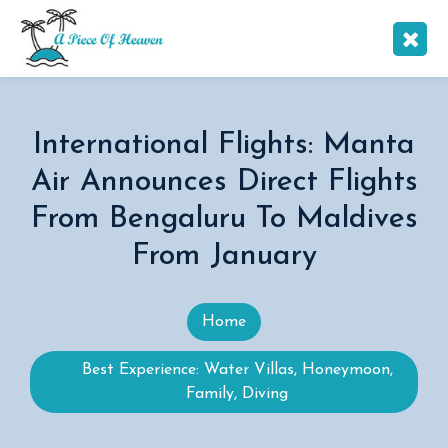
International Flights: Manta
Air Announces Direct Flights
From Bengaluru To Maldives
From January
Home
Best Experience: Water Villas, Honeymoon,
Family, Diving