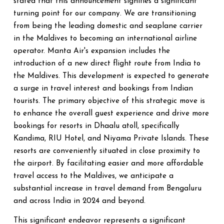
stated that this announcement signifies a significant
turning point for our company. We are transitioning
from being the leading domestic and seaplane carrier
in the Maldives to becoming an international airline
operator. Manta Air's expansion includes the
introduction of a new direct flight route from India to
the Maldives. This development is expected to generate
a surge in travel interest and bookings from Indian
tourists. The primary objective of this strategic move is
to enhance the overall guest experience and drive more
bookings for resorts in Dhaalu atoll, specifically
Kandima, RIU Hotel, and Niyama Private Islands. These
resorts are conveniently situated in close proximity to
the airport. By facilitating easier and more affordable
travel access to the Maldives, we anticipate a
substantial increase in travel demand from Bengaluru
and across India in 2024 and beyond.
This significant endeavor represents a significant