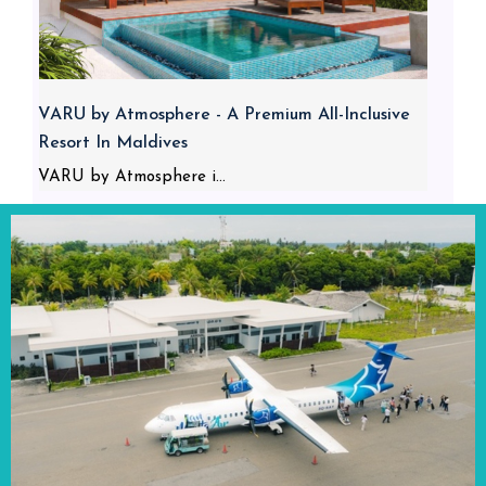
VARU by Atmosphere - A Premium All-Inclusive
Resort In Maldives
VARU by Atmosphere i...