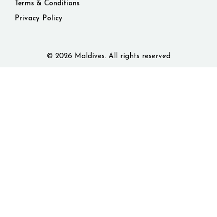
Terms & Conditions
Privacy Policy
© 2026 Maldives. All rights reserved