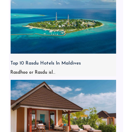
Top 10 Rasdu Hotels In Maldives
Rasdhoo or Rasdu isl...