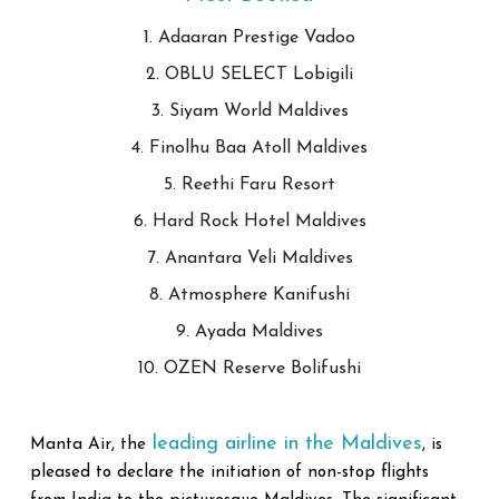
1. Adaaran Prestige Vadoo
2. OBLU SELECT Lobigili
3. Siyam World Maldives
4. Finolhu Baa Atoll Maldives
5. Reethi Faru Resort
6. Hard Rock Hotel Maldives
7. Anantara Veli Maldives
8. Atmosphere Kanifushi
9. Ayada Maldives
10. OZEN Reserve Bolifushi
leading airline in the Maldives
Manta Air, the
, is
pleased to declare the initiation of non-stop flights