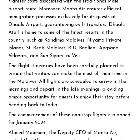
transfer costs associated with the traditional Male'
airport route. Moreover, Manta Air ensures efficient
immigration processes exclusively for its guests at
Dhaalu Airport, guaranteeing swift transfers. Dhaalu
Atoll is home to some of the finest resorts in the
country, such as Kandima Maldives, Niyama Private
Islands, St. Regis Maldives, RIU, Baglioni, Angsana
Velavaru, and Sun Siyam Iru Veli.
The flight itineraries have been carefully planned to
ensure that visitors can make the most of their time in
the Maldives. All flights are scheduled to arrive in the
mornings and depart in the late evenings, providing
ample opportunity for guests to enjoy their stay before
heading back to India.
The commencement of these non-stop flights is planned
for January 2024.
Ahmed Maumoon, the Deputy CEO of Manta Air,