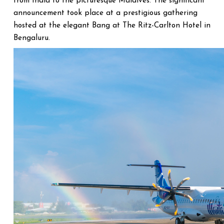
from India to the picturesque Maldives. The significant
announcement took place at a prestigious gathering
hosted at the elegant Bang at The Ritz-Carlton Hotel in
Bengaluru.