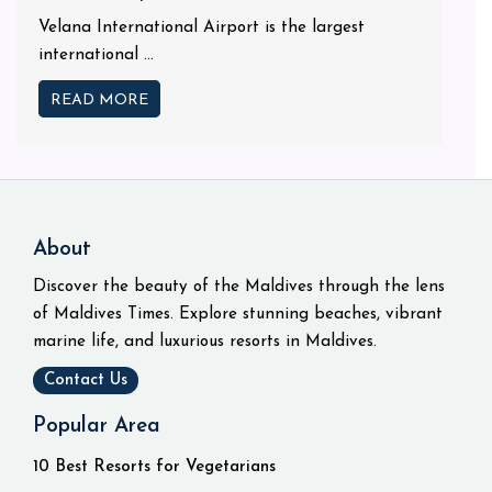
Velana International Airport is the largest
international ...
READ MORE
About
Discover the beauty of the Maldives through the lens
of Maldives Times. Explore stunning beaches, vibrant
marine life, and luxurious resorts in Maldives.
Contact Us
Popular Area
10 Best Resorts for Vegetarians