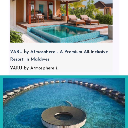
VARU by Atmosphere - A Premium All-Inclusive
Resort In Maldives
VARU by Atmosphere i...