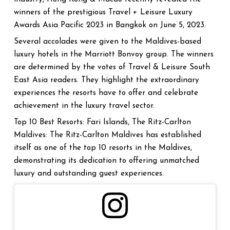
winners of the prestigious Travel + Leisure Luxury
Awards Asia Pacific 2023 in Bangkok on June 5, 2023.
Several accolades were given to the Maldives-based
luxury hotels in the Marriott Bonvoy group. The winners
are determined by the votes of Travel & Leisure South
East Asia readers. They highlight the extraordinary
experiences the resorts have to offer and celebrate
achievement in the luxury travel sector.
Top 10 Best Resorts: Fari Islands, The Ritz-Carlton
Maldives: The Ritz-Carlton Maldives has established
itself as one of the top 10 resorts in the Maldives,
demonstrating its dedication to offering unmatched
luxury and outstanding guest experiences.