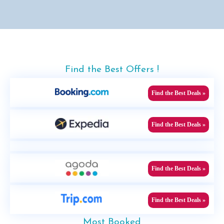
Find the Best Offers !
Find the Best Deals »
Find the Best Deals »
Find the Best Deals »
Find the Best Deals »
Most Booked