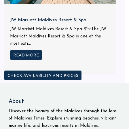
JW Marriott Maldives Resort & Spa
JW Marriott Maldives Resort & Spa 🌴✨The JW
Marriott Maldives Resort & Spa is one of the
most extr...
READ MORE
CHECK AVAILABILITY AND PRICES
About
Discover the beauty of the Maldives through the lens
of Maldives Times. Explore stunning beaches, vibrant
marine life, and luxurious resorts in Maldives.