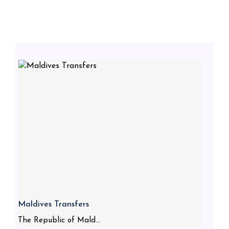
Maldives Transfers
The Republic of Mald...