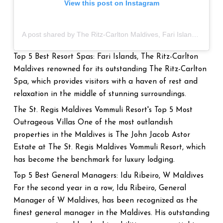
View this post on Instagram
A post shared by The Ritz-Carlton Maldives, Fari Islands (@ritzcarltonmaldives)
Top 5 Best Resort Spas: Fari Islands, The Ritz-Carlton
Maldives renowned for its outstanding The Ritz-Carlton
Spa, which provides visitors with a haven of rest and
relaxation in the middle of stunning surroundings.
The St. Regis Maldives Vommuli Resort's Top 5 Most
Outrageous Villas One of the most outlandish
properties in the Maldives is The John Jacob Astor
Estate at The St. Regis Maldives Vommuli Resort, which
has become the benchmark for luxury lodging.
Top 5 Best General Managers: Idu Ribeiro, W Maldives
For the second year in a row, Idu Ribeiro, General
Manager of W Maldives, has been recognized as the
finest general manager in the Maldives. His outstanding