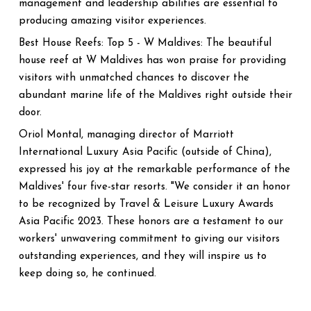
management and leadership abilities are essential to
producing amazing visitor experiences.
Best House Reefs: Top 5 - W Maldives: The beautiful
house reef at W Maldives has won praise for providing
visitors with unmatched chances to discover the
abundant marine life of the Maldives right outside their
door.
Oriol Montal, managing director of Marriott
International Luxury Asia Pacific (outside of China),
expressed his joy at the remarkable performance of the
Maldives' four five-star resorts. "We consider it an honor
to be recognized by Travel & Leisure Luxury Awards
Asia Pacific 2023. These honors are a testament to our
workers' unwavering commitment to giving our visitors
outstanding experiences, and they will inspire us to
keep doing so, he continued.