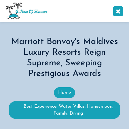
Marriott Bonvoy's Maldives
Luxury Resorts Reign
Supreme, Sweeping
Prestigious Awards
Home
Best Experience: Water Villas, Honeymoon,
Family, Diving