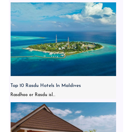
Top 10 Rasdu Hotels In Maldives
Rasdhoo or Rasdu isl...