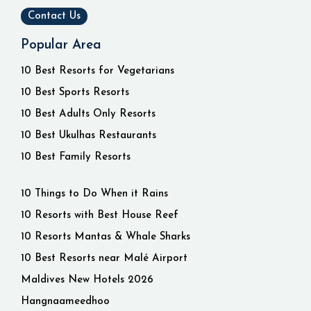
Contact Us
Popular Area
10 Best Resorts for Vegetarians
10 Best Sports Resorts
10 Best Adults Only Resorts
10 Best Ukulhas Restaurants
10 Best Family Resorts
10 Things to Do When it Rains
10 Resorts with Best House Reef
10 Resorts Mantas & Whale Sharks
10 Best Resorts near Malé Airport
Maldives New Hotels 2026
Hangnaameedhoo