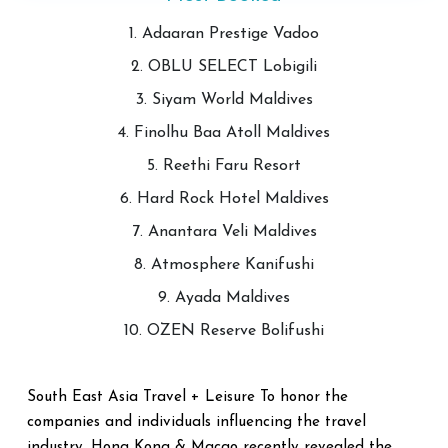
1. Adaaran Prestige Vadoo
2. OBLU SELECT Lobigili
3. Siyam World Maldives
4. Finolhu Baa Atoll Maldives
5. Reethi Faru Resort
6. Hard Rock Hotel Maldives
7. Anantara Veli Maldives
8. Atmosphere Kanifushi
9. Ayada Maldives
10. OZEN Reserve Bolifushi
South East Asia Travel + Leisure To honor the
companies and individuals influencing the travel
industry, Hong Kong & Macao recently revealed the