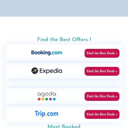
Find the Best Offers !
Find the Best Deals »
Find the Best Deals »
Find the Best Deals »
Find the Best Deals »
Most Booked