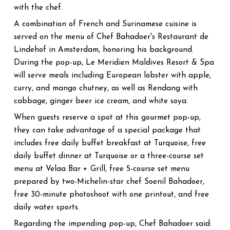
with the chef.
A combination of French and Surinamese cuisine is
served on the menu of Chef Bahadoer's Restaurant de
Lindehof in Amsterdam, honoring his background.
During the pop-up, Le Meridien Maldives Resort & Spa
will serve meals including European lobster with apple,
curry, and mango chutney, as well as Rendang with
cabbage, ginger beer ice cream, and white soya.
When guests reserve a spot at this gourmet pop-up,
they can take advantage of a special package that
includes free daily buffet breakfast at Turquoise, free
daily buffet dinner at Turquoise or a three-course set
menu at Velaa Bar + Grill, free 5-course set menu
prepared by two-Michelin-star chef Soenil Bahadoer,
free 30-minute photoshoot with one printout, and free
daily water sports.
Regarding the impending pop-up, Chef Bahadoer said: