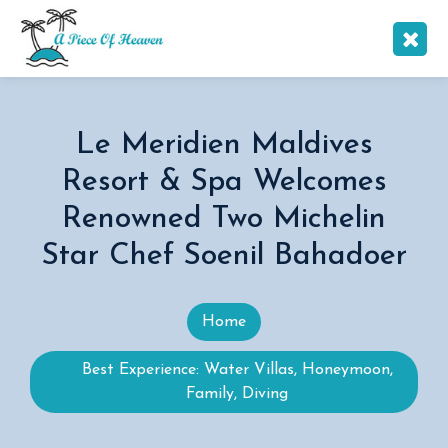
Le Meridien Maldives
Resort & Spa Welcomes
Renowned Two Michelin
Star Chef Soenil Bahadoer
Home
Best Experience: Water Villas, Honeymoon,
Family, Diving