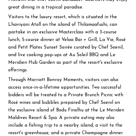
great dining in a tropical paradise.
Visitors to the luxury resort, which is situated in the
Lhaviyani Atoll on the island of Thilamaafushi, can
partake in an exclusive Masterclass with a 3-course
lunch, 5-course dinner at Velaa Bar + Grill, La Vie, Rosé
and Petit Plates Sunset Soirée curated by Chef Soenil,
and live cooking pop-ups at Au Soleil BBQ and Le
Meridien Hub Garden as part of the resort's exclusive
offerings.
Through Marriott Bonvoy Moments, visitors can also
access once-in-a-lifetime opportunities. Two successful
bidders will be treated to a Private Brunch Picnic with
Rosé wines and bubbles prepared by Chef Soenil on
the exclusive island of Bodu Finolhu at the Le Meriden
Maldives Resort & Spa. A private outing may also
include a fishing trip to a nearby island, a visit to the
resort's greenhouse, and a private Champagne dinner