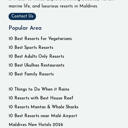
marine life, and luxurious resorts in Maldives.
Contact Us
Popular Area
10 Best Resorts for Vegetarians
10 Best Sports Resorts
10 Best Adults Only Resorts
10 Best Ukulhas Restaurants
10 Best Family Resorts
10 Things to Do When it Rains
10 Resorts with Best House Reef
10 Resorts Mantas & Whale Sharks
10 Best Resorts near Malé Airport
Maldives New Hotels 2026