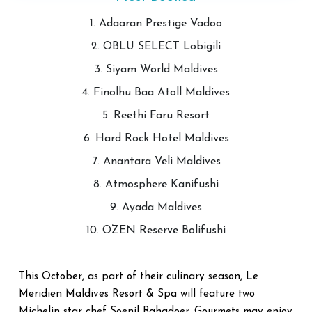
1. Adaaran Prestige Vadoo
2. OBLU SELECT Lobigili
3. Siyam World Maldives
4. Finolhu Baa Atoll Maldives
5. Reethi Faru Resort
6. Hard Rock Hotel Maldives
7. Anantara Veli Maldives
8. Atmosphere Kanifushi
9. Ayada Maldives
10. OZEN Reserve Bolifushi
This October, as part of their culinary season, Le
Meridien Maldives Resort & Spa will feature two
Michelin star chef Soenil Bahadoer. Gourmets may enjoy