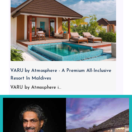
VARU by Atmosphere - A Premium All-Inclusive
Resort In Maldives
VARU by Atmosphere i...