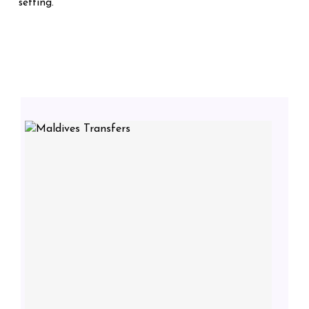
setting.