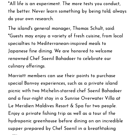
"All life is an experiment. The more tests you conduct,
the better. Never learn something by being told; always
do your own research.
The island's general manager, Thomas Schult, said:
"Guests may enjoy a variety of fresh cuisine, from local
specialties to Mediterranean-inspired meals to
Japanese fine dining. We are honored to welcome
renowned Chef Soenil Bahadoer to celebrate our
culinary offerings.
Marriott members can use their points to purchase
special Bonvoy experiences, such as a private island
picnic with two Michelin-starred chef Soenil Bahadoer
and a four-night stay in a Sunrise Overwater Villa at
Le Meridien Maldives Resort & Spa for two people.
Enjoy a private fishing trip as well as a tour of the
hydroponic greenhouse before dining on an incredible
supper prepared by Chef Soenil in a breathtaking