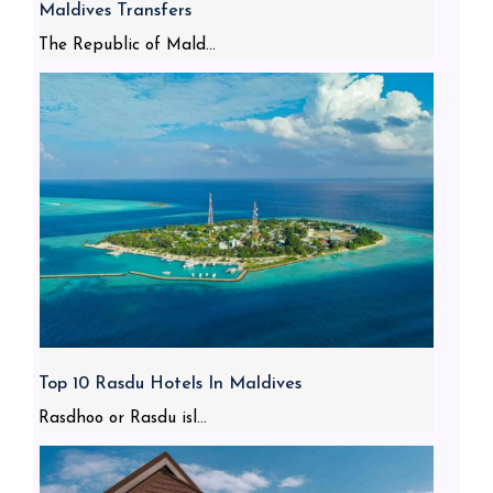
Maldives Transfers
The Republic of Mald...
Top 10 Rasdu Hotels In Maldives
Rasdhoo or Rasdu isl...