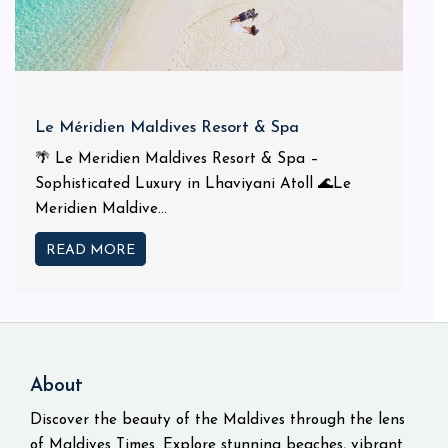
Le Méridien Maldives Resort & Spa
🌴 Le Meridien Maldives Resort & Spa –
Sophisticated Luxury in Lhaviyani Atoll 🌊Le
Meridien Maldive...
READ MORE
About
Discover the beauty of the Maldives through the lens
of Maldives Times. Explore stunning beaches, vibrant