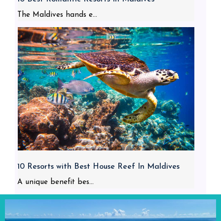
The Maldives hands e...
10 Resorts with Best House Reef In Maldives
A unique benefit bes...