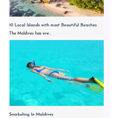
10 Local Islands with most Beautiful Beaches
The Maldives has ove...
Snorkeling In Maldives