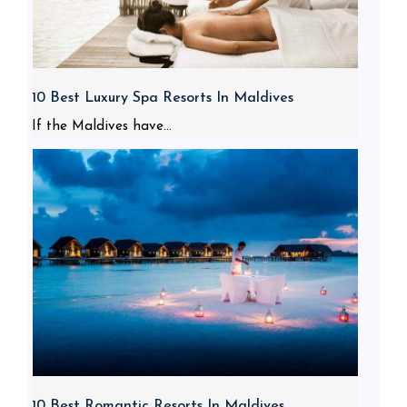
10 Best Luxury Spa Resorts In Maldives
If the Maldives have...
10 Best Romantic Resorts In Maldives