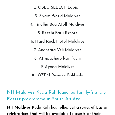
2. OBLU SELECT Lobigili
3. Siyam World Maldives
4. Finolhu Baa Atoll Maldives
5. Reethi Faru Resort
6. Hard Rock Hotel Maldives
7. Anantara Veli Maldives
8. Atmosphere Kanifushi
9. Ayada Maldives
10. OZEN Reserve Bolifushi
NH Maldives Kuda Rah launches family-friendly
Easter programme in South Ari Atoll
NH Maldives Kuda Rah has rolled out a series of Easter
celebrations that will be available to guests at their