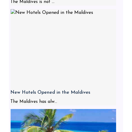
The Maldives is not ...
New Hotels Opened in the Maldives
The Maldives has alw...