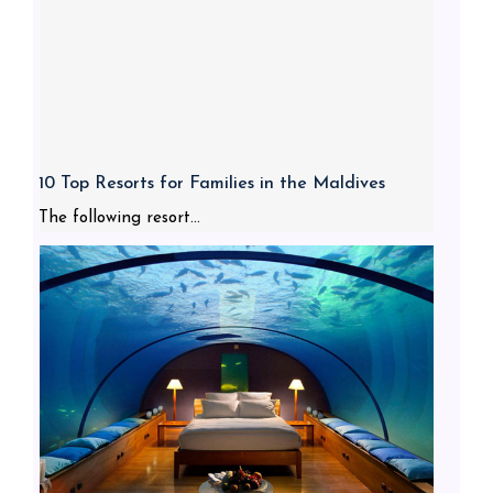
10 Top Resorts for Families in the Maldives
The following resort...