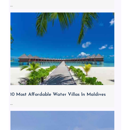
...
10 Most Affordable Water Villas In Maldives
...