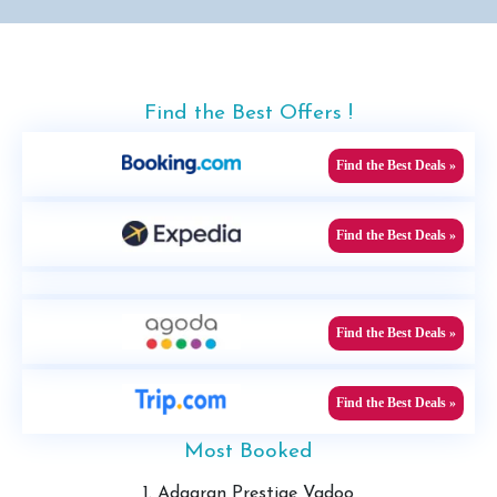
Find the Best Offers !
Find the Best Deals »
Find the Best Deals »
Find the Best Deals »
Find the Best Deals »
Most Booked
1. Adaaran Prestige Vadoo