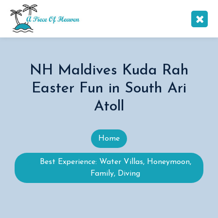
NH Maldives Kuda Rah
Easter Fun in South Ari
Atoll
Home
Best Experience: Water Villas, Honeymoon,
Family, Diving