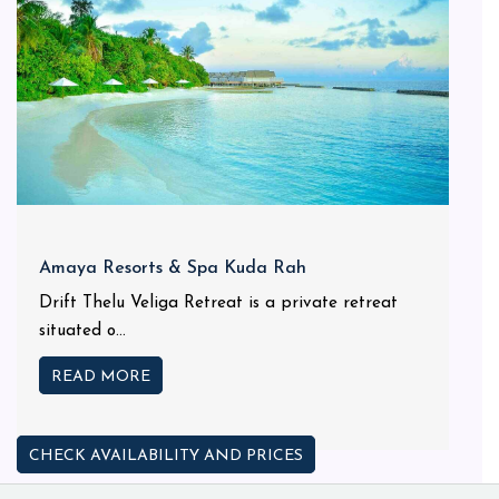
Amaya Resorts & Spa Kuda Rah
Drift Thelu Veliga Retreat is a private retreat
situated o...
READ MORE
CHECK AVAILABILITY AND PRICES