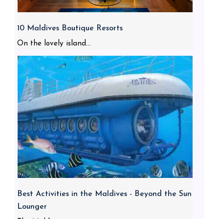
10 Maldives Boutique Resorts
On the lovely island...
Best Activities in the Maldives - Beyond the Sun
Lounger