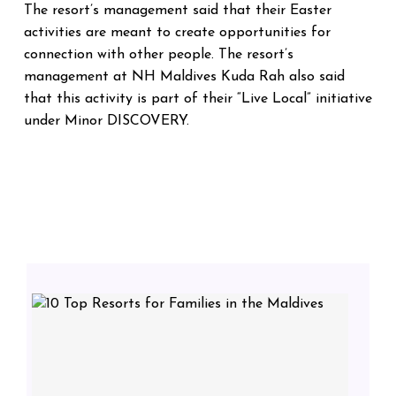
The resort’s management said that their Easter
activities are meant to create opportunities for
connection with other people.
The resort’s
management at NH Maldives Kuda Rah also said
that this activity is part of their “Live Local” initiative
under Minor DISCOVERY.