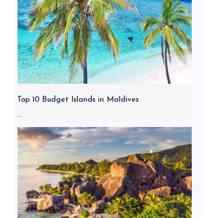
Top 10 Budget Islands in Maldives
...