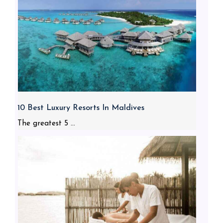
10 Best Luxury Resorts In Maldives
The greatest 5 ...