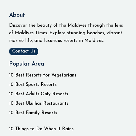
About
Discover the beauty of the Maldives through the lens
of Maldives Times. Explore stunning beaches, vibrant
marine life, and luxurious resorts in Maldives.
Contact Us
Popular Area
10 Best Resorts for Vegetarians
10 Best Sports Resorts
10 Best Adults Only Resorts
10 Best Ukulhas Restaurants
10 Best Family Resorts
10 Things to Do When it Rains