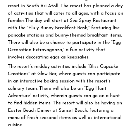
South Ari Atoll
The resort has planned a day
resort in
.
of activities that will cater to all ages, with a focus on
families.The day will start at Sea Spray Restaurant
with the “Flu y Bunny Breakfast Bash,” featuring live
pancake stations and bunny-themed breakfast items.
There will also be a chance to participate in the “Egg
Decoration Extravaganza,” a fun activity that
involves decorating eggs as keepsakes.
The resort’s midday activities include “Bliss Cupcake
Creations” at Glow Bar, where guests can participate
in an interactive baking session with the resort’s
culinary team. There will also be an “Egg Hunt
Adventure” activity, wherein guests can go on a hunt
to find hidden items.
The resort will also be having an
Easter Beach Dinner at Sunset Beach, featuring a
menu of fresh seasonal items as well as international
cuisine.