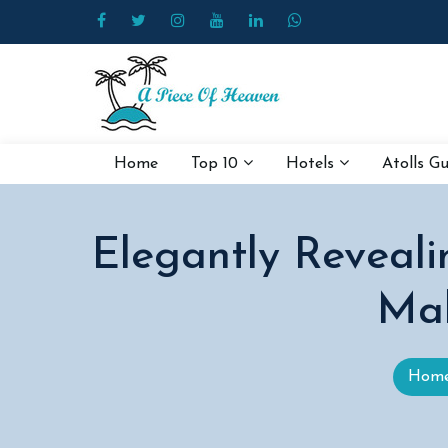
Home
Top 10
Hotels
Atolls G
Elegantly Reveal
Mal
Hom