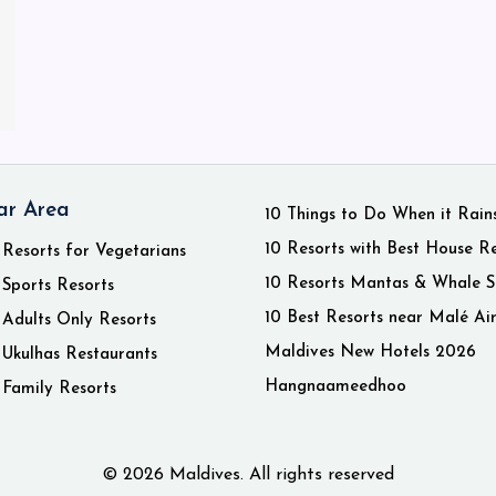
ar Area
10 Things to Do When it Rain
10 Resorts with Best House R
 Resorts for Vegetarians
10 Resorts Mantas & Whale S
 Sports Resorts
10 Best Resorts near Malé Ai
 Adults Only Resorts
Maldives New Hotels 2026
 Ukulhas Restaurants
Hangnaameedhoo
 Family Resorts
© 2026 Maldives. All rights reserved