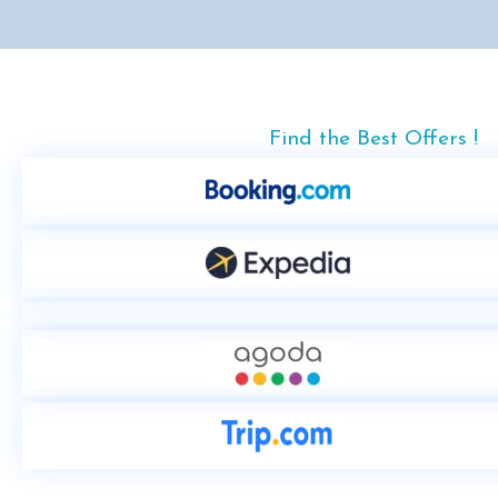
Find the Best Offers !