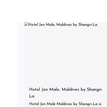
Hotel Jen Male, Maldives by Shangri-
La
Hotel Jen Malé Maldives by Shangri-La is