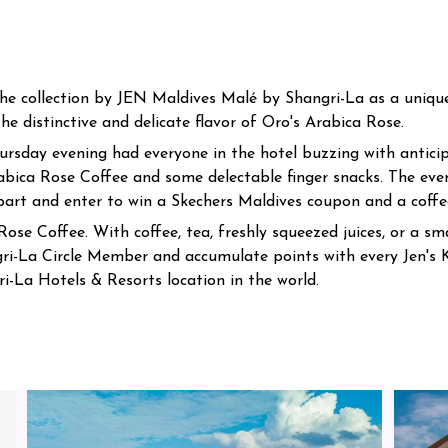
e collection by JEN Maldives Malé by Shangri-La as a unique 
he distinctive and delicate flavor of Oro's Arabica Rose.
ursday evening had everyone in the hotel buzzing with anticip
abica Rose Coffee and some delectable finger snacks. The eve
 part and enter to win a Skechers Maldives coupon and a coffee
ose Coffee. With coffee, tea, freshly squeezed juices, or a smal
-La Circle Member and accumulate points with every Jen's 
i-La Hotels & Resorts location in the world.