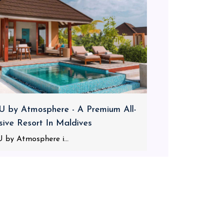
 by Atmosphere - A Premium All-
usive Resort In Maldives
 by Atmosphere i...