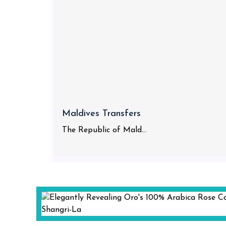
Maldives Transfers
The Republic of Mald...