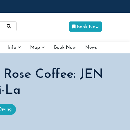
Book Now
Info
Map
Book Now
News
 Rose Coffee: JEN
i-La
Diving