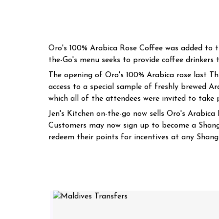
Oro's 100% Arabica Rose Coffee was added to th
the-Go's menu seeks to provide coffee drinkers t
The opening of Oro's 100% Arabica rose last Th
access to a special sample of freshly brewed Ar
which all of the attendees were invited to take
Jen's Kitchen on-the-go now sells Oro's Arabica R
Customers may now sign up to become a Shangri
redeem their points for incentives at any Shangr