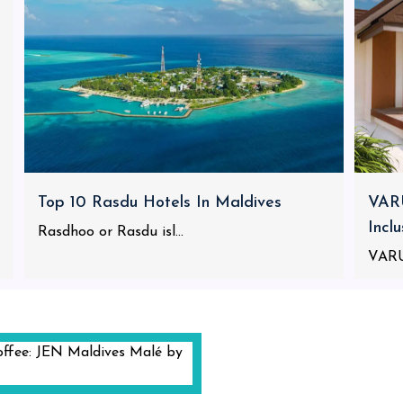
Top 10 Rasdu Hotels In Maldives
VARU
Incl
Rasdhoo or Rasdu isl...
VARU