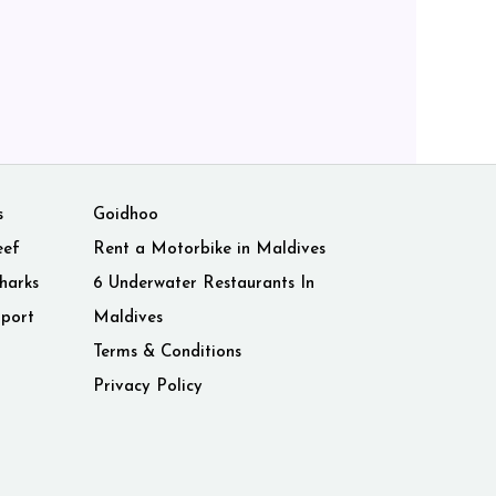
s
Goidhoo
eef
Rent a Motorbike in Maldives
harks
6 Underwater Restaurants In
rport
Maldives
Terms & Conditions
Privacy Policy