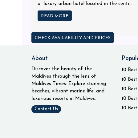
a luxury urban hotel located in the centr...
READ MORE
CHECK AVAILABILITY AND PRICES
About
Popul
Discover the beauty of the
10 Best
Maldives through the lens of
10 Best
Maldives Times. Explore stunning
10 Best
beaches, vibrant marine life, and
luxurious resorts in Maldives.
10 Best
10 Best
Contact Us