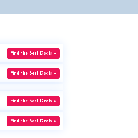
Find the Best Deals »
Find the Best Deals »
Find the Best Deals »
Find the Best Deals »