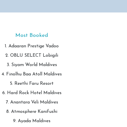
Most Booked
1. Adaaran Prestige Vadoo
2. OBLU SELECT Lobigili
3. Siyam World Maldives
4. Finolhu Baa Atoll Maldives
5. Reethi Faru Resort
6. Hard Rock Hotel Maldives
7. Anantara Veli Maldives
8. Atmosphere Kanifushi
9. Ayada Maldives