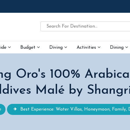
uide
Budget
Diving
Activities
Dining
ing Oro's 100% Arabica
dives Malé by Shangr
e
Best Experience: Water Villas, Honeymoon, Family, 