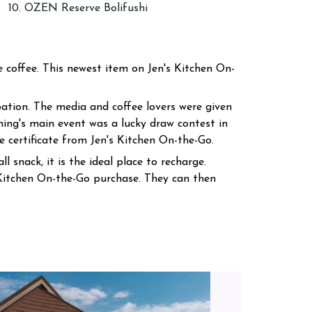
10. OZEN Reserve Bolifushi
coffee. This newest item on Jen's Kitchen On-
ation. The media and coffee lovers were given
ning's main event was a lucky draw contest in
 certificate from Jen's Kitchen On-the-Go.
l snack, it is the ideal place to recharge.
Kitchen On-the-Go purchase. They can then